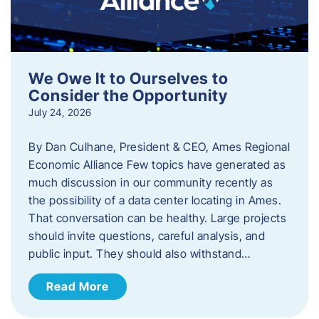
We Owe It to Ourselves to
Consider the Opportunity
July 24, 2026
By Dan Culhane, President & CEO, Ames Regional
Economic Alliance Few topics have generated as
much discussion in our community recently as
the possibility of a data center locating in Ames.
That conversation can be healthy. Large projects
should invite questions, careful analysis, and
public input. They should also withstand…
Read More