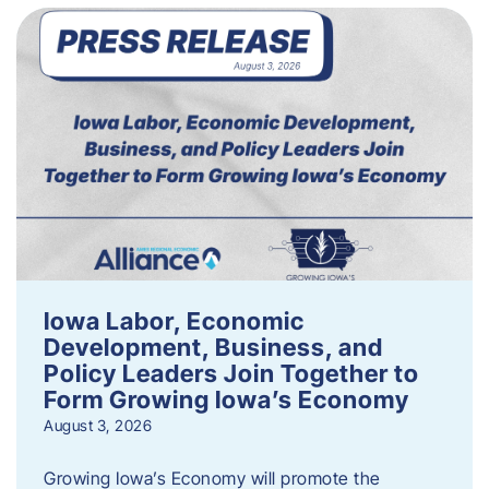
Iowa Labor, Economic
Development, Business, and
Policy Leaders Join Together to
Form Growing Iowa’s Economy
August 3, 2026
Growing Iowa’s Economy will promote the