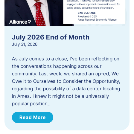
July 2026 End of Month
July 31, 2026
As July comes to a close, I’ve been reflecting on
the conversations happening across our
community. Last week, we shared an op-ed, We
Owe It to Ourselves to Consider the Opportunity,
regarding the possibility of a data center locating
in Ames. I knew it might not be a universally
popular position,…
Read More