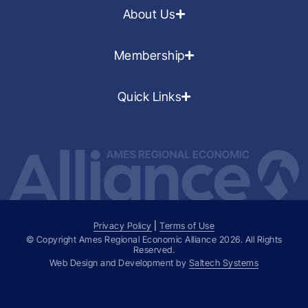
About Us
Membership
Quick Links
Privacy Policy
|
Terms of Use
© Copyright Ames Regional Economic Alliance
2026
. All Rights
Reserved.
Web Design and Development by
Saltech Systems