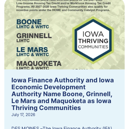
Iowa Finance Authority and Iowa
Economic Development
Authority Name Boone, Grinnell,
Le Mars and Maquoketa as Iowa
Thriving Communities
July 17, 2026
DES MOINES –The Iowa Finance Authority (IFA)