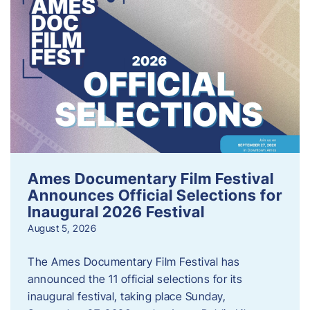
Ames Documentary Film Festival
Announces Official Selections for
Inaugural 2026 Festival
August 5, 2026
The Ames Documentary Film Festival has
announced the 11 official selections for its
inaugural festival, taking place Sunday,