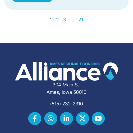
1
2
3
…
21
304 Main St.
Ames, Iowa 50010
(515) 232-2310