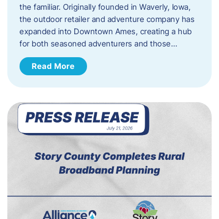
the familiar. Originally founded in Waverly, Iowa,
the outdoor retailer and adventure company has
expanded into Downtown Ames, creating a hub
for both seasoned adventurers and those…
Read More