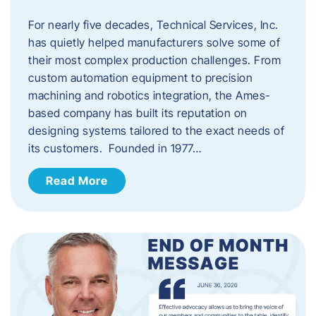
For nearly five decades, Technical Services, Inc.
has quietly helped manufacturers solve some of
their most complex production challenges. From
custom automation equipment to precision
machining and robotics integration, the Ames-
based company has built its reputation on
designing systems tailored to the exact needs of
its customers. Founded in 1977…
Read More