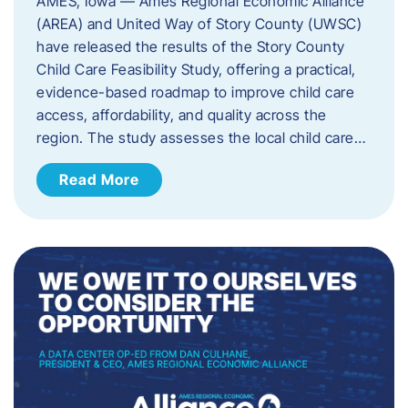
AMES, Iowa — Ames Regional Economic Alliance
(AREA) and United Way of Story County (UWSC)
have released the results of the Story County
Child Care Feasibility Study, offering a practical,
evidence-based roadmap to improve child care
access, affordability, and quality across the
region. The study assesses the local child care…
Read More