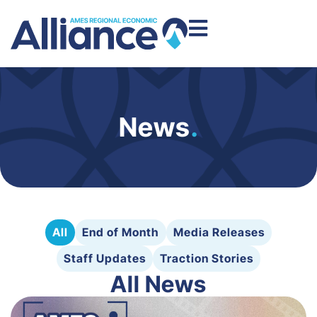
News
.
All
End of Month
Media Releases
Staff Updates
Traction Stories
All News