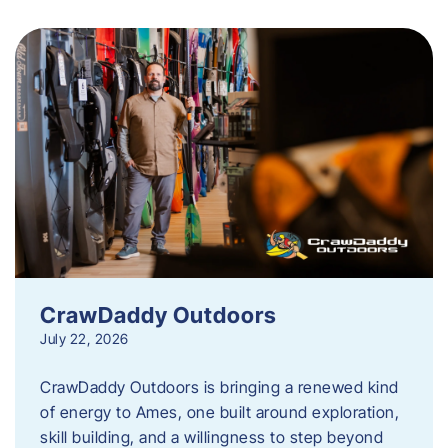
CrawDaddy Outdoors
July 22, 2026
CrawDaddy Outdoors is bringing a renewed kind
of energy to Ames, one built around exploration,
skill building, and a willingness to step beyond