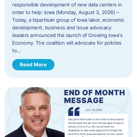
responsible development of new data centers in
order to help: Iowa (Monday, August 3, 2026) –
Today, a bipartisan group of Iowa labor, economic
development, business and issue advocacy
leaders announced the launch of Growing Iowa’s
Economy. The coalition will advocate for policies
to…
Read More