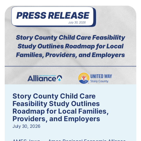
Story County Child Care
Feasibility Study Outlines
Roadmap for Local Families,
Providers, and Employers
July 30, 2026