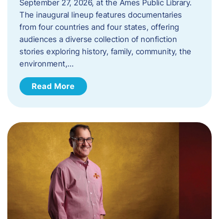
September 27, 2026, at the Ames Public Library.
The inaugural lineup features documentaries
from four countries and four states, offering
audiences a diverse collection of nonfiction
stories exploring history, family, community, the
environment,…
Read More