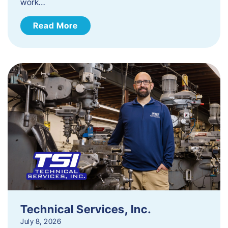
work…
Read More
Technical Services, Inc.
July 8, 2026