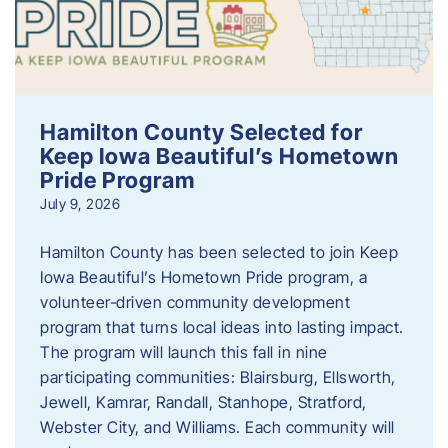
Hamilton County Selected for
Keep Iowa Beautiful’s Hometown
Pride Program
July 9, 2026
Hamilton County has been selected to join Keep
Iowa Beautiful’s Hometown Pride program, a
volunteer‑driven community development
program that turns local ideas into lasting impact.
The program will launch this fall in nine
participating communities: Blairsburg, Ellsworth,
Jewell, Kamrar, Randall, Stanhope, Stratford,
Webster City, and Williams. Each community will