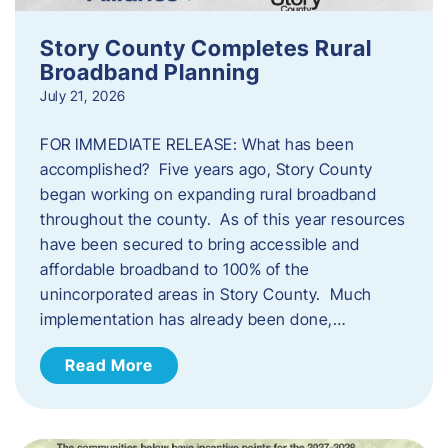
Story County Completes Rural
Broadband Planning
July 21, 2026
FOR IMMEDIATE RELEASE: What has been
accomplished? Five years ago, Story County
began working on expanding rural broadband
throughout the county. As of this year resources
have been secured to bring accessible and
affordable broadband to 100% of the
unincorporated areas in Story County. Much
implementation has already been done,…
Read More