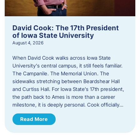
David Cook: The 17th President
of Iowa State University
August 4, 2026
When David Cook walks across Iowa State
University’s central campus, it still feels familiar.
The Campanile. The Memorial Union. The
sidewalks stretching between Beardshear Hall
and Curtiss Hall. For Iowa State’s 17th president,
the path back to Ames is more than a career
milestone, it is deeply personal. Cook officially…
Read More