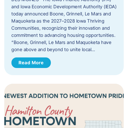
and Iowa Economic Development Authority (IEDA)
today announced Boone, Grinnell, Le Mars and
Maquoketa as the 2027–2028 Iowa Thriving
Communities, recognizing their innovation and
commitment to advancing housing opportunities.
“Boone, Grinnell, Le Mars and Maquoketa have
gone above and beyond to unite local…
Read More