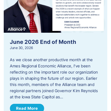
June 2026 End of Month
June 30, 2026
As we close another productive month at the
Ames Regional Economic Alliance, I’ve been
reflecting on the important role our organization
plays in shaping the future of our region. Earlier
this month, members of the Alliance team and
regional partners joined Governor Kim Reynolds
at the Iowa State Capitol as…
Read More