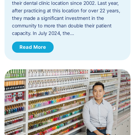
their dental clinic location since 2002. Last year,
after practicing at this location for over 22 years,
they made a significant investment in the
community to more than double their patient
capacity. In July 2024, the…
Read More