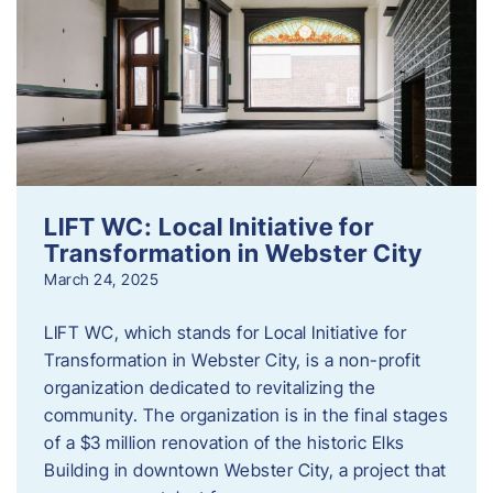
LIFT WC: Local Initiative for
Transformation in Webster City
March 24, 2025
LIFT WC, which stands for Local Initiative for
Transformation in Webster City, is a non-profit
organization dedicated to revitalizing the
community. The organization is in the final stages
of a $3 million renovation of the historic Elks
Building in downtown Webster City, a project that