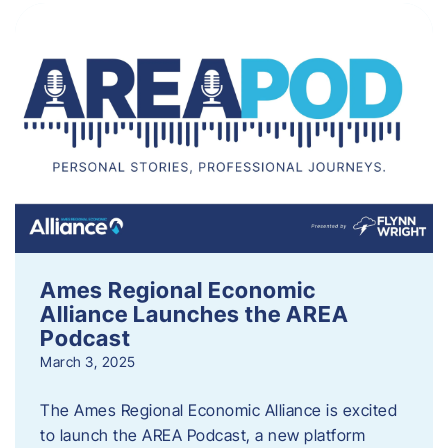
Ames Regional Economic
Alliance Launches the AREA
Podcast
March 3, 2025
The Ames Regional Economic Alliance is excited
to launch the AREA Podcast, a new platform