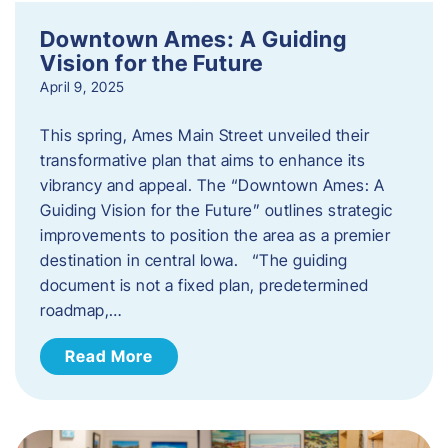
Downtown Ames: A Guiding
Vision for the Future
April 9, 2025
This spring, Ames Main Street unveiled their
transformative plan that aims to enhance its
vibrancy and appeal. The “Downtown Ames: A
Guiding Vision for the Future” outlines strategic
improvements to position the area as a premier
destination in central Iowa. “The guiding
document is not a fixed plan, predetermined
roadmap,…
Read More