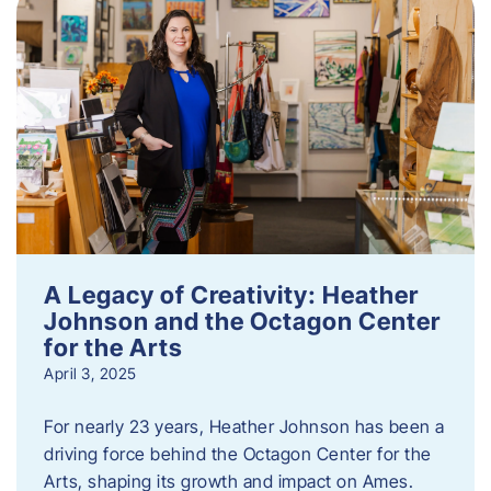
A Legacy of Creativity: Heather
Johnson and the Octagon Center
for the Arts
April 3, 2025
For nearly 23 years, Heather Johnson has been a
driving force behind the Octagon Center for the
Arts, shaping its growth and impact on Ames.