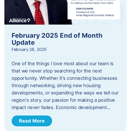
February 2025 End of Month
Update
February 28, 2025
One of the things I love most about our team is
that we never stop searching for the next
opportunity. Whether it’s connecting businesses
through networking, driving new housing
developments, or expanding the ways we tell our
region’s story, our passion for making a positive
impact never fades. Economic development…
Read More