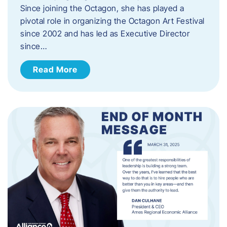
Since joining the Octagon, she has played a
pivotal role in organizing the Octagon Art Festival
since 2002 and has led as Executive Director
since…
Read More