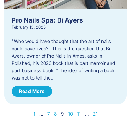
Pro Nails Spa: Bi Ayers
February 13, 2025
“Who would have thought that the art of nails
could save lives?” This is the question that Bi
Ayers, owner of Pro Nails in Ames, asks in
Polished, his 2023 book that is part memoir and
part business book. “The idea of writing a book
was not to tell the…
Read More
1
…
7
8
9
10
11
…
21