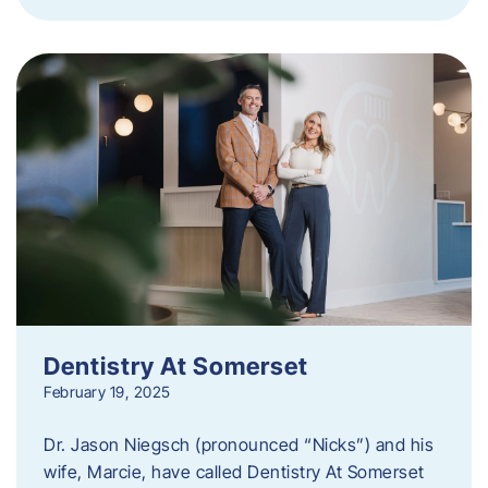
Dentistry At Somerset
February 19, 2025
Dr. Jason Niegsch (pronounced “Nicks”) and his
wife, Marcie, have called Dentistry At Somerset