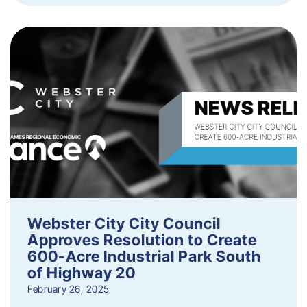
Webster City City Council
Approves Resolution to Create
600-Acre Industrial Park South
of Highway 20
February 26, 2025