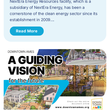
NextEra Energy Resources facility, which is a
subsidiary of NextEra Energy, has been a
cornerstone of the clean energy sector since its
establishment in 2009….
Read More