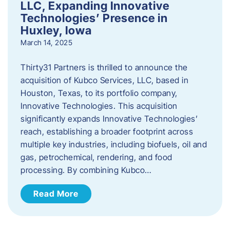
LLC, Expanding Innovative
Technologies’ Presence in
Huxley, Iowa
March 14, 2025
Thirty31 Partners is thrilled to announce the
acquisition of Kubco Services, LLC, based in
Houston, Texas, to its portfolio company,
Innovative Technologies. This acquisition
significantly expands Innovative Technologies’
reach, establishing a broader footprint across
multiple key industries, including biofuels, oil and
gas, petrochemical, rendering, and food
processing. By combining Kubco…
Read More