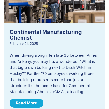
Continental Manufacturing
Chemist
February 21, 2025
When driving along Interstate 35 between Ames
and Ankeny, you may have wondered, “What is
that big brown building next to Ditch Witch in
Huxley?” For the 170 employees working there,
that building represents more than just a
structure: it’s the home base for Continental
Manufacturing Chemist (CMC), a leading…
Read More