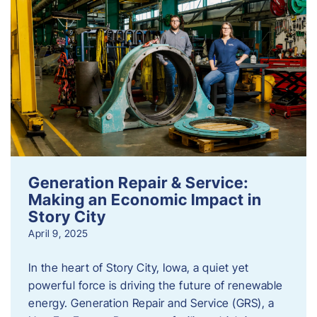
Generation Repair & Service:
Making an Economic Impact in
Story City
April 9, 2025
In the heart of Story City, Iowa, a quiet yet
powerful force is driving the future of renewable
energy. Generation Repair and Service (GRS), a