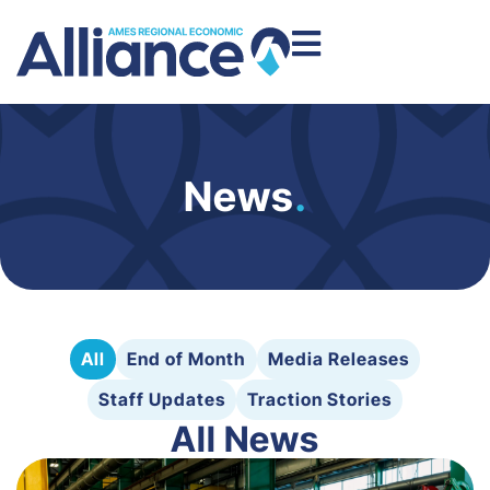
News
.
All
End of Month
Media Releases
Staff Updates
Traction Stories
All News