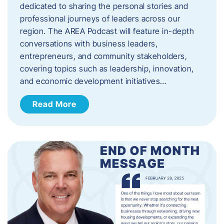
dedicated to sharing the personal stories and
professional journeys of leaders across our
region. The AREA Podcast will feature in-depth
conversations with business leaders,
entrepreneurs, and community stakeholders,
covering topics such as leadership, innovation,
and economic development initiatives…
Read More