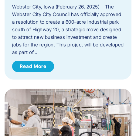
Webster City, Iowa (February 26, 2025) – The
Webster City City Council has officially approved
a resolution to create a 600-acre industrial park
south of Highway 20, a strategic move designed
to attract new business investment and create
jobs for the region. This project will be developed
as part of…
Read More