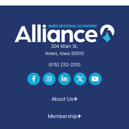
304 Main St.
Ames, Iowa 50010
(515) 232-2310
About Us
Membership