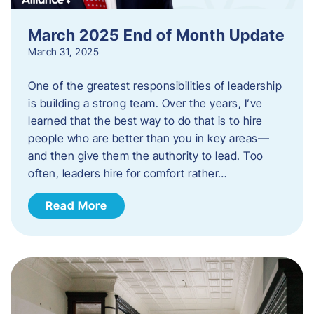
March 2025 End of Month Update
March 31, 2025
One of the greatest responsibilities of leadership
is building a strong team. Over the years, I’ve
learned that the best way to do that is to hire
people who are better than you in key areas—
and then give them the authority to lead. Too
often, leaders hire for comfort rather…
Read More