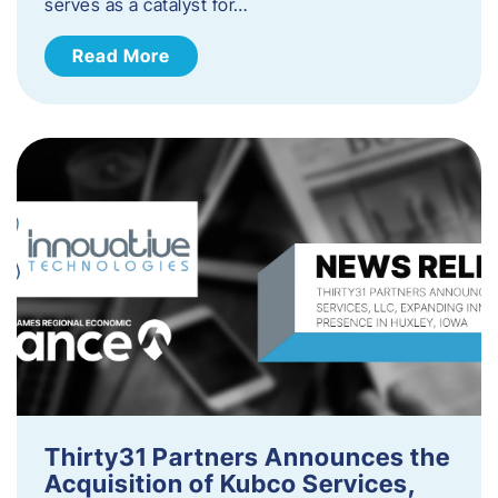
serves as a catalyst for…
Read More
Thirty31 Partners Announces the
Acquisition of Kubco Services,