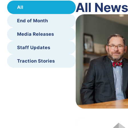
All New
All
End of Month
Media Releases
Staff Updates
Traction Stories