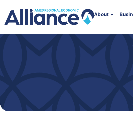
About
Busi