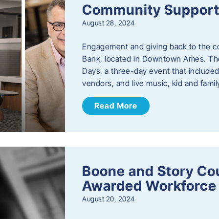
Community Support: 
August 28, 2024
Engagement and giving back to the com
Bank, located in Downtown Ames. The
Days, a three-day event that included
vendors, and live music, kid and family
Read More
Boone and Story Co
Awarded Workforce 
August 20, 2024