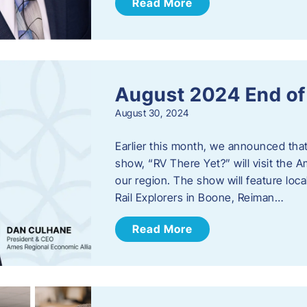
Read More
August 2024 End o
August 30, 2024
Earlier this month, we announced tha
show, “RV There Yet?” will visit the 
our region. The show will feature loc
Rail Explorers in Boone, Reiman…
Read More