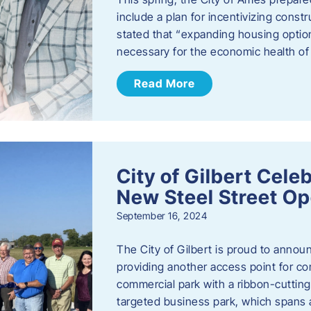
include a plan for incentivizing cons
stated that “expanding housing optio
necessary for the economic health of t
Read More
City of Gilbert Cele
New Steel Street Op
September 16, 2024
The City of Gilbert is proud to announ
providing another access point for co
commercial park with a ribbon-cutti
targeted business park, which spans 