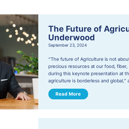
s
The Future of Agric
Underwood
September 23, 2024
“The future of Agriculture is not abou
precious resources at our food, fibe
during this keynote presentation at t
agriculture is borderless and global,”
Read More