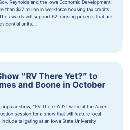
 Gov. Reynolds and the Iowa Economic Development
 than $37 million in workforce housing tax credits
The awards will support 62 housing projects that are
sidential units….
Show “RV There Yet?” to
Ames and Boone in October
popular show, “RV There Yet?” will visit the Ames
uction session for a show that will feature local
include tailgating at an Iowa State University