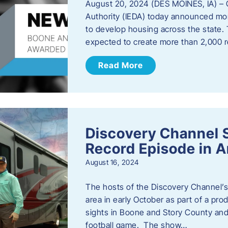
August 20, 2024 (DES MOINES, IA) –
Authority (IEDA) today announced more
to develop housing across the state. 
expected to create more than 2,000 re
Read More
Discovery Channel 
Record Episode in 
August 16, 2024
The hosts of the Discovery Channel’s 
area in early October as part of a prod
sights in Boone and Story County and 
football game. The show…