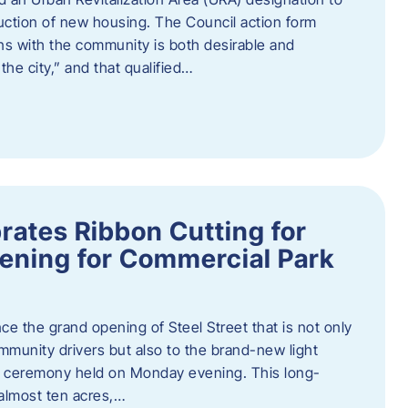
truction of new housing. The Council action form
ns with the community is both desirable and
he city,” and that qualified…
brates Ribbon Cutting for
ening for Commercial Park
ce the grand opening of Steel Street that is not only
mmunity drivers but also to the brand-new light
ng ceremony held on Monday evening. This long-
almost ten acres,…