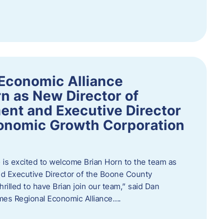
Economic Alliance
n as New Director of
nt and Executive Director
onomic Growth Corporation
is excited to welcome Brian Horn to the team as
d Executive Director of the Boone County
rilled to have Brian join our team,” said Dan
mes Regional Economic Alliance….