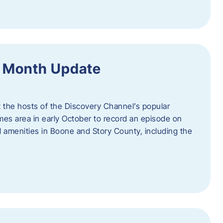
f Month Update
t the hosts of the Discovery Channel’s popular
Ames area in early October to record an episode on
al amenities in Boone and Story County, including the