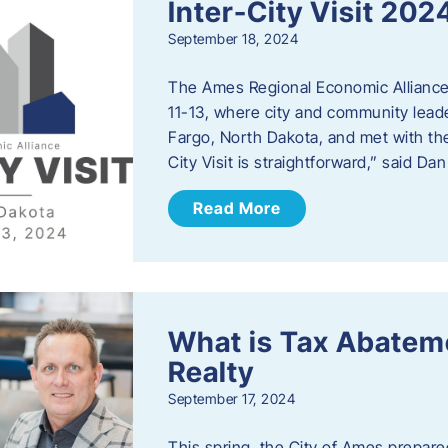
Inter-City Visit 202
September 18, 2024
The Ames Regional Economic Alliance 
11-13, where city and community lead
Fargo, North Dakota, and met with th
City Visit is straightforward,” said D
Read More
What is Tax Abateme
Realty
September 17, 2024
This spring, the City of Ames prepare