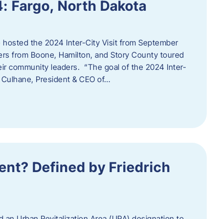
4: Fargo, North Dakota
hosted the 2024 Inter-City Visit from September
ers from Boone, Hamilton, and Story County toured
eir community leaders. “The goal of the 2024 Inter-
an Culhane, President & CEO of…
nt? Defined by Friedrich
d an Urban Revitalization Area (URA) designation to