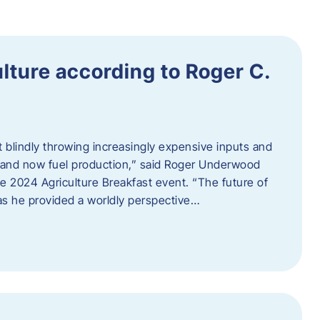
ulture according to Roger C.
t blindly throwing increasingly expensive inputs and
r, and now fuel production,” said Roger Underwood
he 2024 Agriculture Breakfast event. “The future of
 as he provided a worldly perspective…