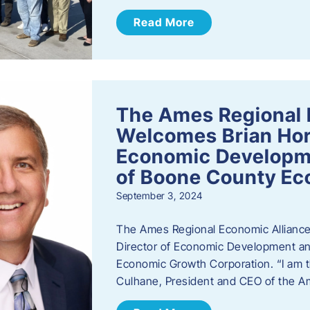
Read More
The Ames Regional 
Welcomes Brian Hor
Economic Developme
of Boone County Ec
September 3, 2024
The Ames Regional Economic Alliance 
Director of Economic Development an
Economic Growth Corporation. “I am th
Culhane, President and CEO of the A