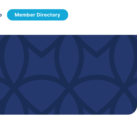
p
Member Directory