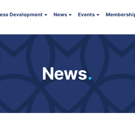
ness Development
News
Events
Membershi
News
.