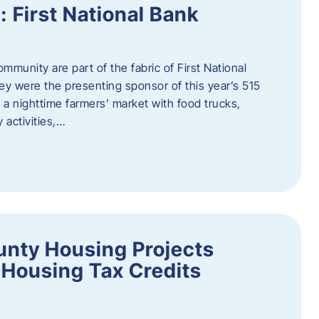
First National Bank
munity are part of the fabric of First National
y were the presenting sponsor of this year’s 515
 a nighttime farmers’ market with food trucks,
 activities,…
unty Housing Projects
Housing Tax Credits