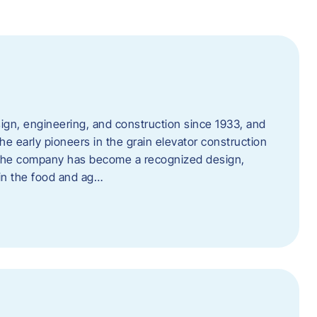
ign, engineering, and construction since 1933, and
e early pioneers in the grain elevator construction
, the company has become a recognized design,
 in the food and ag…