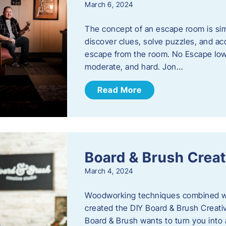
March 6, 2024
The concept of an escape room is sim
discover clues, solve puzzles, and ac
escape from the room. No Escape Iowa 
moderate, and hard. Jon…
Read More
Board & Brush Creat
March 4, 2024
Woodworking techniques combined wit
created the DIY Board & Brush Creati
Board & Brush wants to turn you into