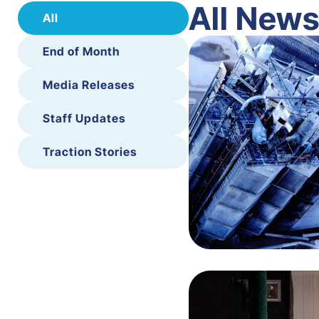
All New
All
End of Month
Media Releases
Staff Updates
Traction Stories