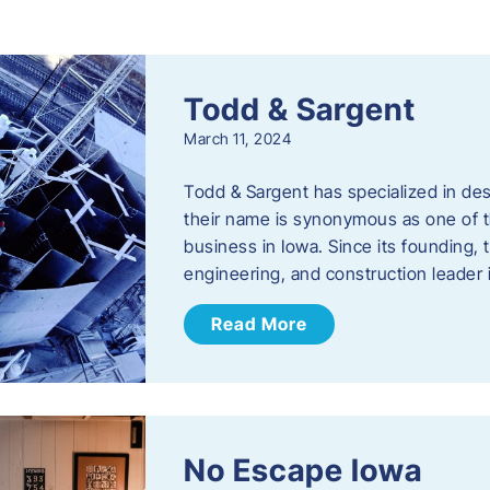
s
Todd & Sargent
March 11, 2024
Todd & Sargent has specialized in des
their name is synonymous as one of th
business in Iowa. Since its founding
engineering, and construction leader
Read More
No Escape Iowa