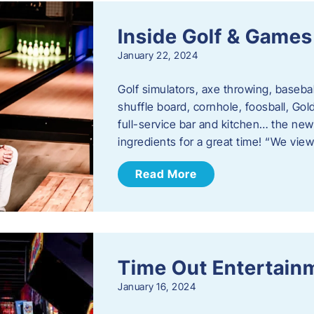
Inside Golf & Games
January 22, 2024
Golf simulators, axe throwing, basebal
shuffle board, cornhole, foosball, Go
full-service bar and kitchen… the new
ingredients for a great time! “We vie
Read More
Time Out Entertain
January 16, 2024