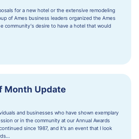
posals for a new hotel or the extensive remodeling
 group of Ames business leaders organized the Ames
e community’s desire to have a hotel that would
f Month Update
ndividuals and businesses who have shown exemplary
ession or in the community at our Annual Awards
continued since 1987, and it’s an event that I look
ards…