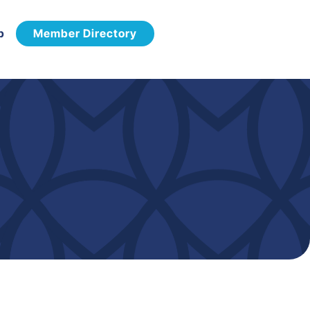
p
Member Directory