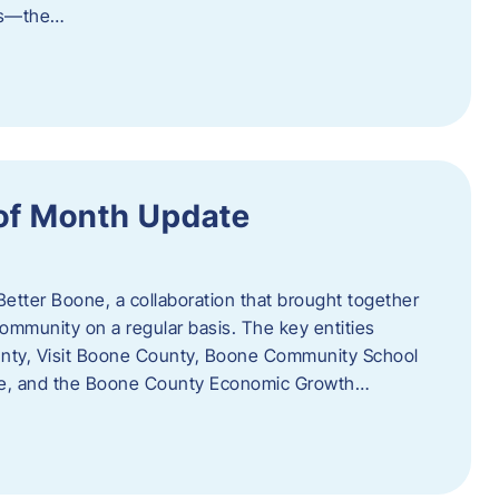
als—the…
of Month Update
Better Boone, a collaboration that brought together
ommunity on a regular basis. The key entities
unty, Visit Boone County, Boone Community School
ce, and the Boone County Economic Growth…