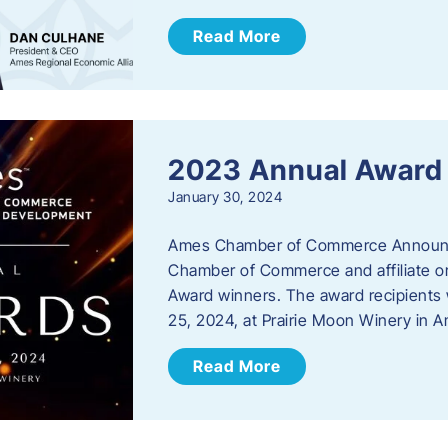
Read More
2023 Annual Award
January 30, 2024
Ames Chamber of Commerce Announc
Chamber of Commerce and affiliate or
Award winners. The award recipients 
25, 2024, at Prairie Moon Winery in 
Read More