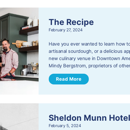
The Recipe
February 27, 2024
Have you ever wanted to learn how t
artisanal sourdough, or a delicious ap
new culinary venue in Downtown Ame
Mindy Bergstrom, proprietors of ot
Read More
Sheldon Munn Hote
February 5, 2024