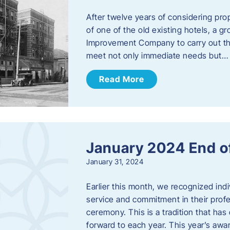
After twelve years of considering pro
of one of the old existing hotels, a
Improvement Company to carry out th
meet not only immediate needs but…
Read More
January 2024 End o
January 31, 2024
Earlier this month, we recognized i
service and commitment in their prof
ceremony. This is a tradition that has 
forward to each year. ​This year’s aw