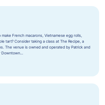
o make French macarons, Vietnamese egg rolls,
ple tart? Consider taking a class at The Recipe, a
s. The venue is owned and operated by Patrick and
her Downtown…
l