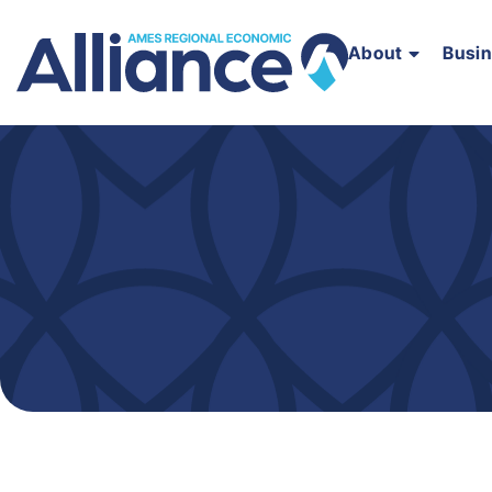
About
Busi