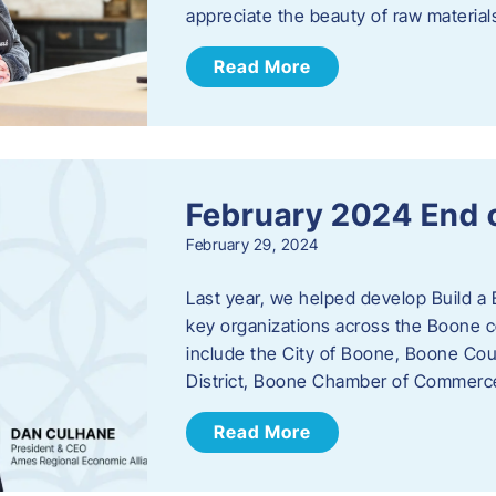
appreciate the beauty of raw materi
Read More
February 2024 End 
February 29, 2024
Last year, we helped develop Build a 
key organizations across the Boone c
include the City of Boone, Boone Co
District, Boone Chamber of Commer
Read More