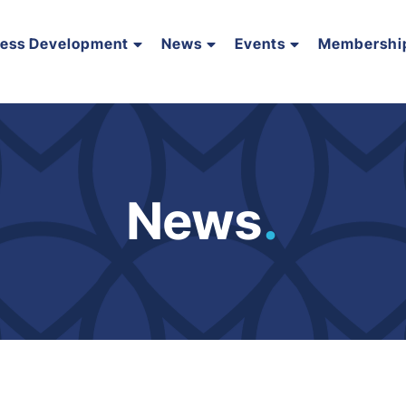
ness Development
News
Events
Membershi
News
.