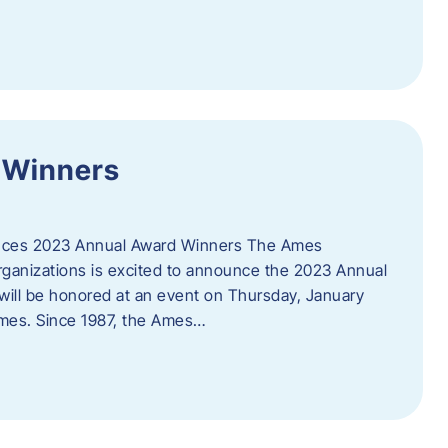
 Winners
es 2023 Annual Award Winners The Ames
ganizations is excited to announce the 2023 Annual
will be honored at an event on Thursday, January
Ames. Since 1987, the Ames…