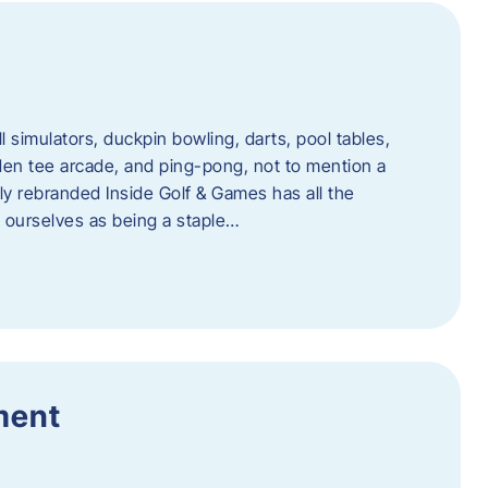
l simulators, duckpin bowling, darts, pool tables,
lden tee arcade, and ping-pong, not to mention a
ly rebranded Inside Golf & Games has all the
w ourselves as being a staple…
ment