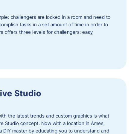
ple: challengers are locked in a room and need to
complish tasks in a set amount of time in order to
offers three levels for challengers: easy,
ive Studio
h the latest trends and custom graphics is what
ve Studio concept. Now with a location in Ames,
 a DIY master by educating you to understand and