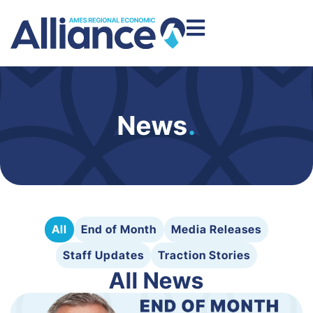
News
.
All
End of Month
Media Releases
Staff Updates
Traction Stories
All News