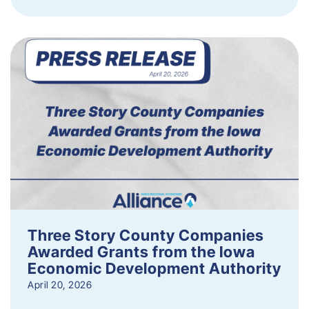
Three Story County Companies
Awarded Grants from the Iowa
Economic Development Authority
April 20, 2026