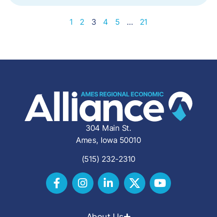
1
2
3
4
5
…
21
304 Main St.
Ames, Iowa 50010
(515) 232-2310
About Us