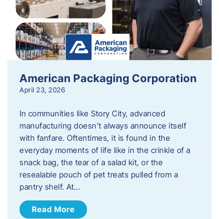
American Packaging Corporation
April 23, 2026
In communities like Story City, advanced
manufacturing doesn’t always announce itself
with fanfare. Oftentimes, it is found in the
everyday moments of life like in the crinkle of a
snack bag, the tear of a salad kit, or the
resealable pouch of pet treats pulled from a
pantry shelf. At…
Read More