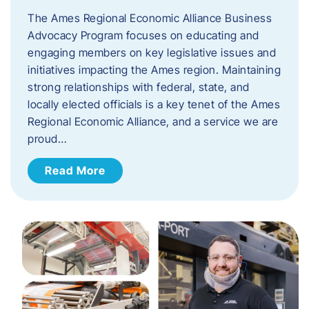
The Ames Regional Economic Alliance Business
Advocacy Program focuses on educating and
engaging members on key legislative issues and
initiatives impacting the Ames region. Maintaining
strong relationships with federal, state, and
locally elected officials is a key tenet of the Ames
Regional Economic Alliance, and a service we are
proud…
Read More