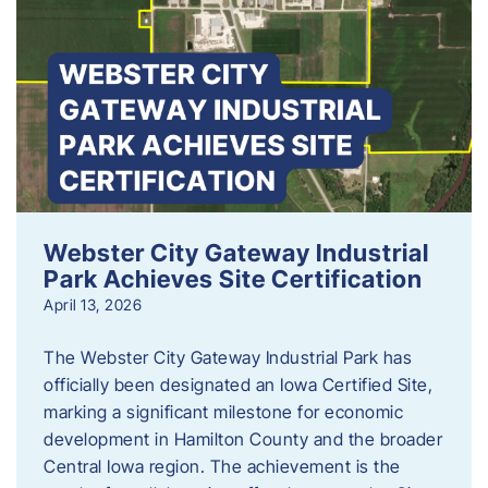
Webster City Gateway Industrial
Park Achieves Site Certification
April 13, 2026
The Webster City Gateway Industrial Park has
officially been designated an Iowa Certified Site,
marking a significant milestone for economic
development in Hamilton County and the broader
Central Iowa region. The achievement is the