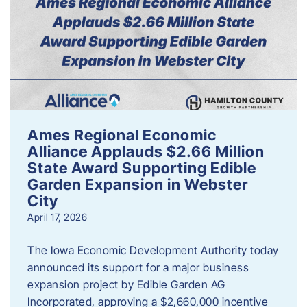
Ames Regional Economic
Alliance Applauds $2.66 Million
State Award Supporting Edible
Garden Expansion in Webster
City
April 17, 2026
The Iowa Economic Development Authority today
announced its support for a major business
expansion project by Edible Garden AG
Incorporated, approving a $2,660,000 incentive