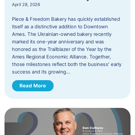
April 28, 2026
Piece & Freedom Bakery has quickly established
itself as a distinctive addition to Downtown
Ames. The Ukrainian-owned bakery recently
marked its one-year anniversary and was
honored as the Trailblazer of the Year by the
Ames Regional Economic Alliance. Together,
those milestones reflect both the business’ early
success and its growing…
Read More