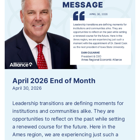
April 2026 End of Month
April 30, 2026
Leadership transitions are defining moments for
institutions and communities alike. They are
opportunities to reflect on the past while setting
a renewed course for the future. Here in the
Ames region, we are experiencing just such a