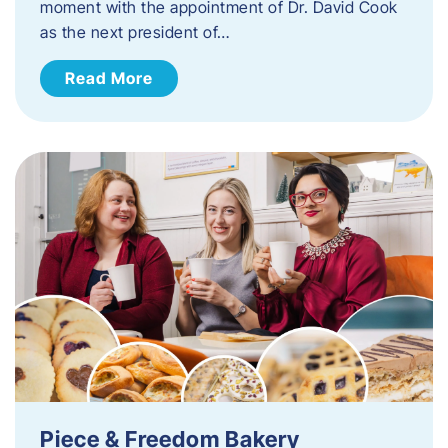
moment with the appointment of Dr. David Cook
as the next president of…
Read More
Piece & Freedom Bakery