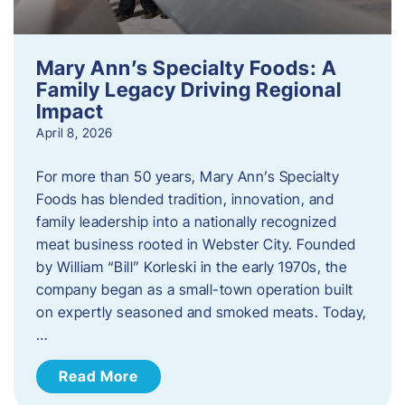
Mary Ann’s Specialty Foods: A
Family Legacy Driving Regional
Impact
April 8, 2026
For more than 50 years, Mary Ann’s Specialty
Foods has blended tradition, innovation, and
family leadership into a nationally recognized
meat business rooted in Webster City. Founded
by William “Bill” Korleski in the early 1970s, the
company began as a small-town operation built
on expertly seasoned and smoked meats. Today,
…
Read More