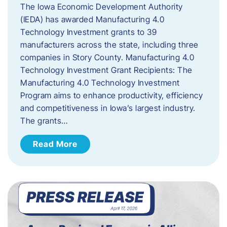
The Iowa Economic Development Authority
(IEDA) has awarded Manufacturing 4.0
Technology Investment grants to 39
manufacturers across the state, including three
companies in Story County. Manufacturing 4.0
Technology Investment Grant Recipients: The
Manufacturing 4.0 Technology Investment
Program aims to enhance productivity, efficiency
and competitiveness in Iowa’s largest industry.
The grants…
Read More