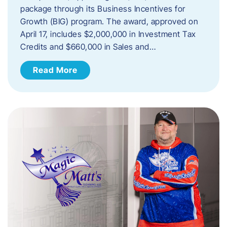
package through its Business Incentives for
Growth (BIG) program. The award, approved on
April 17, includes $2,000,000 in Investment Tax
Credits and $660,000 in Sales and…
Read More