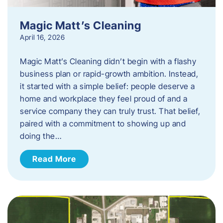
Magic Matt’s Cleaning
April 16, 2026
Magic Matt’s Cleaning didn’t begin with a flashy
business plan or rapid-growth ambition. Instead,
it started with a simple belief: people deserve a
home and workplace they feel proud of and a
service company they can truly trust. That belief,
paired with a commitment to showing up and
doing the…
Read More