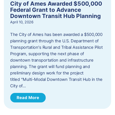
City of Ames Awarded $500,000
Federal Grant to Advance
Downtown Transit Hub Planning
April 10, 2026
The City of Ames has been awarded a $500,000
planning grant through the U.S. Department of
Transportation’s Rural and Tribal Assistance Pilot
Program, supporting the next phase of
downtown transportation and infrastructure
planning. The grant will fund planning and
preliminary design work for the project
titled “Multi-Modal Downtown Transit Hub in the
City of…
Read More