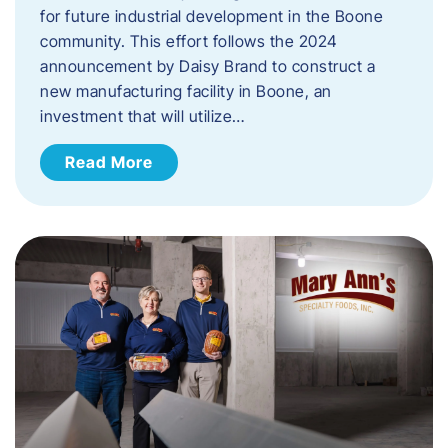
for future industrial development in the Boone
community. This effort follows the 2024
announcement by Daisy Brand to construct a
new manufacturing facility in Boone, an
investment that will utilize…
Read More