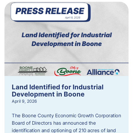
Land Identified for Industrial
Development in Boone
April 9, 2026
The Boone County Economic Growth Corporation
Board of Directors has announced the
identification and optioning of 210 acres of land