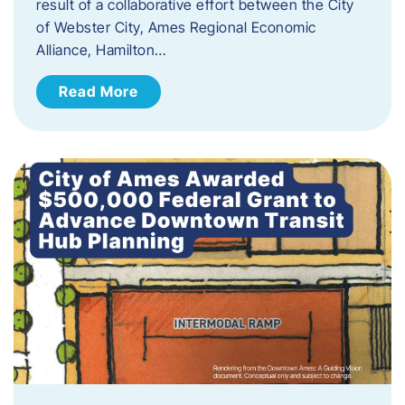
result of a collaborative effort between the City
of Webster City, Ames Regional Economic
Alliance, Hamilton…
Read More