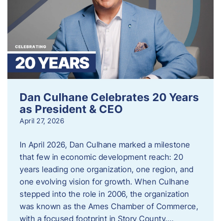
Dan Culhane Celebrates 20 Years
as President & CEO
April 27, 2026
In April 2026, Dan Culhane marked a milestone
that few in economic development reach: 20
years leading one organization, one region, and
one evolving vision for growth. When Culhane
stepped into the role in 2006, the organization
was known as the Ames Chamber of Commerce,
with a focused footprint in Story County….