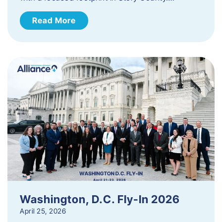
Read More
Washington, D.C. Fly-In 2026
April 25, 2026