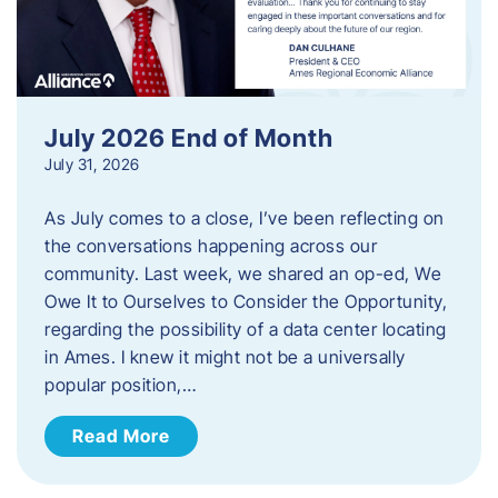
July 2026 End of Month
July 31, 2026
As July comes to a close, I’ve been reflecting on
the conversations happening across our
community. Last week, we shared an op-ed, We
Owe It to Ourselves to Consider the Opportunity,
regarding the possibility of a data center locating
in Ames. I knew it might not be a universally
popular position,…
Read More