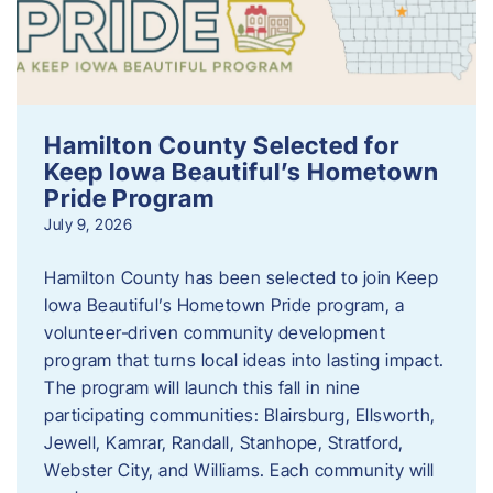
Hamilton County Selected for
Keep Iowa Beautiful’s Hometown
Pride Program
July 9, 2026
Hamilton County has been selected to join Keep
Iowa Beautiful’s Hometown Pride program, a
volunteer‑driven community development
program that turns local ideas into lasting impact.
The program will launch this fall in nine
participating communities: Blairsburg, Ellsworth,
Jewell, Kamrar, Randall, Stanhope, Stratford,
Webster City, and Williams. Each community will