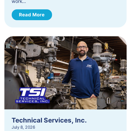
work…
Read More
Technical Services, Inc.
July 8, 2026