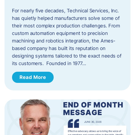
For nearly five decades, Technical Services, Inc.
has quietly helped manufacturers solve some of
their most complex production challenges. From
custom automation equipment to precision
machining and robotics integration, the Ames-
based company has built its reputation on
designing systems tailored to the exact needs of
its customers. Founded in 1977…
Read More