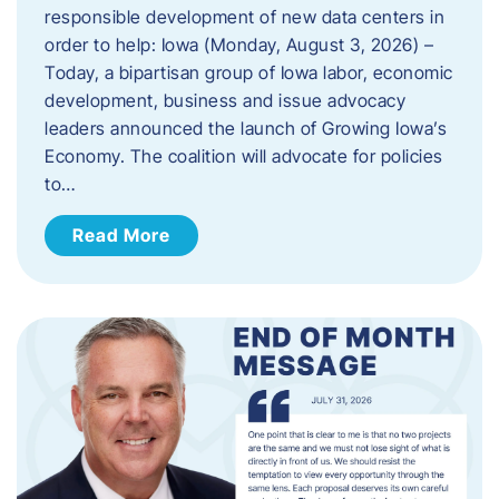
responsible development of new data centers in
order to help: Iowa (Monday, August 3, 2026) –
Today, a bipartisan group of Iowa labor, economic
development, business and issue advocacy
leaders announced the launch of Growing Iowa’s
Economy. The coalition will advocate for policies
to…
Read More