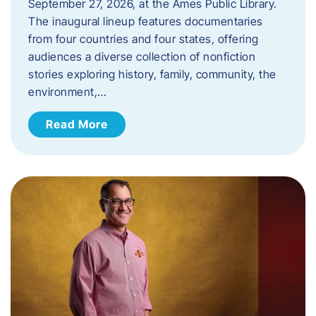
September 27, 2026, at the Ames Public Library.
The inaugural lineup features documentaries
from four countries and four states, offering
audiences a diverse collection of nonfiction
stories exploring history, family, community, the
environment,…
Read More