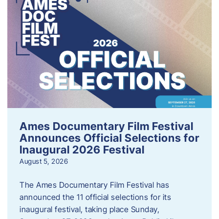
Ames Documentary Film Festival
Announces Official Selections for
Inaugural 2026 Festival
August 5, 2026
The Ames Documentary Film Festival has
announced the 11 official selections for its
inaugural festival, taking place Sunday,