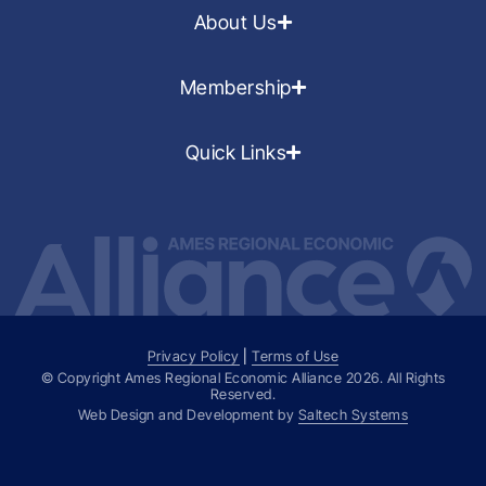
About Us
Membership
Quick Links
Privacy Policy
|
Terms of Use
© Copyright Ames Regional Economic Alliance
2026
. All Rights
Reserved.
Web Design and Development by
Saltech Systems