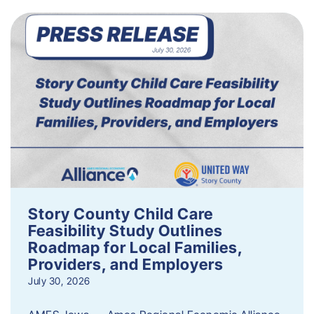
Story County Child Care
Feasibility Study Outlines
Roadmap for Local Families,
Providers, and Employers
July 30, 2026