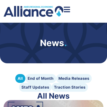
News
.
All
End of Month
Media Releases
Staff Updates
Traction Stories
All News