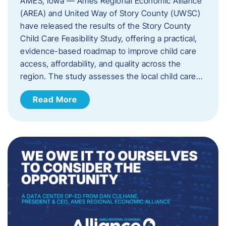
AMES, Iowa — Ames Regional Economic Alliance
(AREA) and United Way of Story County (UWSC)
have released the results of the Story County
Child Care Feasibility Study, offering a practical,
evidence-based roadmap to improve child care
access, affordability, and quality across the
region. The study assesses the local child care…
Read More