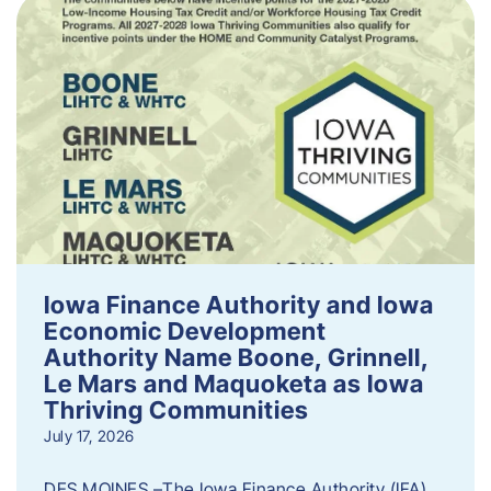
Iowa Finance Authority and Iowa
Economic Development
Authority Name Boone, Grinnell,
Le Mars and Maquoketa as Iowa
Thriving Communities
July 17, 2026
DES MOINES –The Iowa Finance Authority (IFA)