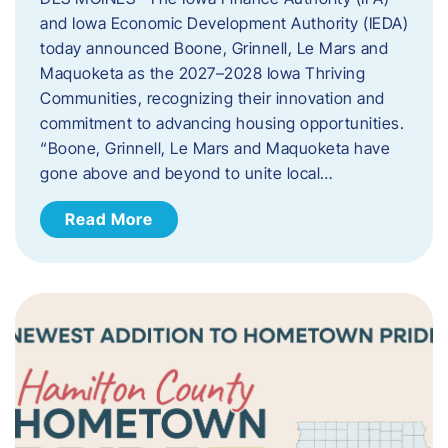
and Iowa Economic Development Authority (IEDA)
today announced Boone, Grinnell, Le Mars and
Maquoketa as the 2027–2028 Iowa Thriving
Communities, recognizing their innovation and
commitment to advancing housing opportunities.
“Boone, Grinnell, Le Mars and Maquoketa have
gone above and beyond to unite local…
Read More