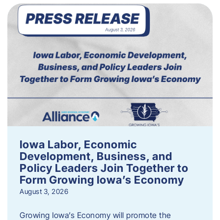
Iowa Labor, Economic
Development, Business, and
Policy Leaders Join Together to
Form Growing Iowa’s Economy
August 3, 2026
Growing Iowa’s Economy will promote the