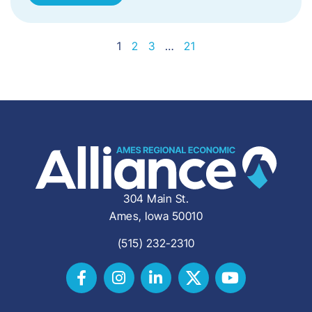
1
2
3
…
21
304 Main St.
Ames, Iowa 50010
(515) 232-2310