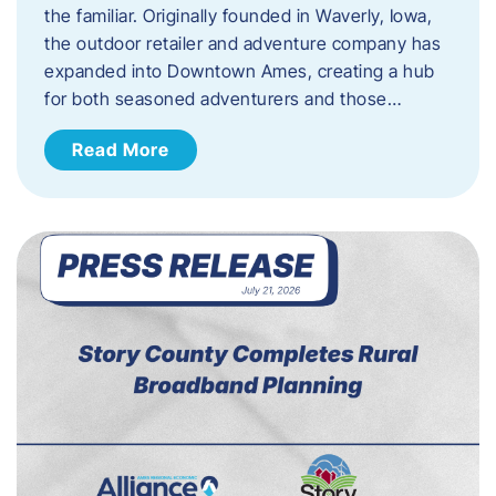
the familiar. Originally founded in Waverly, Iowa,
the outdoor retailer and adventure company has
expanded into Downtown Ames, creating a hub
for both seasoned adventurers and those…
Read More