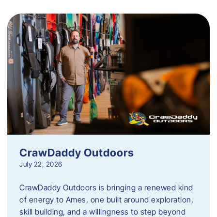
CrawDaddy Outdoors
July 22, 2026
CrawDaddy Outdoors is bringing a renewed kind
of energy to Ames, one built around exploration,
skill building, and a willingness to step beyond