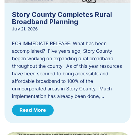
Story County Completes Rural
Broadband Planning
July 21, 2026
FOR IMMEDIATE RELEASE: What has been
accomplished? Five years ago, Story County
began working on expanding rural broadband
throughout the county. As of this year resources
have been secured to bring accessible and
affordable broadband to 100% of the
unincorporated areas in Story County. Much
implementation has already been done,…
Read More