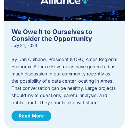
We Owe It to Ourselves to
Consider the Opportunity
July 24, 2026
By Dan Culhane, President & CEO, Ames Regional
Economic Alliance Few topics have generated as
much discussion in our community recently as
the possibility of a data center locating in Ames.
That conversation can be healthy. Large projects
should invite questions, careful analysis, and
public input. They should also withstand…
Read More