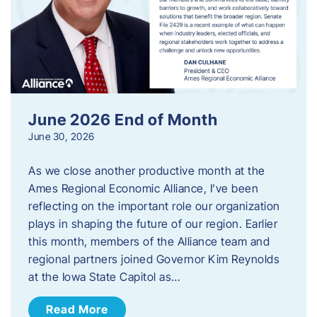
June 2026 End of Month
June 30, 2026
As we close another productive month at the
Ames Regional Economic Alliance, I’ve been
reflecting on the important role our organization
plays in shaping the future of our region. Earlier
this month, members of the Alliance team and
regional partners joined Governor Kim Reynolds
at the Iowa State Capitol as…
Read More