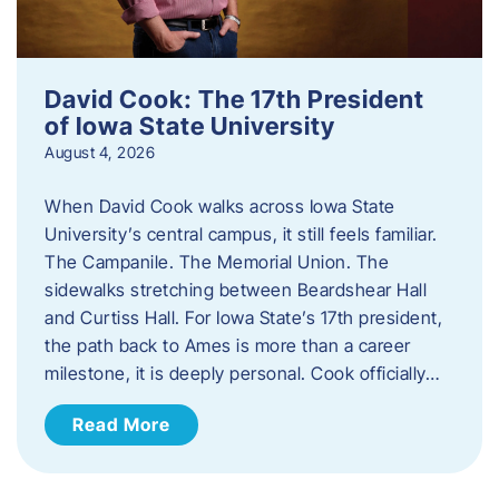
David Cook: The 17th President
of Iowa State University
August 4, 2026
When David Cook walks across Iowa State
University’s central campus, it still feels familiar.
The Campanile. The Memorial Union. The
sidewalks stretching between Beardshear Hall
and Curtiss Hall. For Iowa State’s 17th president,
the path back to Ames is more than a career
milestone, it is deeply personal. Cook officially…
Read More