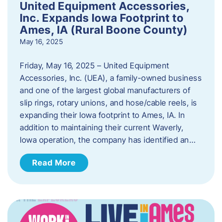
United Equipment Accessories,
Inc. Expands Iowa Footprint to
Ames, IA (Rural Boone County)
May 16, 2025
Friday, May 16, 2025 – United Equipment
Accessories, Inc. (UEA), a family-owned business
and one of the largest global manufacturers of
slip rings, rotary unions, and hose/cable reels, is
expanding their Iowa footprint to Ames, IA. In
addition to maintaining their current Waverly,
Iowa operation, the company has identified an…
Read More