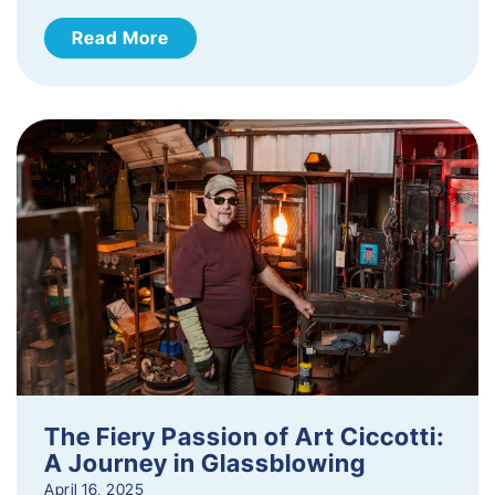
Read More
The Fiery Passion of Art Ciccotti:
A Journey in Glassblowing
April 16, 2025