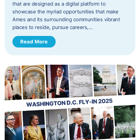
that are designed as a digital platform to
showcase the myriad opportunities that make
Ames and its surrounding communities vibrant
places to reside, pursue careers,…
Read More