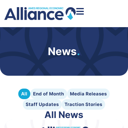
News
.
All
End of Month
Media Releases
Staff Updates
Traction Stories
All News