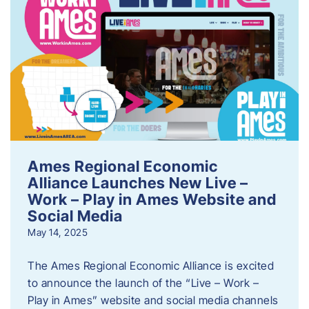
Ames Regional Economic
Alliance Launches New Live –
Work – Play in Ames Website and
Social Media
May 14, 2025
The Ames Regional Economic Alliance is excited
to announce the launch of the “Live – Work –
Play in Ames” website and social media channels