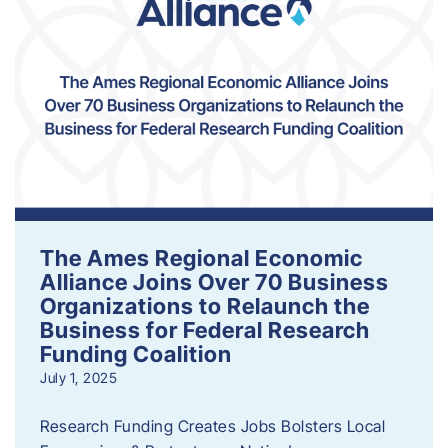
The Ames Regional Economic
Alliance Joins Over 70 Business
Organizations to Relaunch the
Business for Federal Research
Funding Coalition
July 1, 2025
Research Funding Creates Jobs Bolsters Local