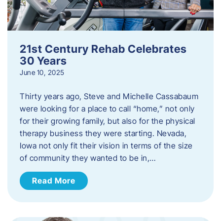
21st Century Rehab Celebrates
30 Years
June 10, 2025
Thirty years ago, Steve and Michelle Cassabaum
were looking for a place to call “home,” not only
for their growing family, but also for the physical
therapy business they were starting. Nevada,
Iowa not only fit their vision in terms of the size
of community they wanted to be in,…
Read More