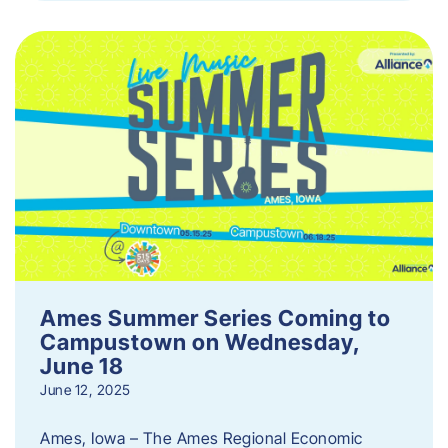
Ames Summer Series Coming to
Campustown on Wednesday,
June 18
June 12, 2025
Ames, Iowa – The Ames Regional Economic