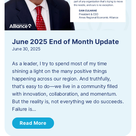
June 2025 End of Month Update
June 30, 2025
As a leader, I try to spend most of my time
shining a light on the many positive things
happening across our region. And truthfully,
that’s easy to do—we live in a community filled
with innovation, collaboration, and momentum.
But the reality is, not everything we do succeeds.
Failure is…
Read More