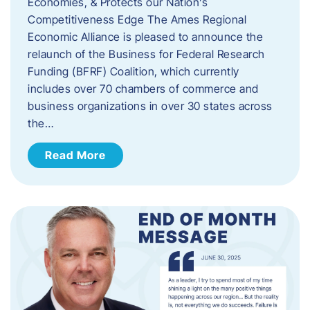
Economies, & Protects our Nation’s
Competitiveness Edge The Ames Regional
Economic Alliance is pleased to announce the
relaunch of the Business for Federal Research
Funding (BFRF) Coalition, which currently
includes over 70 chambers of commerce and
business organizations in over 30 states across
the…
Read More