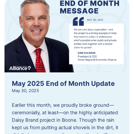
May 2025 End of Month Update
May 30, 2025
Earlier this month, we proudly broke ground—
ceremonially, at least—on the highly anticipated
Daisy Brand project in Boone. Though the rain
kept us from putting actual shovels in the dirt, it