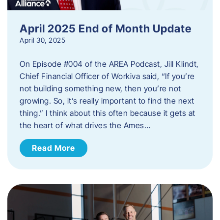
April 2025 End of Month Update
April 30, 2025
On Episode #004 of the AREA Podcast, Jill Klindt,
Chief Financial Officer of Workiva said, “If you’re
not building something new, then you’re not
growing. So, it’s really important to find the next
thing.” I think about this often because it gets at
the heart of what drives the Ames…
Read More