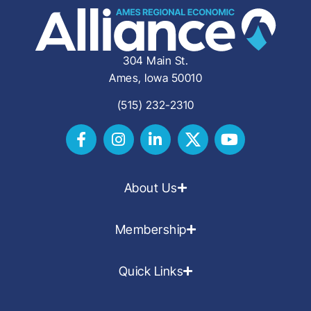
304 Main St.
Ames, Iowa 50010
(515) 232-2310
About Us
Membership
Quick Links