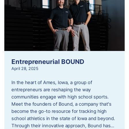
Entrepreneurial BOUND
April 28, 2025
In the heart of Ames, Iowa, a group of
entrepreneurs are reshaping the way
communities engage with high school sports.
Meet the founders of Bound, a company that’s
become the go-to resource for tracking high
school athletics in the state of Iowa and beyond.
Through their innovative approach, Bound has…