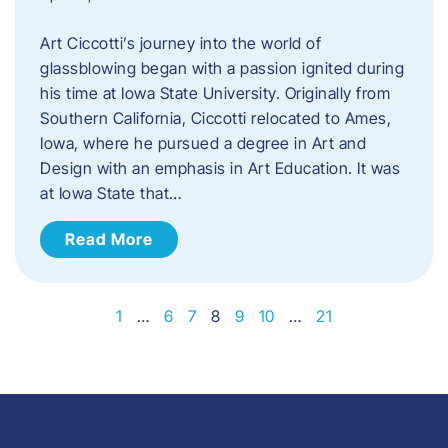
Art Ciccotti’s journey into the world of
glassblowing began with a passion ignited during
his time at Iowa State University. Originally from
Southern California, Ciccotti relocated to Ames,
Iowa, where he pursued a degree in Art and
Design with an emphasis in Art Education. It was
at Iowa State that…
Read More
1
…
6
7
8
9
10
…
21