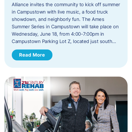
Alliance invites the community to kick off summer
in Campustown with live music, a food truck
showdown, and neighborly fun. The Ames
Summer Series in Campustown will take place on
Wednesday, June 18, from 4:00-7:00pm in
Campustown Parking Lot Z, located just south…
Read More