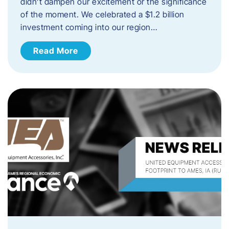
didn’t dampen our excitement or the significance
of the moment. We celebrated a $1.2 billion
investment coming into our region…
Read More