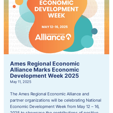
Ames Regional Economic
Alliance Marks Economic
Development Week 2025
May 11, 2025
The Ames Regional Economic Alliance and
partner organizations will be celebrating National
Economic Development Week from May 12 – 16,
2025 to showcase the contributions of positive