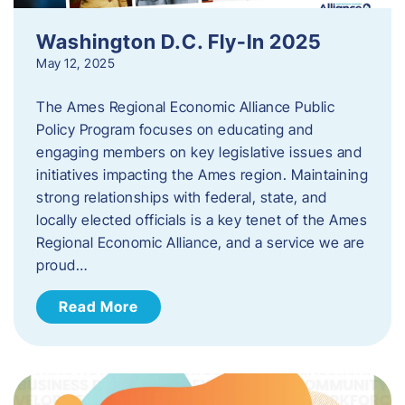
Washington D.C. Fly-In 2025
May 12, 2025
The Ames Regional Economic Alliance Public
Policy Program focuses on educating and
engaging members on key legislative issues and
initiatives impacting the Ames region. Maintaining
strong relationships with federal, state, and
locally elected officials is a key tenet of the Ames
Regional Economic Alliance, and a service we are
proud…
Read More