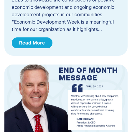
economic development and ongoing economic
development projects in our communities.
“Economic Development Week is a meaningful
time for our organization as it highlights…
Read More