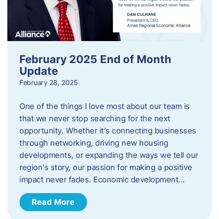
February 2025 End of Month
Update
February 28, 2025
One of the things I love most about our team is
that we never stop searching for the next
opportunity. Whether it’s connecting businesses
through networking, driving new housing
developments, or expanding the ways we tell our
region’s story, our passion for making a positive
impact never fades. Economic development…
Read More