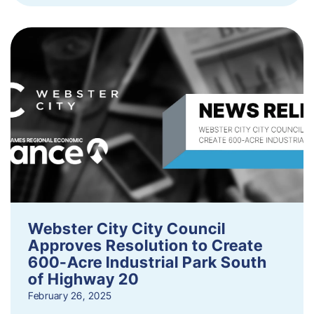
Webster City City Council
Approves Resolution to Create
600-Acre Industrial Park South
of Highway 20
February 26, 2025