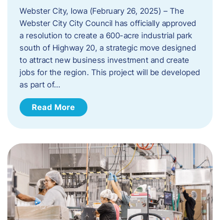
Webster City, Iowa (February 26, 2025) – The
Webster City City Council has officially approved
a resolution to create a 600-acre industrial park
south of Highway 20, a strategic move designed
to attract new business investment and create
jobs for the region. This project will be developed
as part of…
Read More