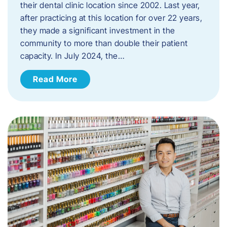
their dental clinic location since 2002. Last year,
after practicing at this location for over 22 years,
they made a significant investment in the
community to more than double their patient
capacity. In July 2024, the…
Read More