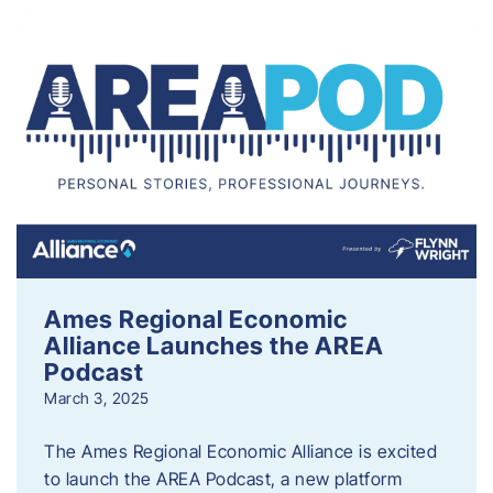
Ames Regional Economic
Alliance Launches the AREA
Podcast
March 3, 2025
The Ames Regional Economic Alliance is excited
to launch the AREA Podcast, a new platform