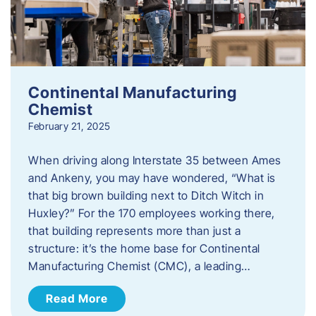
Continental Manufacturing
Chemist
February 21, 2025
When driving along Interstate 35 between Ames
and Ankeny, you may have wondered, “What is
that big brown building next to Ditch Witch in
Huxley?” For the 170 employees working there,
that building represents more than just a
structure: it’s the home base for Continental
Manufacturing Chemist (CMC), a leading…
Read More