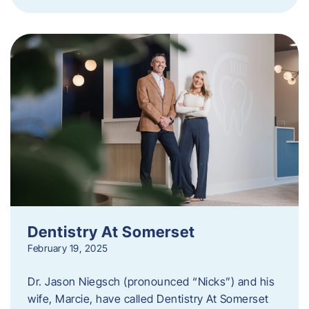
Dentistry At Somerset
February 19, 2025
Dr. Jason Niegsch (pronounced “Nicks”) and his
wife, Marcie, have called Dentistry At Somerset