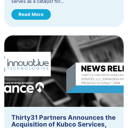
serves as a catalyst for…
Read More
Thirty31 Partners Announces the
Acquisition of Kubco Services,