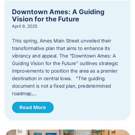
Downtown Ames: A Guiding
Vision for the Future
April 9, 2025
This spring, Ames Main Street unveiled their
transformative plan that aims to enhance its
vibrancy and appeal. The “Downtown Ames: A
Guiding Vision for the Future” outlines strategic
improvements to position the area as a premier
destination in central Iowa. “The guiding
document is not a fixed plan, predetermined
roadmap,…
Read More