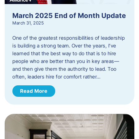
March 2025 End of Month Update
March 31, 2025
One of the greatest responsibilities of leadership
is building a strong team. Over the years, I’ve
learned that the best way to do that is to hire
people who are better than you in key areas—
and then give them the authority to lead. Too
often, leaders hire for comfort rather…
Read More