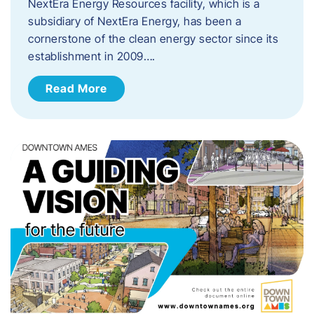
NextEra Energy Resources facility, which is a
subsidiary of NextEra Energy, has been a
cornerstone of the clean energy sector since its
establishment in 2009….
Read More