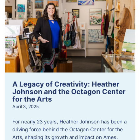
A Legacy of Creativity: Heather
Johnson and the Octagon Center
for the Arts
April 3, 2025
For nearly 23 years, Heather Johnson has been a
driving force behind the Octagon Center for the
Arts, shaping its growth and impact on Ames.