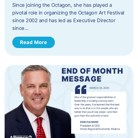
Since joining the Octagon, she has played a
pivotal role in organizing the Octagon Art Festival
since 2002 and has led as Executive Director
since…
Read More