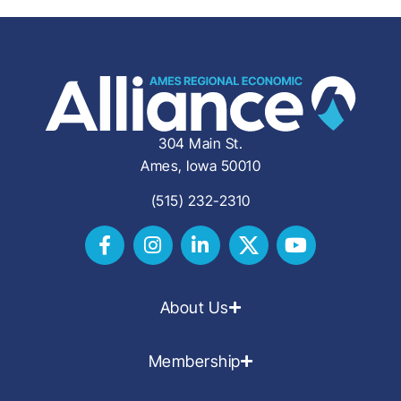
304 Main St.
Ames, Iowa 50010
(515) 232-2310
About Us
Membership