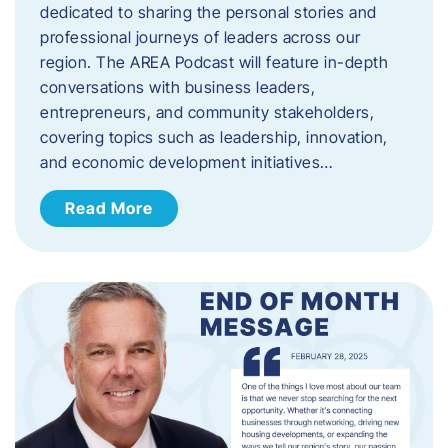
dedicated to sharing the personal stories and
professional journeys of leaders across our
region. The AREA Podcast will feature in-depth
conversations with business leaders,
entrepreneurs, and community stakeholders,
covering topics such as leadership, innovation,
and economic development initiatives…
Read More