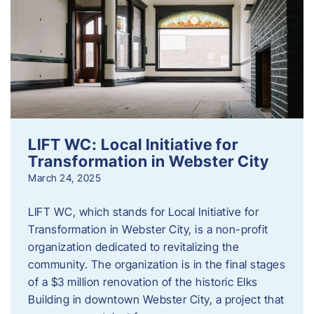
LIFT WC: Local Initiative for
Transformation in Webster City
March 24, 2025
LIFT WC, which stands for Local Initiative for
Transformation in Webster City, is a non-profit
organization dedicated to revitalizing the
community. The organization is in the final stages
of a $3 million renovation of the historic Elks
Building in downtown Webster City, a project that