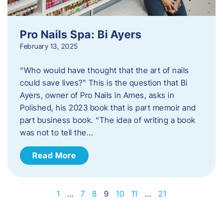
Pro Nails Spa: Bi Ayers
February 13, 2025
“Who would have thought that the art of nails
could save lives?” This is the question that Bi
Ayers, owner of Pro Nails in Ames, asks in
Polished, his 2023 book that is part memoir and
part business book. “The idea of writing a book
was not to tell the…
Read More
1
…
7
8
9
10
11
…
21