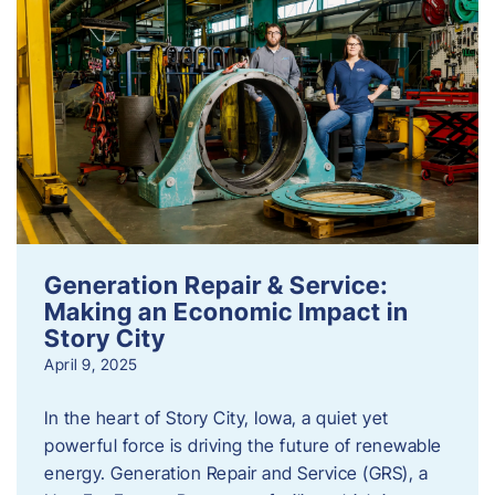
Generation Repair & Service:
Making an Economic Impact in
Story City
April 9, 2025
In the heart of Story City, Iowa, a quiet yet
powerful force is driving the future of renewable
energy. Generation Repair and Service (GRS), a