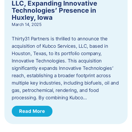
LLC, Expanding Innovative
Technologies’ Presence in
Huxley, Iowa
March 14, 2025
Thirty31 Partners is thrilled to announce the
acquisition of Kubco Services, LLC, based in
Houston, Texas, to its portfolio company,
Innovative Technologies. This acquisition
significantly expands Innovative Technologies’
reach, establishing a broader footprint across
multiple key industries, including biofuels, oil and
gas, petrochemical, rendering, and food
processing. By combining Kubco…
Read More