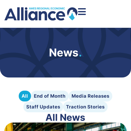
News
.
All
End of Month
Media Releases
Staff Updates
Traction Stories
All News