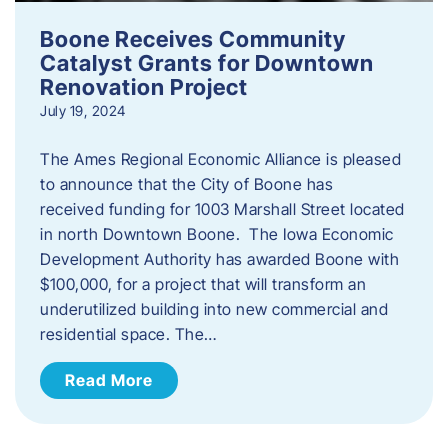
Boone Receives Community
Catalyst Grants for Downtown
Renovation Project
July 19, 2024
The Ames Regional Economic Alliance is pleased
to announce that the City of Boone has
received funding for 1003 Marshall Street located
in north Downtown Boone. The Iowa Economic
Development Authority has awarded Boone with
$100,000, for a project that will transform an
underutilized building into new commercial and
residential space. The…
Read More