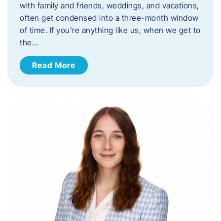
with family and friends, weddings, and vacations,
often get condensed into a three-month window
of time. If you’re anything like us, when we get to
the…
Read More