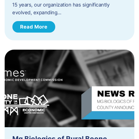
15 years, our organization has significantly
evolved, expanding…
Read More
Mg Biologics of Rural Boone