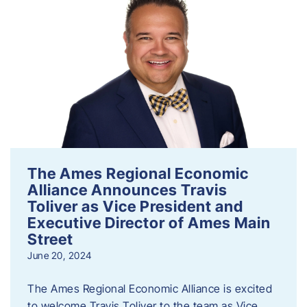
The Ames Regional Economic
Alliance Announces Travis
Toliver as Vice President and
Executive Director of Ames Main
Street
June 20, 2024
The Ames Regional Economic Alliance is excited
to welcome Travis Toliver to the team as Vice