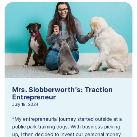
Mrs. Slobberworth’s: Traction
Entrepreneur
July 18, 2024
“My entrepreneurial journey started outside at a
public park training dogs. With business picking
up, I then decided to invest our personal money