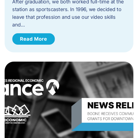
After graduation, we both worked full-time at the
station as sportscasters. In 1996, we decided to
leave that profession and use our video skills
and…
Read More