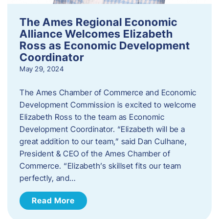
The Ames Regional Economic
Alliance Welcomes Elizabeth
Ross as Economic Development
Coordinator
May 29, 2024
The Ames Chamber of Commerce and Economic
Development Commission is excited to welcome
Elizabeth Ross to the team as Economic
Development Coordinator. “Elizabeth will be a
great addition to our team,” said Dan Culhane,
President & CEO of the Ames Chamber of
Commerce. “Elizabeth’s skillset fits our team
perfectly, and…
Read More