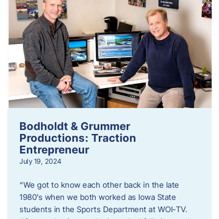
Bodholdt & Grummer
Productions: Traction
Entrepreneur
July 19, 2024
“We got to know each other back in the late
1980’s when we both worked as Iowa State
students in the Sports Department at WOI-TV.