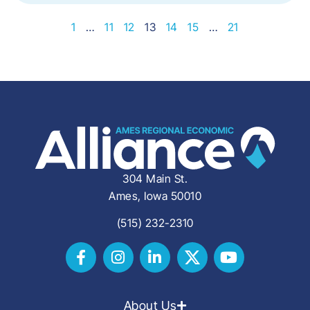
1
…
11
12
13
14
15
…
21
304 Main St.
Ames, Iowa 50010
(515) 232-2310
About Us