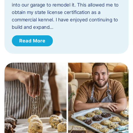
into our garage to remodel it. This allowed me to
obtain my state license certification as a
commercial kennel. I have enjoyed continuing to
build and expand…
Read More