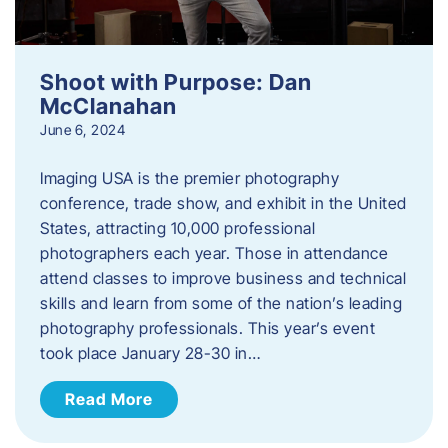
Shoot with Purpose: Dan
McClanahan
June 6, 2024
Imaging USA is the premier photography
conference, trade show, and exhibit in the United
States, attracting 10,000 professional
photographers each year. Those in attendance
attend classes to improve business and technical
skills and learn from some of the nation’s leading
photography professionals. This year’s event
took place January 28-30 in…
Read More