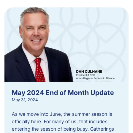
May 2024 End of Month Update
May 31, 2024
As we move into June, the summer season is
officially here. For many of us, that includes
entering the season of being busy. Gatherings