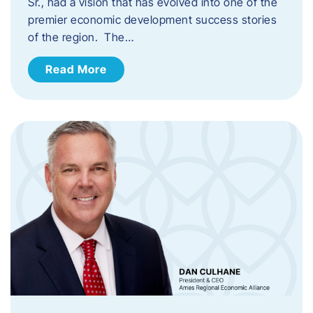
Sr., had a vision that has evolved into one of the
premier economic development success stories
of the region. The…
Read More