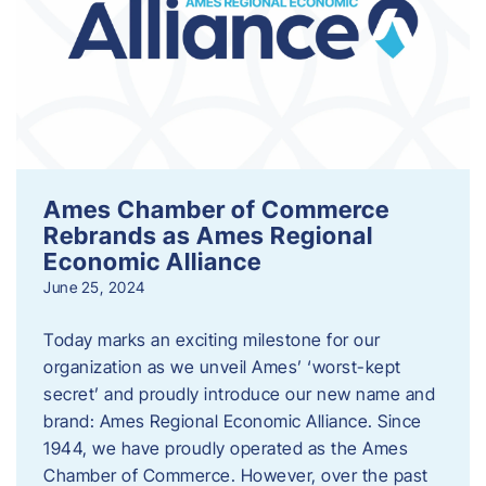
Ames Chamber of Commerce
Rebrands as Ames Regional
Economic Alliance
June 25, 2024
Today marks an exciting milestone for our
organization as we unveil Ames’ ‘worst-kept
secret’ and proudly introduce our new name and
brand: Ames Regional Economic Alliance. Since
1944, we have proudly operated as the Ames
Chamber of Commerce. However, over the past