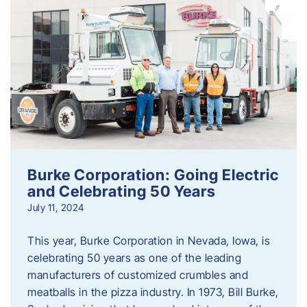
Burke Corporation: Going Electric
and Celebrating 50 Years
July 11, 2024
This year, Burke Corporation in Nevada, Iowa, is
celebrating 50 years as one of the leading
manufacturers of customized crumbles and
meatballs in the pizza industry. In 1973, Bill Burke,