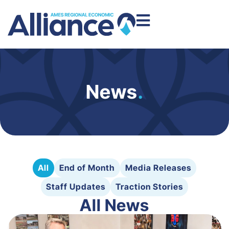
News
.
All
End of Month
Media Releases
Staff Updates
Traction Stories
All News