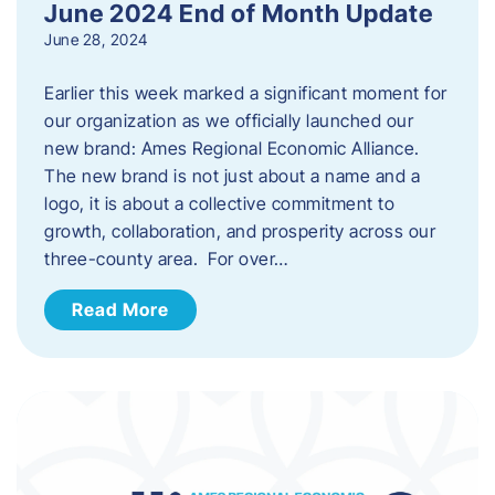
June 2024 End of Month Update
June 28, 2024
Earlier this week marked a significant moment for
our organization as we officially launched our
new brand: Ames Regional Economic Alliance.
The new brand is not just about a name and a
logo, it is about a collective commitment to
growth, collaboration, and prosperity across our
three-county area. For over…
Read More