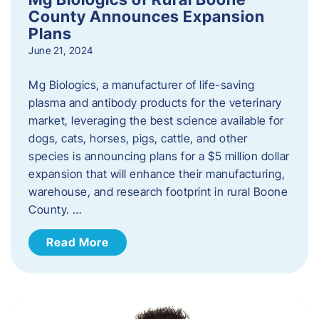
County Announces Expansion
Plans
June 21, 2024
Mg Biologics, a manufacturer of life-saving
plasma and antibody products for the veterinary
market, leveraging the best science available for
dogs, cats, horses, pigs, cattle, and other
species is announcing plans for a $5 million dollar
expansion that will enhance their manufacturing,
warehouse, and research footprint in rural Boone
County. …
Read More