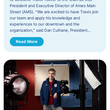
President and Executive Director of Ames Main
Street (AMS). ​“We are excited to have Travis join
our team and apply his knowledge and
experiences to our downtown and the
organization,” said Dan Culhane, President…
Read More