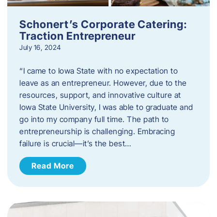
Schonert’s Corporate Catering:
Traction Entrepreneur
July 16, 2024
“I came to Iowa State with no expectation to
leave as an entrepreneur. However, due to the
resources, support, and innovative culture at
Iowa State University, I was able to graduate and
go into my company full time. The path to
entrepreneurship is challenging. Embracing
failure is crucial—it’s the best…
Read More