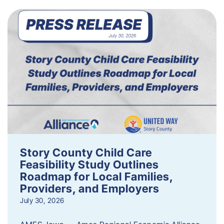
Story County Child Care
Feasibility Study Outlines
Roadmap for Local Families,
Providers, and Employers
July 30, 2026