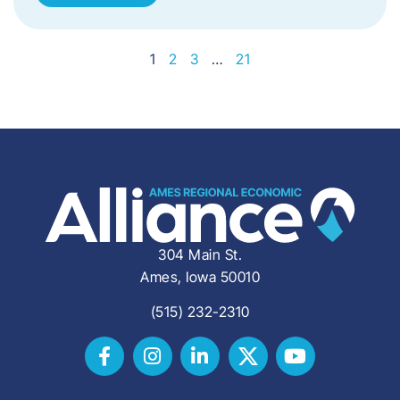
1
2
3
…
21
304 Main St.
Ames, Iowa 50010
(515) 232-2310