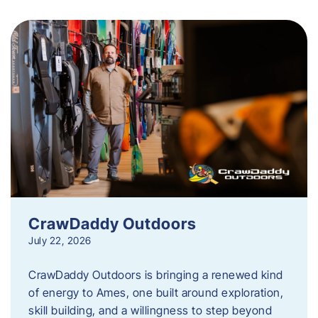
CrawDaddy Outdoors
July 22, 2026
CrawDaddy Outdoors is bringing a renewed kind
of energy to Ames, one built around exploration,
skill building, and a willingness to step beyond