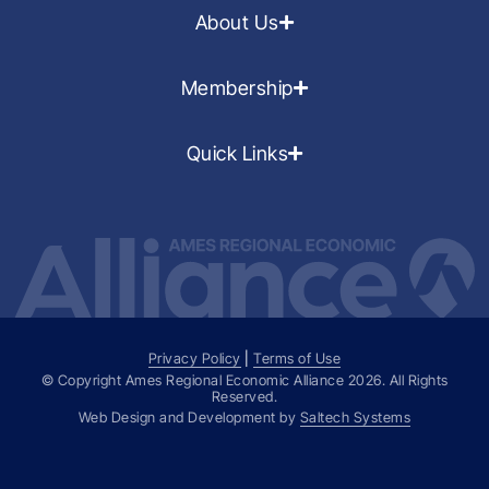
About Us
Membership
Quick Links
Privacy Policy
|
Terms of Use
© Copyright Ames Regional Economic Alliance
2026
. All Rights
Reserved.
Web Design and Development by
Saltech Systems