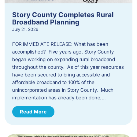
Story County Completes Rural
Broadband Planning
July 21, 2026
FOR IMMEDIATE RELEASE: What has been
accomplished? Five years ago, Story County
began working on expanding rural broadband
throughout the county. As of this year resources
have been secured to bring accessible and
affordable broadband to 100% of the
unincorporated areas in Story County. Much
implementation has already been done,…
Read More