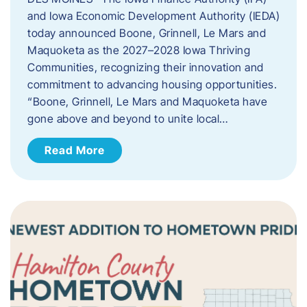
and Iowa Economic Development Authority (IEDA)
today announced Boone, Grinnell, Le Mars and
Maquoketa as the 2027–2028 Iowa Thriving
Communities, recognizing their innovation and
commitment to advancing housing opportunities.
“Boone, Grinnell, Le Mars and Maquoketa have
gone above and beyond to unite local…
Read More