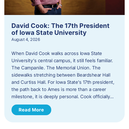
David Cook: The 17th President
of Iowa State University
August 4, 2026
When David Cook walks across Iowa State
University’s central campus, it still feels familiar.
The Campanile. The Memorial Union. The
sidewalks stretching between Beardshear Hall
and Curtiss Hall. For Iowa State’s 17th president,
the path back to Ames is more than a career
milestone, it is deeply personal. Cook officially…
Read More