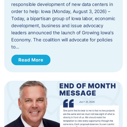
responsible development of new data centers in
order to help: Iowa (Monday, August 3, 2026) –
Today, a bipartisan group of Iowa labor, economic
development, business and issue advocacy
leaders announced the launch of Growing Iowa’s
Economy. The coalition will advocate for policies
to…
Read More