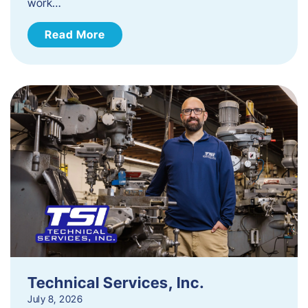
work…
Read More
Technical Services, Inc.
July 8, 2026