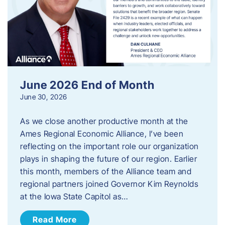
June 2026 End of Month
June 30, 2026
As we close another productive month at the
Ames Regional Economic Alliance, I’ve been
reflecting on the important role our organization
plays in shaping the future of our region. Earlier
this month, members of the Alliance team and
regional partners joined Governor Kim Reynolds
at the Iowa State Capitol as…
Read More