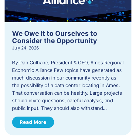
We Owe It to Ourselves to
Consider the Opportunity
July 24, 2026
By Dan Culhane, President & CEO, Ames Regional
Economic Alliance Few topics have generated as
much discussion in our community recently as
the possibility of a data center locating in Ames.
That conversation can be healthy. Large projects
should invite questions, careful analysis, and
public input. They should also withstand…
Read More