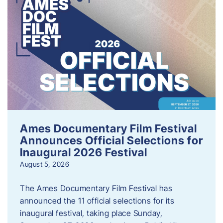
Ames Documentary Film Festival
Announces Official Selections for
Inaugural 2026 Festival
August 5, 2026
The Ames Documentary Film Festival has
announced the 11 official selections for its
inaugural festival, taking place Sunday,