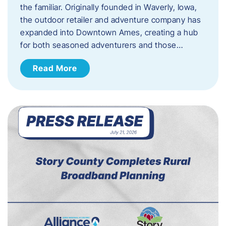
the familiar. Originally founded in Waverly, Iowa,
the outdoor retailer and adventure company has
expanded into Downtown Ames, creating a hub
for both seasoned adventurers and those…
Read More