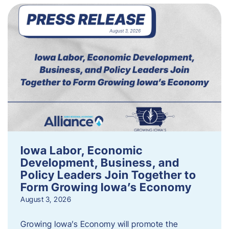
Iowa Labor, Economic
Development, Business, and
Policy Leaders Join Together to
Form Growing Iowa’s Economy
August 3, 2026
Growing Iowa’s Economy will promote the