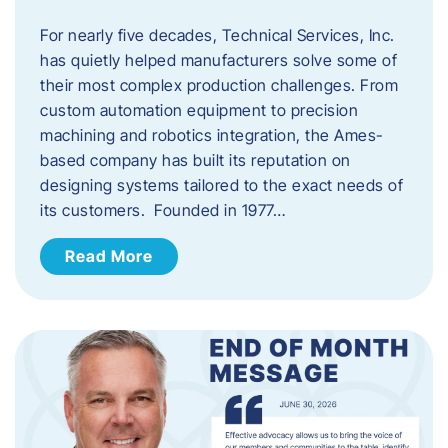
For nearly five decades, Technical Services, Inc.
has quietly helped manufacturers solve some of
their most complex production challenges. From
custom automation equipment to precision
machining and robotics integration, the Ames-
based company has built its reputation on
designing systems tailored to the exact needs of
its customers. Founded in 1977…
Read More