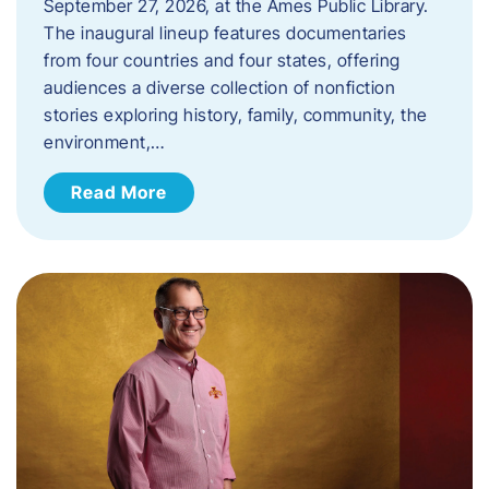
September 27, 2026, at the Ames Public Library.
The inaugural lineup features documentaries
from four countries and four states, offering
audiences a diverse collection of nonfiction
stories exploring history, family, community, the
environment,…
Read More