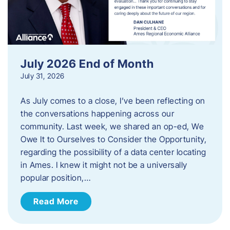
July 2026 End of Month
July 31, 2026
As July comes to a close, I’ve been reflecting on
the conversations happening across our
community. Last week, we shared an op-ed, We
Owe It to Ourselves to Consider the Opportunity,
regarding the possibility of a data center locating
in Ames. I knew it might not be a universally
popular position,…
Read More