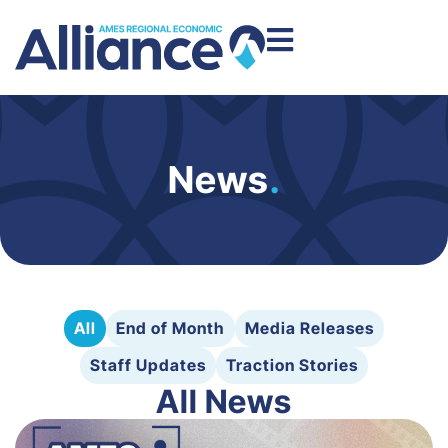
News
.
All
End of Month
Media Releases
Staff Updates
Traction Stories
All News