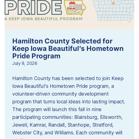
Hamilton County Selected for
Keep Iowa Beautiful’s Hometown
Pride Program
July 9, 2026
Hamilton County has been selected to join Keep
Iowa Beautiful’s Hometown Pride program, a
volunteer‑driven community development
program that turns local ideas into lasting impact.
The program will launch this fall in nine
participating communities: Blairsburg, Ellsworth,
Jewell, Kamrar, Randall, Stanhope, Stratford,
Webster City, and Williams. Each community will