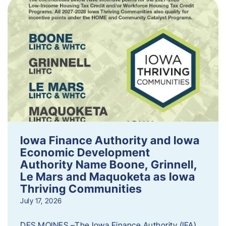
Iowa Finance Authority and Iowa
Economic Development
Authority Name Boone, Grinnell,
Le Mars and Maquoketa as Iowa
Thriving Communities
July 17, 2026
DES MOINES –The Iowa Finance Authority (IFA)