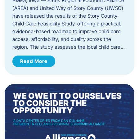
AMES, Iowa — Ames Regional Economic Alliance
(AREA) and United Way of Story County (UWSC)
have released the results of the Story County
Child Care Feasibility Study, offering a practical,
evidence-based roadmap to improve child care
access, affordability, and quality across the
region. The study assesses the local child care…
Read More