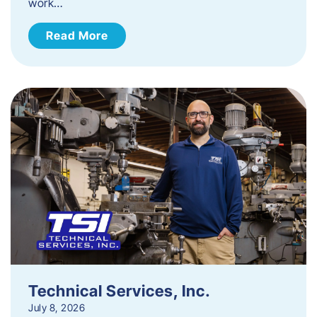
work…
Read More
Technical Services, Inc.
July 8, 2026