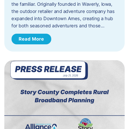
the familiar. Originally founded in Waverly, Iowa,
the outdoor retailer and adventure company has
expanded into Downtown Ames, creating a hub
for both seasoned adventurers and those…
Read More