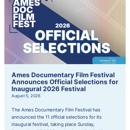
Ames Documentary Film Festival
Announces Official Selections for
Inaugural 2026 Festival
August 5, 2026
The Ames Documentary Film Festival has
announced the 11 official selections for its
inaugural festival, taking place Sunday,