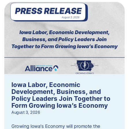
Iowa Labor, Economic
Development, Business, and
Policy Leaders Join Together to
Form Growing Iowa’s Economy
August 3, 2026
Growing Iowa’s Economy will promote the