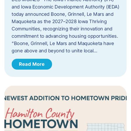
and Iowa Economic Development Authority (IEDA)
today announced Boone, Grinnell, Le Mars and
Maquoketa as the 2027–2028 Iowa Thriving
Communities, recognizing their innovation and
commitment to advancing housing opportunities.
“Boone, Grinnell, Le Mars and Maquoketa have
gone above and beyond to unite local…
Read More