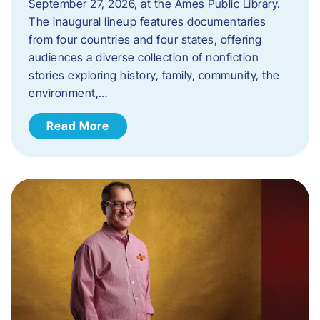
September 27, 2026, at the Ames Public Library.
The inaugural lineup features documentaries
from four countries and four states, offering
audiences a diverse collection of nonfiction
stories exploring history, family, community, the
environment,…
Read More