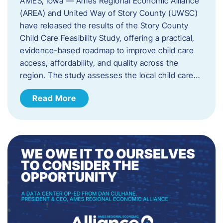
AMES, Iowa — Ames Regional Economic Alliance
(AREA) and United Way of Story County (UWSC)
have released the results of the Story County
Child Care Feasibility Study, offering a practical,
evidence-based roadmap to improve child care
access, affordability, and quality across the
region. The study assesses the local child care…
Read More