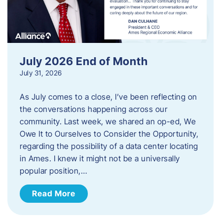
July 2026 End of Month
July 31, 2026
As July comes to a close, I’ve been reflecting on
the conversations happening across our
community. Last week, we shared an op-ed, We
Owe It to Ourselves to Consider the Opportunity,
regarding the possibility of a data center locating
in Ames. I knew it might not be a universally
popular position,…
Read More