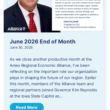
June 2026 End of Month
June 30, 2026
As we close another productive month at the
Ames Regional Economic Alliance, I’ve been
reflecting on the important role our organization
plays in shaping the future of our region. Earlier
this month, members of the Alliance team and
regional partners joined Governor Kim Reynolds
at the Iowa State Capitol as…
Read More