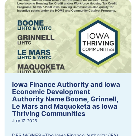
Iowa Finance Authority and Iowa
Economic Development
Authority Name Boone, Grinnell,
Le Mars and Maquoketa as Iowa
Thriving Communities
July 17, 2026
DES MOINES –The Iowa Finance Authority (IFA)