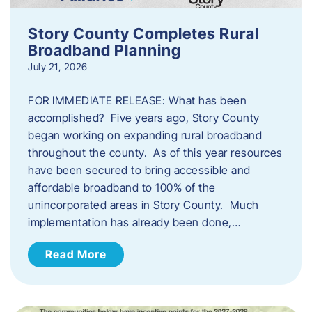
Story County Completes Rural
Broadband Planning
July 21, 2026
FOR IMMEDIATE RELEASE: What has been
accomplished? Five years ago, Story County
began working on expanding rural broadband
throughout the county. As of this year resources
have been secured to bring accessible and
affordable broadband to 100% of the
unincorporated areas in Story County. Much
implementation has already been done,…
Read More