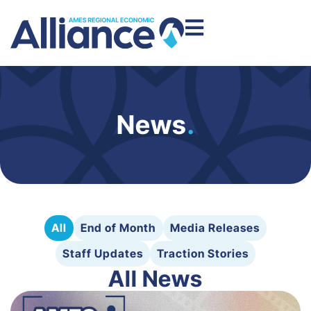
News
.
All
End of Month
Media Releases
Staff Updates
Traction Stories
All News