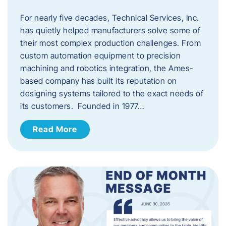
For nearly five decades, Technical Services, Inc.
has quietly helped manufacturers solve some of
their most complex production challenges. From
custom automation equipment to precision
machining and robotics integration, the Ames-
based company has built its reputation on
designing systems tailored to the exact needs of
its customers. Founded in 1977…
Read More