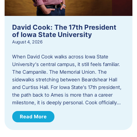
David Cook: The 17th President
of Iowa State University
August 4, 2026
When David Cook walks across Iowa State
University’s central campus, it still feels familiar.
The Campanile. The Memorial Union. The
sidewalks stretching between Beardshear Hall
and Curtiss Hall. For Iowa State’s 17th president,
the path back to Ames is more than a career
milestone, it is deeply personal. Cook officially…
Read More