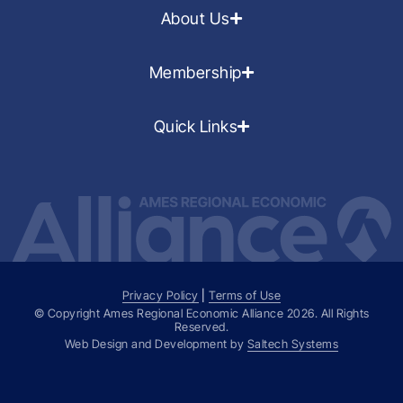
About Us
Membership
Quick Links
Privacy Policy
|
Terms of Use
© Copyright Ames Regional Economic Alliance
2026
. All Rights
Reserved.
Web Design and Development by
Saltech Systems