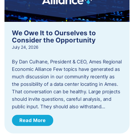
We Owe It to Ourselves to
Consider the Opportunity
July 24, 2026
By Dan Culhane, President & CEO, Ames Regional
Economic Alliance Few topics have generated as
much discussion in our community recently as
the possibility of a data center locating in Ames.
That conversation can be healthy. Large projects
should invite questions, careful analysis, and
public input. They should also withstand…
Read More