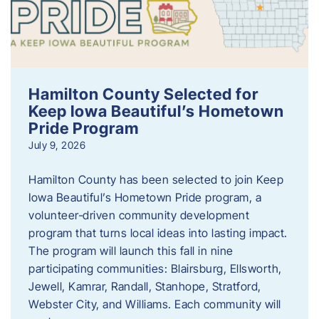
Hamilton County Selected for
Keep Iowa Beautiful’s Hometown
Pride Program
July 9, 2026
Hamilton County has been selected to join Keep
Iowa Beautiful’s Hometown Pride program, a
volunteer‑driven community development
program that turns local ideas into lasting impact.
The program will launch this fall in nine
participating communities: Blairsburg, Ellsworth,
Jewell, Kamrar, Randall, Stanhope, Stratford,
Webster City, and Williams. Each community will