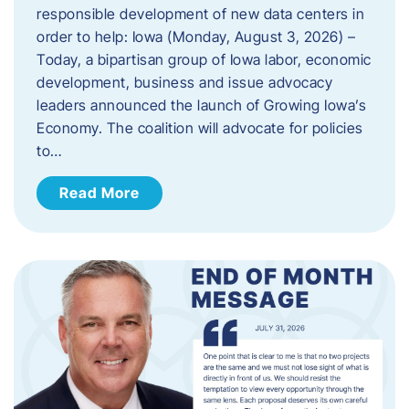
responsible development of new data centers in
order to help: Iowa (Monday, August 3, 2026) –
Today, a bipartisan group of Iowa labor, economic
development, business and issue advocacy
leaders announced the launch of Growing Iowa’s
Economy. The coalition will advocate for policies
to…
Read More