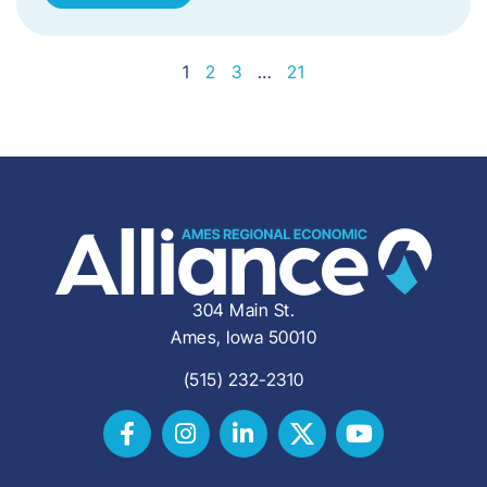
1
2
3
…
21
304 Main St.
Ames, Iowa 50010
(515) 232-2310