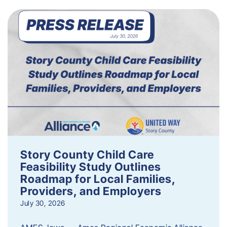
Story County Child Care
Feasibility Study Outlines
Roadmap for Local Families,
Providers, and Employers
July 30, 2026