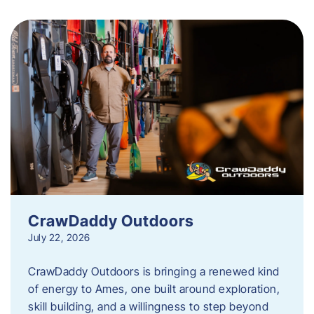
CrawDaddy Outdoors
July 22, 2026
CrawDaddy Outdoors is bringing a renewed kind
of energy to Ames, one built around exploration,
skill building, and a willingness to step beyond