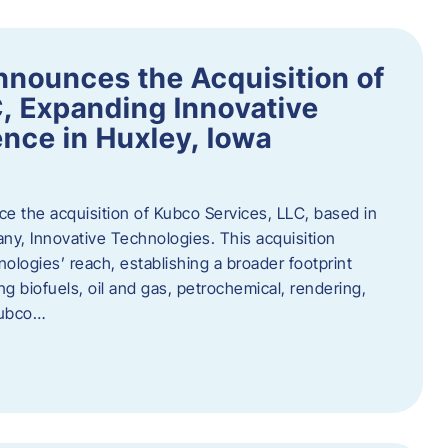
nnounces the Acquisition of
, Expanding Innovative
nce in Huxley, Iowa
nce the acquisition of Kubco Services, LLC, based in
any, Innovative Technologies. This acquisition
ologies’ reach, establishing a broader footprint
ing biofuels, oil and gas, petrochemical, rendering,
Kubco…