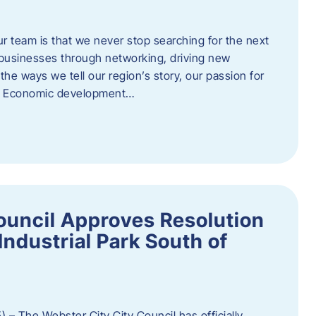
ur team is that we never stop searching for the next
 businesses through networking, driving new
e ways we tell our region’s story, our passion for
s. Economic development…
ouncil Approves Resolution
Industrial Park South of
 – The Webster City City Council has officially