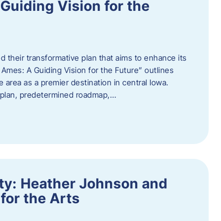
uiding Vision for the
d their transformative plan that aims to enhance its
mes: A Guiding Vision for the Future” outlines
e area as a premier destination in central Iowa.
d plan, predetermined roadmap,…
ity: Heather Johnson and
for the Arts