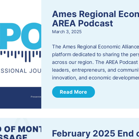
Ames Regional Econ
AREA Podcast
March 3, 2025
The Ames Regional Economic Alliance 
platform dedicated to sharing the per
across our region. The AREA Podcast 
leaders, entrepreneurs, and communit
innovation, and economic development
Read More
February 2025 End 