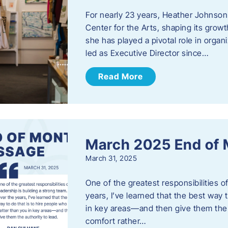
For nearly 23 years, Heather Johnson
Center for the Arts, shaping its grow
she has played a pivotal role in orga
led as Executive Director since…
Read More
March 2025 End of
March 31, 2025
One of the greatest responsibilities o
years, I’ve learned that the best way 
in key areas—and then give them the a
comfort rather…