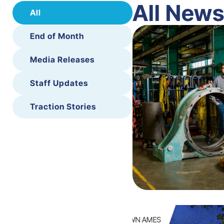
All New
All
End of Month
Media Releases
Staff Updates
Traction Stories