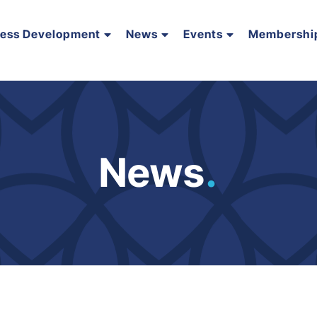
ness Development
News
Events
Membershi
News
.