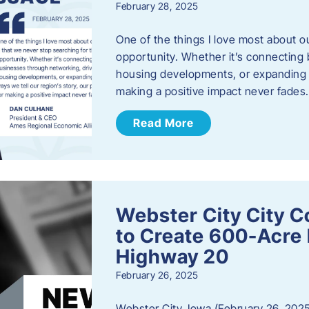
February 28, 2025
One of the things I love most about o
opportunity. Whether it’s connecting
housing developments, or expanding th
making a positive impact never fade
Read More
Webster City City C
to Create 600-Acre 
Highway 20
February 26, 2025
Webster City, Iowa (February 26, 2025)