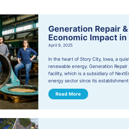
s
Generation Repair &
Economic Impact in 
April 9, 2025
In the heart of Story City, Iowa, a quie
renewable energy. Generation Repair
facility, which is a subsidiary of Nex
energy sector since its establishmen
Read More