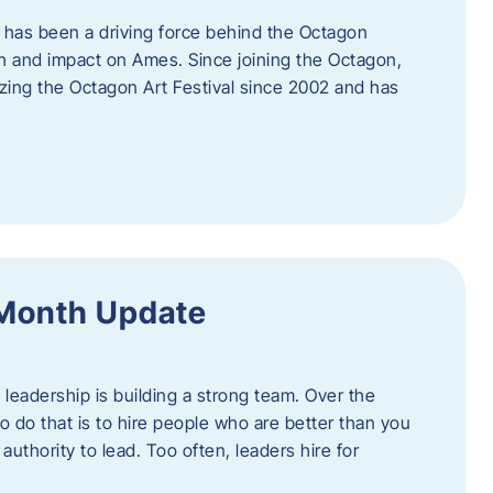
 has been a driving force behind the Octagon
th and impact on Ames. Since joining the Octagon,
nizing the Octagon Art Festival since 2002 and has
 Month Update
f leadership is building a strong team. Over the
to do that is to hire people who are better than you
uthority to lead. Too often, leaders hire for