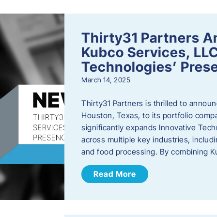
Thirty31 Partners A
Kubco Services, LLC
Technologies’ Prese
March 14, 2025
Thirty31 Partners is thrilled to annou
Houston, Texas, to its portfolio comp
significantly expands Innovative Techn
across multiple key industries, includ
and food processing. By combining 
Read More