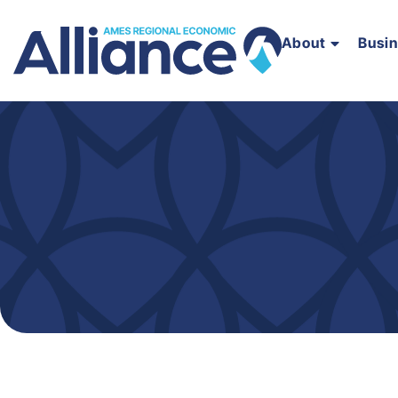
About
Busi