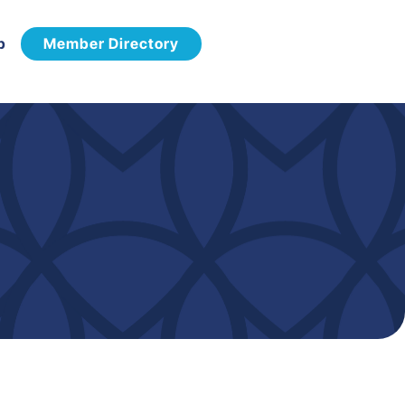
p
Member Directory