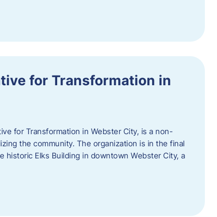
ative for Transformation in
tive for Transformation in Webster City, is a non-
lizing the community. The organization is in the final
he historic Elks Building in downtown Webster City, a