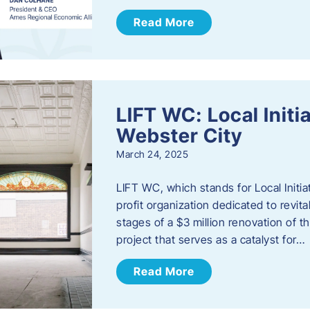
Read More
LIFT WC: Local Initi
Webster City
March 24, 2025
LIFT WC, which stands for Local Initia
profit organization dedicated to revita
stages of a $3 million renovation of t
project that serves as a catalyst for…
Read More