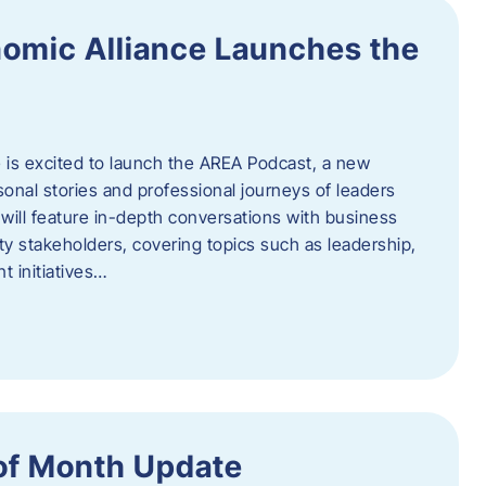
omic Alliance Launches the
is excited to launch the AREA Podcast, a new
sonal stories and professional journeys of leaders
will feature in-depth conversations with business
y stakeholders, covering topics such as leadership,
 initiatives…
of Month Update