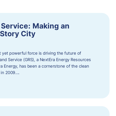
 Service: Making an
Story City
t yet powerful force is driving the future of
 and Service (GRS), a NextEra Energy Resources
tEra Energy, has been a cornerstone of the clean
t in 2009….