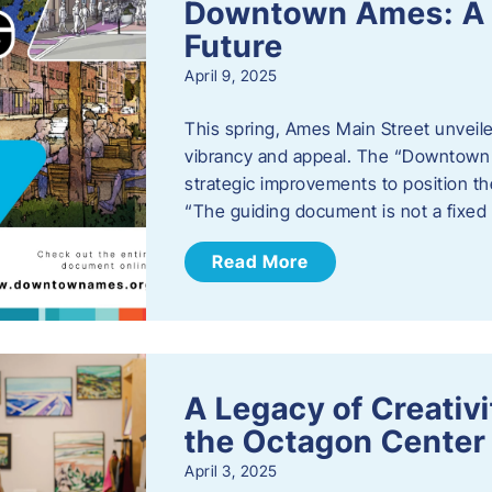
Downtown Ames: A G
Future
April 9, 2025
This spring, Ames Main Street unveile
vibrancy and appeal. The “Downtown A
strategic improvements to position th
“The guiding document is not a fixe
Read More
A Legacy of Creativ
the Octagon Center 
April 3, 2025