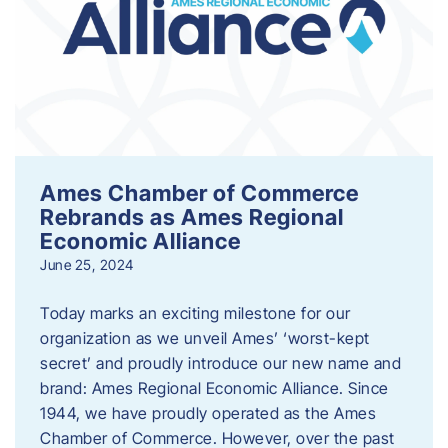
Ames Chamber of Commerce
Rebrands as Ames Regional
Economic Alliance
June 25, 2024
Today marks an exciting milestone for our
organization as we unveil Ames’ ‘worst-kept
secret’ and proudly introduce our new name and
brand: Ames Regional Economic Alliance. Since
1944, we have proudly operated as the Ames
Chamber of Commerce. However, over the past