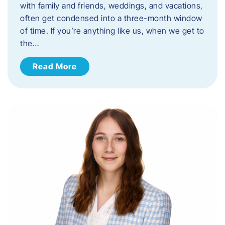
with family and friends, weddings, and vacations,
often get condensed into a three-month window
of time. If you’re anything like us, when we get to
the…
Read More