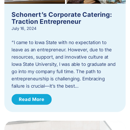
Schonert’s Corporate Catering:
Traction Entrepreneur
July 16, 2024
“I came to Iowa State with no expectation to
leave as an entrepreneur. However, due to the
resources, support, and innovative culture at
Iowa State University, I was able to graduate and
go into my company full time. The path to
entrepreneurship is challenging. Embracing
failure is crucial—it’s the best…
Read More