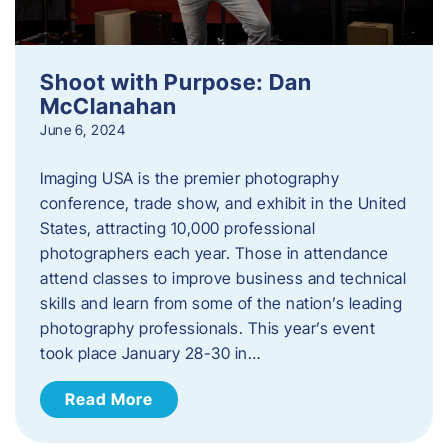
Shoot with Purpose: Dan
McClanahan
June 6, 2024
Imaging USA is the premier photography
conference, trade show, and exhibit in the United
States, attracting 10,000 professional
photographers each year. Those in attendance
attend classes to improve business and technical
skills and learn from some of the nation’s leading
photography professionals. This year’s event
took place January 28-30 in…
Read More