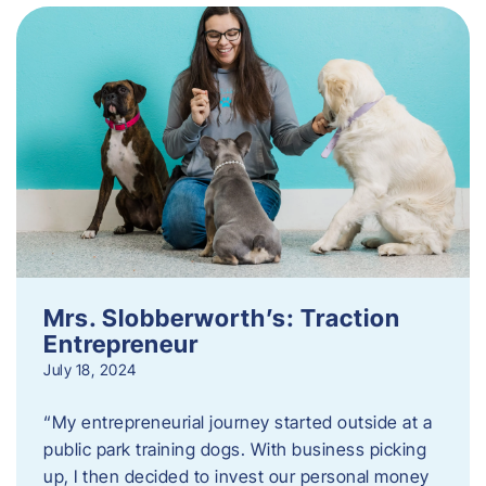
Mrs. Slobberworth’s: Traction
Entrepreneur
July 18, 2024
“My entrepreneurial journey started outside at a
public park training dogs. With business picking
up, I then decided to invest our personal money