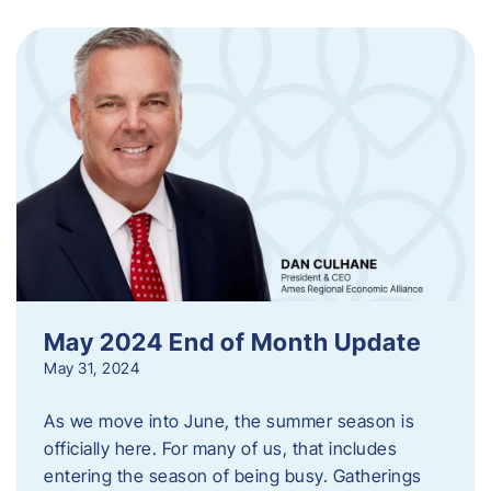
May 2024 End of Month Update
May 31, 2024
As we move into June, the summer season is
officially here. For many of us, that includes
entering the season of being busy. Gatherings