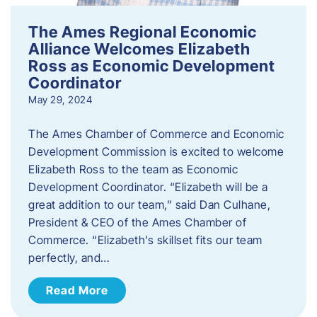
The Ames Regional Economic
Alliance Welcomes Elizabeth
Ross as Economic Development
Coordinator
May 29, 2024
The Ames Chamber of Commerce and Economic
Development Commission is excited to welcome
Elizabeth Ross to the team as Economic
Development Coordinator. “Elizabeth will be a
great addition to our team,” said Dan Culhane,
President & CEO of the Ames Chamber of
Commerce. “Elizabeth’s skillset fits our team
perfectly, and…
Read More