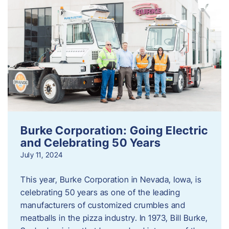
Burke Corporation: Going Electric
and Celebrating 50 Years
July 11, 2024
This year, Burke Corporation in Nevada, Iowa, is
celebrating 50 years as one of the leading
manufacturers of customized crumbles and
meatballs in the pizza industry. In 1973, Bill Burke,