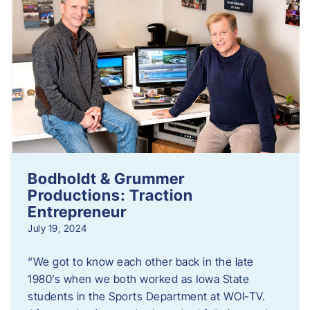
Bodholdt & Grummer
Productions: Traction
Entrepreneur
July 19, 2024
“We got to know each other back in the late
1980’s when we both worked as Iowa State
students in the Sports Department at WOI-TV.