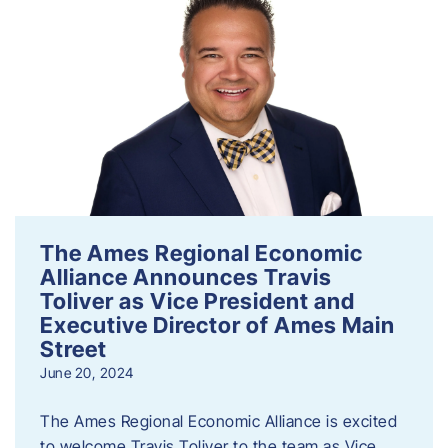
The Ames Regional Economic
Alliance Announces Travis
Toliver as Vice President and
Executive Director of Ames Main
Street
June 20, 2024
The Ames Regional Economic Alliance is excited
to welcome Travis Toliver to the team as Vice