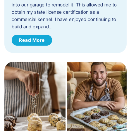
into our garage to remodel it. This allowed me to
obtain my state license certification as a
commercial kennel. I have enjoyed continuing to
build and expand…
Read More