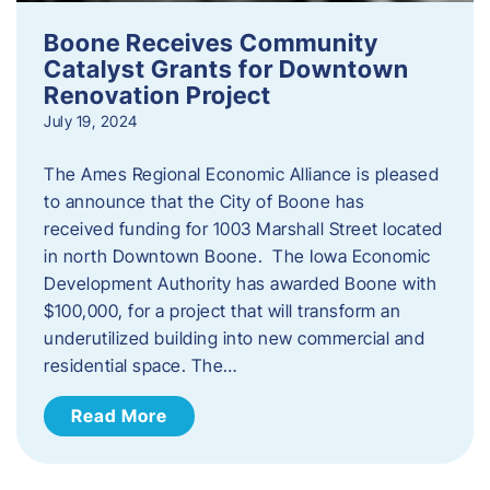
Boone Receives Community
Catalyst Grants for Downtown
Renovation Project
July 19, 2024
The Ames Regional Economic Alliance is pleased
to announce that the City of Boone has
received funding for 1003 Marshall Street located
in north Downtown Boone. The Iowa Economic
Development Authority has awarded Boone with
$100,000, for a project that will transform an
underutilized building into new commercial and
residential space. The…
Read More