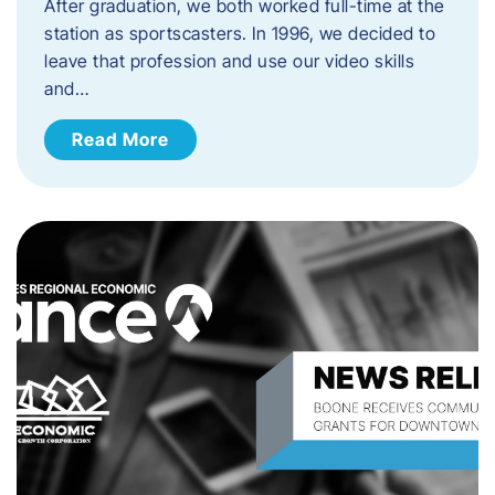
After graduation, we both worked full-time at the
station as sportscasters. In 1996, we decided to
leave that profession and use our video skills
and…
Read More