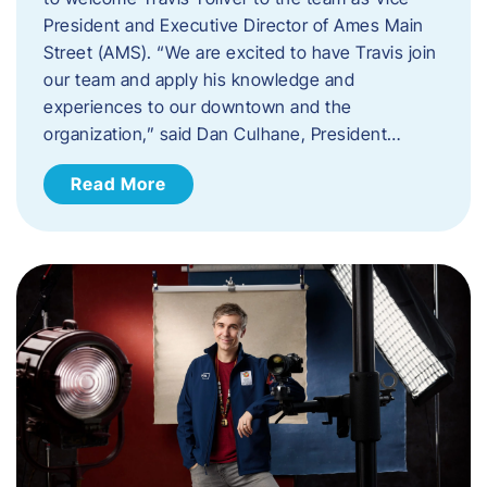
President and Executive Director of Ames Main
Street (AMS). ​“We are excited to have Travis join
our team and apply his knowledge and
experiences to our downtown and the
organization,” said Dan Culhane, President…
Read More