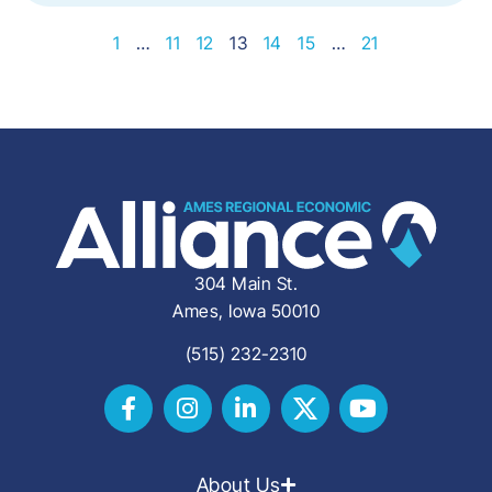
1
…
11
12
13
14
15
…
21
304 Main St.
Ames, Iowa 50010
(515) 232-2310
About Us