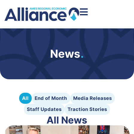
News
.
All
End of Month
Media Releases
Staff Updates
Traction Stories
All News