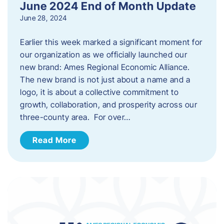
June 2024 End of Month Update
June 28, 2024
Earlier this week marked a significant moment for
our organization as we officially launched our
new brand: Ames Regional Economic Alliance.
The new brand is not just about a name and a
logo, it is about a collective commitment to
growth, collaboration, and prosperity across our
three-county area. For over…
Read More