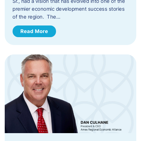
Sr., had a vision that has evolved into one of the
premier economic development success stories
of the region. The…
Read More