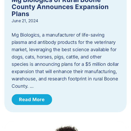
County Announces Expansion
Plans
June 21, 2024
Mg Biologics, a manufacturer of life-saving
plasma and antibody products for the veterinary
market, leveraging the best science available for
dogs, cats, horses, pigs, cattle, and other
species is announcing plans for a $5 million dollar
expansion that will enhance their manufacturing,
warehouse, and research footprint in rural Boone
County. …
Read More