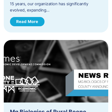
15 years, our organization has significantly
evolved, expanding…
Read More
Mg Biologics of Rural Boone