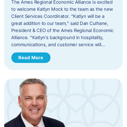
The Ames Regional Economic Alliance is excited
to welcome Katlyn Mock to the team as the new
Client Services Coordinator. “Katlyn will be a
great addition to our team,” said Dan Culhane,
President & CEO of the Ames Regional Economic
Alliance. “Katlyn’s background in hospitality,
communications, and customer service will…
Read More