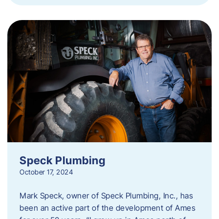
Speck Plumbing
October 17, 2024
Mark Speck, owner of Speck Plumbing, Inc., has
been an active part of the development of Ames