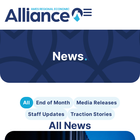
News
.
All
End of Month
Media Releases
Staff Updates
Traction Stories
All News