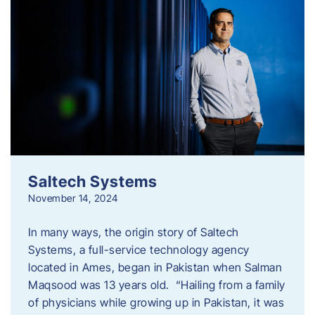
Saltech Systems
November 14, 2024
In many ways, the origin story of Saltech
Systems, a full-service technology agency
located in Ames, began in Pakistan when Salman
Maqsood was 13 years old. “Hailing from a family
of physicians while growing up in Pakistan, it was