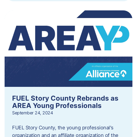
FUEL Story County Rebrands as
AREA Young Professionals
September 24, 2024
FUEL Story County, the young professional’s
organization and an affiliate organization of the