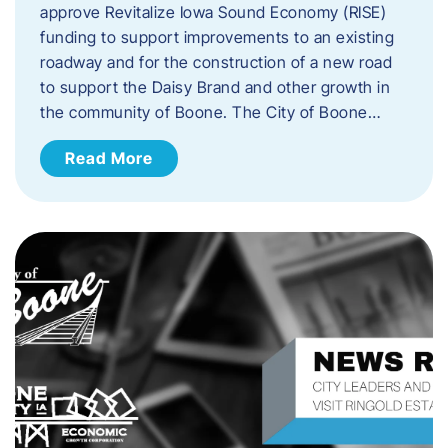
approve Revitalize Iowa Sound Economy (RISE)
funding to support improvements to an existing
roadway and for the construction of a new road
to support the Daisy Brand and other growth in
the community of Boone. The City of Boone…
Read More