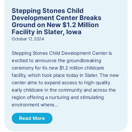
Stepping Stones Child
Development Center Breaks
Ground on New $1.2 Million
Facility in Slater, Iowa
October 17, 2024
Stepping Stones Child Development Center is
excited to announce the groundbreaking
ceremony for its new $1.2 million childcare
facility, which took place today in Slater. The new
center aims to expand access to high-quality
early childcare in the community and across the
region offering a nurturing and stimulating
environment where…
Read More