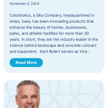
November 4, 2024
Colorbiotics, a Sika Company, headquartered in
Ames, Iowa, has been innovating products that
enhance the beauty of homes, businesses,
parks, and athletic facilities for more than 30
years. In short, they are the industry leader in the
science behind landscape and concrete colorant
and equipment. Kent Rotert serves as Vice…
Read More