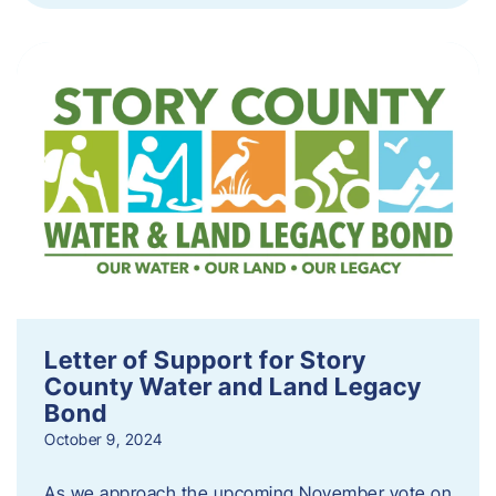
Letter of Support for Story
County Water and Land Legacy
Bond
October 9, 2024
As we approach the upcoming November vote on