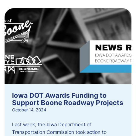
Iowa DOT Awards Funding to
Support Boone Roadway Projects
October 14, 2024
Last week, the Iowa Department of
Transportation Commission took action to