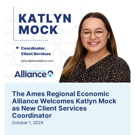
The Ames Regional Economic
Alliance Welcomes Katlyn Mock
as New Client Services
Coordinator
October 1, 2024