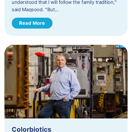
understood that I will follow the family tradition,”
said Maqsood. “But…
Read More
Colorbiotics