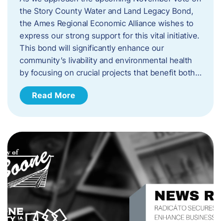
the Story County Water and Land Legacy Bond,
the Ames Regional Economic Alliance wishes to
express our strong support for this vital initiative.
This bond will significantly enhance our
community’s livability and environmental health
by focusing on crucial projects that benefit both…
Read More