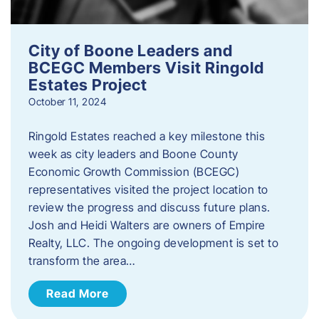
City of Boone Leaders and
BCEGC Members Visit Ringold
Estates Project
October 11, 2024
Ringold Estates reached a key milestone this
week as city leaders and Boone County
Economic Growth Commission (BCEGC)
representatives visited the project location to
review the progress and discuss future plans.
Josh and Heidi Walters are owners of Empire
Realty, LLC. The ongoing development is set to
transform the area…
Read More