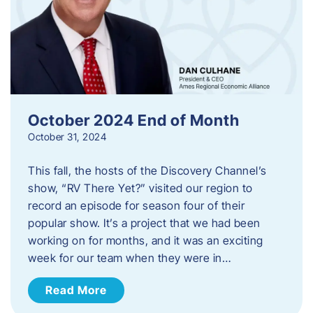
October 2024 End of Month
October 31, 2024
This fall, the hosts of the Discovery Channel’s
show, “RV There Yet?” visited our region to
record an episode for season four of their
popular show. It’s a project that we had been
working on for months, and it was an exciting
week for our team when they were in…
Read More