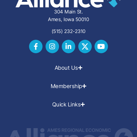
304 Main St.
Ames, Iowa 50010
(515) 232-2310
About Us
Membership
Quick Links