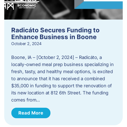
Radicáto Secures Funding to
Enhance Business in Boone
October 2, 2024
Boone, IA – [October 2, 2024] – Radicáto, a
locally-owned meal prep business specializing in
fresh, tasty, and healthy meal options, is excited
to announce that it has received a combined
$35,000 in funding to support the renovation of
its new location at 812 6th Street. The funding
comes from…
Read More