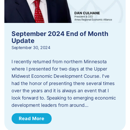
September 2024 End of Month
Update
September 30, 2024
I recently returned from northern Minnesota
where I presented for two days at the Upper
Midwest Economic Development Course. I’ve
had the honor of presenting there several times
over the years and it is always an event that I
look forward to. Speaking to emerging economic
development leaders from around…
Read More