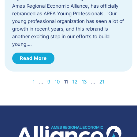
Ames Regional Economic Alliance, has officially
rebranded as AREA Young Professionals. “Our
young professional organization has seen a lot of
growth in recent years, and this rebrand is
another exciting step in our efforts to build
young,…
Read More
1
…
9
10
11
12
13
…
21