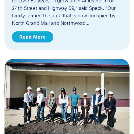
for over 50 years. “I grew up in Ames north of
24th Street and Highway 69,” said Speck. “Our
family farmed the area that is now occupied by
North Grand Mall and Northwood…
Read More