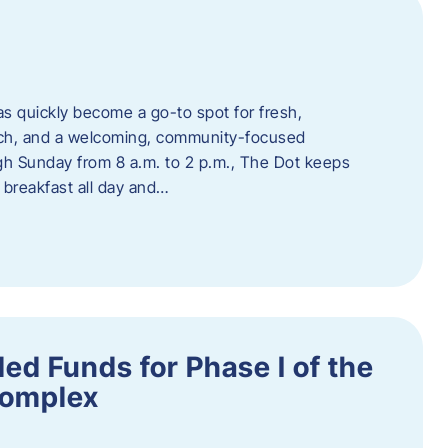
s quickly become a go-to spot for fresh,
unch, and a welcoming, community-focused
 Sunday from 8 a.m. to 2 p.m., The Dot keeps
 breakfast all day and…
ed Funds for Phase I of the
Complex