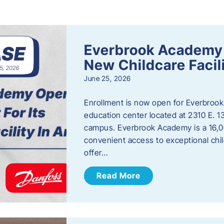
s
Everbrook Academy 
New Childcare Facil
June 25, 2026
Enrollment is now open for Everbrook
education center located at 2310 E. 
campus. Everbrook Academy is a 16,00
convenient access to exceptional chil
offer…
Read More