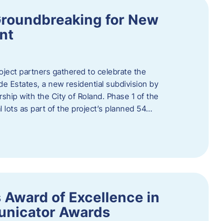
Groundbreaking for New
nt
oject partners gathered to celebrate the
e Estates, a new residential subdivision by
ship with the City of Roland. Phase 1 of the
l lots as part of the project’s planned 54…
 Award of Excellence in
nicator Awards