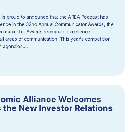
 is proud to announce that the AREA Podcast has
lence in the 32nd Annual Communicator Awards, the
Communicator Awards recognize excellence,
all areas of communication. This year’s competition
om agencies,…
nomic Alliance Welcomes
 the New Investor Relations