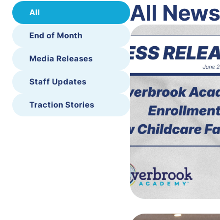
All New
All
End of Month
Media Releases
Staff Updates
Traction Stories