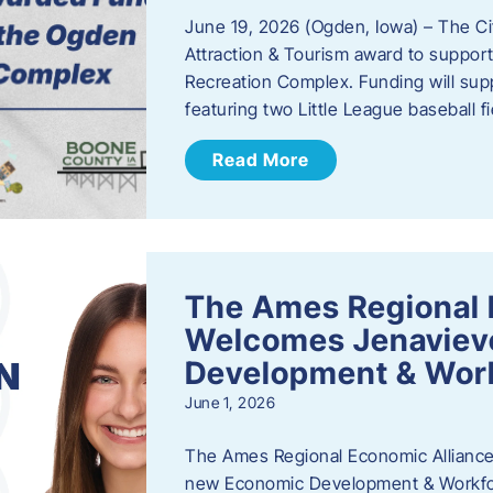
June 19, 2026 (Ogden, Iowa) – The C
Attraction & Tourism award to support
Recreation Complex. Funding will sup
featuring two Little League baseball 
Read More
The Ames Regional 
Welcomes Jenaviev
Development & Work
June 1, 2026
The Ames Regional Economic Alliance 
new Economic Development & Workfor