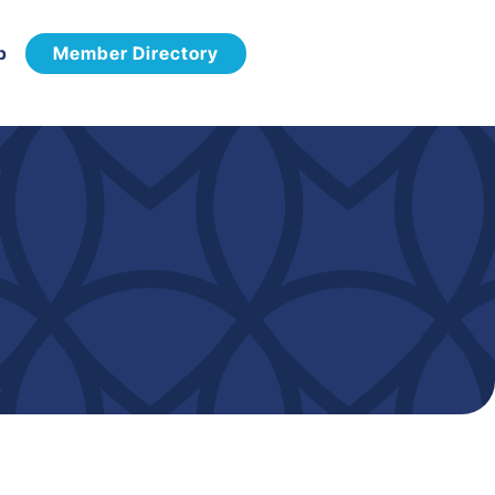
p
Member Directory