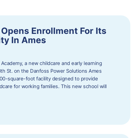
Opens Enrollment For Its
ity In Ames
 Academy, a new childcare and early learning
13th St. on the Danfoss Power Solutions Ames
0-square-foot facility designed to provide
dcare for working families. This new school will