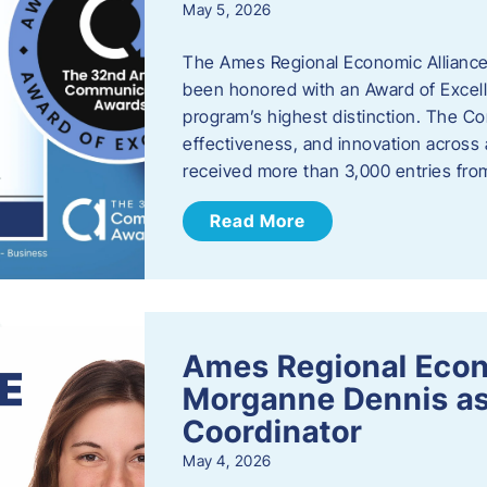
May 5, 2026
The Ames Regional Economic Alliance
been honored with an Award of Excel
program’s highest distinction. The 
effectiveness, and innovation across 
received more than 3,000 entries fr
Read More
Ames Regional Eco
Morganne Dennis as
Coordinator
May 4, 2026