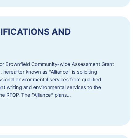
IFICATIONS AND
 for Brownfield Community-wide Assessment Grant
hereafter known as “Alliance” is soliciting
ssional environmental services from qualified
nt writing and environmental services to the
 the RFQP. The “Alliance” plans…