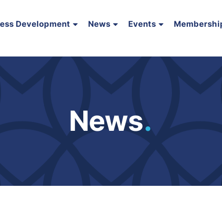
ness Development
News
Events
Membershi
News
.