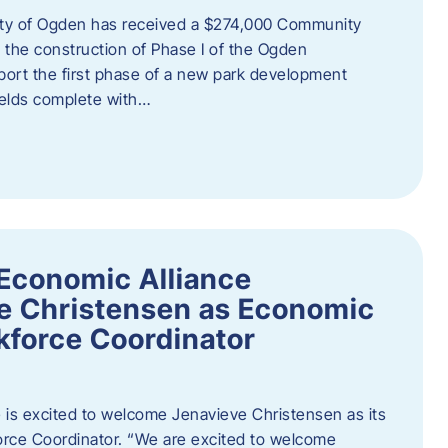
ity of Ogden has received a $274,000 Community
 the construction of Phase I of the Ogden
port the first phase of a new park development
fields complete with…
Economic Alliance
e Christensen as Economic
force Coordinator
is excited to welcome Jenavieve Christensen as its
ce Coordinator. “We are excited to welcome