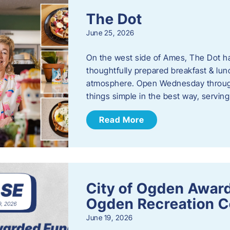
The Dot
June 25, 2026
On the west side of Ames, The Dot ha
thoughtfully prepared breakfast & l
atmosphere. Open Wednesday through
things simple in the best way, serving
Read More
City of Ogden Award
Ogden Recreation 
June 19, 2026