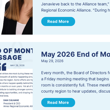
Jenavieve back to the Alliance team,
Regional Economic Alliance. “During 
Read More
May 2026 End of M
May 29, 2026
Every month, the Board of Directors 
a Friday morning meeting that begins 
room is consistently full. These meet
county region to hear updates, discu
Read More