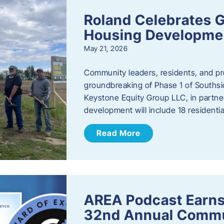
Roland Celebrates 
Housing Developme
May 21, 2026
Community leaders, residents, and pr
groundbreaking of Phase 1 of Southsid
Keystone Equity Group LLC, in partner
development will include 18 residentia
Read More
AREA Podcast Earns
32nd Annual Commu