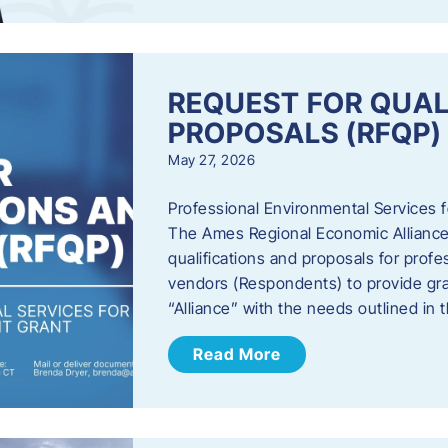
REQUEST FOR QUAL
PROPOSALS (RFQP)
May 27, 2026
Professional Environmental Services
The Ames Regional Economic Alliance, 
qualifications and proposals for profe
vendors (Respondents) to provide gra
“Alliance” with the needs outlined in
Read More