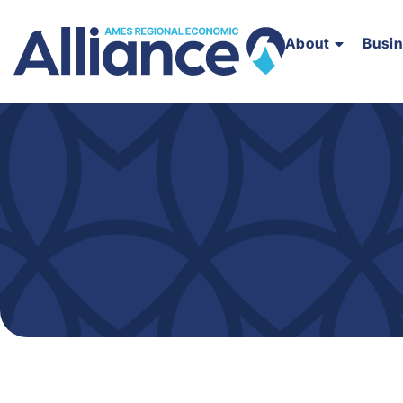
About
Busi