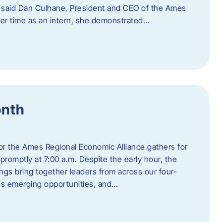
” said Dan Culhane, President and CEO of the Ames
her time as an intern, she demonstrated…
onth
for the Ames Regional Economic Alliance gathers for
promptly at 7:00 a.m. Despite the early hour, the
ings bring together leaders from across our four-
ss emerging opportunities, and…