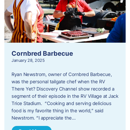
Cornbred Barbecue
January 28, 2025
Ryan Newstrom, owner of Cornbred Barbecue,
was the personal tailgate chef when the RV
There Yet? Discovery Channel show recorded a
segment of their episode in the RV Village at Jack
Trice Stadium. “Cooking and serving delicious
food is my favorite thing in the world,” said
Newstrom. “I appreciate the…