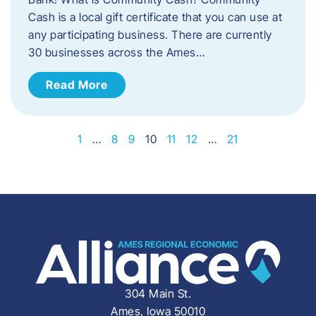
Cash is a local gift certificate that you can use at
any participating business. There are currently
30 businesses across the Ames…
Read More
1
…
8
9
10
11
12
…
21
304 Main St.
Ames, Iowa 50010