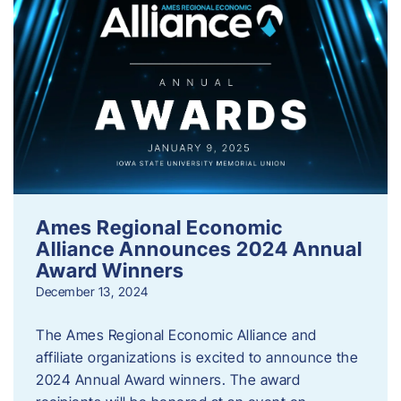
Ames Regional Economic
Alliance Announces 2024 Annual
Award Winners
December 13, 2024
The Ames Regional Economic Alliance and
affiliate organizations is excited to announce the
2024 Annual Award winners. The award