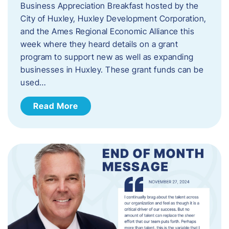
Business Appreciation Breakfast hosted by the
City of Huxley, Huxley Development Corporation,
and the Ames Regional Economic Alliance this
week where they heard details on a grant
program to support new as well as expanding
businesses in Huxley. These grant funds can be
used…
Read More