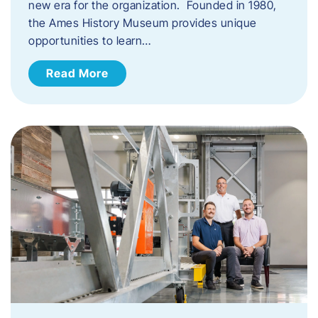
new era for the organization. Founded in 1980,
the Ames History Museum provides unique
opportunities to learn…
Read More