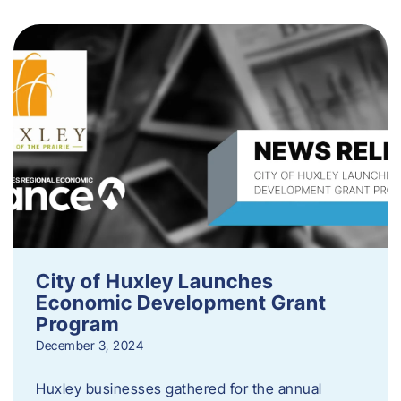
City of Huxley Launches
Economic Development Grant
Program
December 3, 2024
Huxley businesses gathered for the annual