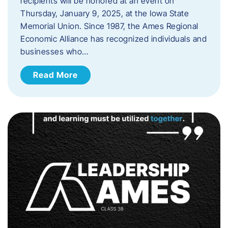
recipients will be honored at an event on
Thursday, January 9, 2025, at the Iowa State
Memorial Union. Since 1987, the Ames Regional
Economic Alliance has recognized individuals and
businesses who…
Read More