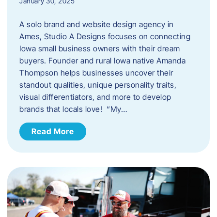
January 30, 2025
A solo brand and website design agency in
Ames, Studio A Designs focuses on connecting
Iowa small business owners with their dream
buyers. Founder and rural Iowa native Amanda
Thompson helps businesses uncover their
standout qualities, unique personality traits,
visual differentiators, and more to develop
brands that locals love! “My…
Read More