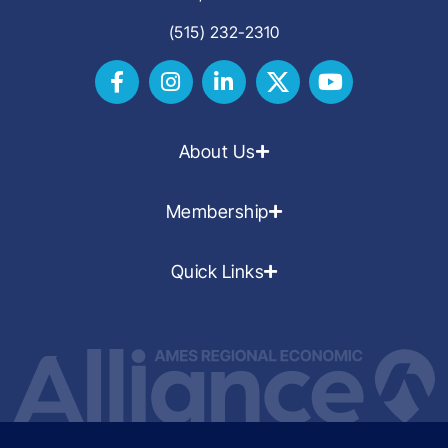
(515) 232-2310
About Us
Membership
Quick Links