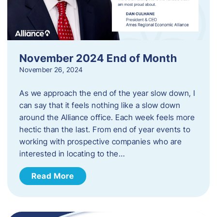
November 2024 End of Month
November 26, 2024
As we approach the end of the year slow down, I
can say that it feels nothing like a slow down
around the Alliance office. Each week feels more
hectic than the last. From end of year events to
working with prospective companies who are
interested in locating to the…
Read More