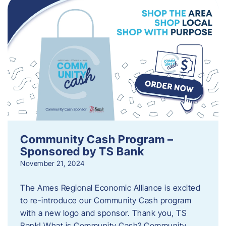
Community Cash Program –
Sponsored by TS Bank
November 21, 2024
The Ames Regional Economic Alliance is excited
to re-introduce our Community Cash program
with a new logo and sponsor. Thank you, TS
Bank! What is Community Cash? Community