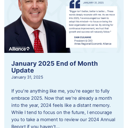
January 2025 End of Month
Update
January 31, 2025
If you’re anything like me, you’re eager to fully
embrace 2025. Now that we’re already a month
into the year, 2024 feels like a distant memory.
While I tend to focus on the future, I encourage
you to take a moment to review our 2024 Annual
Report if you haven’t…