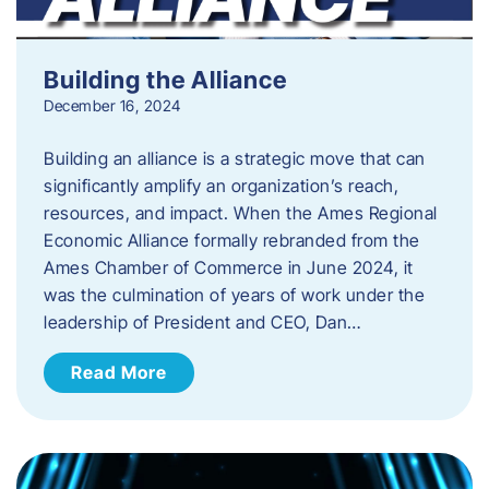
Building the Alliance
December 16, 2024
Building an alliance is a strategic move that can
significantly amplify an organization’s reach,
resources, and impact. When the Ames Regional
Economic Alliance formally rebranded from the
Ames Chamber of Commerce in June 2024, it
was the culmination of years of work under the
leadership of President and CEO, Dan…
Read More