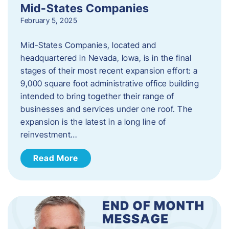
Mid-States Companies
February 5, 2025
Mid-States Companies, located and
headquartered in Nevada, Iowa, is in the final
stages of their most recent expansion effort: a
9,000 square foot administrative office building
intended to bring together their range of
businesses and services under one roof. The
expansion is the latest in a long line of
reinvestment…
Read More