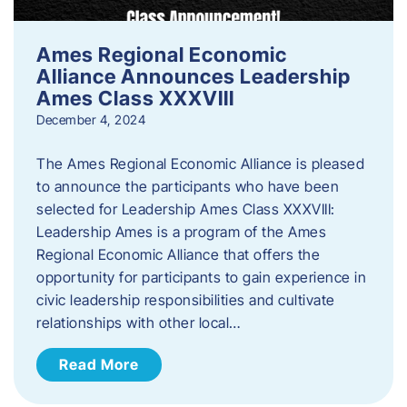
Ames Regional Economic
Alliance Announces Leadership
Ames Class XXXVIII
December 4, 2024
The Ames Regional Economic Alliance is pleased
to announce the participants who have been
selected for Leadership Ames Class XXXVIII:
Leadership Ames is a program of the Ames
Regional Economic Alliance that offers the
opportunity for participants to gain experience in
civic leadership responsibilities and cultivate
relationships with other local…
Read More