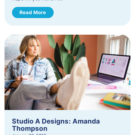
Read More
Studio A Designs: Amanda
Thompson