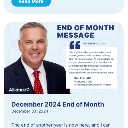
Read More
December 2024 End of Month
December 30, 2024
The end of another year is now here, and I can