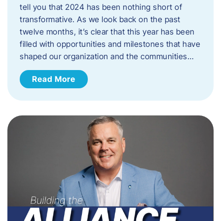
tell you that 2024 has been nothing short of
transformative. As we look back on the past
twelve months, it’s clear that this year has been
filled with opportunities and milestones that have
shaped our organization and the communities…
Read More