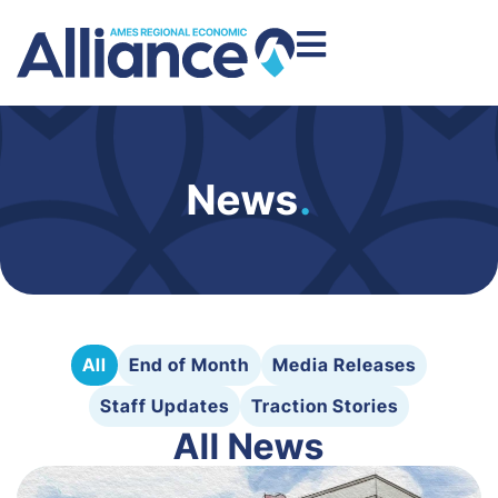
News
.
All
End of Month
Media Releases
Staff Updates
Traction Stories
All News