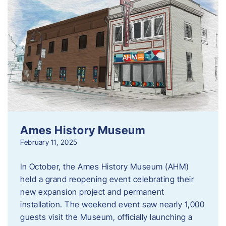
Ames History Museum
February 11, 2025
In October, the Ames History Museum (AHM)
held a grand reopening event celebrating their
new expansion project and permanent
installation. The weekend event saw nearly 1,000
guests visit the Museum, officially launching a