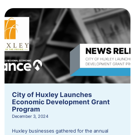
City of Huxley Launches
Economic Development Grant
Program
December 3, 2024
Huxley businesses gathered for the annual