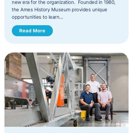
new era for the organization. Founded in 1980,
the Ames History Museum provides unique
opportunities to learn…
Read More