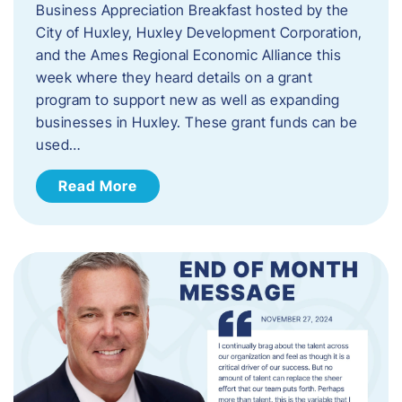
Business Appreciation Breakfast hosted by the
City of Huxley, Huxley Development Corporation,
and the Ames Regional Economic Alliance this
week where they heard details on a grant
program to support new as well as expanding
businesses in Huxley. These grant funds can be
used…
Read More