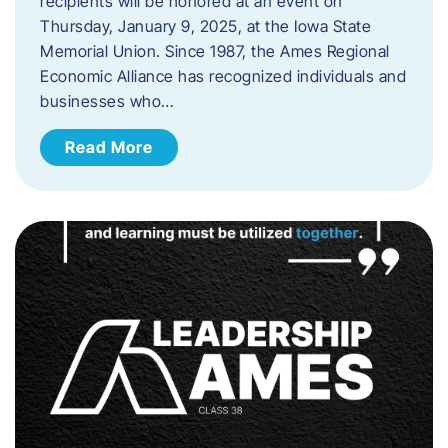
recipients will be honored at an event on
Thursday, January 9, 2025, at the Iowa State
Memorial Union. Since 1987, the Ames Regional
Economic Alliance has recognized individuals and
businesses who…
Read More