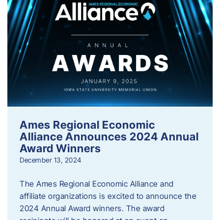
Ames Regional Economic
Alliance Announces 2024 Annual
Award Winners
December 13, 2024
The Ames Regional Economic Alliance and
affiliate organizations is excited to announce the
2024 Annual Award winners. The award