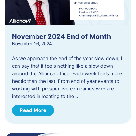
November 2024 End of Month
November 26, 2024
As we approach the end of the year slow down, I
can say that it feels nothing like a slow down
around the Alliance office. Each week feels more
hectic than the last. From end of year events to
working with prospective companies who are
interested in locating to the…
Read More