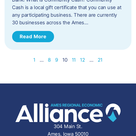
Cash is a local gift certificate that you can use at
any participating business. There are currently
30 businesses across the Ames…
Read More
1
…
8
9
10
11
12
…
21
304 Main St.
Ames, Iowa 50010