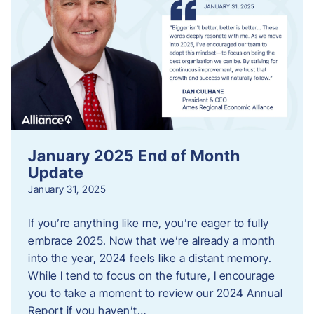
January 2025 End of Month
Update
January 31, 2025
If you’re anything like me, you’re eager to fully
embrace 2025. Now that we’re already a month
into the year, 2024 feels like a distant memory.
While I tend to focus on the future, I encourage
you to take a moment to review our 2024 Annual
Report if you haven’t…