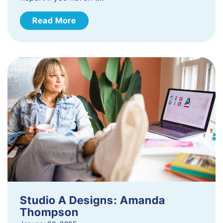
Read More
Studio A Designs: Amanda
Thompson