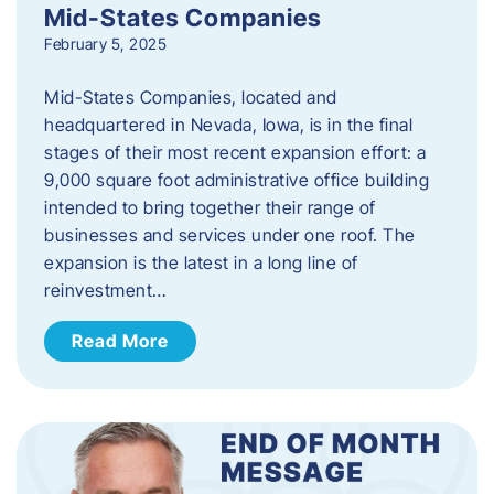
Mid-States Companies
February 5, 2025
Mid-States Companies, located and
headquartered in Nevada, Iowa, is in the final
stages of their most recent expansion effort: a
9,000 square foot administrative office building
intended to bring together their range of
businesses and services under one roof. The
expansion is the latest in a long line of
reinvestment…
Read More