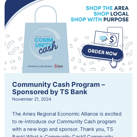
Community Cash Program –
Sponsored by TS Bank
November 21, 2024
The Ames Regional Economic Alliance is excited
to re-introduce our Community Cash program
with a new logo and sponsor. Thank you, TS
Bank! What is Community Cash? Community