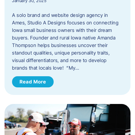
January 30, 2025
A solo brand and website design agency in
Ames, Studio A Designs focuses on connecting
Iowa small business owners with their dream
buyers. Founder and rural Iowa native Amanda
Thompson helps businesses uncover their
standout qualities, unique personality traits,
visual differentiators, and more to develop
brands that locals love! “My…
Read More