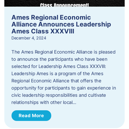
Ames Regional Economic
Alliance Announces Leadership
Ames Class XXXVIII
December 4, 2024
The Ames Regional Economic Alliance is pleased
to announce the participants who have been
selected for Leadership Ames Class XXXVIII:
Leadership Ames is a program of the Ames
Regional Economic Alliance that offers the
opportunity for participants to gain experience in
civic leadership responsibilities and cultivate
relationships with other local…
Read More