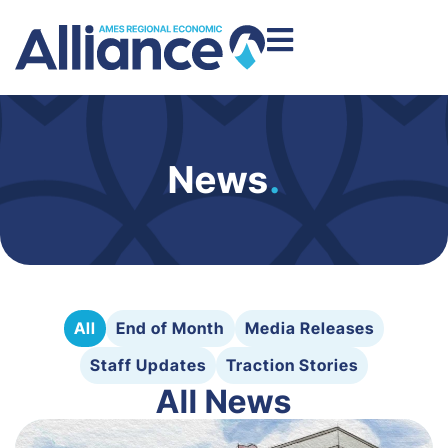
News
.
All
End of Month
Media Releases
Staff Updates
Traction Stories
All News