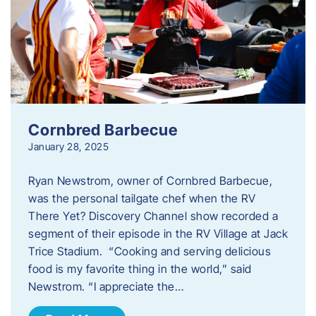
Cornbred Barbecue
January 28, 2025
Ryan Newstrom, owner of Cornbred Barbecue,
was the personal tailgate chef when the RV
There Yet? Discovery Channel show recorded a
segment of their episode in the RV Village at Jack
Trice Stadium. “Cooking and serving delicious
food is my favorite thing in the world,” said
Newstrom. “I appreciate the…