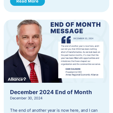
Read More
December 2024 End of Month
December 30, 2024
The end of another year is now here, and I can