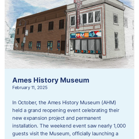
Ames History Museum
February 11, 2025
In October, the Ames History Museum (AHM)
held a grand reopening event celebrating their
new expansion project and permanent
installation. The weekend event saw nearly 1,000
guests visit the Museum, officially launching a