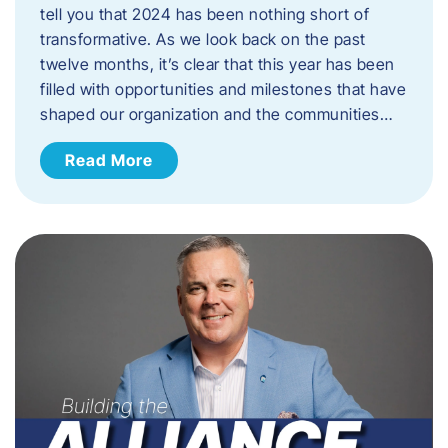
tell you that 2024 has been nothing short of
transformative. As we look back on the past
twelve months, it’s clear that this year has been
filled with opportunities and milestones that have
shaped our organization and the communities…
Read More