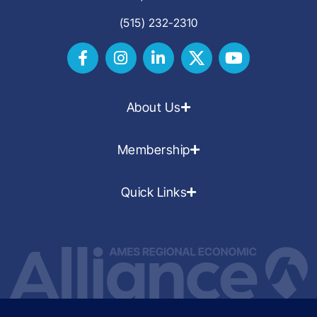
(515) 232-2310
About Us
Membership
Quick Links