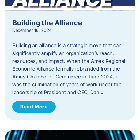
Building the Alliance
December 16, 2024
Building an alliance is a strategic move that can
significantly amplify an organization’s reach,
resources, and impact. When the Ames Regional
Economic Alliance formally rebranded from the
Ames Chamber of Commerce in June 2024, it
was the culmination of years of work under the
leadership of President and CEO, Dan…
Read More