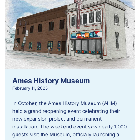
Ames History Museum
February 11, 2025
In October, the Ames History Museum (AHM)
held a grand reopening event celebrating their
new expansion project and permanent
installation. The weekend event saw nearly 1,000
guests visit the Museum, officially launching a