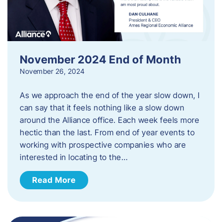
November 2024 End of Month
November 26, 2024
As we approach the end of the year slow down, I
can say that it feels nothing like a slow down
around the Alliance office. Each week feels more
hectic than the last. From end of year events to
working with prospective companies who are
interested in locating to the…
Read More