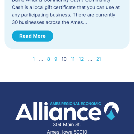
Cash is a local gift certificate that you can use at
any participating business. There are currently
30 businesses across the Ames…
Read More
1
…
8
9
10
11
12
…
21
304 Main St.
Ames, Iowa 50010