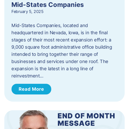
Mid-States Companies
February 5, 2025
Mid-States Companies, located and
headquartered in Nevada, Iowa, is in the final
stages of their most recent expansion effort: a
9,000 square foot administrative office building
intended to bring together their range of
businesses and services under one roof. The
expansion is the latest in a long line of
reinvestment…
Read More