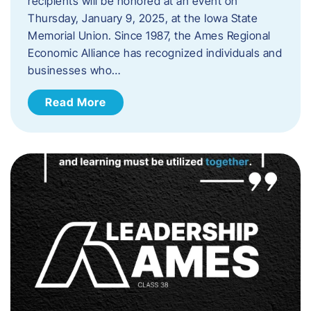
recipients will be honored at an event on
Thursday, January 9, 2025, at the Iowa State
Memorial Union. Since 1987, the Ames Regional
Economic Alliance has recognized individuals and
businesses who…
Read More