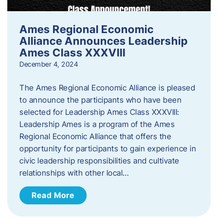
Ames Regional Economic
Alliance Announces Leadership
Ames Class XXXVIII
December 4, 2024
The Ames Regional Economic Alliance is pleased
to announce the participants who have been
selected for Leadership Ames Class XXXVIII:
Leadership Ames is a program of the Ames
Regional Economic Alliance that offers the
opportunity for participants to gain experience in
civic leadership responsibilities and cultivate
relationships with other local…
Read More