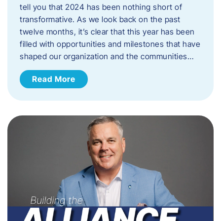
tell you that 2024 has been nothing short of
transformative. As we look back on the past
twelve months, it’s clear that this year has been
filled with opportunities and milestones that have
shaped our organization and the communities…
Read More