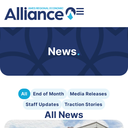
News
.
All
End of Month
Media Releases
Staff Updates
Traction Stories
All News