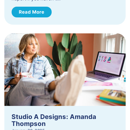
Read More
Studio A Designs: Amanda
Thompson