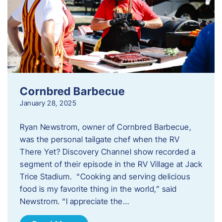
Cornbred Barbecue
January 28, 2025
Ryan Newstrom, owner of Cornbred Barbecue,
was the personal tailgate chef when the RV
There Yet? Discovery Channel show recorded a
segment of their episode in the RV Village at Jack
Trice Stadium. “Cooking and serving delicious
food is my favorite thing in the world,” said
Newstrom. “I appreciate the…