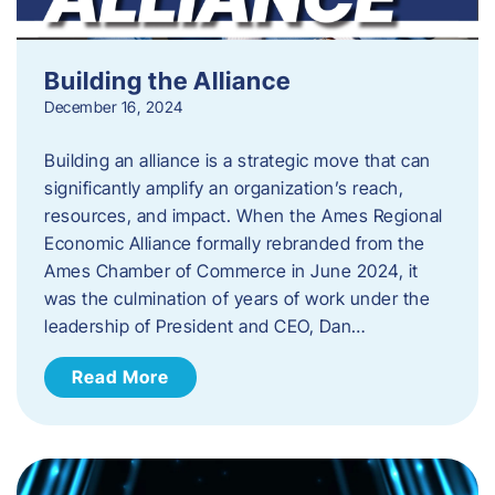
Building the Alliance
December 16, 2024
Building an alliance is a strategic move that can
significantly amplify an organization’s reach,
resources, and impact. When the Ames Regional
Economic Alliance formally rebranded from the
Ames Chamber of Commerce in June 2024, it
was the culmination of years of work under the
leadership of President and CEO, Dan…
Read More