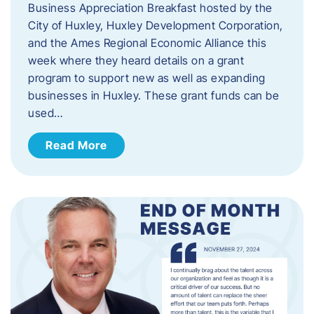
Business Appreciation Breakfast hosted by the
City of Huxley, Huxley Development Corporation,
and the Ames Regional Economic Alliance this
week where they heard details on a grant
program to support new as well as expanding
businesses in Huxley. These grant funds can be
used…
Read More