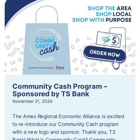
Community Cash Program –
Sponsored by TS Bank
November 21, 2024
The Ames Regional Economic Alliance is excited
to re-introduce our Community Cash program
with a new logo and sponsor. Thank you, TS
Bank! What is Community Cash? Community