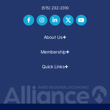
(515) 232-2310
About Us
Membership
Quick Links