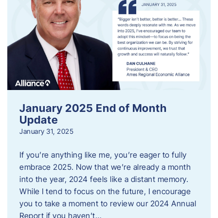
January 2025 End of Month
Update
January 31, 2025
If you’re anything like me, you’re eager to fully
embrace 2025. Now that we’re already a month
into the year, 2024 feels like a distant memory.
While I tend to focus on the future, I encourage
you to take a moment to review our 2024 Annual
Report if you haven’t…