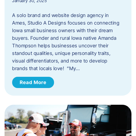
January 30, 2025
A solo brand and website design agency in
Ames, Studio A Designs focuses on connecting
Iowa small business owners with their dream
buyers. Founder and rural Iowa native Amanda
Thompson helps businesses uncover their
standout qualities, unique personality traits,
visual differentiators, and more to develop
brands that locals love! “My…
Read More