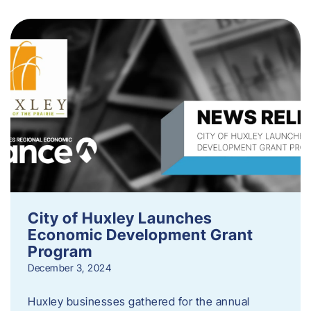
City of Huxley Launches
Economic Development Grant
Program
December 3, 2024
Huxley businesses gathered for the annual