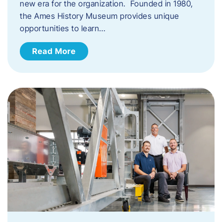
new era for the organization. Founded in 1980,
the Ames History Museum provides unique
opportunities to learn…
Read More