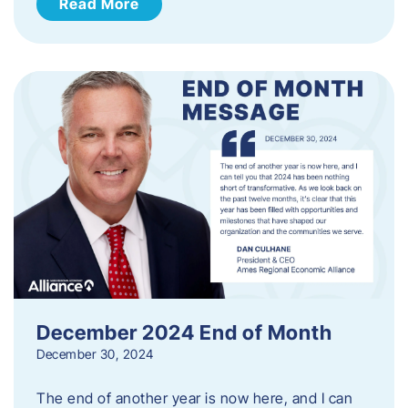
Read More
December 2024 End of Month
December 30, 2024
The end of another year is now here, and I can