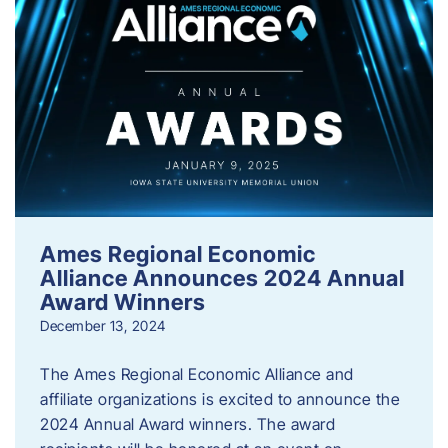
Ames Regional Economic
Alliance Announces 2024 Annual
Award Winners
December 13, 2024
The Ames Regional Economic Alliance and
affiliate organizations is excited to announce the
2024 Annual Award winners. The award