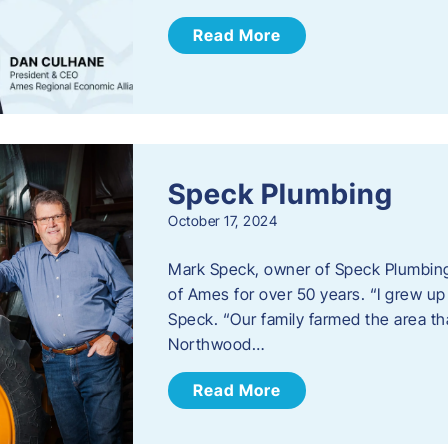
Read More
Speck Plumbing
October 17, 2024
Mark Speck, owner of Speck Plumbing,
of Ames for over 50 years. “I grew up
Speck. “Our family farmed the area t
Northwood…
Read More