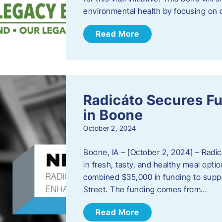
environmental health by focusing on c
Read More
Radicáto Secures F
in Boone
October 2, 2024
Boone, IA – [October 2, 2024] – Radic
in fresh, tasty, and healthy meal opti
combined $35,000 in funding to suppor
Street. The funding comes from…
Read More