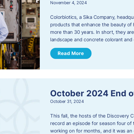
November 4, 2024
Colorbiotics, a Sika Company, headqu
products that enhance the beauty of h
more than 30 years. In short, they are
landscape and concrete colorant and
Read More
October 2024 End o
October 31, 2024
This fall, the hosts of the Discovery 
record an episode for season four of t
working on for months, and it was an