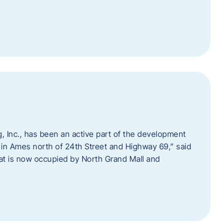
 Inc., has been an active part of the development
 in Ames north of 24th Street and Highway 69,” said
hat is now occupied by North Grand Mall and