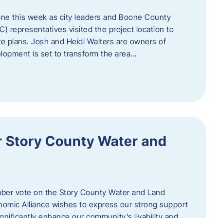
one this week as city leaders and Boone County
epresentatives visited the project location to
re plans. Josh and Heidi Walters are owners of
lopment is set to transform the area…
or Story County Water and
er vote on the Story County Water and Land
omic Alliance wishes to express our strong support
l significantly enhance our community’s livability and