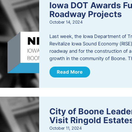
Iowa DOT Awards Fu
Roadway Projects
October 14, 2024
Last week, the Iowa Department of T
Revitalize Iowa Sound Economy (RISE)
roadway and for the construction of 
growth in the community of Boone. T
Read More
City of Boone Lea
Visit Ringold Estate
October 11, 2024