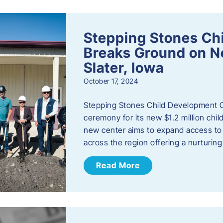
Stepping Stones Ch
Breaks Ground on New
Slater, Iowa
October 17, 2024
Stepping Stones Child Development C
ceremony for its new $1.2 million child
new center aims to expand access to 
across the region offering a nurturi
Read More