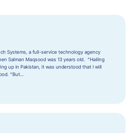
tech Systems, a full-service technology agency
when Salman Maqsood was 13 years old. “Hailing
ng up in Pakistan, it was understood that I will
sood. “But…