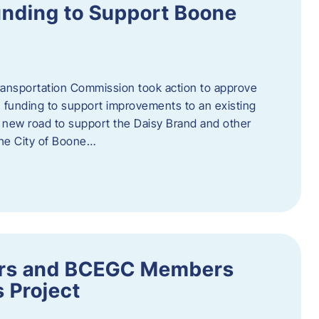
nding to Support Boone
ransportation Commission took action to approve
 funding to support improvements to an existing
a new road to support the Daisy Brand and other
he City of Boone…
ders and BCEGC Members
s Project