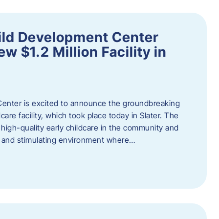
ild Development Center
 $1.2 Million Facility in
enter is excited to announce the groundbreaking
care facility, which took place today in Slater. The
high-quality early childcare in the community and
ng and stimulating environment where…