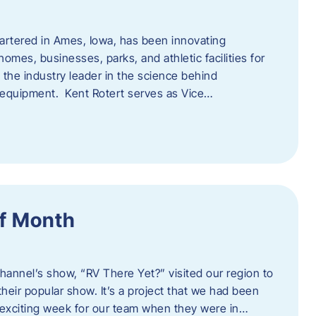
artered in Ames, Iowa, has been innovating
omes, businesses, parks, and athletic facilities for
 the industry leader in the science behind
 equipment. Kent Rotert serves as Vice…
f Month
Channel’s show, “RV There Yet?” visited our region to
heir popular show. It’s a project that we had been
 exciting week for our team when they were in…