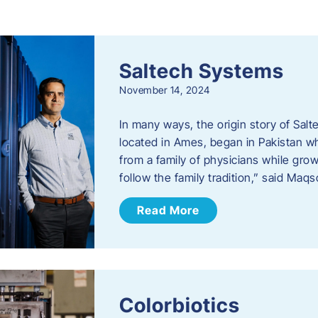
s
Saltech Systems
November 14, 2024
In many ways, the origin story of Sal
located in Ames, began in Pakistan 
from a family of physicians while growi
follow the family tradition,” said Maq
Read More
Colorbiotics