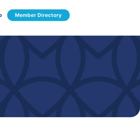
p
Member Directory