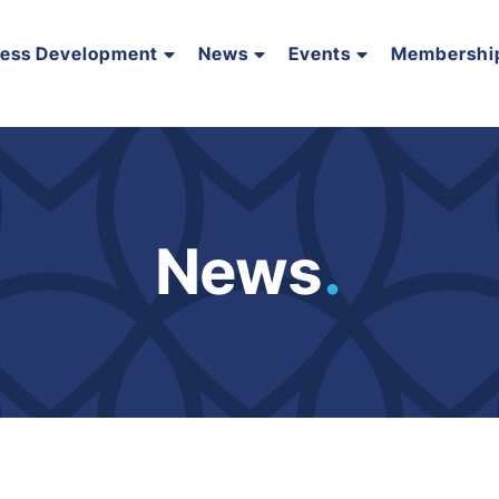
ness Development
News
Events
Membershi
News
.