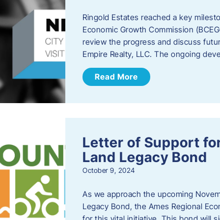
Ringold Estates reached a key milest
Economic Growth Commission (BCEGC) r
review the progress and discuss futu
Empire Realty, LLC. The ongoing deve
Read More
Letter of Support f
Land Legacy Bond
October 9, 2024
As we approach the upcoming Novemb
Legacy Bond, the Ames Regional Econ
for this vital initiative. This bond wil