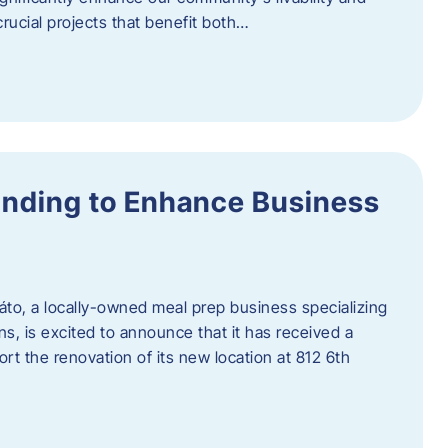
rucial projects that benefit both…
unding to Enhance Business
áto, a locally-owned meal prep business specializing
ons, is excited to announce that it has received a
t the renovation of its new location at 812 6th