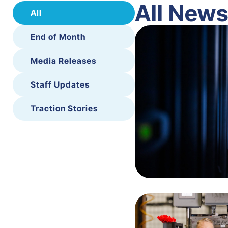
All New
All
End of Month
Media Releases
Staff Updates
Traction Stories