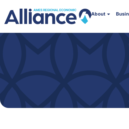
About
Busi