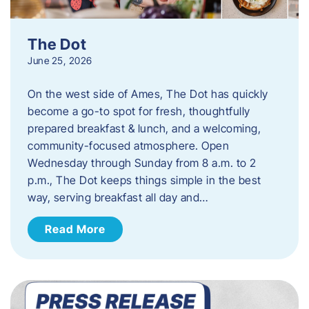
The Dot
June 25, 2026
On the west side of Ames, The Dot has quickly
become a go-to spot for fresh, thoughtfully
prepared breakfast & lunch, and a welcoming,
community-focused atmosphere. Open
Wednesday through Sunday from 8 a.m. to 2
p.m., The Dot keeps things simple in the best
way, serving breakfast all day and…
Read More