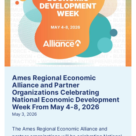
Ames Regional Economic
Alliance and Partner
Organizations Celebrating
National Economic Development
Week From May 4-8, 2026
May 3, 2026
The Ames Regional Economic Alliance and