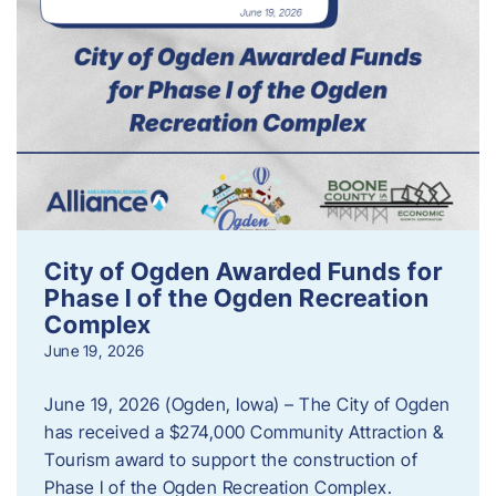
City of Ogden Awarded Funds for
Phase I of the Ogden Recreation
Complex
June 19, 2026
June 19, 2026 (Ogden, Iowa) – The City of Ogden
has received a $274,000 Community Attraction &
Tourism award to support the construction of
Phase I of the Ogden Recreation Complex.