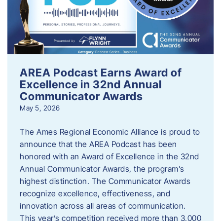
AREA Podcast Earns Award of
Excellence in 32nd Annual
Communicator Awards
May 5, 2026
The Ames Regional Economic Alliance is proud to
announce that the AREA Podcast has been
honored with an Award of Excellence in the 32nd
Annual Communicator Awards, the program’s
highest distinction. The Communicator Awards
recognize excellence, effectiveness, and
innovation across all areas of communication.
This year’s competition received more than 3,000