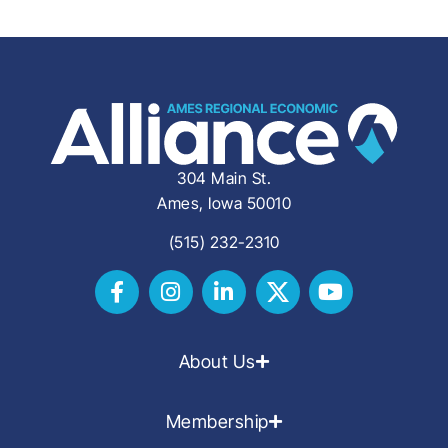
304 Main St.
Ames, Iowa 50010
(515) 232-2310
About Us
Membership