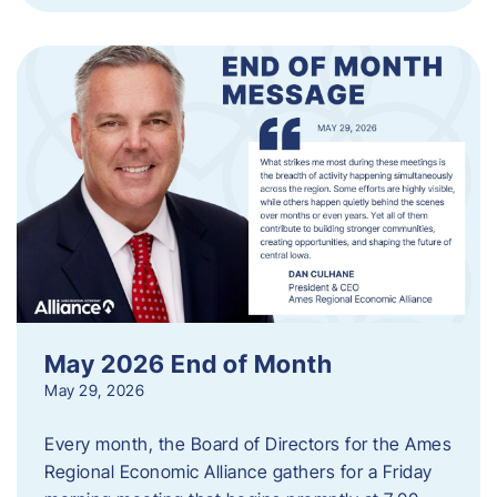
May 2026 End of Month
May 29, 2026
Every month, the Board of Directors for the Ames
Regional Economic Alliance gathers for a Friday