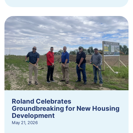
Roland Celebrates
Groundbreaking for New Housing
Development
May 21, 2026