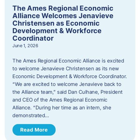
The Ames Regional Economic
Alliance Welcomes Jenavieve
Christensen as Economic
Development & Workforce
Coordinator
June 1, 2026
The Ames Regional Economic Alliance is excited
to welcome Jenavieve Christensen as its new
Economic Development & Workforce Coordinator.
“We are excited to welcome Jenavieve back to
the Alliance team,” said Dan Culhane, President
and CEO of the Ames Regional Economic
Alliance. “During her time as an intern, she
demonstrated…
Read More