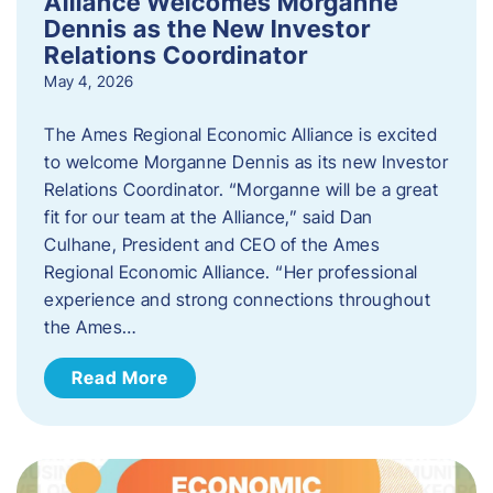
Alliance Welcomes Morganne
Dennis as the New Investor
Relations Coordinator
May 4, 2026
The Ames Regional Economic Alliance is excited
to welcome Morganne Dennis as its new Investor
Relations Coordinator. “Morganne will be a great
fit for our team at the Alliance,” said Dan
Culhane, President and CEO of the Ames
Regional Economic Alliance. “Her professional
experience and strong connections throughout
the Ames…
Read More