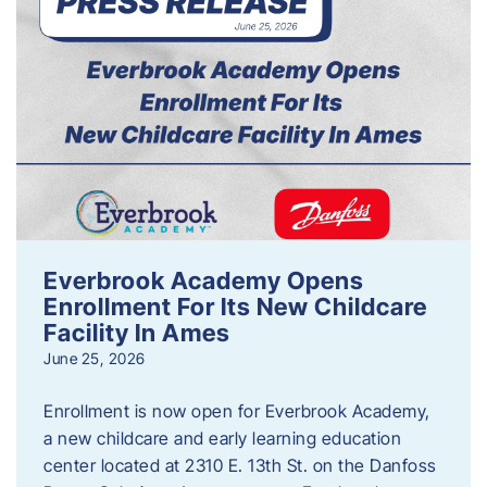
Everbrook Academy Opens
Enrollment For Its New Childcare
Facility In Ames
June 25, 2026
Enrollment is now open for Everbrook Academy,
a new childcare and early learning education
center located at 2310 E. 13th St. on the Danfoss