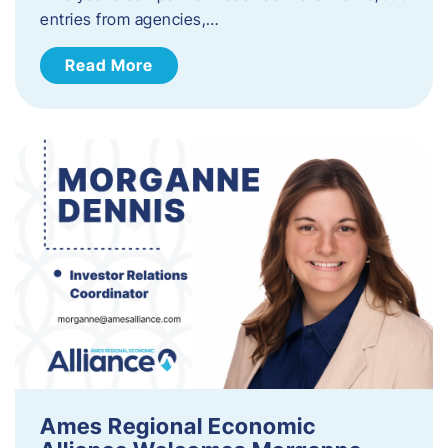
entries from agencies,…
Read More
Ames Regional Economic