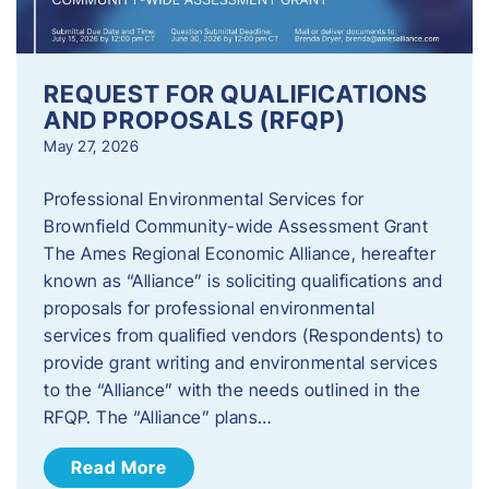
REQUEST FOR QUALIFICATIONS
AND PROPOSALS (RFQP)
May 27, 2026
Professional Environmental Services for
Brownfield Community-wide Assessment Grant
The Ames Regional Economic Alliance, hereafter
known as “Alliance” is soliciting qualifications and
proposals for professional environmental
services from qualified vendors (Respondents) to
provide grant writing and environmental services
to the “Alliance” with the needs outlined in the
RFQP. The “Alliance” plans…
Read More