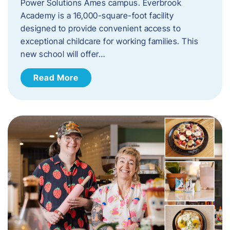
Power Solutions Ames campus. Everbrook
Academy is a 16,000-square-foot facility
designed to provide convenient access to
exceptional childcare for working families. This
new school will offer…
Read More