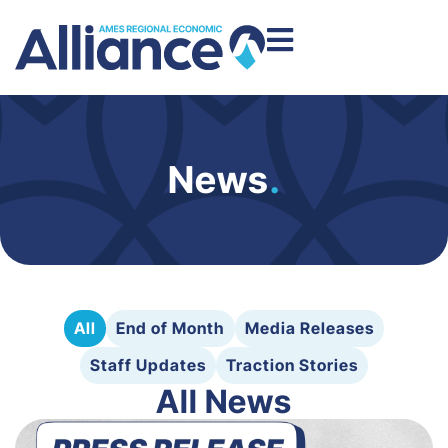
News
.
All
End of Month
Media Releases
Staff Updates
Traction Stories
All News