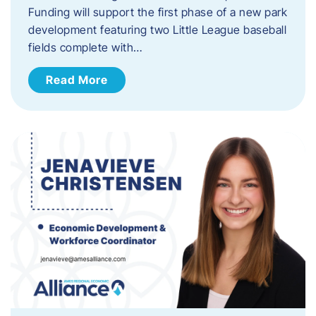
Funding will support the first phase of a new park
development featuring two Little League baseball
fields complete with…
Read More