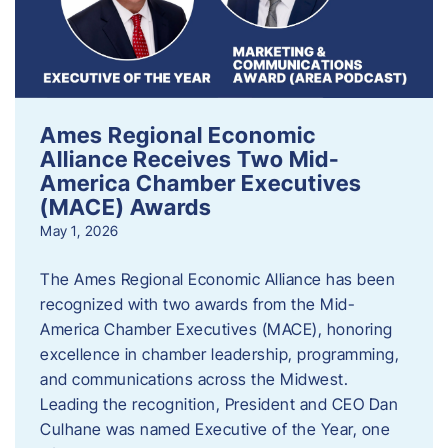
Ames Regional Economic
Alliance Receives Two Mid-
America Chamber Executives
(MACE) Awards
May 1, 2026
The Ames Regional Economic Alliance has been
recognized with two awards from the Mid-
America Chamber Executives (MACE), honoring
excellence in chamber leadership, programming,
and communications across the Midwest.
Leading the recognition, President and CEO Dan
Culhane was named Executive of the Year, one