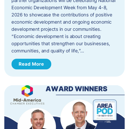
partner organizations will be celebrating National
Economic Development Week from May 4-8,
2026 to showcase the contributions of positive
economic development and ongoing economic
development projects in our communities.
“Economic development is about creating
opportunities that strengthen our businesses,
communities, and quality of life,”…
Read More