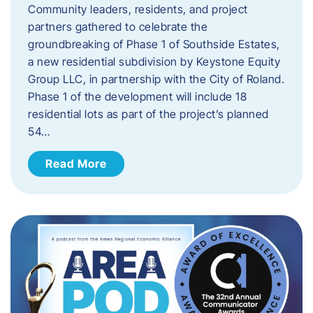
Community leaders, residents, and project
partners gathered to celebrate the
groundbreaking of Phase 1 of Southside Estates,
a new residential subdivision by Keystone Equity
Group LLC, in partnership with the City of Roland.
Phase 1 of the development will include 18
residential lots as part of the project’s planned
54…
Read More