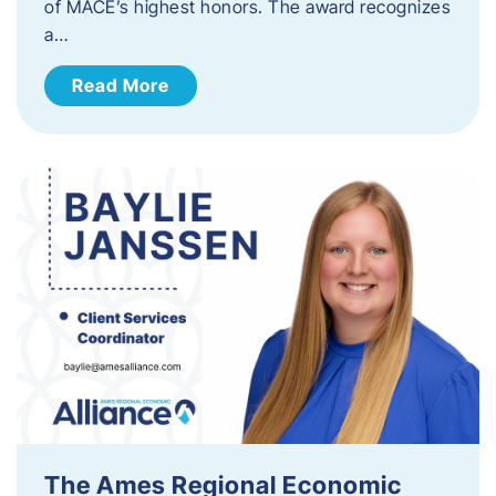
of MACE’s highest honors. The award recognizes
a…
Read More
The Ames Regional Economic