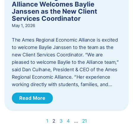
Alliance Welcomes Baylie
Janssen as the New Client
Services Coordinator
May 1, 2026
The Ames Regional Economic Alliance is excited
to welcome Baylie Janssen to the team as the
new Client Services Coordinator. “We are
pleased to welcome Baylie to the Alliance team,”
said Dan Culhane, President & CEO of the Ames
Regional Economic Alliance. “Her experience
working directly with students, families, and…
Read More
1
2
3
4
…
21