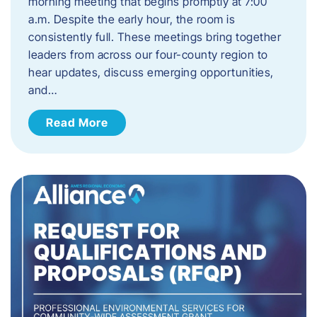
morning meeting that begins promptly at 7:00
a.m. Despite the early hour, the room is
consistently full. These meetings bring together
leaders from across our four-county region to
hear updates, discuss emerging opportunities,
and…
Read More