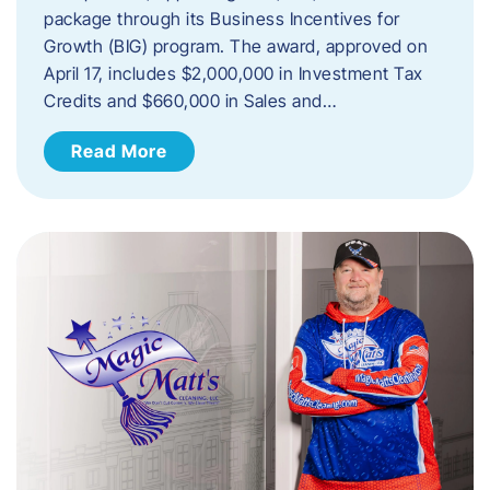
package through its Business Incentives for
Growth (BIG) program. The award, approved on
April 17, includes $2,000,000 in Investment Tax
Credits and $660,000 in Sales and…
Read More