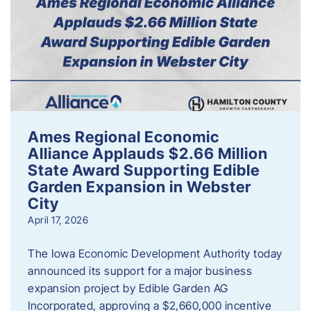
Ames Regional Economic
Alliance Applauds $2.66 Million
State Award Supporting Edible
Garden Expansion in Webster
City
April 17, 2026
The Iowa Economic Development Authority today
announced its support for a major business
expansion project by Edible Garden AG
Incorporated, approving a $2,660,000 incentive