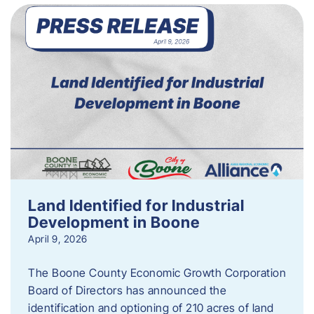
Land Identified for Industrial
Development in Boone
April 9, 2026
The Boone County Economic Growth Corporation
Board of Directors has announced the
identification and optioning of 210 acres of land