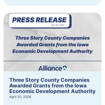
Three Story County Companies
Awarded Grants from the Iowa
Economic Development Authority
April 20, 2026