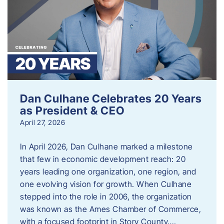
Dan Culhane Celebrates 20 Years
as President & CEO
April 27, 2026
In April 2026, Dan Culhane marked a milestone
that few in economic development reach: 20
years leading one organization, one region, and
one evolving vision for growth. When Culhane
stepped into the role in 2006, the organization
was known as the Ames Chamber of Commerce,
with a focused footprint in Story County….