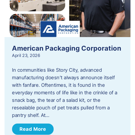
American Packaging Corporation
April 23, 2026
In communities like Story City, advanced
manufacturing doesn’t always announce itself
with fanfare. Oftentimes, it is found in the
everyday moments of life like in the crinkle of a
snack bag, the tear of a salad kit, or the
resealable pouch of pet treats pulled from a
pantry shelf. At…
Read More