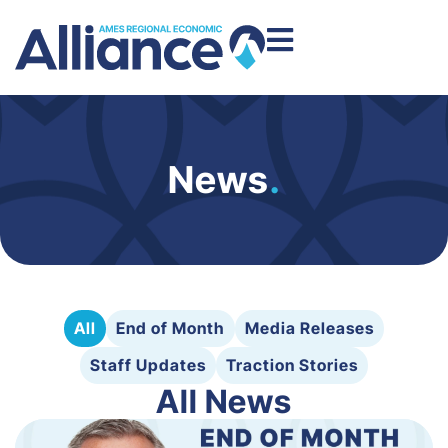
News
.
All
End of Month
Media Releases
Staff Updates
Traction Stories
All News