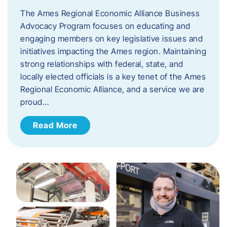
The Ames Regional Economic Alliance Business
Advocacy Program focuses on educating and
engaging members on key legislative issues and
initiatives impacting the Ames region. Maintaining
strong relationships with federal, state, and
locally elected officials is a key tenet of the Ames
Regional Economic Alliance, and a service we are
proud…
Read More