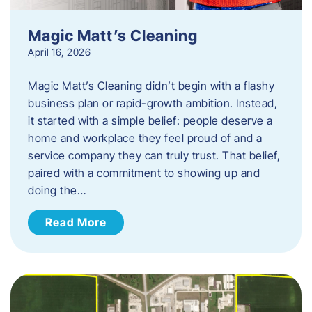
Magic Matt’s Cleaning
April 16, 2026
Magic Matt’s Cleaning didn’t begin with a flashy
business plan or rapid-growth ambition. Instead,
it started with a simple belief: people deserve a
home and workplace they feel proud of and a
service company they can truly trust. That belief,
paired with a commitment to showing up and
doing the…
Read More