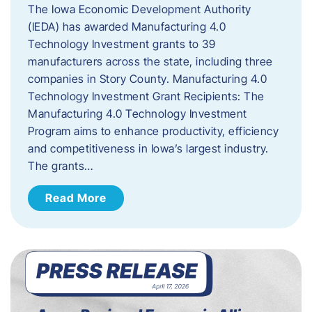
The Iowa Economic Development Authority
(IEDA) has awarded Manufacturing 4.0
Technology Investment grants to 39
manufacturers across the state, including three
companies in Story County. Manufacturing 4.0
Technology Investment Grant Recipients: The
Manufacturing 4.0 Technology Investment
Program aims to enhance productivity, efficiency
and competitiveness in Iowa’s largest industry.
The grants…
Read More