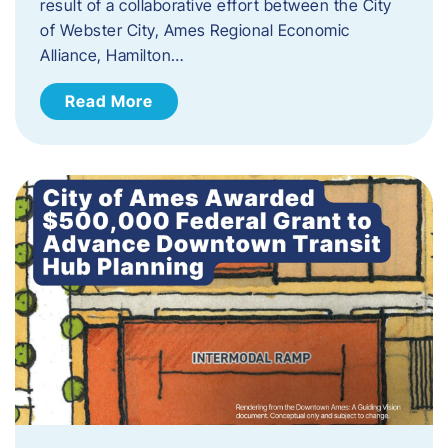
result of a collaborative effort between the City
of Webster City, Ames Regional Economic
Alliance, Hamilton…
Read More