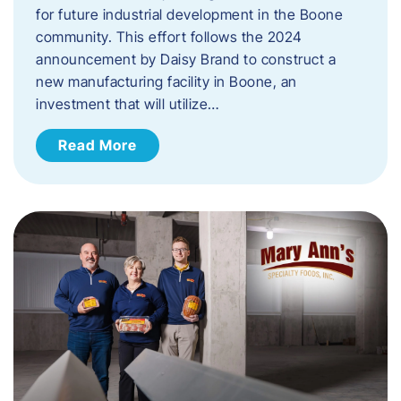
for future industrial development in the Boone
community. This effort follows the 2024
announcement by Daisy Brand to construct a
new manufacturing facility in Boone, an
investment that will utilize…
Read More