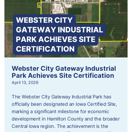
Webster City Gateway Industrial
Park Achieves Site Certification
April 13, 2026
The Webster City Gateway Industrial Park has
officially been designated an Iowa Certified Site,
marking a significant milestone for economic
development in Hamilton County and the broader
Central Iowa region. The achievement is the