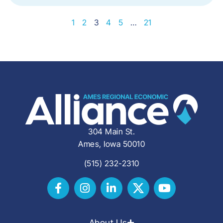
1
2
3
4
5
…
21
304 Main St.
Ames, Iowa 50010
(515) 232-2310
About Us