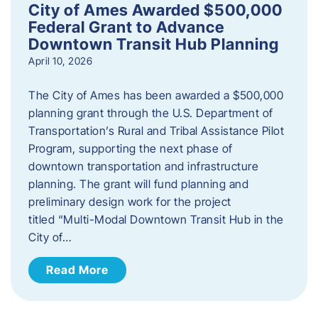
City of Ames Awarded $500,000
Federal Grant to Advance
Downtown Transit Hub Planning
April 10, 2026
The City of Ames has been awarded a $500,000
planning grant through the U.S. Department of
Transportation’s Rural and Tribal Assistance Pilot
Program, supporting the next phase of
downtown transportation and infrastructure
planning. The grant will fund planning and
preliminary design work for the project
titled “Multi-Modal Downtown Transit Hub in the
City of…
Read More