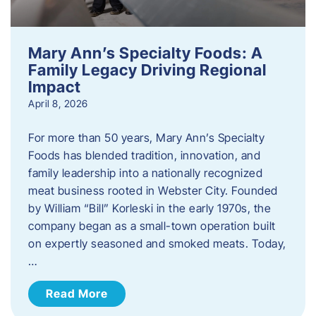
Mary Ann’s Specialty Foods: A
Family Legacy Driving Regional
Impact
April 8, 2026
For more than 50 years, Mary Ann’s Specialty
Foods has blended tradition, innovation, and
family leadership into a nationally recognized
meat business rooted in Webster City. Founded
by William “Bill” Korleski in the early 1970s, the
company began as a small-town operation built
on expertly seasoned and smoked meats. Today,
…
Read More