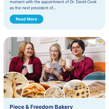
moment with the appointment of Dr. David Cook
as the next president of…
Read More
Piece & Freedom Bakery