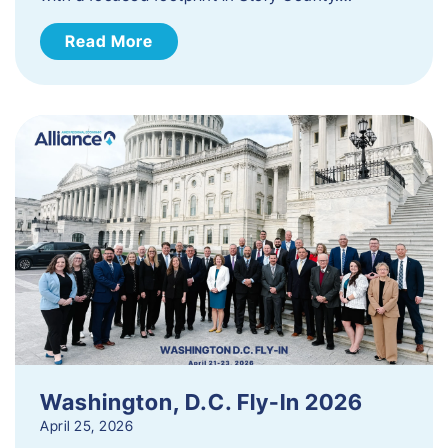
Read More
Washington, D.C. Fly-In 2026
April 25, 2026