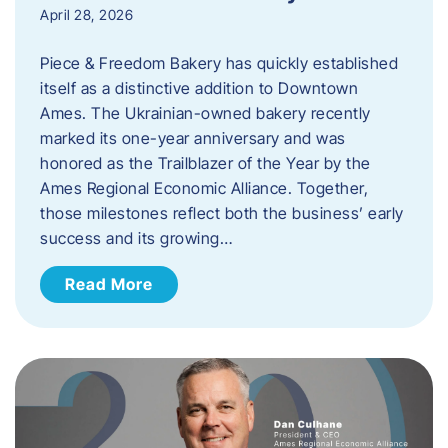
April 28, 2026
Piece & Freedom Bakery has quickly established
itself as a distinctive addition to Downtown
Ames. The Ukrainian-owned bakery recently
marked its one-year anniversary and was
honored as the Trailblazer of the Year by the
Ames Regional Economic Alliance. Together,
those milestones reflect both the business’ early
success and its growing…
Read More