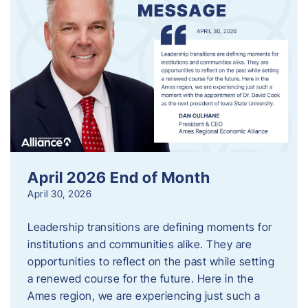
April 2026 End of Month
April 30, 2026
Leadership transitions are defining moments for
institutions and communities alike. They are
opportunities to reflect on the past while setting
a renewed course for the future. Here in the
Ames region, we are experiencing just such a