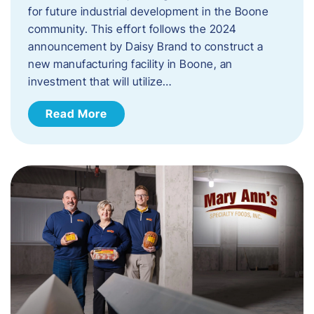
for future industrial development in the Boone
community. This effort follows the 2024
announcement by Daisy Brand to construct a
new manufacturing facility in Boone, an
investment that will utilize…
Read More