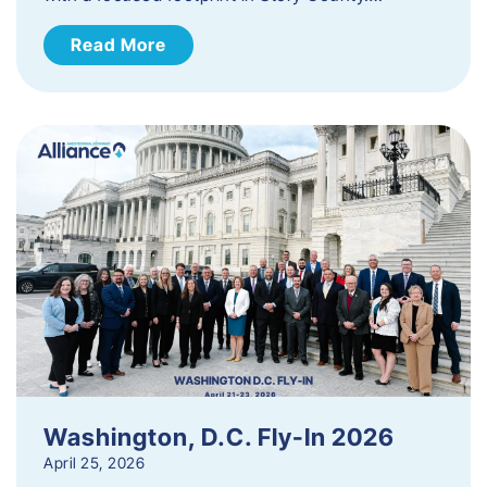
Read More
Washington, D.C. Fly-In 2026
April 25, 2026