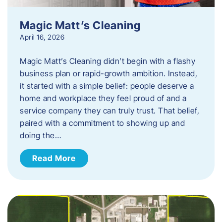
Magic Matt’s Cleaning
April 16, 2026
Magic Matt’s Cleaning didn’t begin with a flashy
business plan or rapid-growth ambition. Instead,
it started with a simple belief: people deserve a
home and workplace they feel proud of and a
service company they can truly trust. That belief,
paired with a commitment to showing up and
doing the…
Read More