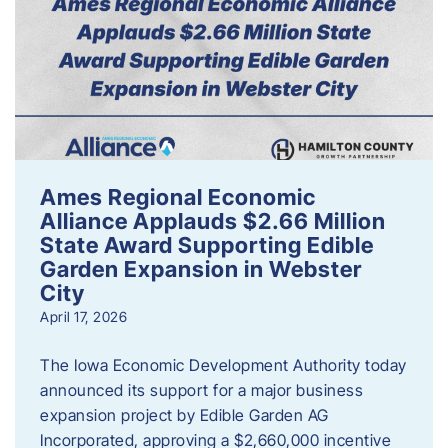
Ames Regional Economic
Alliance Applauds $2.66 Million
State Award Supporting Edible
Garden Expansion in Webster
City
April 17, 2026
The Iowa Economic Development Authority today
announced its support for a major business
expansion project by Edible Garden AG
Incorporated, approving a $2,660,000 incentive