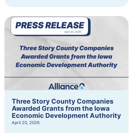
Three Story County Companies
Awarded Grants from the Iowa
Economic Development Authority
April 20, 2026