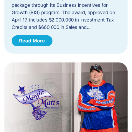
package through its Business Incentives for
Growth (BIG) program. The award, approved on
April 17, includes $2,000,000 in Investment Tax
Credits and $660,000 in Sales and…
Read More