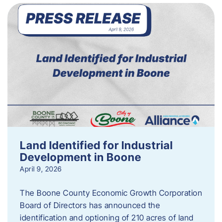
Land Identified for Industrial
Development in Boone
April 9, 2026
The Boone County Economic Growth Corporation
Board of Directors has announced the
identification and optioning of 210 acres of land