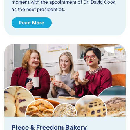
moment with the appointment of Dr. David Cook
as the next president of…
Read More
Piece & Freedom Bakery