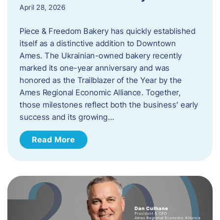
April 28, 2026
Piece & Freedom Bakery has quickly established
itself as a distinctive addition to Downtown
Ames. The Ukrainian-owned bakery recently
marked its one-year anniversary and was
honored as the Trailblazer of the Year by the
Ames Regional Economic Alliance. Together,
those milestones reflect both the business’ early
success and its growing…
Read More