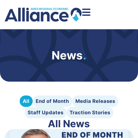
News
.
All
End of Month
Media Releases
Staff Updates
Traction Stories
All News