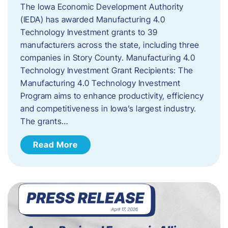
The Iowa Economic Development Authority
(IEDA) has awarded Manufacturing 4.0
Technology Investment grants to 39
manufacturers across the state, including three
companies in Story County. Manufacturing 4.0
Technology Investment Grant Recipients: The
Manufacturing 4.0 Technology Investment
Program aims to enhance productivity, efficiency
and competitiveness in Iowa’s largest industry.
The grants…
Read More