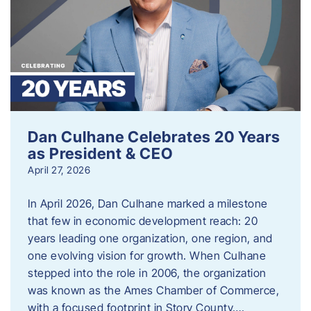
Dan Culhane Celebrates 20 Years
as President & CEO
April 27, 2026
In April 2026, Dan Culhane marked a milestone
that few in economic development reach: 20
years leading one organization, one region, and
one evolving vision for growth. When Culhane
stepped into the role in 2006, the organization
was known as the Ames Chamber of Commerce,
with a focused footprint in Story County….