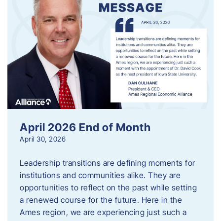
April 2026 End of Month
April 30, 2026
Leadership transitions are defining moments for
institutions and communities alike. They are
opportunities to reflect on the past while setting
a renewed course for the future. Here in the
Ames region, we are experiencing just such a