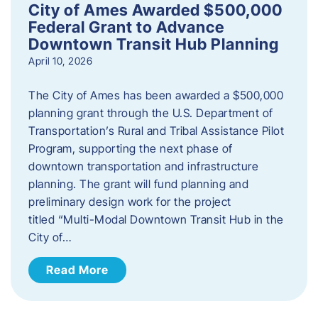
City of Ames Awarded $500,000
Federal Grant to Advance
Downtown Transit Hub Planning
April 10, 2026
The City of Ames has been awarded a $500,000
planning grant through the U.S. Department of
Transportation’s Rural and Tribal Assistance Pilot
Program, supporting the next phase of
downtown transportation and infrastructure
planning. The grant will fund planning and
preliminary design work for the project
titled “Multi-Modal Downtown Transit Hub in the
City of…
Read More