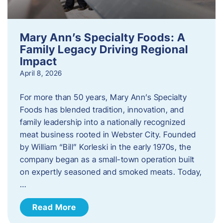
Mary Ann’s Specialty Foods: A
Family Legacy Driving Regional
Impact
April 8, 2026
For more than 50 years, Mary Ann’s Specialty
Foods has blended tradition, innovation, and
family leadership into a nationally recognized
meat business rooted in Webster City. Founded
by William “Bill” Korleski in the early 1970s, the
company began as a small-town operation built
on expertly seasoned and smoked meats. Today,
…
Read More