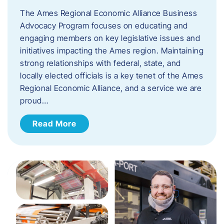
The Ames Regional Economic Alliance Business
Advocacy Program focuses on educating and
engaging members on key legislative issues and
initiatives impacting the Ames region. Maintaining
strong relationships with federal, state, and
locally elected officials is a key tenet of the Ames
Regional Economic Alliance, and a service we are
proud…
Read More