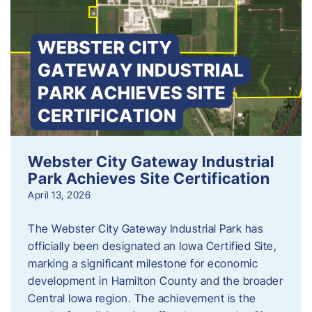
Webster City Gateway Industrial
Park Achieves Site Certification
April 13, 2026
The Webster City Gateway Industrial Park has
officially been designated an Iowa Certified Site,
marking a significant milestone for economic
development in Hamilton County and the broader
Central Iowa region. The achievement is the