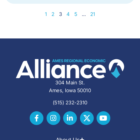
1
2
3
4
5
…
21
304 Main St.
Ames, Iowa 50010
(515) 232-2310
About Us