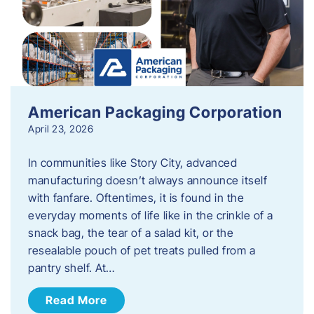
American Packaging Corporation
April 23, 2026
In communities like Story City, advanced
manufacturing doesn’t always announce itself
with fanfare. Oftentimes, it is found in the
everyday moments of life like in the crinkle of a
snack bag, the tear of a salad kit, or the
resealable pouch of pet treats pulled from a
pantry shelf. At…
Read More