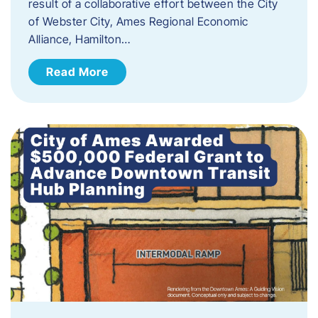
result of a collaborative effort between the City
of Webster City, Ames Regional Economic
Alliance, Hamilton…
Read More