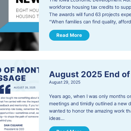
workforce housing tax credits to sup
The awards will fund 63 projects expe
“When families can find quality, aff
Read More
August 2025 End o
August 29, 2025
Years ago, when I was only months on 
meetings and timidly outlined a new di
wanted to honor the amazing work that
ideas…