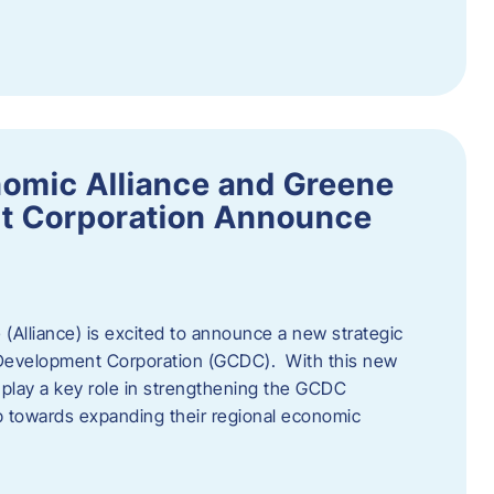
omic Alliance and Greene
t Corporation Announce
(Alliance) is excited to announce a new strategic
 Development Corporation (GCDC). With this new
ll play a key role in strengthening the GCDC
ep towards expanding their regional economic