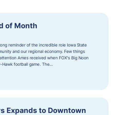
d of Month
ng reminder of the incredible role Iowa State
ommunity and our regional economy. Few things
al attention Ames received when FOX’s Big Noon
y-Hawk football game. The…
s Expands to Downtown