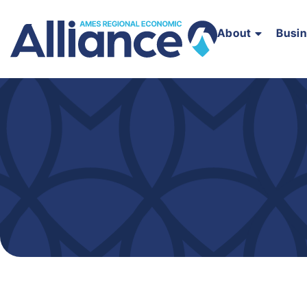
About
Busi