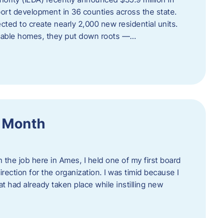
port development in 36 counties across the state.
cted to create nearly 2,000 new residential units.
ordable homes, they put down roots —…
f Month
the job here in Ames, I held one of my first board
rection for the organization. I was timid because I
 had already taken place while instilling new