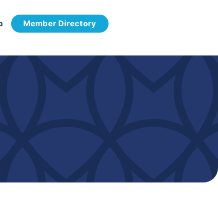
p
Member Directory