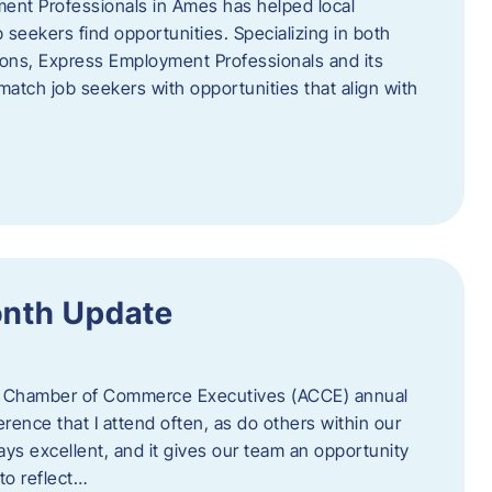
ent Professionals in Ames has helped local
 seekers find opportunities. Specializing in both
tions, Express Employment Professionals and its
match job seekers with opportunities that align with
onth Update
 of Chamber of Commerce Executives (ACCE) annual
erence that I attend often, as do others within our
ys excellent, and it gives our team an opportunity
 to reflect…