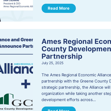
Read More
Ames Regional Econ
County Developmen
Partnership
July 25, 2025
The Ames Regional Economic Alliance 
partnership with the Greene County
strategic partnership, the Alliance wi
organization while taking another st
development efforts across…