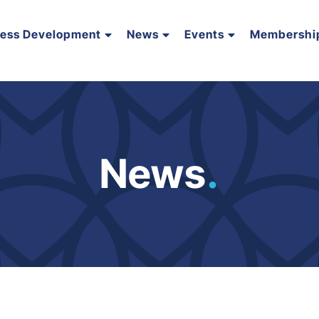
ness Development
News
Events
Membershi
News
.