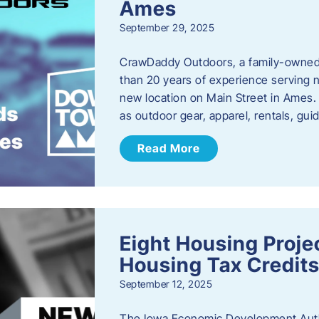
Ames
September 29, 2025
CrawDaddy Outdoors, a family-owned 
than 20 years of experience serving n
new location on Main Street in Ames. 
as outdoor gear, apparel, rentals, gu
Read More
Eight Housing Proj
Housing Tax Credits
September 12, 2025
The Iowa Economic Development Autho