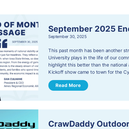
s
September 2025 En
September 30, 2025
This past month has been another stro
University plays in the life of our c
highlight this better than the nation
Kickoff show came to town for the C
Read More
CrawDaddy Outdoor