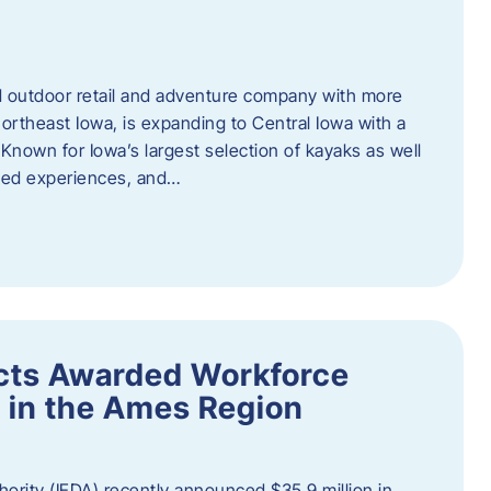
outdoor retail and adventure company with more
ortheast Iowa, is expanding to Central Iowa with a
Known for Iowa’s largest selection of kayaks as well
ided experiences, and…
ects Awarded Workforce
 in the Ames Region
rity (IEDA) recently announced $35.9 million in