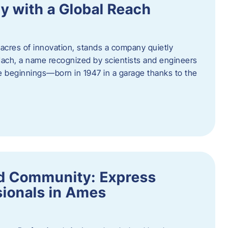
y with a Global Reach
acres of innovation, stands a company quietly
Hach, a name recognized by scientists and engineers
e beginnings—born in 1947 in a garage thanks to the
nd Community: Express
ionals in Ames