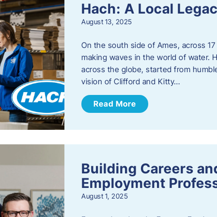
Hach: A Local Legac
August 13, 2025
On the south side of Ames, across 17 
making waves in the world of water. 
across the globe, started from humbl
vision of Clifford and Kitty…
Read More
Building Careers a
Employment Profess
August 1, 2025