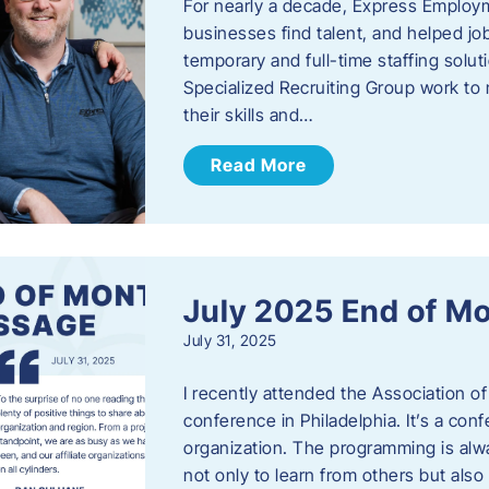
For nearly a decade, Express Employm
businesses find talent, and helped job
temporary and full-time staffing solu
Specialized Recruiting Group work to 
their skills and…
Read More
July 2025 End of M
July 31, 2025
I recently attended the Association
conference in Philadelphia. It’s a conf
organization. The programming is alwa
not only to learn from others but also