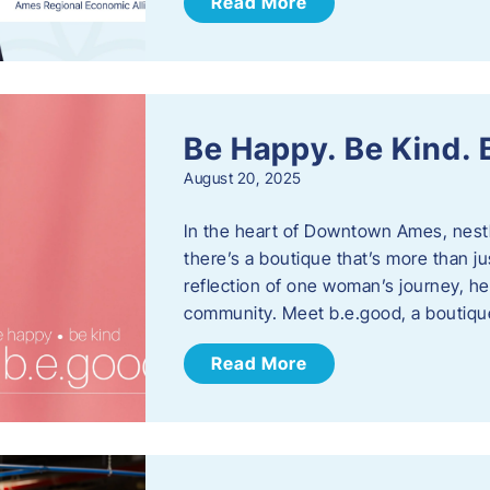
Read More
Be Happy. Be Kind.
August 20, 2025
In the heart of Downtown Ames, nest
there’s a boutique that’s more than ju
reflection of one woman’s journey, he
community. Meet b.e.good, a boutiq
Read More