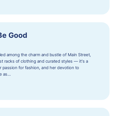
 Be Good
led among the charm and bustle of Main Street,
st racks of clothing and curated styles — it’s a
r passion for fashion, and her devotion to
ue as…