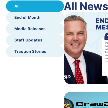
All New
All
End of Month
Media Releases
Staff Updates
Traction Stories