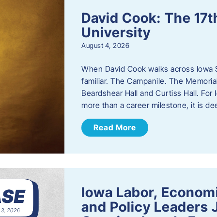
David Cook: The 17t
University
August 4, 2026
When David Cook walks across Iowa Sta
familiar. The Campanile. The Memoria
Beardshear Hall and Curtiss Hall. For 
more than a career milestone, it is de
Read More
Iowa Labor, Econom
and Policy Leaders 