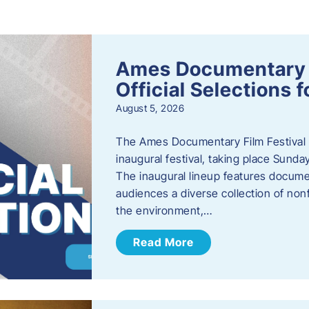
s
Ames Documentary F
Official Selections 
August 5, 2026
The Ames Documentary Film Festival ha
inaugural festival, taking place Sunda
The inaugural lineup features documen
audiences a diverse collection of nonf
the environment,…
Read More