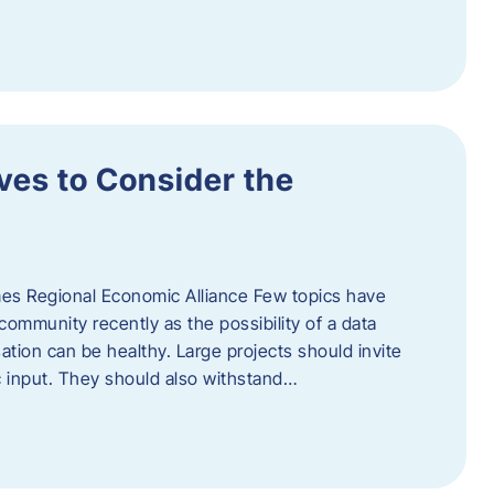
ves to Consider the
es Regional Economic Alliance Few topics have
ommunity recently as the possibility of a data
ation can be healthy. Large projects should invite
ic input. They should also withstand…