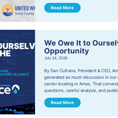
Read More
We Owe It to Oursel
Opportunity
July 24, 2026
By Dan Culhane, President & CEO, Am
generated as much discussion in our c
center locating in Ames. That convers
questions, careful analysis, and publ
Read More