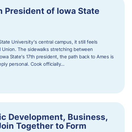
h President of Iowa State
te University’s central campus, it still feels
l Union. The sidewalks stretching between
Iowa State’s 17th president, the path back to Ames is
eply personal. Cook officially…
ic Development, Business,
Join Together to Form