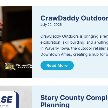
CrawDaddy Outdoo
July 22, 2026
CrawDaddy Outdoors is bringing a re
exploration, skill building, and a will
in Waverly, Iowa, the outdoor retail
Downtown Ames, creating a hub for 
Read More
Story County Compl
Planning