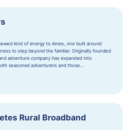
rs
newed kind of energy to Ames, one built around
ingness to step beyond the familiar. Originally founded
er and adventure company has expanded into
both seasoned adventurers and those…
etes Rural Broadband