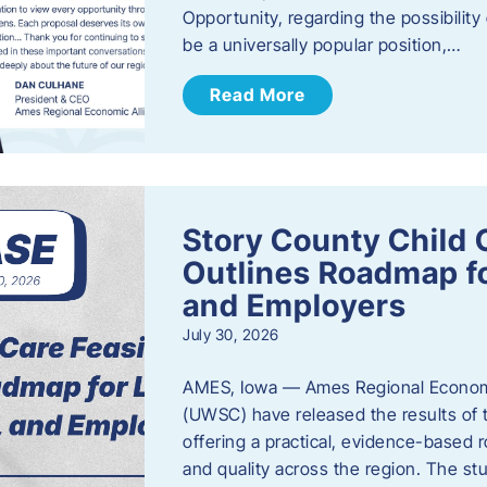
Opportunity, regarding the possibility
be a universally popular position,…
Read More
Story County Child C
Outlines Roadmap fo
and Employers
July 30, 2026
AMES, Iowa — Ames Regional Economi
(UWSC) have released the results of t
offering a practical, evidence-based r
and quality across the region. The st