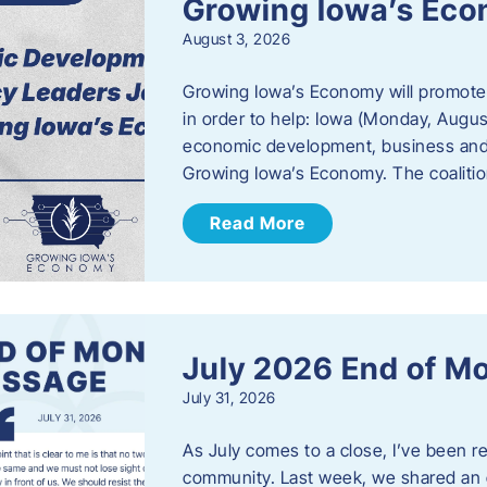
Growing Iowa’s Ec
August 3, 2026
Growing Iowa’s Economy will promote
in order to help: Iowa (Monday, August
economic development, business and
Growing Iowa’s Economy. The coalition
Read More
July 2026 End of M
July 31, 2026
As July comes to a close, I’ve been r
community. Last week, we shared an 