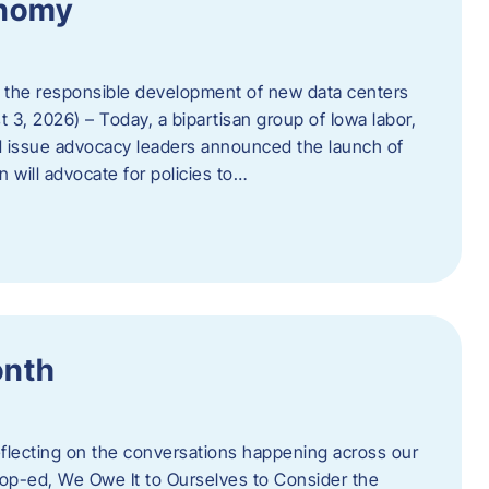
onomy
 the responsible development of new data centers
 3, 2026) – Today, a bipartisan group of Iowa labor,
 issue advocacy leaders announced the launch of
 will advocate for policies to…
onth
eflecting on the conversations happening across our
op-ed, We Owe It to Ourselves to Consider the