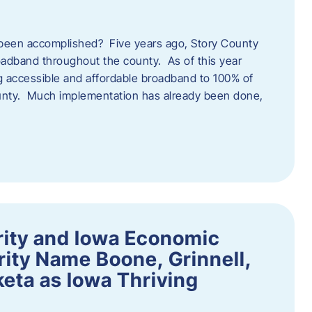
een accomplished? Five years ago, Story County
adband throughout the county. As of this year
 accessible and affordable broadband to 100% of
ounty. Much implementation has already been done,
rity and Iowa Economic
ity Name Boone, Grinnell,
eta as Iowa Thriving