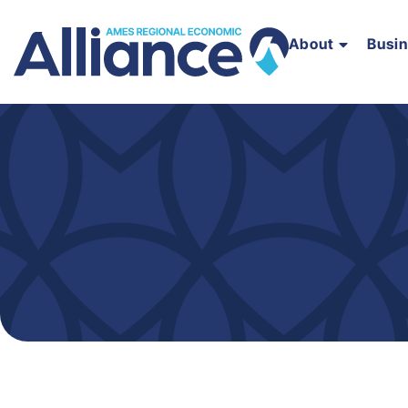
About
Busi