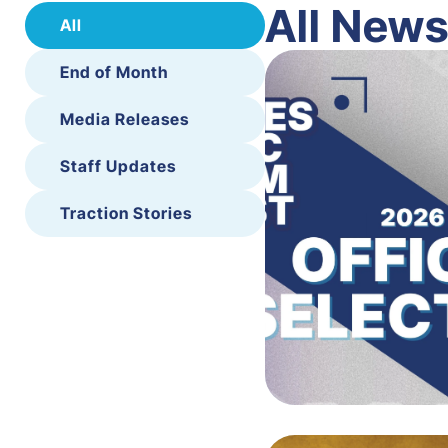
All New
All
End of Month
Media Releases
Staff Updates
Traction Stories