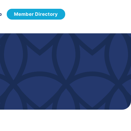
p
Member Directory