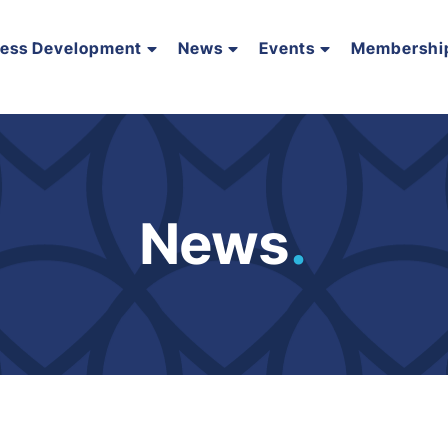
ness Development
News
Events
Membershi
News
.