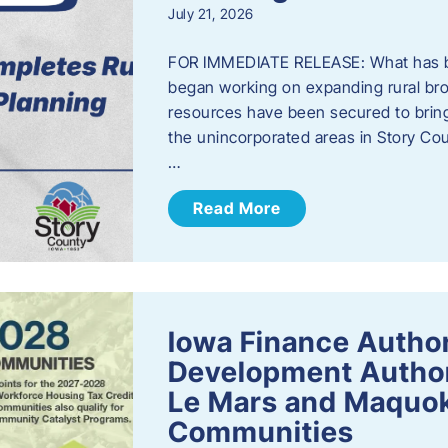
July 21, 2026
FOR IMMEDIATE RELEASE: What has b
began working on expanding rural bro
resources have been secured to bring
the unincorporated areas in Story C
…
Read More
Iowa Finance Autho
Development Author
Le Mars and Maquok
Communities