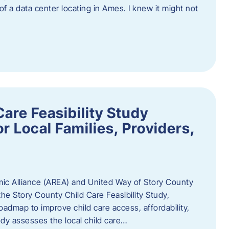
 of a data center locating in Ames. I knew it might not
are Feasibility Study
r Local Families, Providers,
c Alliance (AREA) and United Way of Story County
he Story County Child Care Feasibility Study,
oadmap to improve child care access, affordability,
udy assesses the local child care…