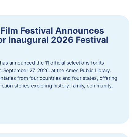
ilm Festival Announces
for Inaugural 2026 Festival
s announced the 11 official selections for its
y, September 27, 2026, at the Ames Public Library.
taries from four countries and four states, offering
iction stories exploring history, family, community,