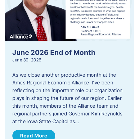
June 2026 End of Month
June 30, 2026
As we close another productive month at the
Ames Regional Economic Alliance, I’ve been
reflecting on the important role our organization
plays in shaping the future of our region. Earlier
this month, members of the Alliance team and
regional partners joined Governor Kim Reynolds
at the Iowa State Capitol as…
Read More