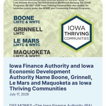
Iowa Finance Authority and Iowa
Economic Development
Authority Name Boone, Grinnell,
Le Mars and Maquoketa as Iowa
Thriving Communities
July 17, 2026
DES MOINES –The Iowa Finance Authority (IFA)