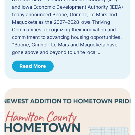
and Iowa Economic Development Authority (IEDA)
today announced Boone, Grinnell, Le Mars and
Maquoketa as the 2027–2028 Iowa Thriving
Communities, recognizing their innovation and
commitment to advancing housing opportunities.
“Boone, Grinnell, Le Mars and Maquoketa have
gone above and beyond to unite local…
Read More