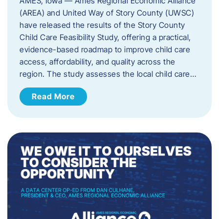
AMES, Iowa — Ames Regional Economic Alliance
(AREA) and United Way of Story County (UWSC)
have released the results of the Story County
Child Care Feasibility Study, offering a practical,
evidence-based roadmap to improve child care
access, affordability, and quality across the
region. The study assesses the local child care…
Read More