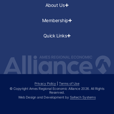
About Us
Membership
Quick Links
Privacy Policy
|
Terms of Use
© Copyright Ames Regional Economic Alliance
2026
. All Rights
Reserved.
Web Design and Development by
Saltech Systems