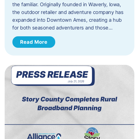
the familiar. Originally founded in Waverly, Iowa,
the outdoor retailer and adventure company has
expanded into Downtown Ames, creating a hub
for both seasoned adventurers and those…
Read More