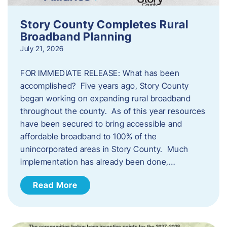
Story County Completes Rural
Broadband Planning
July 21, 2026
FOR IMMEDIATE RELEASE: What has been
accomplished? Five years ago, Story County
began working on expanding rural broadband
throughout the county. As of this year resources
have been secured to bring accessible and
affordable broadband to 100% of the
unincorporated areas in Story County. Much
implementation has already been done,…
Read More