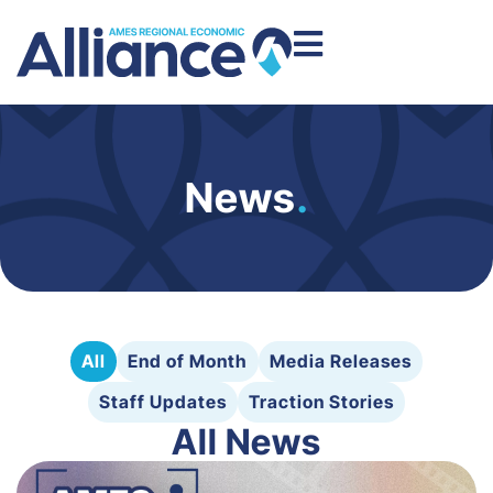
News
.
All
End of Month
Media Releases
Staff Updates
Traction Stories
All News