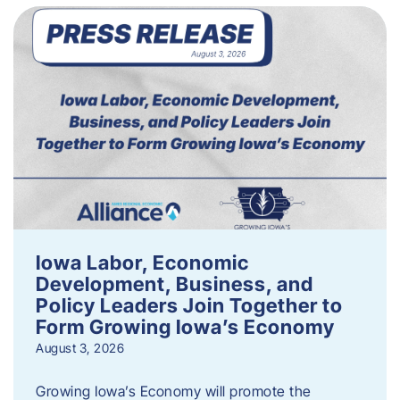
Iowa Labor, Economic
Development, Business, and
Policy Leaders Join Together to
Form Growing Iowa’s Economy
August 3, 2026
Growing Iowa’s Economy will promote the