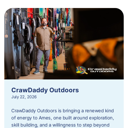
CrawDaddy Outdoors
July 22, 2026
CrawDaddy Outdoors is bringing a renewed kind
of energy to Ames, one built around exploration,
skill building, and a willingness to step beyond