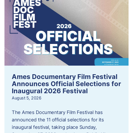
Ames Documentary Film Festival
Announces Official Selections for
Inaugural 2026 Festival
August 5, 2026
The Ames Documentary Film Festival has
announced the 11 official selections for its
inaugural festival, taking place Sunday,