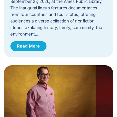
September 27, 2026, at the Ames Public Library.
The inaugural lineup features documentaries
from four countries and four states, offering
audiences a diverse collection of nonfiction
stories exploring history, family, community, the
environment,…
Read More