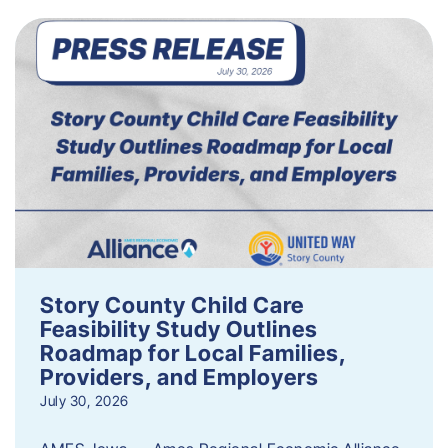
Story County Child Care
Feasibility Study Outlines
Roadmap for Local Families,
Providers, and Employers
July 30, 2026