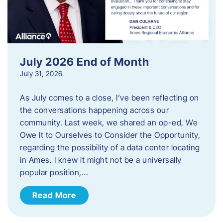
July 2026 End of Month
July 31, 2026
As July comes to a close, I’ve been reflecting on
the conversations happening across our
community. Last week, we shared an op-ed, We
Owe It to Ourselves to Consider the Opportunity,
regarding the possibility of a data center locating
in Ames. I knew it might not be a universally
popular position,…
Read More