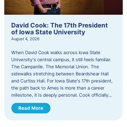
David Cook: The 17th President
of Iowa State University
August 4, 2026
When David Cook walks across Iowa State
University’s central campus, it still feels familiar.
The Campanile. The Memorial Union. The
sidewalks stretching between Beardshear Hall
and Curtiss Hall. For Iowa State’s 17th president,
the path back to Ames is more than a career
milestone, it is deeply personal. Cook officially…
Read More