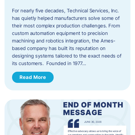
For nearly five decades, Technical Services, Inc.
has quietly helped manufacturers solve some of
their most complex production challenges. From
custom automation equipment to precision
machining and robotics integration, the Ames-
based company has built its reputation on
designing systems tailored to the exact needs of
its customers. Founded in 1977…
Read More