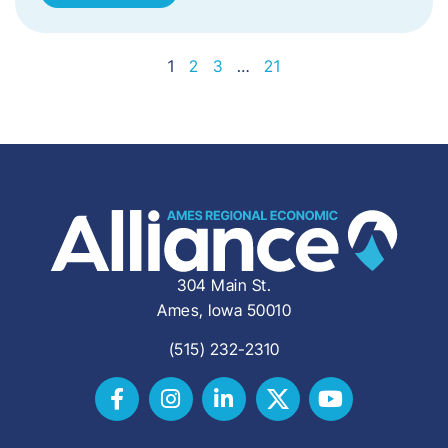
1
2
3
…
21
304 Main St.
Ames, Iowa 50010
(515) 232-2310