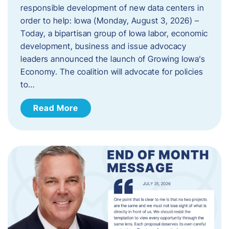
responsible development of new data centers in
order to help: Iowa (Monday, August 3, 2026) –
Today, a bipartisan group of Iowa labor, economic
development, business and issue advocacy
leaders announced the launch of Growing Iowa’s
Economy. The coalition will advocate for policies
to…
Read More