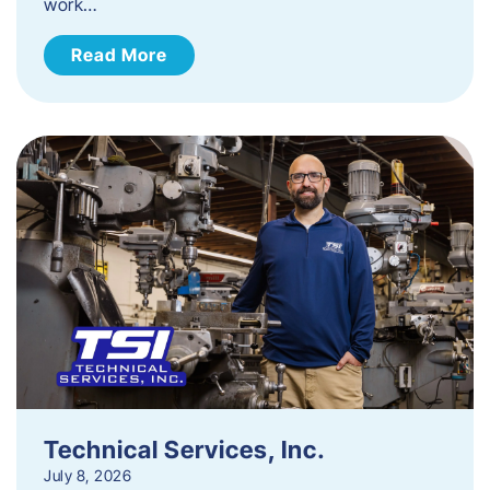
work…
Read More
Technical Services, Inc.
July 8, 2026