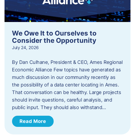
We Owe It to Ourselves to
Consider the Opportunity
July 24, 2026
By Dan Culhane, President & CEO, Ames Regional
Economic Alliance Few topics have generated as
much discussion in our community recently as
the possibility of a data center locating in Ames.
That conversation can be healthy. Large projects
should invite questions, careful analysis, and
public input. They should also withstand…
Read More