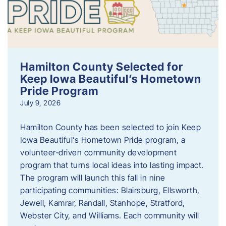
Hamilton County Selected for
Keep Iowa Beautiful’s Hometown
Pride Program
July 9, 2026
Hamilton County has been selected to join Keep
Iowa Beautiful’s Hometown Pride program, a
volunteer‑driven community development
program that turns local ideas into lasting impact.
The program will launch this fall in nine
participating communities: Blairsburg, Ellsworth,
Jewell, Kamrar, Randall, Stanhope, Stratford,
Webster City, and Williams. Each community will