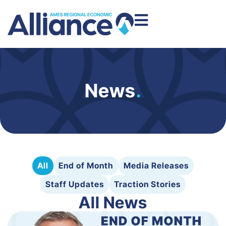
News
.
All
End of Month
Media Releases
Staff Updates
Traction Stories
All News