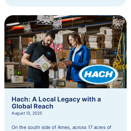
Hach: A Local Legacy with a
Global Reach
August 13, 2025
On the south side of Ames, across 17 acres of