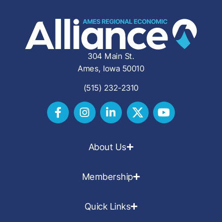
304 Main St.
Ames, Iowa 50010
(515) 232-2310
About Us
Membership
Quick Links