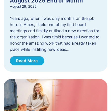
August 2025 End of Month
August 29, 2025
Years ago, when I was only months on the job
here in Ames, I held one of my first board
meetings and timidly outlined a new direction for
the organization. I was timid because I wanted to
honor the amazing work that had already taken
place while instilling new ideas…
Read More