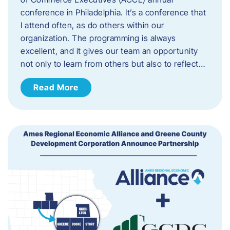
conference in Philadelphia. It’s a conference that
I attend often, as do others within our
organization. The programming is always
excellent, and it gives our team an opportunity
not only to learn from others but also to reflect…
Read More