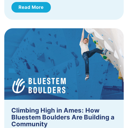
Read More
Climbing High in Ames: How
Bluestem Boulders Are Building a
Community