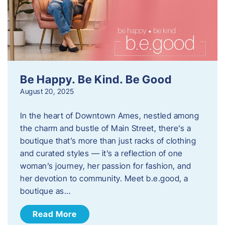
Be Happy. Be Kind. Be Good
August 20, 2025
In the heart of Downtown Ames, nestled among
the charm and bustle of Main Street, there’s a
boutique that’s more than just racks of clothing
and curated styles — it’s a reflection of one
woman’s journey, her passion for fashion, and
her devotion to community. Meet b.e.good, a
boutique as…
Read More