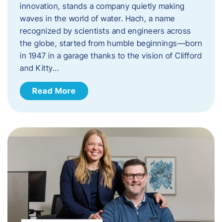
innovation, stands a company quietly making
waves in the world of water. Hach, a name
recognized by scientists and engineers across
the globe, started from humble beginnings—born
in 1947 in a garage thanks to the vision of Clifford
and Kitty…
Read More