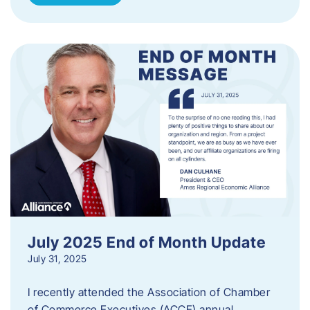
July 2025 End of Month Update
July 31, 2025
I recently attended the Association of Chamber
of Commerce Executives (ACCE) annual