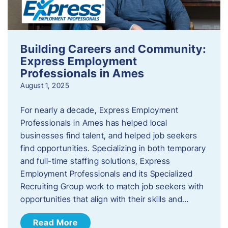
Building Careers and Community:
Express Employment
Professionals in Ames
August 1, 2025
For nearly a decade, Express Employment
Professionals in Ames has helped local
businesses find talent, and helped job seekers
find opportunities. Specializing in both temporary
and full-time staffing solutions, Express
Employment Professionals and its Specialized
Recruiting Group work to match job seekers with
opportunities that align with their skills and…
Read More