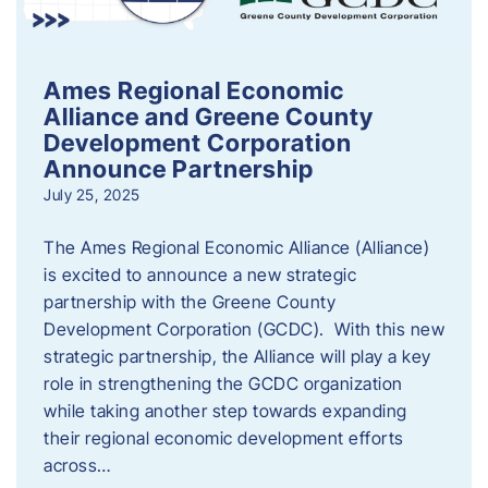
Ames Regional Economic
Alliance and Greene County
Development Corporation
Announce Partnership
July 25, 2025
The Ames Regional Economic Alliance (Alliance)
is excited to announce a new strategic
partnership with the Greene County
Development Corporation (GCDC). With this new
strategic partnership, the Alliance will play a key
role in strengthening the GCDC organization
while taking another step towards expanding
their regional economic development efforts
across…