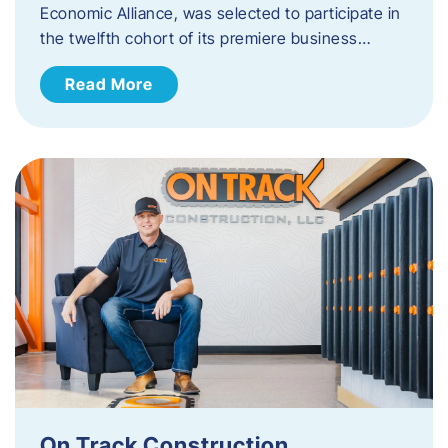
Economic Alliance, was selected to participate in
the twelfth cohort of its premiere business…
Read More
On Track Construction