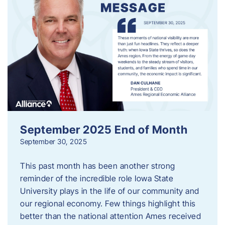
September 2025 End of Month
September 30, 2025
This past month has been another strong
reminder of the incredible role Iowa State
University plays in the life of our community and
our regional economy. Few things highlight this
better than the national attention Ames received