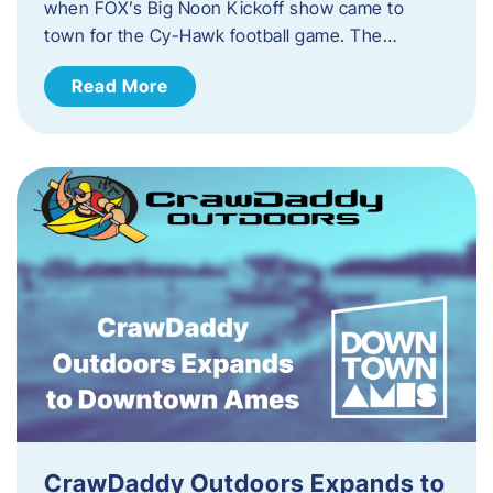
when FOX’s Big Noon Kickoff show came to
town for the Cy-Hawk football game. The…
Read More
CrawDaddy Outdoors Expands to