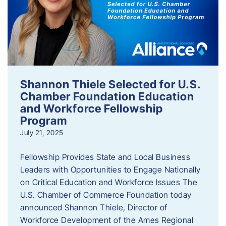
Shannon Thiele Selected for U.S.
Chamber Foundation Education
and Workforce Fellowship
Program
July 21, 2025
Fellowship Provides State and Local Business
Leaders with Opportunities to Engage Nationally
on Critical Education and Workforce Issues The
U.S. Chamber of Commerce Foundation today
announced Shannon Thiele, Director of
Workforce Development of the Ames Regional