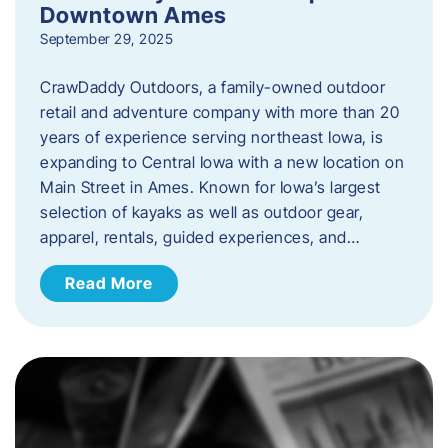
Downtown Ames
September 29, 2025
CrawDaddy Outdoors, a family-owned outdoor
retail and adventure company with more than 20
years of experience serving northeast Iowa, is
expanding to Central Iowa with a new location on
Main Street in Ames. Known for Iowa’s largest
selection of kayaks as well as outdoor gear,
apparel, rentals, guided experiences, and…
Read More