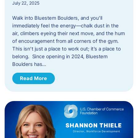
July 22, 2025
Walk into Bluestem Boulders, and you’ll
immediately feel the energy—chalk dust in the
air, climbers eyeing their next move, and the hum
of encouragement from all corners of the gym.
This isn’t just a place to work out; it’s a place to
belong. Since opening in 2024, Bluestem
Boulders has…
Read More