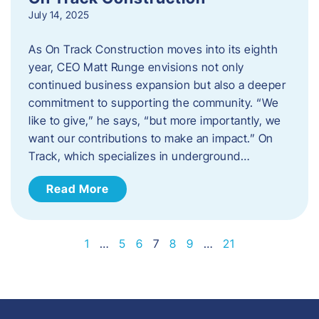
July 14, 2025
As On Track Construction moves into its eighth
year, CEO Matt Runge envisions not only
continued business expansion but also a deeper
commitment to supporting the community. “We
like to give,” he says, “but more importantly, we
want our contributions to make an impact.” On
Track, which specializes in underground…
Read More
1
…
5
6
7
8
9
…
21