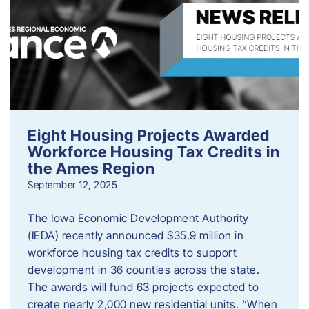
Eight Housing Projects Awarded
Workforce Housing Tax Credits in
the Ames Region
September 12, 2025
The Iowa Economic Development Authority
(IEDA) recently announced $35.9 million in
workforce housing tax credits to support
development in 36 counties across the state.
The awards will fund 63 projects expected to
create nearly 2,000 new residential units. “When