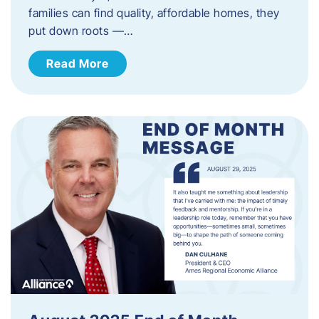
families can find quality, affordable homes, they
put down roots —…
Read More