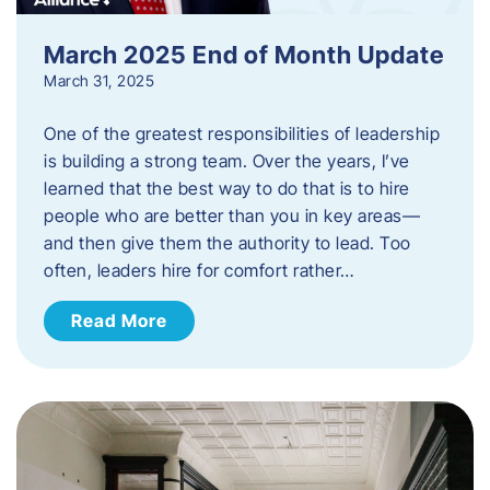
March 2025 End of Month Update
March 31, 2025
One of the greatest responsibilities of leadership
is building a strong team. Over the years, I’ve
learned that the best way to do that is to hire
people who are better than you in key areas—
and then give them the authority to lead. Too
often, leaders hire for comfort rather…
Read More