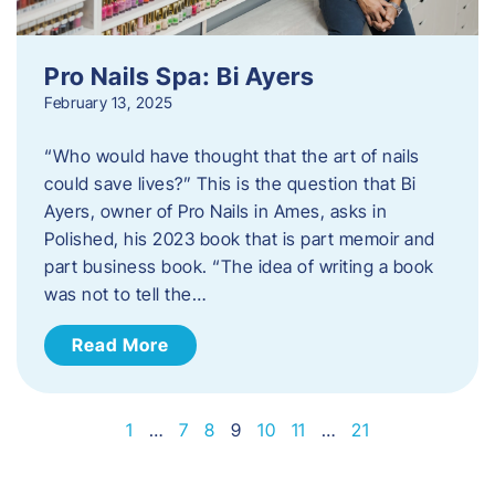
Pro Nails Spa: Bi Ayers
February 13, 2025
“Who would have thought that the art of nails
could save lives?” This is the question that Bi
Ayers, owner of Pro Nails in Ames, asks in
Polished, his 2023 book that is part memoir and
part business book. “The idea of writing a book
was not to tell the…
Read More
1
…
7
8
9
10
11
…
21