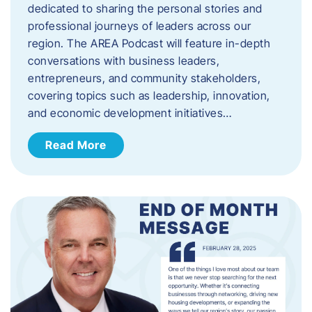
dedicated to sharing the personal stories and
professional journeys of leaders across our
region. The AREA Podcast will feature in-depth
conversations with business leaders,
entrepreneurs, and community stakeholders,
covering topics such as leadership, innovation,
and economic development initiatives…
Read More