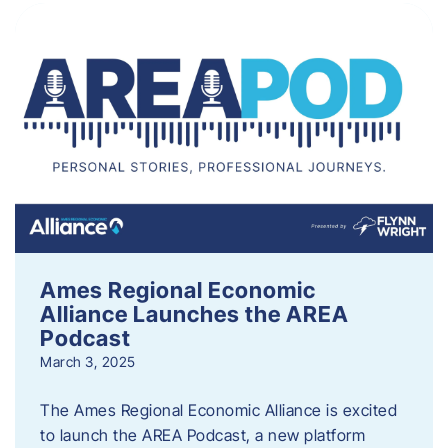
Ames Regional Economic
Alliance Launches the AREA
Podcast
March 3, 2025
The Ames Regional Economic Alliance is excited
to launch the AREA Podcast, a new platform