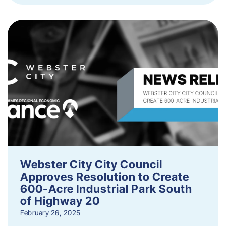
Webster City City Council
Approves Resolution to Create
600-Acre Industrial Park South
of Highway 20
February 26, 2025