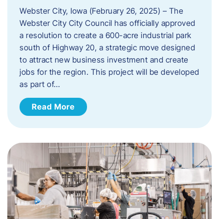
Webster City, Iowa (February 26, 2025) – The
Webster City City Council has officially approved
a resolution to create a 600-acre industrial park
south of Highway 20, a strategic move designed
to attract new business investment and create
jobs for the region. This project will be developed
as part of…
Read More