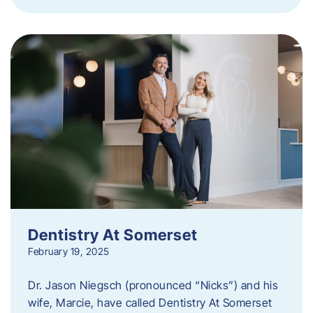
Dentistry At Somerset
February 19, 2025
Dr. Jason Niegsch (pronounced “Nicks”) and his
wife, Marcie, have called Dentistry At Somerset