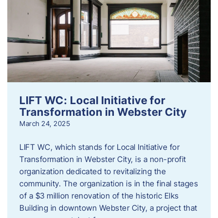
LIFT WC: Local Initiative for
Transformation in Webster City
March 24, 2025
LIFT WC, which stands for Local Initiative for
Transformation in Webster City, is a non-profit
organization dedicated to revitalizing the
community. The organization is in the final stages
of a $3 million renovation of the historic Elks
Building in downtown Webster City, a project that