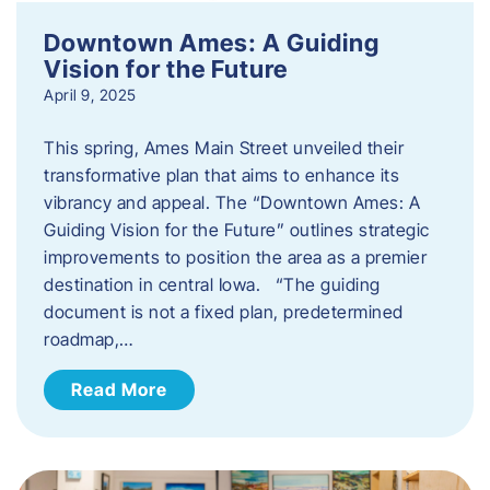
Downtown Ames: A Guiding
Vision for the Future
April 9, 2025
This spring, Ames Main Street unveiled their
transformative plan that aims to enhance its
vibrancy and appeal. The “Downtown Ames: A
Guiding Vision for the Future” outlines strategic
improvements to position the area as a premier
destination in central Iowa. “The guiding
document is not a fixed plan, predetermined
roadmap,…
Read More