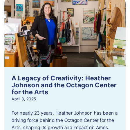
A Legacy of Creativity: Heather
Johnson and the Octagon Center
for the Arts
April 3, 2025
For nearly 23 years, Heather Johnson has been a
driving force behind the Octagon Center for the
Arts, shaping its growth and impact on Ames.