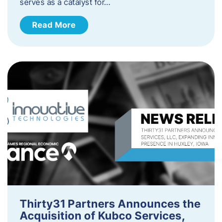
serves as a catalyst for…
Read More
Thirty31 Partners Announces the
Acquisition of Kubco Services,