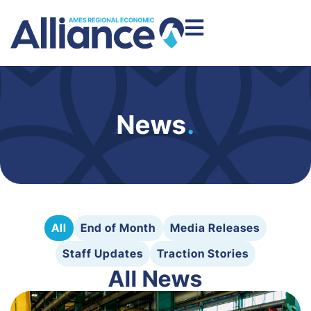
News
.
All
End of Month
Media Releases
Staff Updates
Traction Stories
All News