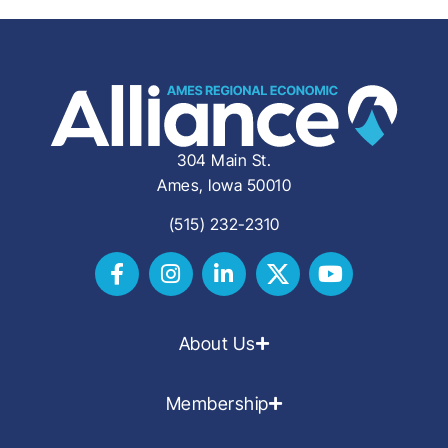
304 Main St.
Ames, Iowa 50010
(515) 232-2310
About Us
Membership