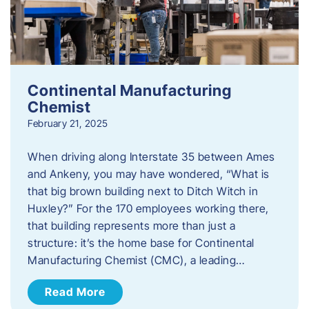
Continental Manufacturing
Chemist
February 21, 2025
When driving along Interstate 35 between Ames
and Ankeny, you may have wondered, “What is
that big brown building next to Ditch Witch in
Huxley?” For the 170 employees working there,
that building represents more than just a
structure: it’s the home base for Continental
Manufacturing Chemist (CMC), a leading…
Read More