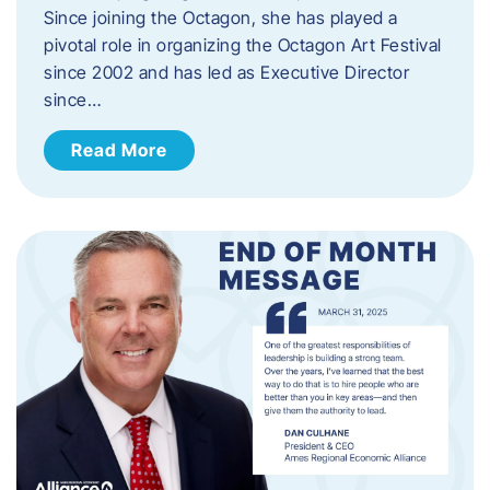
Since joining the Octagon, she has played a
pivotal role in organizing the Octagon Art Festival
since 2002 and has led as Executive Director
since…
Read More