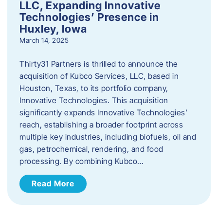
LLC, Expanding Innovative
Technologies’ Presence in
Huxley, Iowa
March 14, 2025
Thirty31 Partners is thrilled to announce the
acquisition of Kubco Services, LLC, based in
Houston, Texas, to its portfolio company,
Innovative Technologies. This acquisition
significantly expands Innovative Technologies’
reach, establishing a broader footprint across
multiple key industries, including biofuels, oil and
gas, petrochemical, rendering, and food
processing. By combining Kubco…
Read More