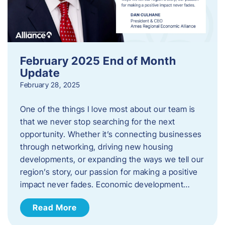
February 2025 End of Month
Update
February 28, 2025
One of the things I love most about our team is
that we never stop searching for the next
opportunity. Whether it’s connecting businesses
through networking, driving new housing
developments, or expanding the ways we tell our
region’s story, our passion for making a positive
impact never fades. Economic development…
Read More