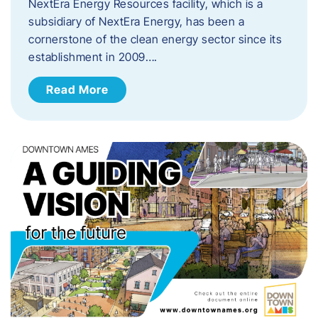
NextEra Energy Resources facility, which is a
subsidiary of NextEra Energy, has been a
cornerstone of the clean energy sector since its
establishment in 2009….
Read More