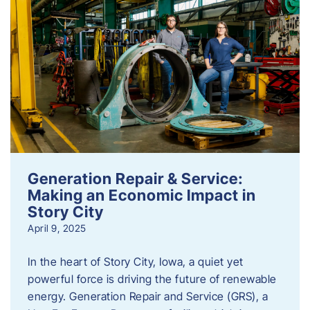
Generation Repair & Service:
Making an Economic Impact in
Story City
April 9, 2025
In the heart of Story City, Iowa, a quiet yet
powerful force is driving the future of renewable
energy. Generation Repair and Service (GRS), a