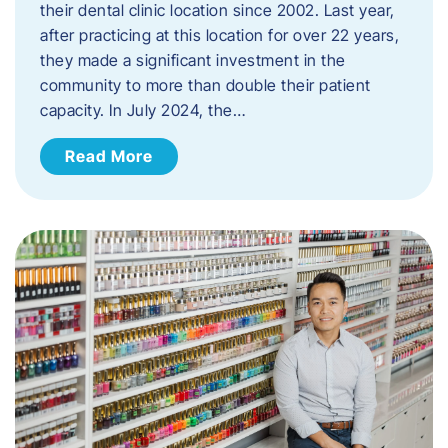
their dental clinic location since 2002. Last year,
after practicing at this location for over 22 years,
they made a significant investment in the
community to more than double their patient
capacity. In July 2024, the…
Read More