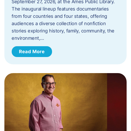
September 27, 2026, at the Ames Public Library.
The inaugural lineup features documentaries
from four countries and four states, offering
audiences a diverse collection of nonfiction
stories exploring history, family, community, the
environment,…
Read More