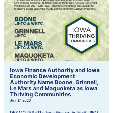
Iowa Finance Authority and Iowa
Economic Development
Authority Name Boone, Grinnell,
Le Mars and Maquoketa as Iowa
Thriving Communities
July 17, 2026
DES MOINES –The Iowa Finance Authority (IFA)