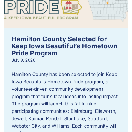
Hamilton County Selected for
Keep Iowa Beautiful’s Hometown
Pride Program
July 9, 2026
Hamilton County has been selected to join Keep
Iowa Beautiful’s Hometown Pride program, a
volunteer‑driven community development
program that turns local ideas into lasting impact.
The program will launch this fall in nine
participating communities: Blairsburg, Ellsworth,
Jewell, Kamrar, Randall, Stanhope, Stratford,
Webster City, and Williams. Each community will