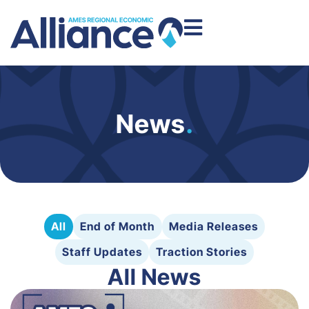
News
.
All
End of Month
Media Releases
Staff Updates
Traction Stories
All News