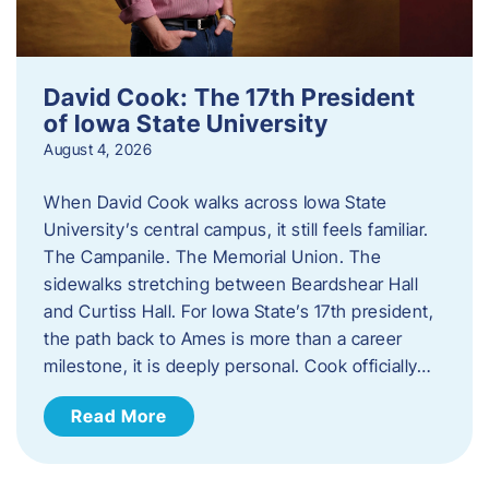
David Cook: The 17th President
of Iowa State University
August 4, 2026
When David Cook walks across Iowa State
University’s central campus, it still feels familiar.
The Campanile. The Memorial Union. The
sidewalks stretching between Beardshear Hall
and Curtiss Hall. For Iowa State’s 17th president,
the path back to Ames is more than a career
milestone, it is deeply personal. Cook officially…
Read More