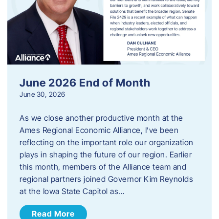
June 2026 End of Month
June 30, 2026
As we close another productive month at the
Ames Regional Economic Alliance, I’ve been
reflecting on the important role our organization
plays in shaping the future of our region. Earlier
this month, members of the Alliance team and
regional partners joined Governor Kim Reynolds
at the Iowa State Capitol as…
Read More