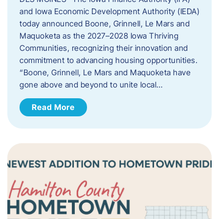
and Iowa Economic Development Authority (IEDA)
today announced Boone, Grinnell, Le Mars and
Maquoketa as the 2027–2028 Iowa Thriving
Communities, recognizing their innovation and
commitment to advancing housing opportunities.
“Boone, Grinnell, Le Mars and Maquoketa have
gone above and beyond to unite local…
Read More