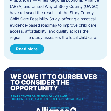
AMES, Iowa — Ames Regional Economic Alliance
(AREA) and United Way of Story County (UWSC)
have released the results of the Story County
Child Care Feasibility Study, offering a practical,
evidence-based roadmap to improve child care
access, affordability, and quality across the
region. The study assesses the local child care…
Read More