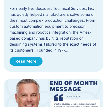
For nearly five decades, Technical Services, Inc.
has quietly helped manufacturers solve some of
their most complex production challenges. From
custom automation equipment to precision
machining and robotics integration, the Ames-
based company has built its reputation on
designing systems tailored to the exact needs of
its customers. Founded in 1977…
Read More