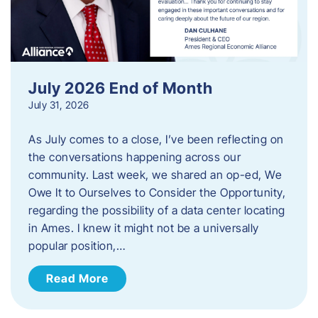
July 2026 End of Month
July 31, 2026
As July comes to a close, I’ve been reflecting on
the conversations happening across our
community. Last week, we shared an op-ed, We
Owe It to Ourselves to Consider the Opportunity,
regarding the possibility of a data center locating
in Ames. I knew it might not be a universally
popular position,…
Read More