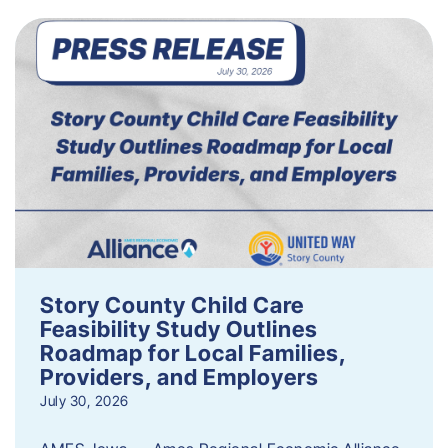
Story County Child Care
Feasibility Study Outlines
Roadmap for Local Families,
Providers, and Employers
July 30, 2026