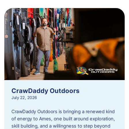
CrawDaddy Outdoors
July 22, 2026
CrawDaddy Outdoors is bringing a renewed kind
of energy to Ames, one built around exploration,
skill building, and a willingness to step beyond