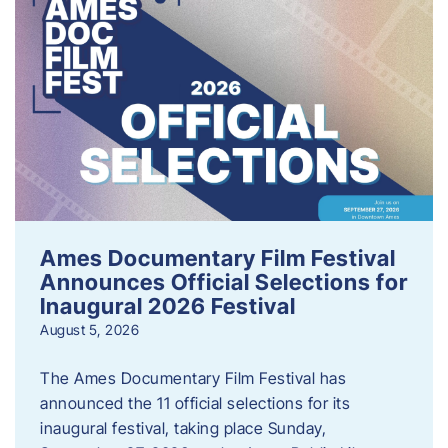
Ames Documentary Film Festival
Announces Official Selections for
Inaugural 2026 Festival
August 5, 2026
The Ames Documentary Film Festival has
announced the 11 official selections for its
inaugural festival, taking place Sunday,