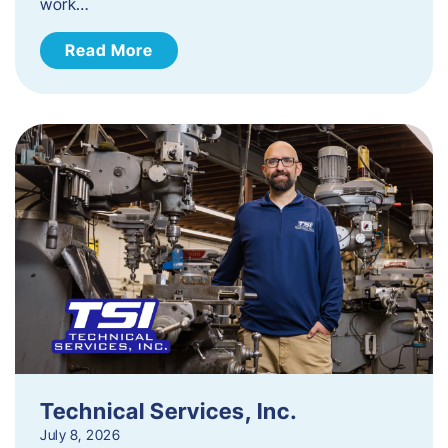
work…
Read More
Technical Services, Inc.
July 8, 2026