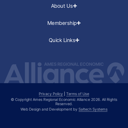
About Us
Membership
Quick Links
Privacy Policy
|
Terms of Use
© Copyright Ames Regional Economic Alliance
2026
. All Rights
Reserved.
Web Design and Development by
Saltech Systems