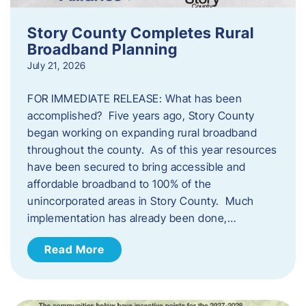
Story County Completes Rural
Broadband Planning
July 21, 2026
FOR IMMEDIATE RELEASE: What has been
accomplished? Five years ago, Story County
began working on expanding rural broadband
throughout the county. As of this year resources
have been secured to bring accessible and
affordable broadband to 100% of the
unincorporated areas in Story County. Much
implementation has already been done,…
Read More