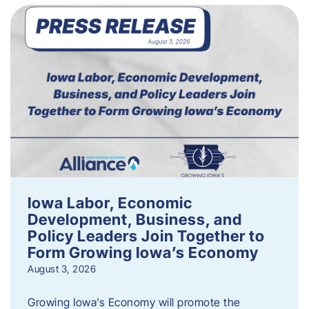
Iowa Labor, Economic
Development, Business, and
Policy Leaders Join Together to
Form Growing Iowa’s Economy
August 3, 2026
Growing Iowa’s Economy will promote the