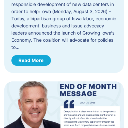
responsible development of new data centers in
order to help: Iowa (Monday, August 3, 2026) –
Today, a bipartisan group of Iowa labor, economic
development, business and issue advocacy
leaders announced the launch of Growing Iowa’s
Economy. The coalition will advocate for policies
to…
Read More