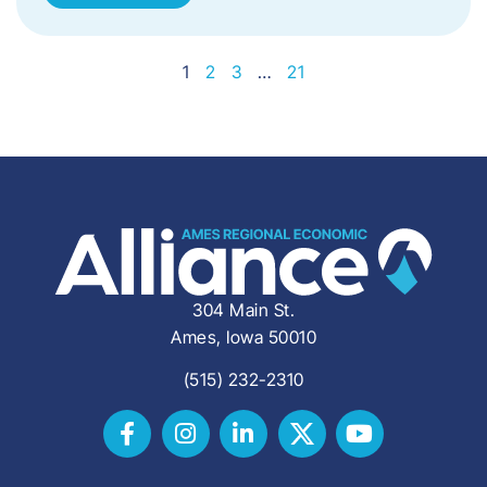
1
2
3
…
21
304 Main St.
Ames, Iowa 50010
(515) 232-2310