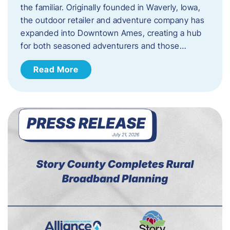
the familiar. Originally founded in Waverly, Iowa,
the outdoor retailer and adventure company has
expanded into Downtown Ames, creating a hub
for both seasoned adventurers and those…
Read More