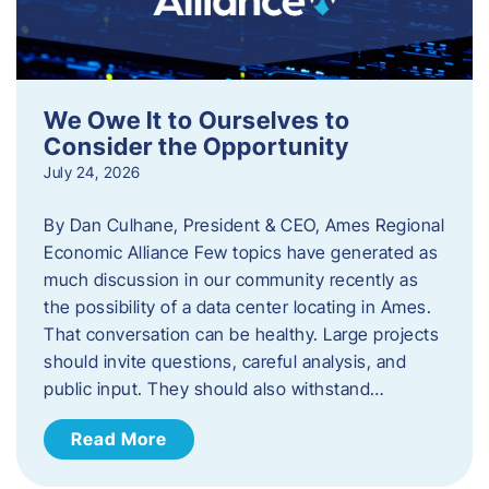
We Owe It to Ourselves to
Consider the Opportunity
July 24, 2026
By Dan Culhane, President & CEO, Ames Regional
Economic Alliance Few topics have generated as
much discussion in our community recently as
the possibility of a data center locating in Ames.
That conversation can be healthy. Large projects
should invite questions, careful analysis, and
public input. They should also withstand…
Read More