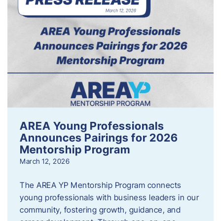
AREA Young Professionals
Announces Pairings for 2026
Mentorship Program
March 12, 2026
The AREA YP Mentorship Program connects
young professionals with business leaders in our
community, fostering growth, guidance, and