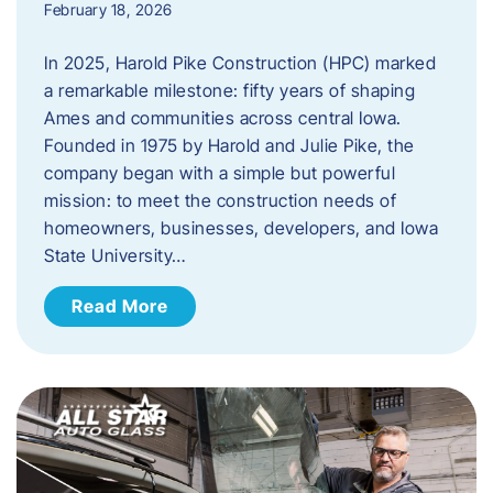
February 18, 2026
In 2025, Harold Pike Construction (HPC) marked
a remarkable milestone: fifty years of shaping
Ames and communities across central Iowa.
Founded in 1975 by Harold and Julie Pike, the
company began with a simple but powerful
mission: to meet the construction needs of
homeowners, businesses, developers, and Iowa
State University…
Read More