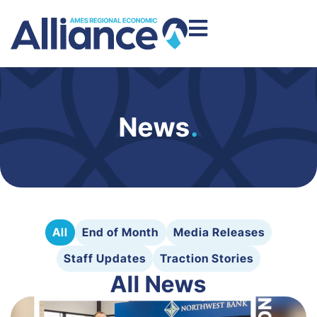
News
.
All
End of Month
Media Releases
Staff Updates
Traction Stories
All News