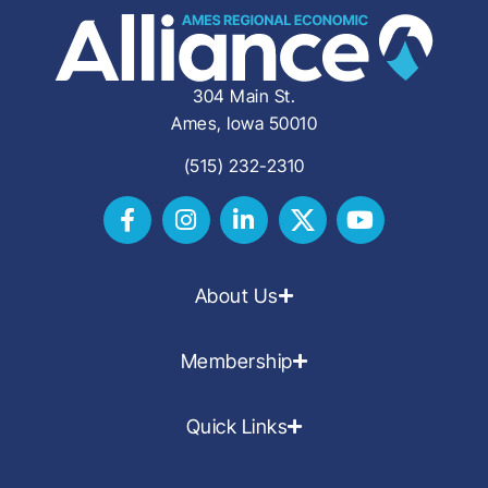
304 Main St.
Ames, Iowa 50010
(515) 232-2310
About Us
Membership
Quick Links