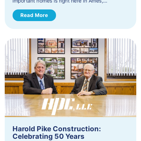
important homes is right here in Ames,…
Read More
Harold Pike Construction:
Celebrating 50 Years