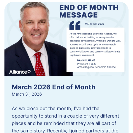
March 2026 End of Month
March 31, 2026
As we close out the month, I’ve had the
opportunity to stand in a couple of very different
places and be reminded that they are all part of
the same story. Recently, I joined partners at the