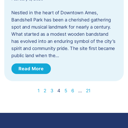
Nestled in the heart of Downtown Ames,
Bandshell Park has been a cherished gathering
spot and musical landmark for nearly a century.
What started as a modest wooden bandstand
has evolved into an enduring symbol of the city’s
spirit and community pride. The site first became
public land when the…
Read More
1
2
3
4
5
6
…
21