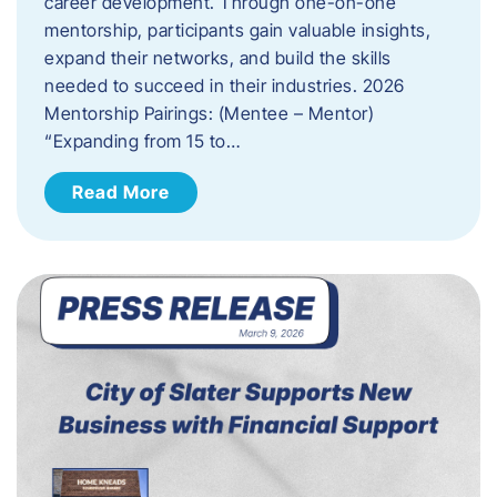
career development. Through one-on-one
mentorship, participants gain valuable insights,
expand their networks, and build the skills
needed to succeed in their industries. 2026
Mentorship Pairings: (Mentee – Mentor)
“Expanding from 15 to…
Read More