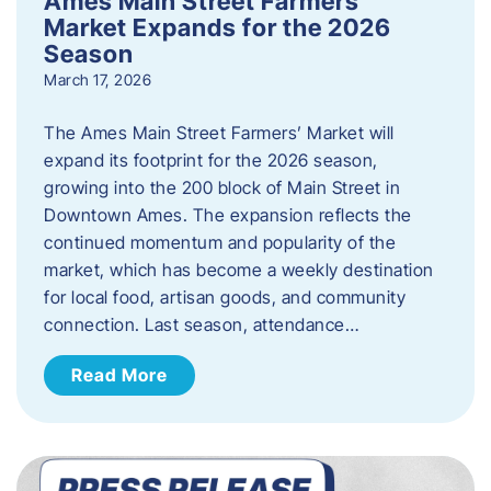
Ames Main Street Farmers’
Market Expands for the 2026
Season
March 17, 2026
The Ames Main Street Farmers’ Market will
expand its footprint for the 2026 season,
growing into the 200 block of Main Street in
Downtown Ames. The expansion reflects the
continued momentum and popularity of the
market, which has become a weekly destination
for local food, artisan goods, and community
connection. Last season, attendance…
Read More