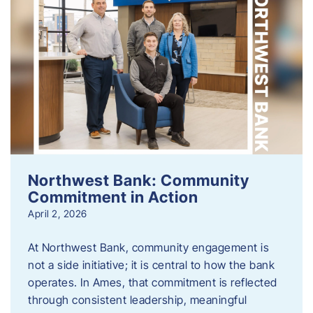
Northwest Bank: Community
Commitment in Action
April 2, 2026
At Northwest Bank, community engagement is
not a side initiative; it is central to how the bank
operates. In Ames, that commitment is reflected
through consistent leadership, meaningful