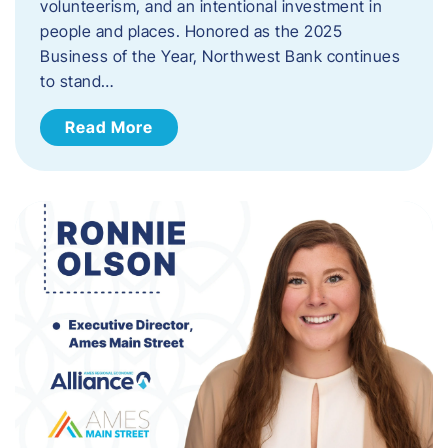
volunteerism, and an intentional investment in
people and places. Honored as the 2025
Business of the Year, Northwest Bank continues
to stand…
Read More