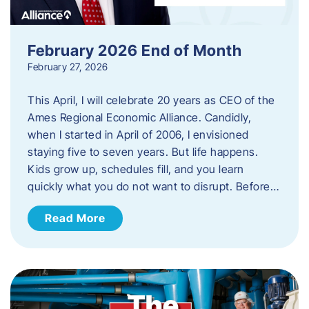
February 2026 End of Month
February 27, 2026
This April, I will celebrate 20 years as CEO of the
Ames Regional Economic Alliance. Candidly,
when I started in April of 2006, I envisioned
staying five to seven years. But life happens.
Kids grow up, schedules fill, and you learn
quickly what you do not want to disrupt. Before…
Read More