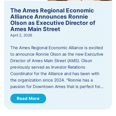
The Ames Regional Economic
Alliance Announces Ronnie
Olson as Executive Director of
Ames Main Street
April 2, 2026
The Ames Regional Economic Alliance is excited
to announce Ronnie Olson as the new Executive
Director of Ames Main Street (AMS). Olson
previously served as Investor Relations
Coordinator for the Alliance and has been with
the organization since 2024. “Ronnie has a
passion for Downtown Ames that is perfect for…
Read More