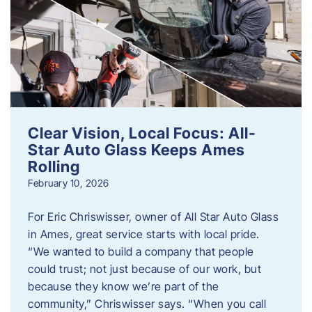
Clear Vision, Local Focus: All-
Star Auto Glass Keeps Ames
Rolling
February 10, 2026
For Eric Chriswisser, owner of All Star Auto Glass
in Ames, great service starts with local pride.
“We wanted to build a company that people
could trust; not just because of our work, but
because they know we’re part of the
community,” Chriswisser says. “When you call