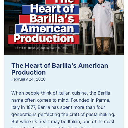
The Heart of Barilla’s American
Production
February 24, 2026
When people think of Italian cuisine, the Barilla
name often comes to mind. Founded in Parma,
Italy in 1877, Barilla has spent more than four
generations perfecting the craft of pasta making.
But while its heart may be Italian, one of its most