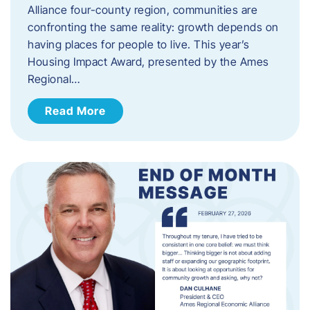
Alliance four-county region, communities are
confronting the same reality: growth depends on
having places for people to live. This year’s
Housing Impact Award, presented by the Ames
Regional…
Read More