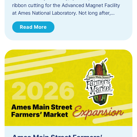
ribbon cutting for the Advanced Magnet Facility
at Ames National Laboratory. Not long after,…
Read More