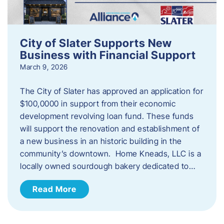
City of Slater Supports New
Business with Financial Support
March 9, 2026
The City of Slater has approved an application for
$100,0000 in support from their economic
development revolving loan fund. These funds
will support the renovation and establishment of
a new business in an historic building in the
community’s downtown. Home Kneads, LLC is a
locally owned sourdough bakery dedicated to…
Read More