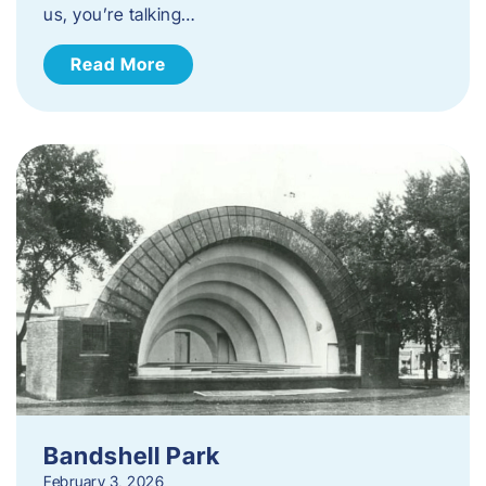
us, you’re talking…
Read More
Bandshell Park
February 3, 2026