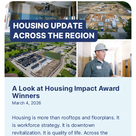
A Look at Housing Impact Award
Winners
March 4, 2026
Housing is more than rooftops and floorplans. It
is workforce strategy. It is downtown
revitalization. It is quality of life. Across the