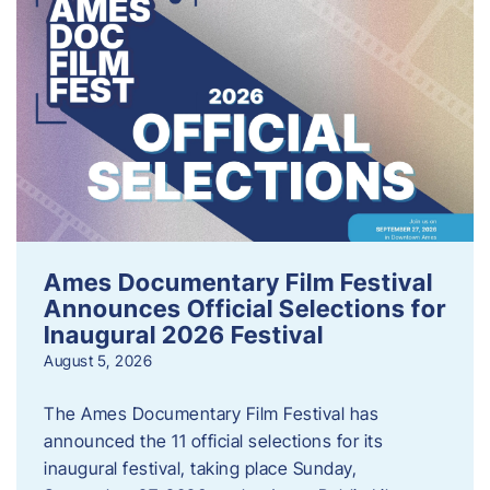
Ames Documentary Film Festival
Announces Official Selections for
Inaugural 2026 Festival
August 5, 2026
The Ames Documentary Film Festival has
announced the 11 official selections for its
inaugural festival, taking place Sunday,