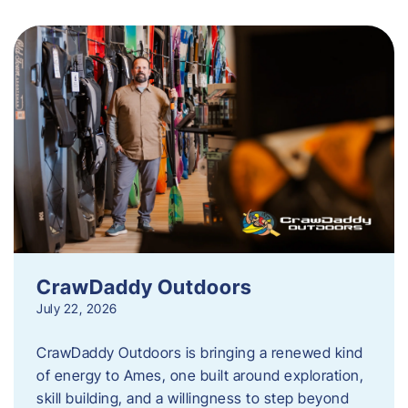
CrawDaddy Outdoors
July 22, 2026
CrawDaddy Outdoors is bringing a renewed kind
of energy to Ames, one built around exploration,
skill building, and a willingness to step beyond