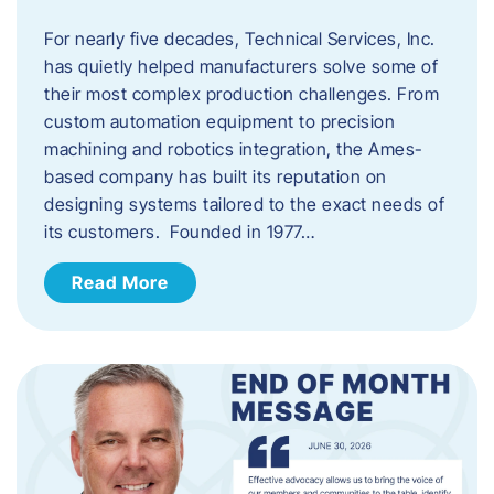
For nearly five decades, Technical Services, Inc.
has quietly helped manufacturers solve some of
their most complex production challenges. From
custom automation equipment to precision
machining and robotics integration, the Ames-
based company has built its reputation on
designing systems tailored to the exact needs of
its customers. Founded in 1977…
Read More