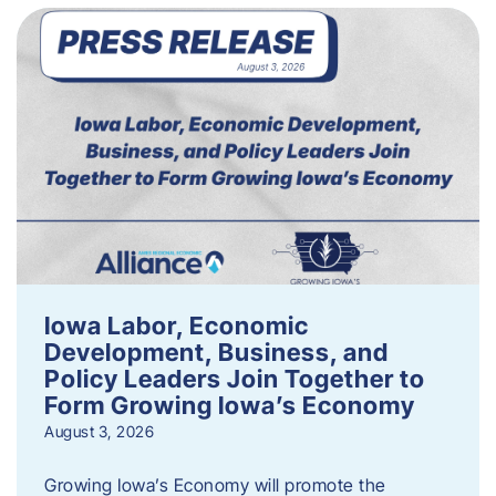
Iowa Labor, Economic
Development, Business, and
Policy Leaders Join Together to
Form Growing Iowa’s Economy
August 3, 2026
Growing Iowa’s Economy will promote the