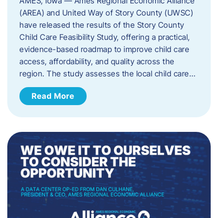
AMES, Iowa — Ames Regional Economic Alliance
(AREA) and United Way of Story County (UWSC)
have released the results of the Story County
Child Care Feasibility Study, offering a practical,
evidence-based roadmap to improve child care
access, affordability, and quality across the
region. The study assesses the local child care…
Read More