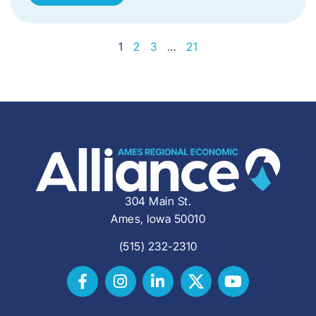
1
2
3
…
21
304 Main St.
Ames, Iowa 50010
(515) 232-2310