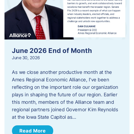
June 2026 End of Month
June 30, 2026
As we close another productive month at the
Ames Regional Economic Alliance, I’ve been
reflecting on the important role our organization
plays in shaping the future of our region. Earlier
this month, members of the Alliance team and
regional partners joined Governor Kim Reynolds
at the Iowa State Capitol as…
Read More