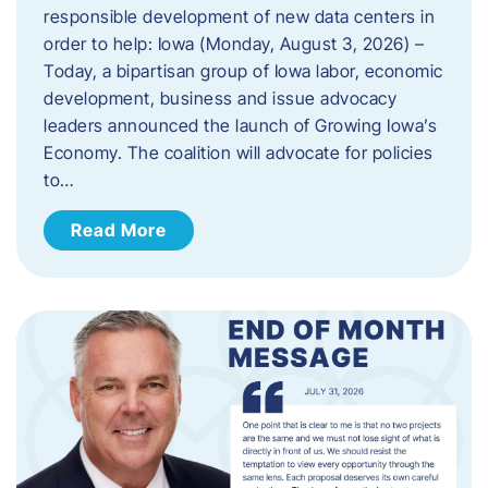
responsible development of new data centers in
order to help: Iowa (Monday, August 3, 2026) –
Today, a bipartisan group of Iowa labor, economic
development, business and issue advocacy
leaders announced the launch of Growing Iowa’s
Economy. The coalition will advocate for policies
to…
Read More