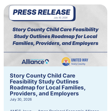
Story County Child Care
Feasibility Study Outlines
Roadmap for Local Families,
Providers, and Employers
July 30, 2026