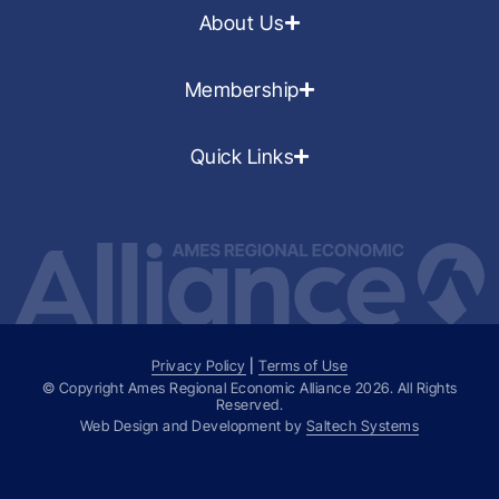
About Us
Membership
Quick Links
Privacy Policy
|
Terms of Use
© Copyright Ames Regional Economic Alliance
2026
. All Rights
Reserved.
Web Design and Development by
Saltech Systems