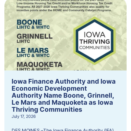
Iowa Finance Authority and Iowa
Economic Development
Authority Name Boone, Grinnell,
Le Mars and Maquoketa as Iowa
Thriving Communities
July 17, 2026
DES MOINES –The Iowa Finance Authority (IFA)