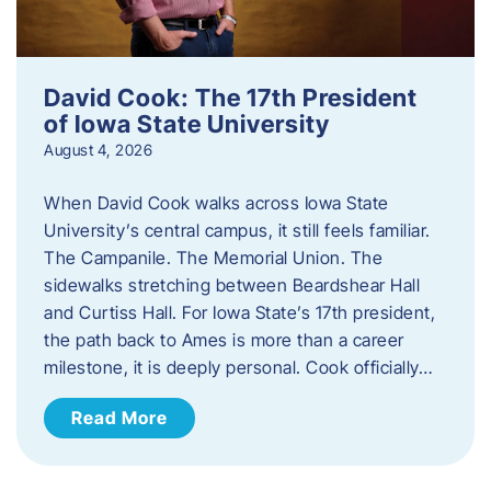
David Cook: The 17th President
of Iowa State University
August 4, 2026
When David Cook walks across Iowa State
University’s central campus, it still feels familiar.
The Campanile. The Memorial Union. The
sidewalks stretching between Beardshear Hall
and Curtiss Hall. For Iowa State’s 17th president,
the path back to Ames is more than a career
milestone, it is deeply personal. Cook officially…
Read More