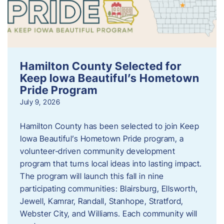
Hamilton County Selected for
Keep Iowa Beautiful’s Hometown
Pride Program
July 9, 2026
Hamilton County has been selected to join Keep
Iowa Beautiful’s Hometown Pride program, a
volunteer‑driven community development
program that turns local ideas into lasting impact.
The program will launch this fall in nine
participating communities: Blairsburg, Ellsworth,
Jewell, Kamrar, Randall, Stanhope, Stratford,
Webster City, and Williams. Each community will