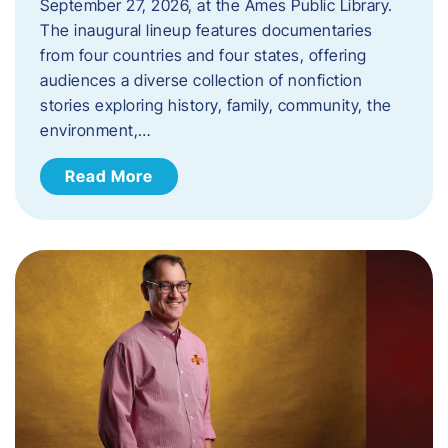
September 27, 2026, at the Ames Public Library.
The inaugural lineup features documentaries
from four countries and four states, offering
audiences a diverse collection of nonfiction
stories exploring history, family, community, the
environment,…
Read More