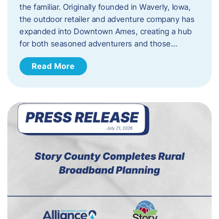
the familiar. Originally founded in Waverly, Iowa,
the outdoor retailer and adventure company has
expanded into Downtown Ames, creating a hub
for both seasoned adventurers and those…
Read More