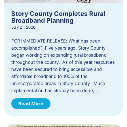
Story County Completes Rural
Broadband Planning
July 21, 2026
FOR IMMEDIATE RELEASE: What has been
accomplished? Five years ago, Story County
began working on expanding rural broadband
throughout the county. As of this year resources
have been secured to bring accessible and
affordable broadband to 100% of the
unincorporated areas in Story County. Much
implementation has already been done,…
Read More