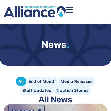
News
.
All
End of Month
Media Releases
Staff Updates
Traction Stories
All News