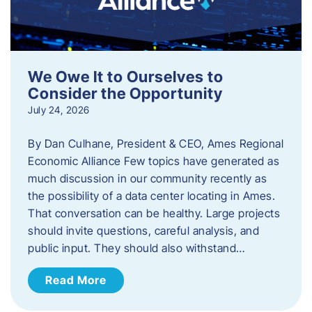
We Owe It to Ourselves to
Consider the Opportunity
July 24, 2026
By Dan Culhane, President & CEO, Ames Regional
Economic Alliance Few topics have generated as
much discussion in our community recently as
the possibility of a data center locating in Ames.
That conversation can be healthy. Large projects
should invite questions, careful analysis, and
public input. They should also withstand…
Read More