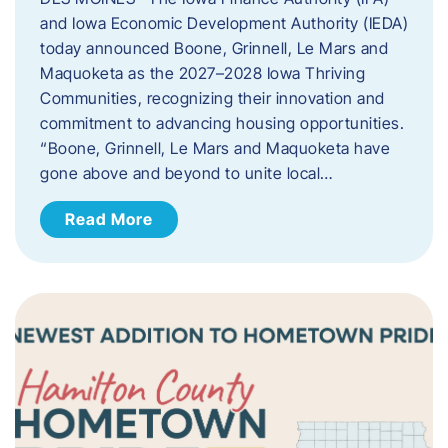
and Iowa Economic Development Authority (IEDA)
today announced Boone, Grinnell, Le Mars and
Maquoketa as the 2027–2028 Iowa Thriving
Communities, recognizing their innovation and
commitment to advancing housing opportunities.
“Boone, Grinnell, Le Mars and Maquoketa have
gone above and beyond to unite local…
Read More