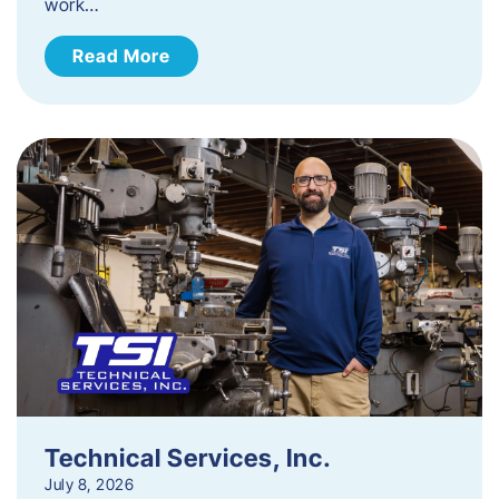
work…
Read More
Technical Services, Inc.
July 8, 2026