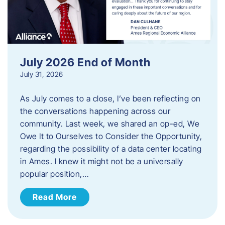
July 2026 End of Month
July 31, 2026
As July comes to a close, I’ve been reflecting on
the conversations happening across our
community. Last week, we shared an op-ed, We
Owe It to Ourselves to Consider the Opportunity,
regarding the possibility of a data center locating
in Ames. I knew it might not be a universally
popular position,…
Read More