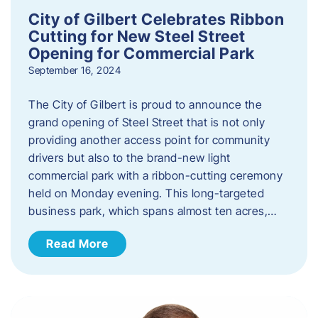
City of Gilbert Celebrates Ribbon
Cutting for New Steel Street
Opening for Commercial Park
September 16, 2024
The City of Gilbert is proud to announce the
grand opening of Steel Street that is not only
providing another access point for community
drivers but also to the brand-new light
commercial park with a ribbon-cutting ceremony
held on Monday evening. This long-targeted
business park, which spans almost ten acres,…
Read More