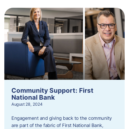
Community Support: First
National Bank
August 28, 2024
Engagement and giving back to the community
are part of the fabric of First National Bank,