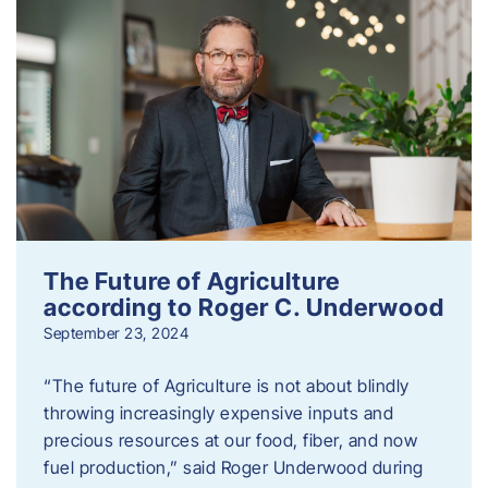
The Future of Agriculture
according to Roger C. Underwood
September 23, 2024
“The future of Agriculture is not about blindly
throwing increasingly expensive inputs and
precious resources at our food, fiber, and now
fuel production,” said Roger Underwood during