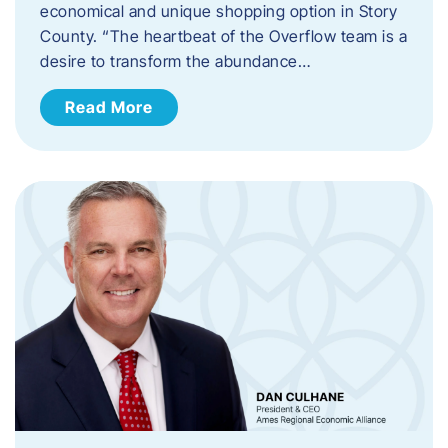
economical and unique shopping option in Story
County. “The heartbeat of the Overflow team is a
desire to transform the abundance…
Read More