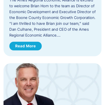
to welcome Brian Horn to the team as Director of
Economic Development and Executive Director of
the Boone County Economic Growth Corporation.
“I am thrilled to have Brian join our team,” said
Dan Culhane, President and CEO of the Ames
Regional Economic Alliance….
Read More