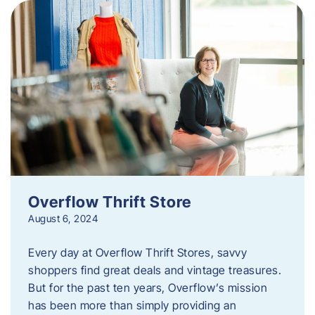
Overflow Thrift Store
August 6, 2024
Every day at Overflow Thrift Stores, savvy
shoppers find great deals and vintage treasures.
But for the past ten years, Overflow’s mission
has been more than simply providing an