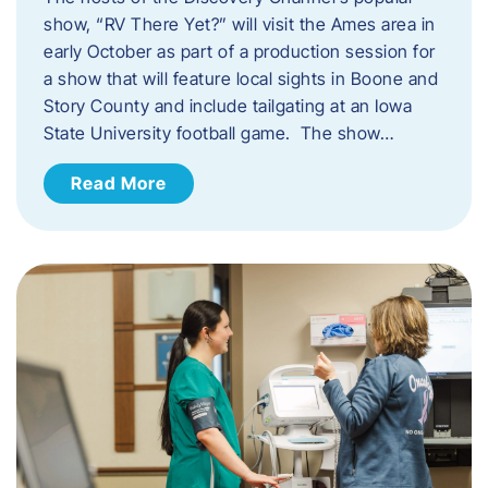
show, “RV There Yet?” will visit the Ames area in
early October as part of a production session for
a show that will feature local sights in Boone and
Story County and include tailgating at an Iowa
State University football game. The show…
Read More