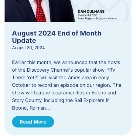
August 2024 End of Month
Update
August 30, 2024
Earlier this month, we announced that the hosts
of the Discovery Channel’s popular show, “RV
There Yet?” will visit the Ames area in early
October to record an episode on our region. The
show will feature local amenities in Boone and
Story County, including the Rail Explorers in
Boone, Reiman…
Read More