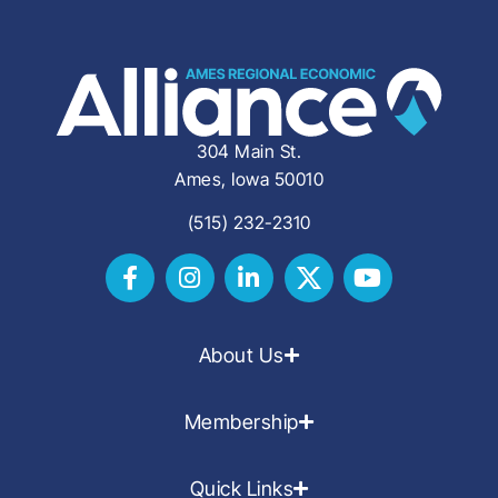
304 Main St.
Ames, Iowa 50010
(515) 232-2310
About Us
Membership
Quick Links