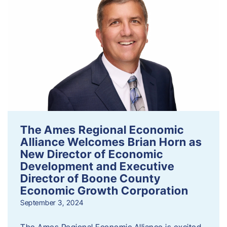
The Ames Regional Economic
Alliance Welcomes Brian Horn as
New Director of Economic
Development and Executive
Director of Boone County
Economic Growth Corporation
September 3, 2024
The Ames Regional Economic Alliance is excited