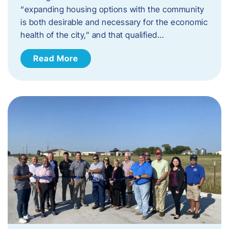
“expanding housing options with the community
is both desirable and necessary for the economic
health of the city,” and that qualified…
Read More