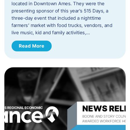
located in Downtown Ames. They were the
presenting sponsor of this year’s 515 Days, a
three-day event that included a nighttime
farmers’ market with food trucks, vendors, and
live music, kid and family activities,…
Read More