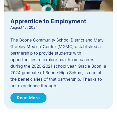
Apprentice to Employment
August 15, 2024
The Boone Community School District and Mary
Greeley Medical Center (MGMC) established a
partnership to provide students with
opportunities to explore healthcare careers
during the 2020-2021 school year. Gracie Boon, a
2024 graduate of Boone High School, is one of
the beneficiaries of that partnership. Thanks to
her experience through…
Read More