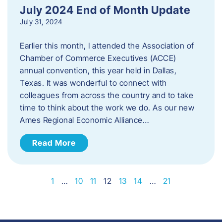
July 2024 End of Month Update
July 31, 2024
Earlier this month, I attended the Association of
Chamber of Commerce Executives (ACCE)
annual convention, this year held in Dallas,
Texas. It was wonderful to connect with
colleagues from across the country and to take
time to think about the work we do. As our new
Ames Regional Economic Alliance…
Read More
1
…
10
11
12
13
14
…
21