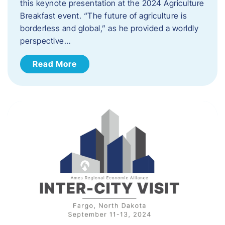
this keynote presentation at the 2024 Agriculture
Breakfast event. “The future of agriculture is
borderless and global,” as he provided a worldly
perspective…
Read More