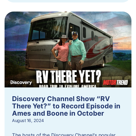
Discovery Channel Show “RV
There Yet?” to Record Episode in
Ames and Boone in October
August 16, 2024
The hosts of the Discovery Channel’s popular