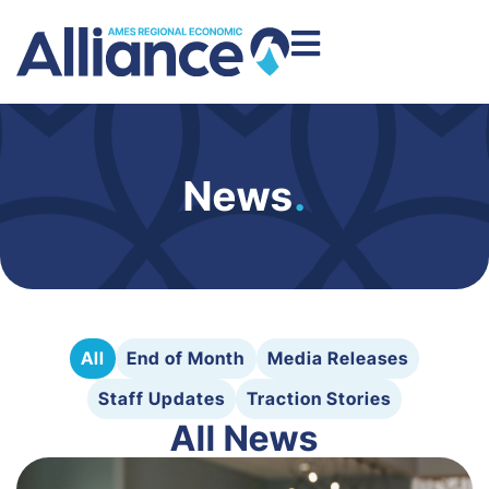
News
.
All
End of Month
Media Releases
Staff Updates
Traction Stories
All News