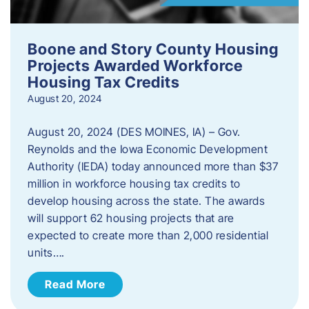
Boone and Story County Housing
Projects Awarded Workforce
Housing Tax Credits
August 20, 2024
August 20, 2024 (DES MOINES, IA) – Gov.
Reynolds and the Iowa Economic Development
Authority (IEDA) today announced more than $37
million in workforce housing tax credits to
develop housing across the state. The awards
will support 62 housing projects that are
expected to create more than 2,000 residential
units….
Read More