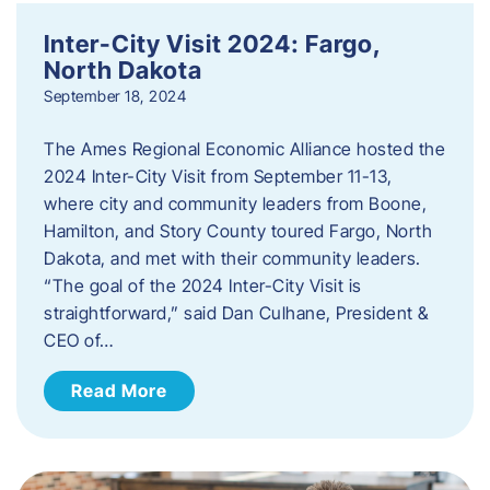
Inter-City Visit 2024: Fargo,
North Dakota
September 18, 2024
The Ames Regional Economic Alliance hosted the
2024 Inter-City Visit from September 11-13,
where city and community leaders from Boone,
Hamilton, and Story County toured Fargo, North
Dakota, and met with their community leaders.
“The goal of the 2024 Inter-City Visit is
straightforward,” said Dan Culhane, President &
CEO of…
Read More