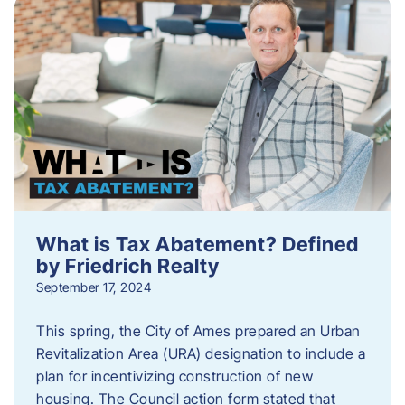
What is Tax Abatement? Defined
by Friedrich Realty
September 17, 2024
This spring, the City of Ames prepared an Urban
Revitalization Area (URA) designation to include a
plan for incentivizing construction of new
housing. The Council action form stated that