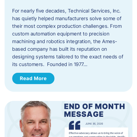
For nearly five decades, Technical Services, Inc.
has quietly helped manufacturers solve some of
their most complex production challenges. From
custom automation equipment to precision
machining and robotics integration, the Ames-
based company has built its reputation on
designing systems tailored to the exact needs of
its customers. Founded in 1977…
Read More