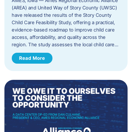
AMES, Iowa — Ames Regional Economic Alliance
(AREA) and United Way of Story County (UWSC)
have released the results of the Story County
Child Care Feasibility Study, offering a practical,
evidence-based roadmap to improve child care
access, affordability, and quality across the
region. The study assesses the local child care…
Read More