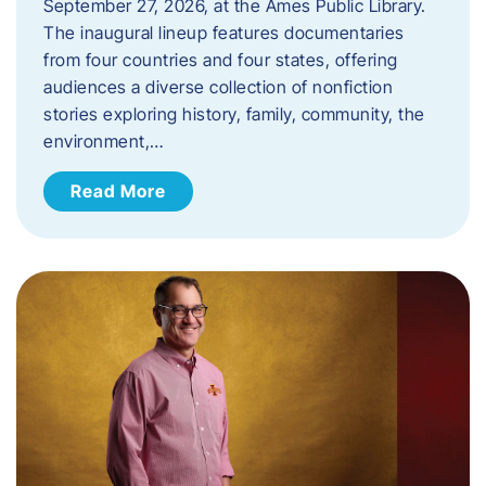
September 27, 2026, at the Ames Public Library.
The inaugural lineup features documentaries
from four countries and four states, offering
audiences a diverse collection of nonfiction
stories exploring history, family, community, the
environment,…
Read More