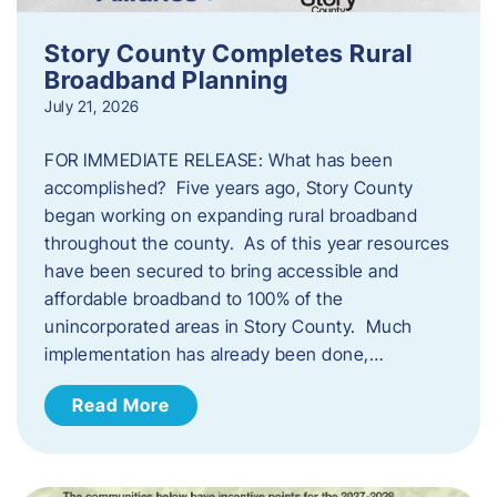
Story County Completes Rural
Broadband Planning
July 21, 2026
FOR IMMEDIATE RELEASE: What has been
accomplished? Five years ago, Story County
began working on expanding rural broadband
throughout the county. As of this year resources
have been secured to bring accessible and
affordable broadband to 100% of the
unincorporated areas in Story County. Much
implementation has already been done,…
Read More