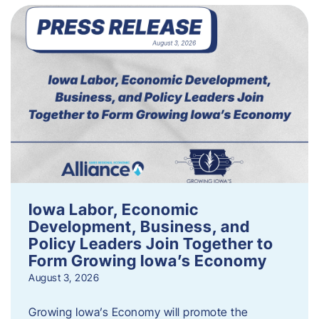
Iowa Labor, Economic
Development, Business, and
Policy Leaders Join Together to
Form Growing Iowa’s Economy
August 3, 2026
Growing Iowa’s Economy will promote the