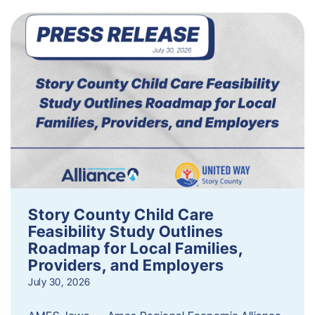
Story County Child Care
Feasibility Study Outlines
Roadmap for Local Families,
Providers, and Employers
July 30, 2026