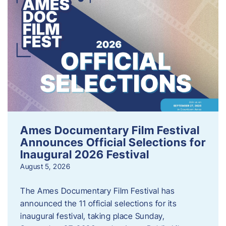
Ames Documentary Film Festival
Announces Official Selections for
Inaugural 2026 Festival
August 5, 2026
The Ames Documentary Film Festival has
announced the 11 official selections for its
inaugural festival, taking place Sunday,