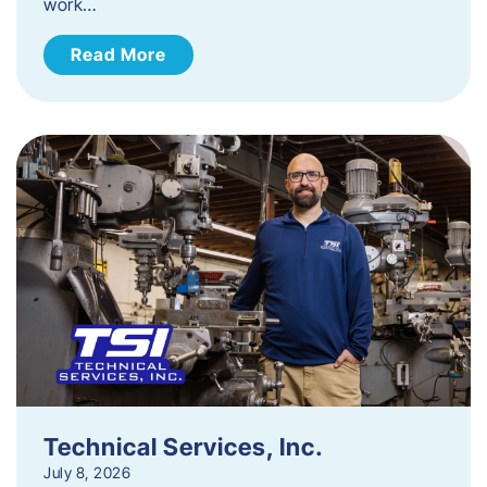
work…
Read More
Technical Services, Inc.
July 8, 2026