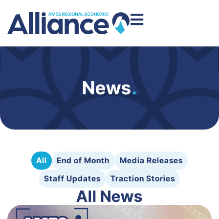
News
.
All
End of Month
Media Releases
Staff Updates
Traction Stories
All News