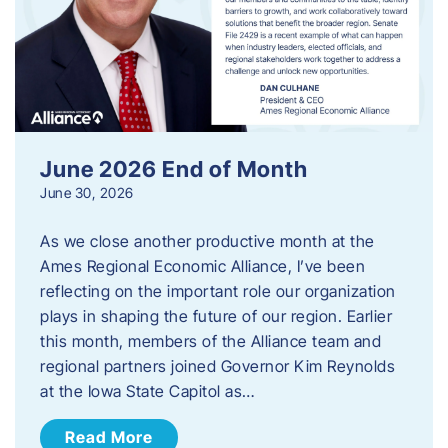
June 2026 End of Month
June 30, 2026
As we close another productive month at the
Ames Regional Economic Alliance, I’ve been
reflecting on the important role our organization
plays in shaping the future of our region. Earlier
this month, members of the Alliance team and
regional partners joined Governor Kim Reynolds
at the Iowa State Capitol as…
Read More