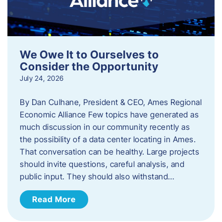
We Owe It to Ourselves to
Consider the Opportunity
July 24, 2026
By Dan Culhane, President & CEO, Ames Regional
Economic Alliance Few topics have generated as
much discussion in our community recently as
the possibility of a data center locating in Ames.
That conversation can be healthy. Large projects
should invite questions, careful analysis, and
public input. They should also withstand…
Read More