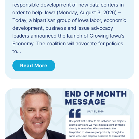
responsible development of new data centers in
order to help: Iowa (Monday, August 3, 2026) –
Today, a bipartisan group of Iowa labor, economic
development, business and issue advocacy
leaders announced the launch of Growing Iowa’s
Economy. The coalition will advocate for policies
to…
Read More