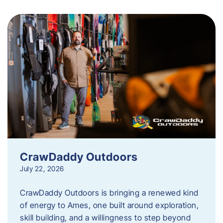
CrawDaddy Outdoors
July 22, 2026
CrawDaddy Outdoors is bringing a renewed kind
of energy to Ames, one built around exploration,
skill building, and a willingness to step beyond