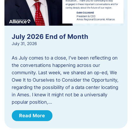
July 2026 End of Month
July 31, 2026
As July comes to a close, I’ve been reflecting on
the conversations happening across our
community. Last week, we shared an op-ed, We
Owe It to Ourselves to Consider the Opportunity,
regarding the possibility of a data center locating
in Ames. I knew it might not be a universally
popular position,…
Read More