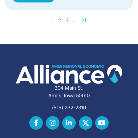
1
2
3
…
21
304 Main St.
Ames, Iowa 50010
(515) 232-2310