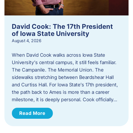
David Cook: The 17th President
of Iowa State University
August 4, 2026
When David Cook walks across Iowa State
University’s central campus, it still feels familiar.
The Campanile. The Memorial Union. The
sidewalks stretching between Beardshear Hall
and Curtiss Hall. For Iowa State’s 17th president,
the path back to Ames is more than a career
milestone, it is deeply personal. Cook officially…
Read More