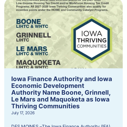
Iowa Finance Authority and Iowa
Economic Development
Authority Name Boone, Grinnell,
Le Mars and Maquoketa as Iowa
Thriving Communities
July 17, 2026
DES MOINES –The Iowa Finance Authority (IFA)