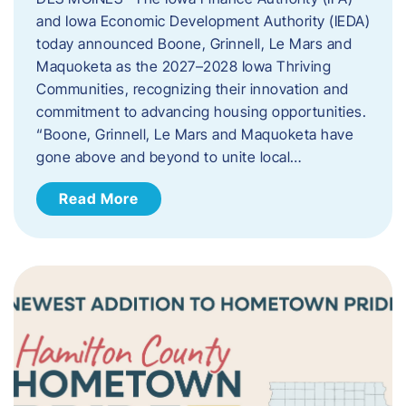
and Iowa Economic Development Authority (IEDA)
today announced Boone, Grinnell, Le Mars and
Maquoketa as the 2027–2028 Iowa Thriving
Communities, recognizing their innovation and
commitment to advancing housing opportunities.
“Boone, Grinnell, Le Mars and Maquoketa have
gone above and beyond to unite local…
Read More