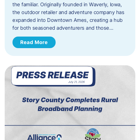
the familiar. Originally founded in Waverly, Iowa,
the outdoor retailer and adventure company has
expanded into Downtown Ames, creating a hub
for both seasoned adventurers and those…
Read More