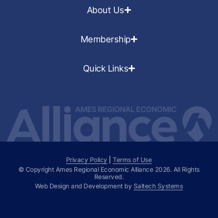
About Us
Membership
Quick Links
Privacy Policy
|
Terms of Use
© Copyright Ames Regional Economic Alliance
2026
. All Rights
Reserved.
Web Design and Development by
Saltech Systems