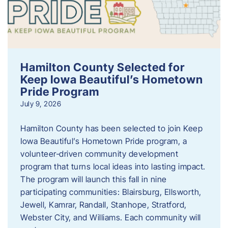
Hamilton County Selected for
Keep Iowa Beautiful’s Hometown
Pride Program
July 9, 2026
Hamilton County has been selected to join Keep
Iowa Beautiful’s Hometown Pride program, a
volunteer‑driven community development
program that turns local ideas into lasting impact.
The program will launch this fall in nine
participating communities: Blairsburg, Ellsworth,
Jewell, Kamrar, Randall, Stanhope, Stratford,
Webster City, and Williams. Each community will