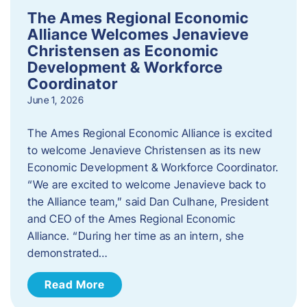
The Ames Regional Economic
Alliance Welcomes Jenavieve
Christensen as Economic
Development & Workforce
Coordinator
June 1, 2026
The Ames Regional Economic Alliance is excited
to welcome Jenavieve Christensen as its new
Economic Development & Workforce Coordinator.
“We are excited to welcome Jenavieve back to
the Alliance team,” said Dan Culhane, President
and CEO of the Ames Regional Economic
Alliance. “During her time as an intern, she
demonstrated…
Read More