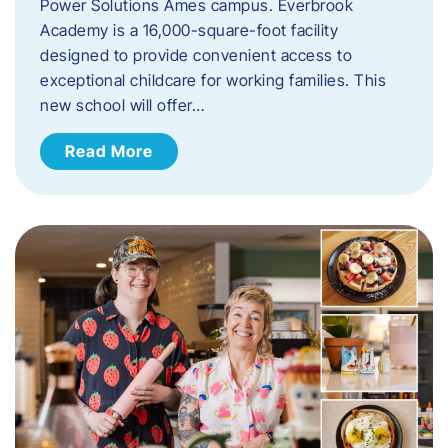
Power Solutions Ames campus. Everbrook
Academy is a 16,000-square-foot facility
designed to provide convenient access to
exceptional childcare for working families. This
new school will offer…
Read More