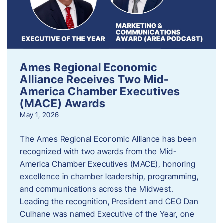
Ames Regional Economic
Alliance Receives Two Mid-
America Chamber Executives
(MACE) Awards
May 1, 2026
The Ames Regional Economic Alliance has been
recognized with two awards from the Mid-
America Chamber Executives (MACE), honoring
excellence in chamber leadership, programming,
and communications across the Midwest.
Leading the recognition, President and CEO Dan
Culhane was named Executive of the Year, one