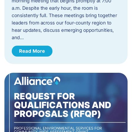
morning meeting that begins promptly at 7:00
a.m. Despite the early hour, the room is
consistently full. These meetings bring together
leaders from across our four-county region to
hear updates, discuss emerging opportunities,
and…
Read More