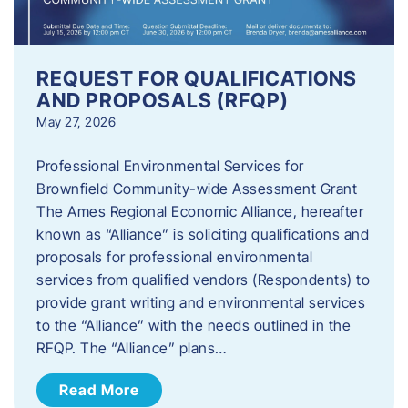
REQUEST FOR QUALIFICATIONS
AND PROPOSALS (RFQP)
May 27, 2026
Professional Environmental Services for
Brownfield Community-wide Assessment Grant
The Ames Regional Economic Alliance, hereafter
known as “Alliance” is soliciting qualifications and
proposals for professional environmental
services from qualified vendors (Respondents) to
provide grant writing and environmental services
to the “Alliance” with the needs outlined in the
RFQP. The “Alliance” plans…
Read More