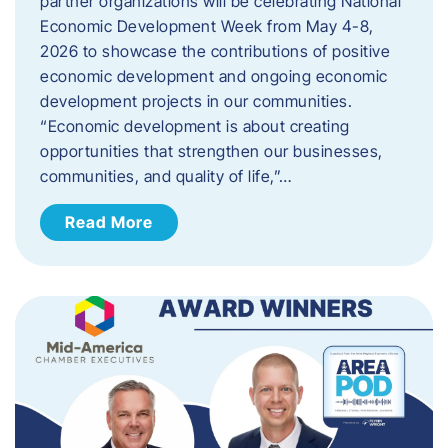
partner organizations will be celebrating National
Economic Development Week from May 4-8,
2026 to showcase the contributions of positive
economic development and ongoing economic
development projects in our communities.
“Economic development is about creating
opportunities that strengthen our businesses,
communities, and quality of life,”…
Read More