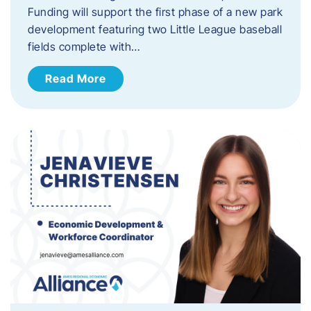
Funding will support the first phase of a new park
development featuring two Little League baseball
fields complete with…
Read More