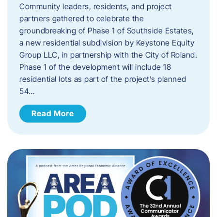
Community leaders, residents, and project
partners gathered to celebrate the
groundbreaking of Phase 1 of Southside Estates,
a new residential subdivision by Keystone Equity
Group LLC, in partnership with the City of Roland.
Phase 1 of the development will include 18
residential lots as part of the project’s planned
54…
Read More