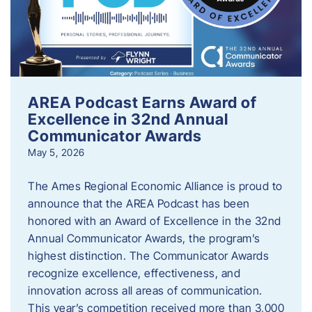
AREA Podcast Earns Award of
Excellence in 32nd Annual
Communicator Awards
May 5, 2026
The Ames Regional Economic Alliance is proud to
announce that the AREA Podcast has been
honored with an Award of Excellence in the 32nd
Annual Communicator Awards, the program’s
highest distinction. The Communicator Awards
recognize excellence, effectiveness, and
innovation across all areas of communication.
This year’s competition received more than 3,000