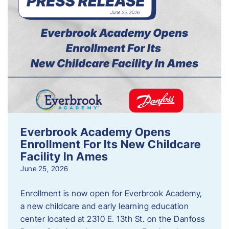
Everbrook Academy Opens
Enrollment For Its New Childcare
Facility In Ames
June 25, 2026
Enrollment is now open for Everbrook Academy,
a new childcare and early learning education
center located at 2310 E. 13th St. on the Danfoss