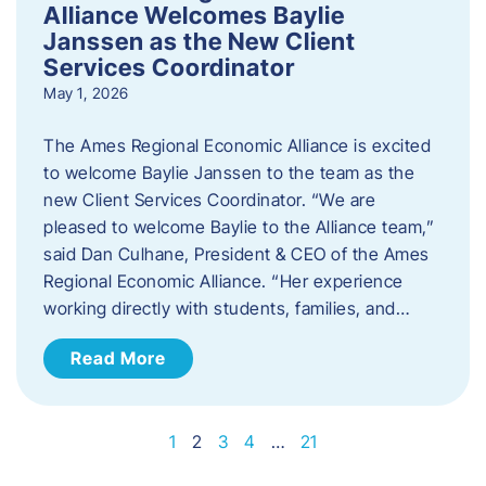
Alliance Welcomes Baylie
Janssen as the New Client
Services Coordinator
May 1, 2026
The Ames Regional Economic Alliance is excited
to welcome Baylie Janssen to the team as the
new Client Services Coordinator. “We are
pleased to welcome Baylie to the Alliance team,”
said Dan Culhane, President & CEO of the Ames
Regional Economic Alliance. “Her experience
working directly with students, families, and…
Read More
1
2
3
4
…
21