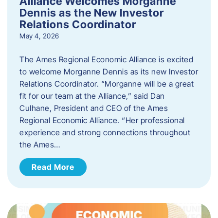
Alliance Welcomes Morganne
Dennis as the New Investor
Relations Coordinator
May 4, 2026
The Ames Regional Economic Alliance is excited
to welcome Morganne Dennis as its new Investor
Relations Coordinator. “Morganne will be a great
fit for our team at the Alliance,” said Dan
Culhane, President and CEO of the Ames
Regional Economic Alliance. “Her professional
experience and strong connections throughout
the Ames…
Read More