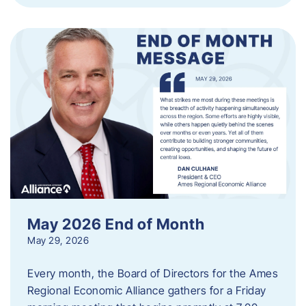
May 2026 End of Month
May 29, 2026
Every month, the Board of Directors for the Ames
Regional Economic Alliance gathers for a Friday