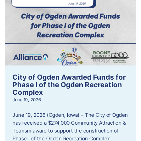
City of Ogden Awarded Funds for
Phase I of the Ogden Recreation
Complex
June 19, 2026
June 19, 2026 (Ogden, Iowa) – The City of Ogden
has received a $274,000 Community Attraction &
Tourism award to support the construction of
Phase I of the Ogden Recreation Complex.