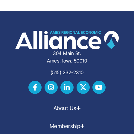
304 Main St.
Ames, Iowa 50010
(515) 232-2310
About Us
Membership