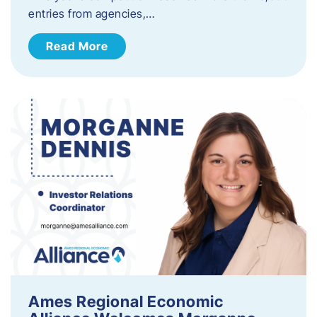
entries from agencies,…
Read More
Ames Regional Economic