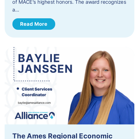
of MACE’s highest honors. The award recognizes
a…
Read More
The Ames Regional Economic