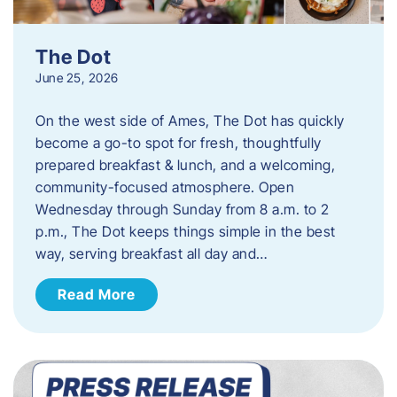
The Dot
June 25, 2026
On the west side of Ames, The Dot has quickly
become a go-to spot for fresh, thoughtfully
prepared breakfast & lunch, and a welcoming,
community-focused atmosphere. Open
Wednesday through Sunday from 8 a.m. to 2
p.m., The Dot keeps things simple in the best
way, serving breakfast all day and…
Read More