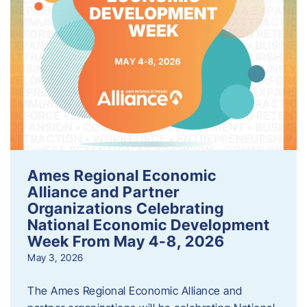
Ames Regional Economic
Alliance and Partner
Organizations Celebrating
National Economic Development
Week From May 4-8, 2026
May 3, 2026
The Ames Regional Economic Alliance and