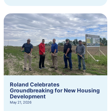
Roland Celebrates
Groundbreaking for New Housing
Development
May 21, 2026