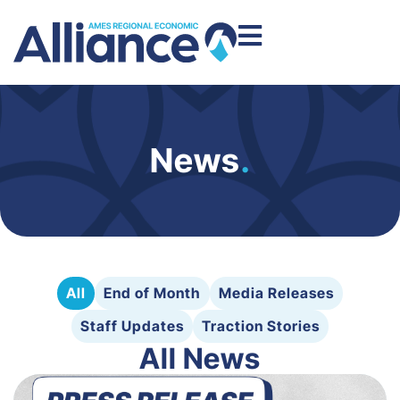
News
.
All
End of Month
Media Releases
Staff Updates
Traction Stories
All News