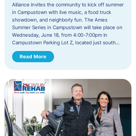
Alliance invites the community to kick off summer
in Campustown with live music, a food truck
showdown, and neighborly fun. The Ames
Summer Series in Campustown will take place on
Wednesday, June 18, from 4:00-7:00pm in
Campustown Parking Lot Z, located just south…
Read More