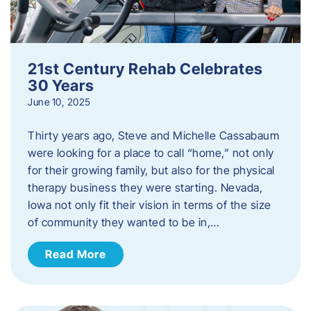
21st Century Rehab Celebrates
30 Years
June 10, 2025
Thirty years ago, Steve and Michelle Cassabaum
were looking for a place to call “home,” not only
for their growing family, but also for the physical
therapy business they were starting. Nevada,
Iowa not only fit their vision in terms of the size
of community they wanted to be in,…
Read More