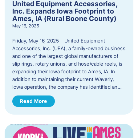
United Equipment Accessories,
Inc. Expands Iowa Footprint to
Ames, IA (Rural Boone County)
May 16, 2025
Friday, May 16, 2025 – United Equipment
Accessories, Inc. (UEA), a family-owned business
and one of the largest global manufacturers of
slip rings, rotary unions, and hose/cable reels, is
expanding their Iowa footprint to Ames, IA. In
addition to maintaining their current Waverly,
Iowa operation, the company has identified an…
Read More