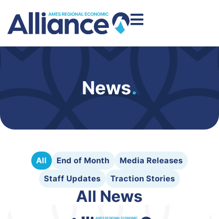
News
.
All
End of Month
Media Releases
Staff Updates
Traction Stories
All News