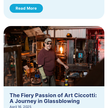
Read More
The Fiery Passion of Art Ciccotti:
A Journey in Glassblowing
April 16, 2025