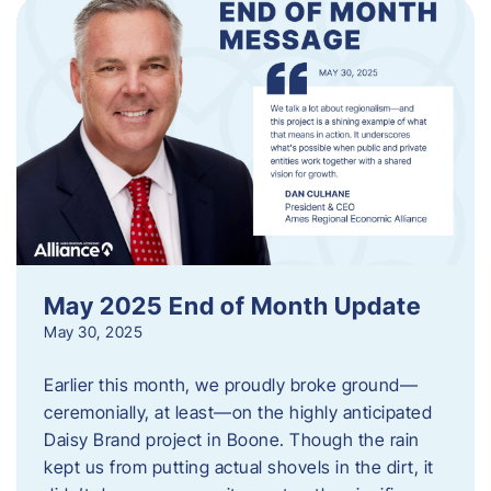
May 2025 End of Month Update
May 30, 2025
Earlier this month, we proudly broke ground—
ceremonially, at least—on the highly anticipated
Daisy Brand project in Boone. Though the rain
kept us from putting actual shovels in the dirt, it