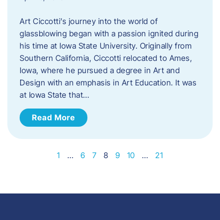
Art Ciccotti’s journey into the world of
glassblowing began with a passion ignited during
his time at Iowa State University. Originally from
Southern California, Ciccotti relocated to Ames,
Iowa, where he pursued a degree in Art and
Design with an emphasis in Art Education. It was
at Iowa State that…
Read More
1
…
6
7
8
9
10
…
21