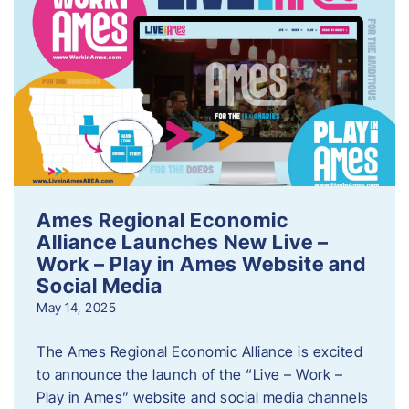
Ames Regional Economic
Alliance Launches New Live –
Work – Play in Ames Website and
Social Media
May 14, 2025
The Ames Regional Economic Alliance is excited
to announce the launch of the “Live – Work –
Play in Ames” website and social media channels