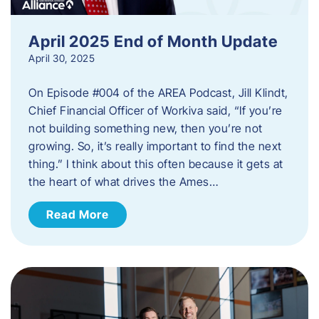
April 2025 End of Month Update
April 30, 2025
On Episode #004 of the AREA Podcast, Jill Klindt,
Chief Financial Officer of Workiva said, “If you’re
not building something new, then you’re not
growing. So, it’s really important to find the next
thing.” I think about this often because it gets at
the heart of what drives the Ames…
Read More