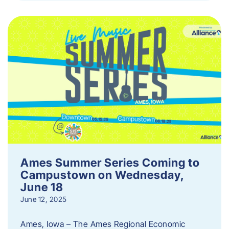
Ames Summer Series Coming to
Campustown on Wednesday,
June 18
June 12, 2025
Ames, Iowa – The Ames Regional Economic