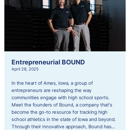
Entrepreneurial BOUND
April 28, 2025
In the heart of Ames, Iowa, a group of
entrepreneurs are reshaping the way
communities engage with high school sports.
Meet the founders of Bound, a company that’s
become the go-to resource for tracking high
school athletics in the state of Iowa and beyond.
Through their innovative approach, Bound has…