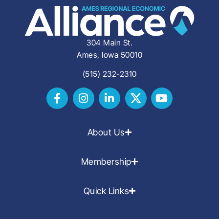
304 Main St.
Ames, Iowa 50010
(515) 232-2310
About Us
Membership
Quick Links