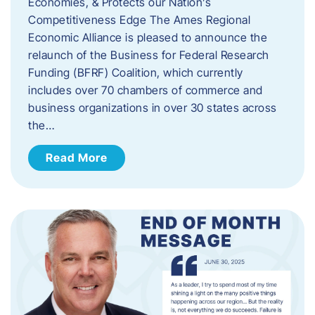
Economies, & Protects our Nation’s
Competitiveness Edge The Ames Regional
Economic Alliance is pleased to announce the
relaunch of the Business for Federal Research
Funding (BFRF) Coalition, which currently
includes over 70 chambers of commerce and
business organizations in over 30 states across
the…
Read More