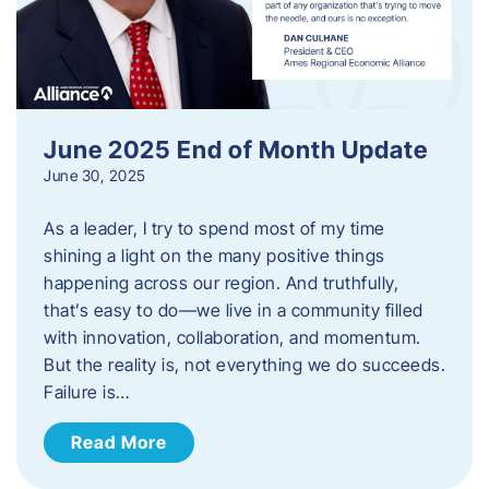
June 2025 End of Month Update
June 30, 2025
As a leader, I try to spend most of my time
shining a light on the many positive things
happening across our region. And truthfully,
that’s easy to do—we live in a community filled
with innovation, collaboration, and momentum.
But the reality is, not everything we do succeeds.
Failure is…
Read More