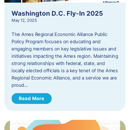
Washington D.C. Fly-In 2025
May 12, 2025
The Ames Regional Economic Alliance Public
Policy Program focuses on educating and
engaging members on key legislative issues and
initiatives impacting the Ames region. Maintaining
strong relationships with federal, state, and
locally elected officials is a key tenet of the Ames
Regional Economic Alliance, and a service we are
proud…
Read More