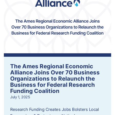
The Ames Regional Economic
Alliance Joins Over 70 Business
Organizations to Relaunch the
Business for Federal Research
Funding Coalition
July 1, 2025
Research Funding Creates Jobs Bolsters Local