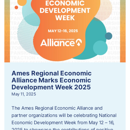
Ames Regional Economic
Alliance Marks Economic
Development Week 2025
May 11, 2025
The Ames Regional Economic Alliance and
partner organizations will be celebrating National
Economic Development Week from May 12 – 16,
2025 to showcase the contributions of positive