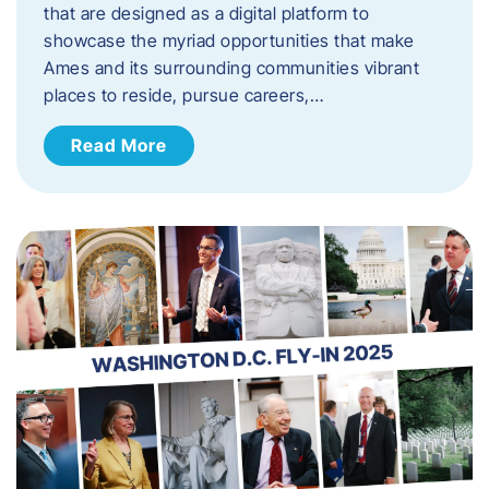
that are designed as a digital platform to
showcase the myriad opportunities that make
Ames and its surrounding communities vibrant
places to reside, pursue careers,…
Read More