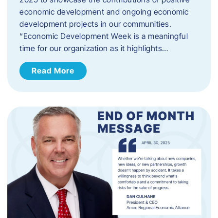
economic development and ongoing economic
development projects in our communities.
“Economic Development Week is a meaningful
time for our organization as it highlights…
Read More