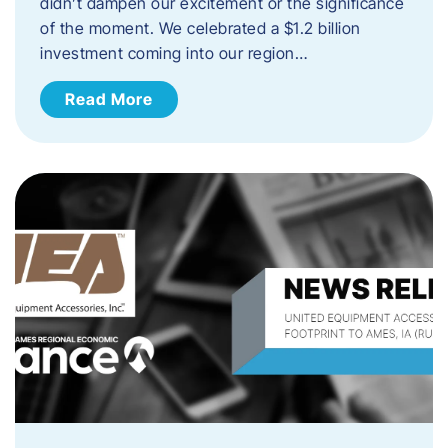
didn’t dampen our excitement or the significance
of the moment. We celebrated a $1.2 billion
investment coming into our region…
Read More