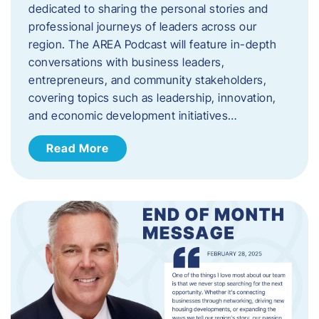
dedicated to sharing the personal stories and
professional journeys of leaders across our
region. The AREA Podcast will feature in-depth
conversations with business leaders,
entrepreneurs, and community stakeholders,
covering topics such as leadership, innovation,
and economic development initiatives…
Read More