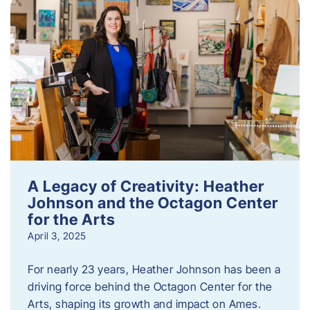
A Legacy of Creativity: Heather
Johnson and the Octagon Center
for the Arts
April 3, 2025
For nearly 23 years, Heather Johnson has been a
driving force behind the Octagon Center for the
Arts, shaping its growth and impact on Ames.