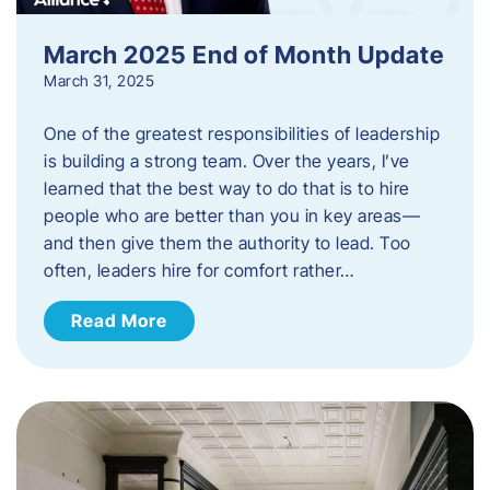
March 2025 End of Month Update
March 31, 2025
One of the greatest responsibilities of leadership
is building a strong team. Over the years, I’ve
learned that the best way to do that is to hire
people who are better than you in key areas—
and then give them the authority to lead. Too
often, leaders hire for comfort rather…
Read More