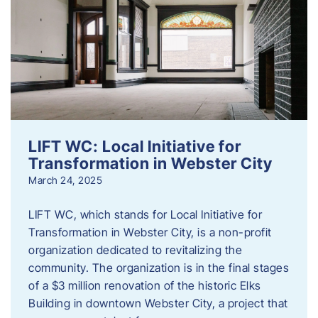
LIFT WC: Local Initiative for
Transformation in Webster City
March 24, 2025
LIFT WC, which stands for Local Initiative for
Transformation in Webster City, is a non-profit
organization dedicated to revitalizing the
community. The organization is in the final stages
of a $3 million renovation of the historic Elks
Building in downtown Webster City, a project that