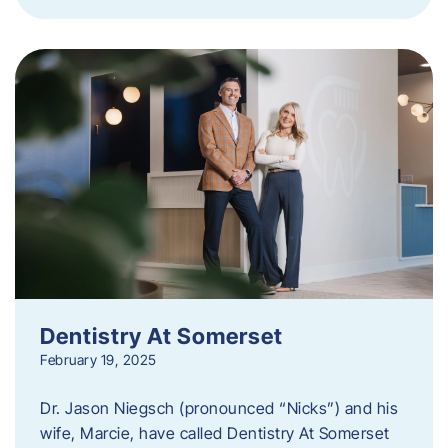
Dentistry At Somerset
February 19, 2025
Dr. Jason Niegsch (pronounced “Nicks”) and his
wife, Marcie, have called Dentistry At Somerset