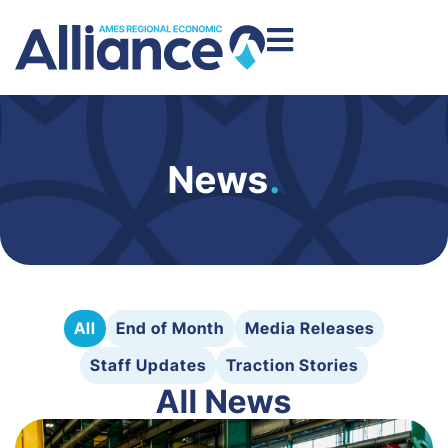
News
.
All
End of Month
Media Releases
Staff Updates
Traction Stories
All News