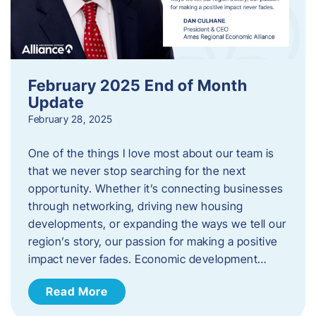
February 2025 End of Month
Update
February 28, 2025
One of the things I love most about our team is
that we never stop searching for the next
opportunity. Whether it’s connecting businesses
through networking, driving new housing
developments, or expanding the ways we tell our
region’s story, our passion for making a positive
impact never fades. Economic development…
Read More