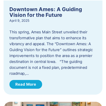
Downtown Ames: A Guiding
Vision for the Future
April 9, 2025
This spring, Ames Main Street unveiled their
transformative plan that aims to enhance its
vibrancy and appeal. The “Downtown Ames: A
Guiding Vision for the Future” outlines strategic
improvements to position the area as a premier
destination in central Iowa. “The guiding
document is not a fixed plan, predetermined
roadmap,…
Read More