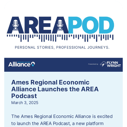
Ames Regional Economic
Alliance Launches the AREA
Podcast
March 3, 2025
The Ames Regional Economic Alliance is excited
to launch the AREA Podcast, a new platform