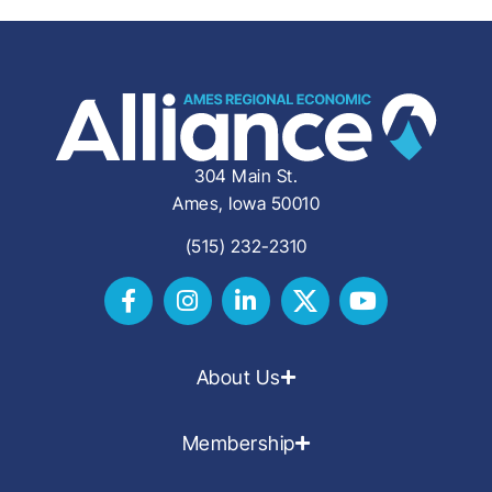
304 Main St.
Ames, Iowa 50010
(515) 232-2310
About Us
Membership