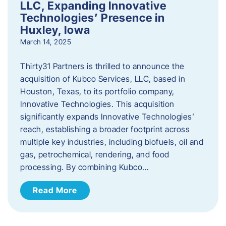
LLC, Expanding Innovative
Technologies’ Presence in
Huxley, Iowa
March 14, 2025
Thirty31 Partners is thrilled to announce the
acquisition of Kubco Services, LLC, based in
Houston, Texas, to its portfolio company,
Innovative Technologies. This acquisition
significantly expands Innovative Technologies’
reach, establishing a broader footprint across
multiple key industries, including biofuels, oil and
gas, petrochemical, rendering, and food
processing. By combining Kubco…
Read More