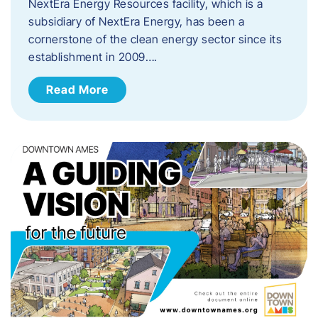
NextEra Energy Resources facility, which is a
subsidiary of NextEra Energy, has been a
cornerstone of the clean energy sector since its
establishment in 2009….
Read More