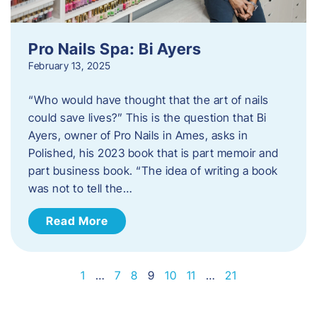
Pro Nails Spa: Bi Ayers
February 13, 2025
“Who would have thought that the art of nails
could save lives?” This is the question that Bi
Ayers, owner of Pro Nails in Ames, asks in
Polished, his 2023 book that is part memoir and
part business book. “The idea of writing a book
was not to tell the…
Read More
1
…
7
8
9
10
11
…
21