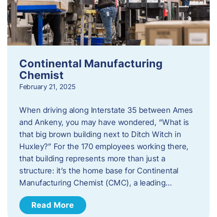
Continental Manufacturing
Chemist
February 21, 2025
When driving along Interstate 35 between Ames
and Ankeny, you may have wondered, “What is
that big brown building next to Ditch Witch in
Huxley?” For the 170 employees working there,
that building represents more than just a
structure: it’s the home base for Continental
Manufacturing Chemist (CMC), a leading…
Read More