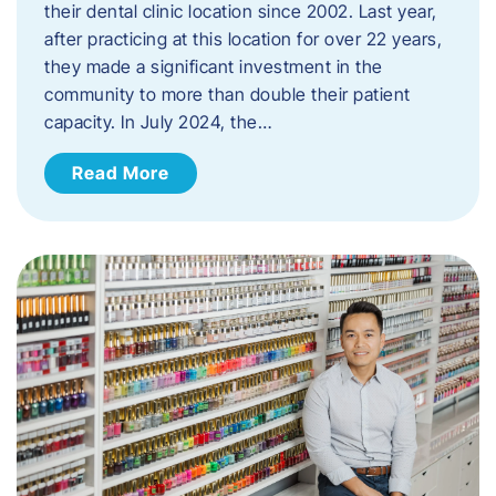
their dental clinic location since 2002. Last year,
after practicing at this location for over 22 years,
they made a significant investment in the
community to more than double their patient
capacity. In July 2024, the…
Read More