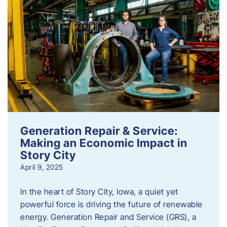
Generation Repair & Service:
Making an Economic Impact in
Story City
April 9, 2025
In the heart of Story City, Iowa, a quiet yet
powerful force is driving the future of renewable
energy. Generation Repair and Service (GRS), a