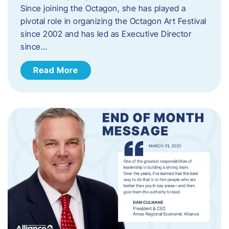
Since joining the Octagon, she has played a
pivotal role in organizing the Octagon Art Festival
since 2002 and has led as Executive Director
since…
Read More