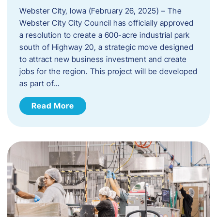
Webster City, Iowa (February 26, 2025) – The
Webster City City Council has officially approved
a resolution to create a 600-acre industrial park
south of Highway 20, a strategic move designed
to attract new business investment and create
jobs for the region. This project will be developed
as part of…
Read More