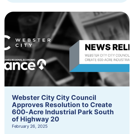
Webster City City Council
Approves Resolution to Create
600-Acre Industrial Park South
of Highway 20
February 26, 2025