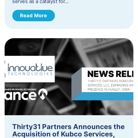
serves as a catalyst for…
Read More
Thirty31 Partners Announces the
Acquisition of Kubco Services,