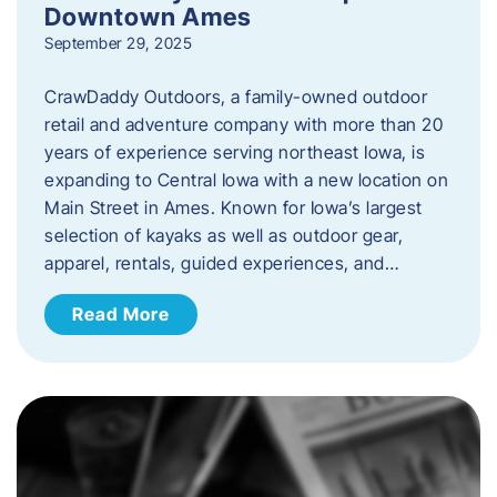
Downtown Ames
September 29, 2025
CrawDaddy Outdoors, a family-owned outdoor
retail and adventure company with more than 20
years of experience serving northeast Iowa, is
expanding to Central Iowa with a new location on
Main Street in Ames. Known for Iowa’s largest
selection of kayaks as well as outdoor gear,
apparel, rentals, guided experiences, and…
Read More