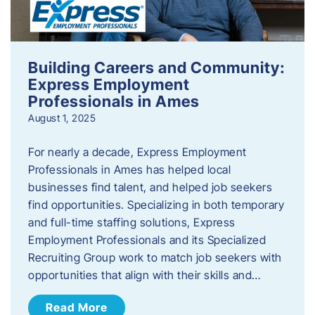
Building Careers and Community:
Express Employment
Professionals in Ames
August 1, 2025
For nearly a decade, Express Employment
Professionals in Ames has helped local
businesses find talent, and helped job seekers
find opportunities. Specializing in both temporary
and full-time staffing solutions, Express
Employment Professionals and its Specialized
Recruiting Group work to match job seekers with
opportunities that align with their skills and…
Read More