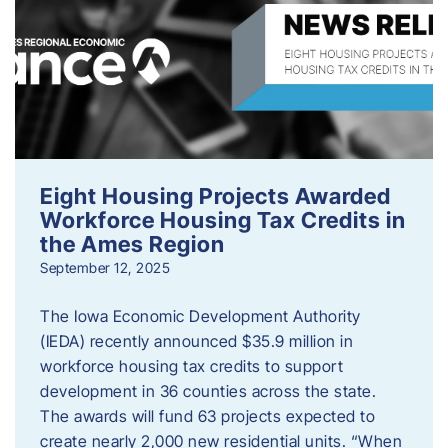
Eight Housing Projects Awarded
Workforce Housing Tax Credits in
the Ames Region
September 12, 2025
The Iowa Economic Development Authority
(IEDA) recently announced $35.9 million in
workforce housing tax credits to support
development in 36 counties across the state.
The awards will fund 63 projects expected to
create nearly 2,000 new residential units. “When