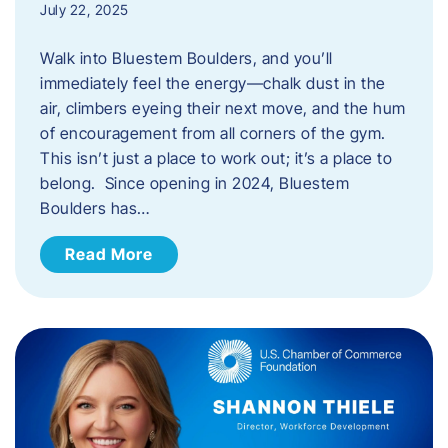
July 22, 2025
Walk into Bluestem Boulders, and you’ll
immediately feel the energy—chalk dust in the
air, climbers eyeing their next move, and the hum
of encouragement from all corners of the gym.
This isn’t just a place to work out; it’s a place to
belong. Since opening in 2024, Bluestem
Boulders has…
Read More