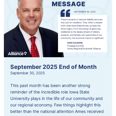
September 2025 End of Month
September 30, 2025
This past month has been another strong
reminder of the incredible role Iowa State
University plays in the life of our community and
our regional economy. Few things highlight this
better than the national attention Ames received