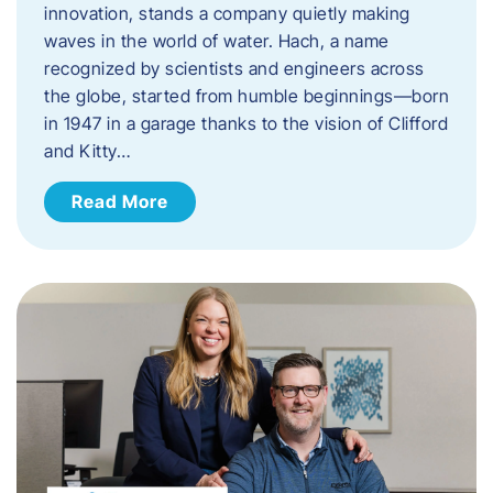
innovation, stands a company quietly making
waves in the world of water. Hach, a name
recognized by scientists and engineers across
the globe, started from humble beginnings—born
in 1947 in a garage thanks to the vision of Clifford
and Kitty…
Read More