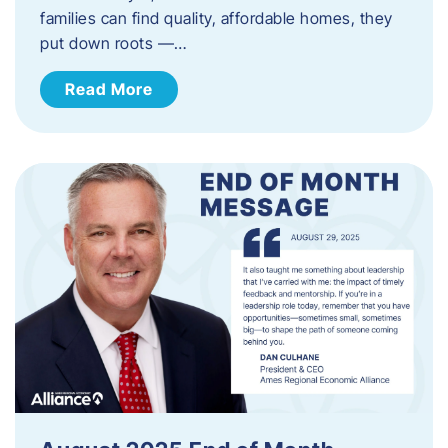
families can find quality, affordable homes, they
put down roots —…
Read More