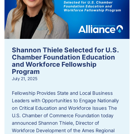
Shannon Thiele Selected for U.S.
Chamber Foundation Education
and Workforce Fellowship
Program
July 21, 2025
Fellowship Provides State and Local Business
Leaders with Opportunities to Engage Nationally
on Critical Education and Workforce Issues The
U.S. Chamber of Commerce Foundation today
announced Shannon Thiele, Director of
Workforce Development of the Ames Regional