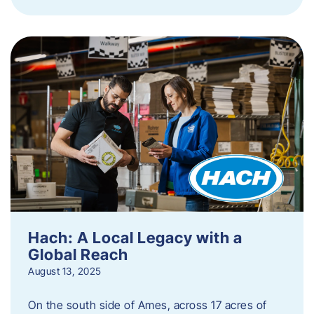
Hach: A Local Legacy with a
Global Reach
August 13, 2025
On the south side of Ames, across 17 acres of