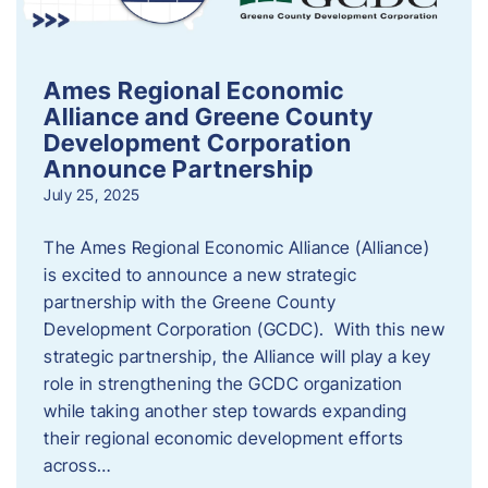
Ames Regional Economic
Alliance and Greene County
Development Corporation
Announce Partnership
July 25, 2025
The Ames Regional Economic Alliance (Alliance)
is excited to announce a new strategic
partnership with the Greene County
Development Corporation (GCDC). With this new
strategic partnership, the Alliance will play a key
role in strengthening the GCDC organization
while taking another step towards expanding
their regional economic development efforts
across…