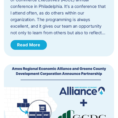
conference in Philadelphia. It’s a conference that
I attend often, as do others within our
organization. The programming is always
excellent, and it gives our team an opportunity
not only to learn from others but also to reflect…
Read More