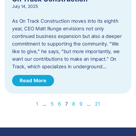
July 14, 2025
As On Track Construction moves into its eighth
year, CEO Matt Runge envisions not only
continued business expansion but also a deeper
commitment to supporting the community. “We
like to give,” he says, “but more importantly, we
want our contributions to make an impact.” On
Track, which specializes in underground…
Read More
1
…
5
6
7
8
9
…
21