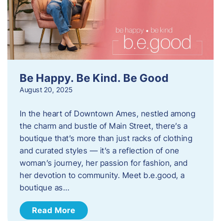
Be Happy. Be Kind. Be Good
August 20, 2025
In the heart of Downtown Ames, nestled among
the charm and bustle of Main Street, there’s a
boutique that’s more than just racks of clothing
and curated styles — it’s a reflection of one
woman’s journey, her passion for fashion, and
her devotion to community. Meet b.e.good, a
boutique as…
Read More