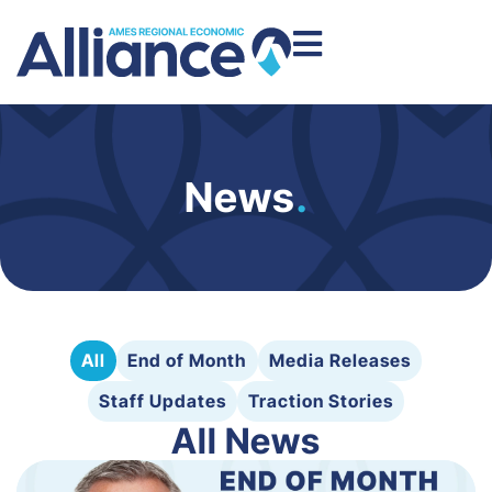
News
.
All
End of Month
Media Releases
Staff Updates
Traction Stories
All News