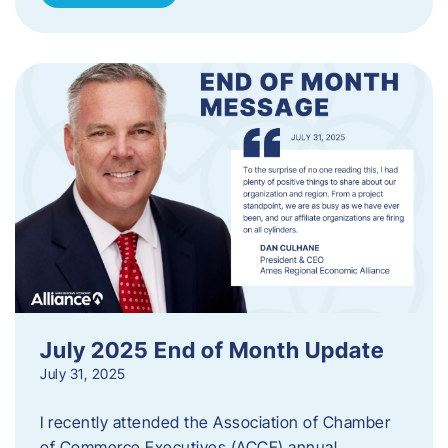
July 2025 End of Month Update
July 31, 2025
I recently attended the Association of Chamber
of Commerce Executives (ACCE) annual