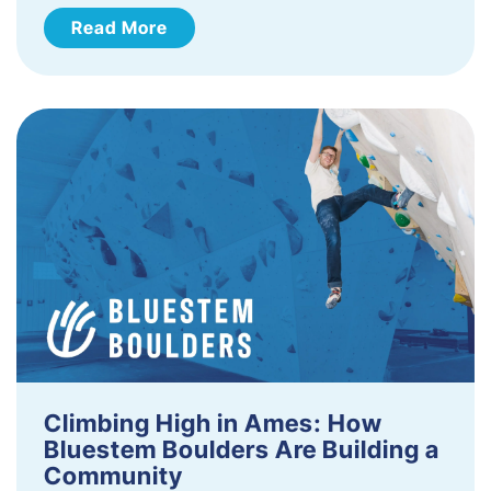
Read More
Climbing High in Ames: How
Bluestem Boulders Are Building a
Community