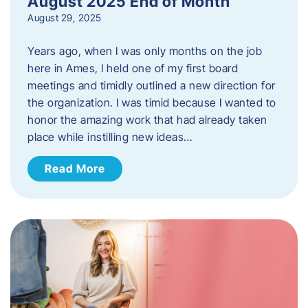
August 2025 End of Month
August 29, 2025
Years ago, when I was only months on the job
here in Ames, I held one of my first board
meetings and timidly outlined a new direction for
the organization. I was timid because I wanted to
honor the amazing work that had already taken
place while instilling new ideas…
Read More