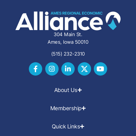
304 Main St.
Ames, Iowa 50010
(515) 232-2310
About Us
Membership
Quick Links