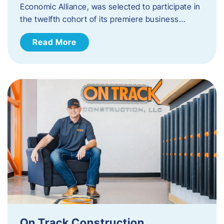
Economic Alliance, was selected to participate in
the twelfth cohort of its premiere business…
Read More
On Track Construction