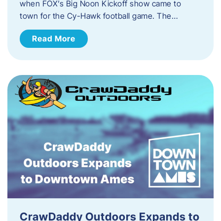
when FOX’s Big Noon Kickoff show came to
town for the Cy-Hawk football game. The…
Read More
CrawDaddy Outdoors Expands to