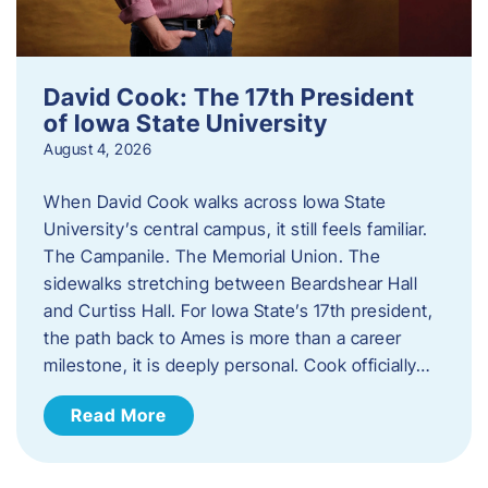
David Cook: The 17th President
of Iowa State University
August 4, 2026
When David Cook walks across Iowa State
University’s central campus, it still feels familiar.
The Campanile. The Memorial Union. The
sidewalks stretching between Beardshear Hall
and Curtiss Hall. For Iowa State’s 17th president,
the path back to Ames is more than a career
milestone, it is deeply personal. Cook officially…
Read More