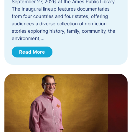
September 27, 2026, at the Ames Public Library.
The inaugural lineup features documentaries
from four countries and four states, offering
audiences a diverse collection of nonfiction
stories exploring history, family, community, the
environment,…
Read More