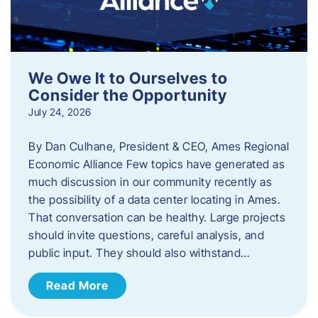
We Owe It to Ourselves to
Consider the Opportunity
July 24, 2026
By Dan Culhane, President & CEO, Ames Regional
Economic Alliance Few topics have generated as
much discussion in our community recently as
the possibility of a data center locating in Ames.
That conversation can be healthy. Large projects
should invite questions, careful analysis, and
public input. They should also withstand…
Read More