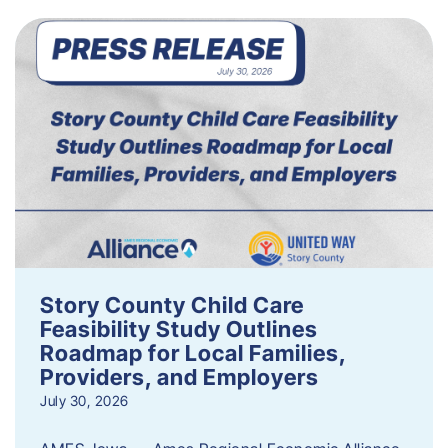
Story County Child Care
Feasibility Study Outlines
Roadmap for Local Families,
Providers, and Employers
July 30, 2026