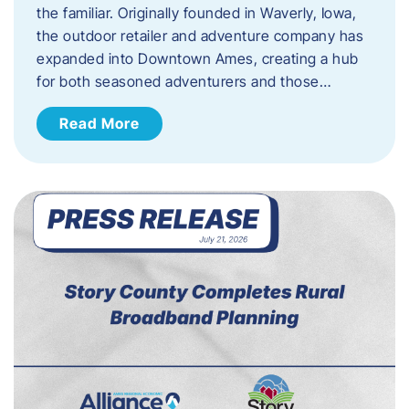
the familiar. Originally founded in Waverly, Iowa,
the outdoor retailer and adventure company has
expanded into Downtown Ames, creating a hub
for both seasoned adventurers and those…
Read More