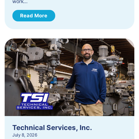
work…
Read More
Technical Services, Inc.
July 8, 2026