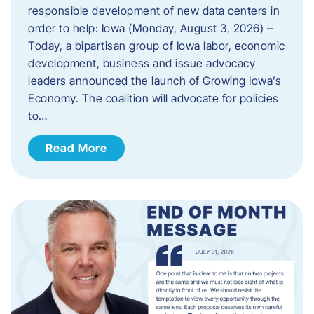
responsible development of new data centers in
order to help: Iowa (Monday, August 3, 2026) –
Today, a bipartisan group of Iowa labor, economic
development, business and issue advocacy
leaders announced the launch of Growing Iowa’s
Economy. The coalition will advocate for policies
to…
Read More