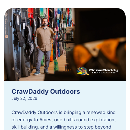
CrawDaddy Outdoors
July 22, 2026
CrawDaddy Outdoors is bringing a renewed kind
of energy to Ames, one built around exploration,
skill building, and a willingness to step beyond