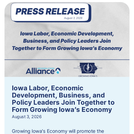
Iowa Labor, Economic
Development, Business, and
Policy Leaders Join Together to
Form Growing Iowa’s Economy
August 3, 2026
Growing Iowa’s Economy will promote the