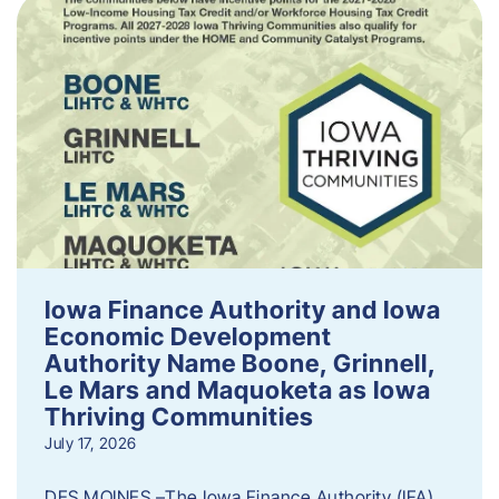
Iowa Finance Authority and Iowa
Economic Development
Authority Name Boone, Grinnell,
Le Mars and Maquoketa as Iowa
Thriving Communities
July 17, 2026
DES MOINES –The Iowa Finance Authority (IFA)