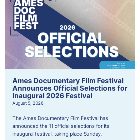
Ames Documentary Film Festival
Announces Official Selections for
Inaugural 2026 Festival
August 5, 2026
The Ames Documentary Film Festival has
announced the 11 official selections for its
inaugural festival, taking place Sunday,