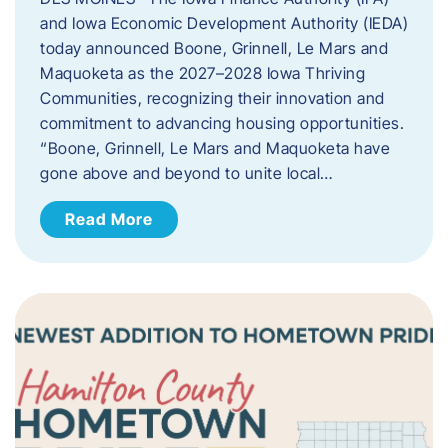
and Iowa Economic Development Authority (IEDA)
today announced Boone, Grinnell, Le Mars and
Maquoketa as the 2027–2028 Iowa Thriving
Communities, recognizing their innovation and
commitment to advancing housing opportunities.
“Boone, Grinnell, Le Mars and Maquoketa have
gone above and beyond to unite local…
Read More