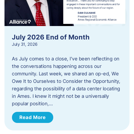
July 2026 End of Month
July 31, 2026
As July comes to a close, I’ve been reflecting on
the conversations happening across our
community. Last week, we shared an op-ed, We
Owe It to Ourselves to Consider the Opportunity,
regarding the possibility of a data center locating
in Ames. I knew it might not be a universally
popular position,…
Read More