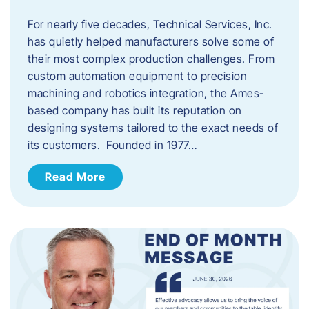
For nearly five decades, Technical Services, Inc.
has quietly helped manufacturers solve some of
their most complex production challenges. From
custom automation equipment to precision
machining and robotics integration, the Ames-
based company has built its reputation on
designing systems tailored to the exact needs of
its customers. Founded in 1977…
Read More