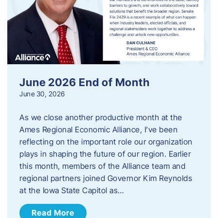
June 2026 End of Month
June 30, 2026
As we close another productive month at the
Ames Regional Economic Alliance, I’ve been
reflecting on the important role our organization
plays in shaping the future of our region. Earlier
this month, members of the Alliance team and
regional partners joined Governor Kim Reynolds
at the Iowa State Capitol as…
Read More