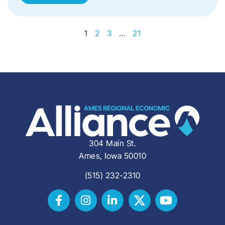
1
2
3
…
21
304 Main St.
Ames, Iowa 50010
(515) 232-2310