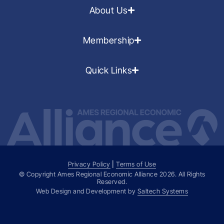
About Us
Membership
Quick Links
Privacy Policy
|
Terms of Use
© Copyright Ames Regional Economic Alliance
2026
. All Rights
Reserved.
Web Design and Development by
Saltech Systems