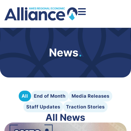
News
.
All
End of Month
Media Releases
Staff Updates
Traction Stories
All News