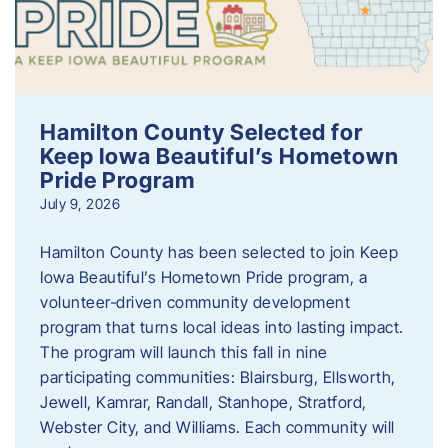
Hamilton County Selected for
Keep Iowa Beautiful’s Hometown
Pride Program
July 9, 2026
Hamilton County has been selected to join Keep
Iowa Beautiful’s Hometown Pride program, a
volunteer‑driven community development
program that turns local ideas into lasting impact.
The program will launch this fall in nine
participating communities: Blairsburg, Ellsworth,
Jewell, Kamrar, Randall, Stanhope, Stratford,
Webster City, and Williams. Each community will