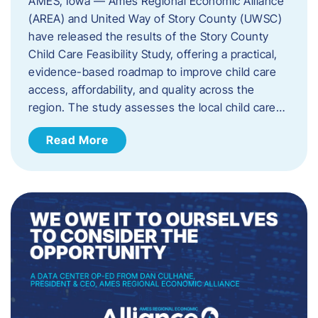
AMES, Iowa — Ames Regional Economic Alliance
(AREA) and United Way of Story County (UWSC)
have released the results of the Story County
Child Care Feasibility Study, offering a practical,
evidence-based roadmap to improve child care
access, affordability, and quality across the
region. The study assesses the local child care…
Read More