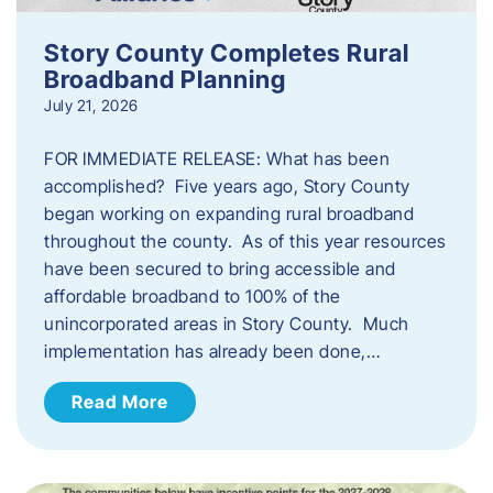
Story County Completes Rural
Broadband Planning
July 21, 2026
FOR IMMEDIATE RELEASE: What has been
accomplished? Five years ago, Story County
began working on expanding rural broadband
throughout the county. As of this year resources
have been secured to bring accessible and
affordable broadband to 100% of the
unincorporated areas in Story County. Much
implementation has already been done,…
Read More