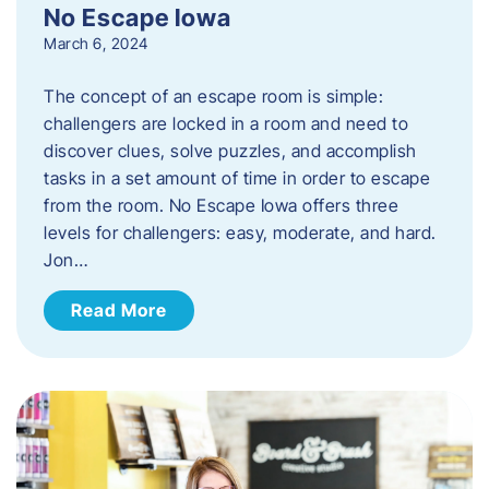
No Escape Iowa
March 6, 2024
The concept of an escape room is simple:
challengers are locked in a room and need to
discover clues, solve puzzles, and accomplish
tasks in a set amount of time in order to escape
from the room. No Escape Iowa offers three
levels for challengers: easy, moderate, and hard.
Jon…
Read More