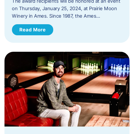
The award recipients will be honored at an event
on Thursday, January 25, 2024, at Prairie Moon
Winery in Ames. Since 1987, the Ames…
Read More