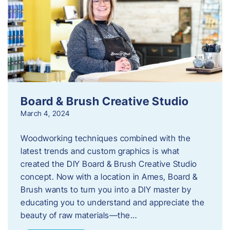
Board & Brush Creative Studio
March 4, 2024
Woodworking techniques combined with the
latest trends and custom graphics is what
created the DIY Board & Brush Creative Studio
concept. Now with a location in Ames, Board &
Brush wants to turn you into a DIY master by
educating you to understand and appreciate the
beauty of raw materials—the…