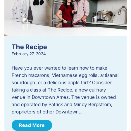
The Recipe
February 27, 2024
Have you ever wanted to learn how to make
French macarons, Vietnamese egg rolls, artisanal
sourdough, or a delicious apple tart? Consider
taking a class at The Recipe, a new culinary
venue in Downtown Ames. The venue is owned
and operated by Patrick and Mindy Bergstrom,
proprietors of other Downtown…
Read More