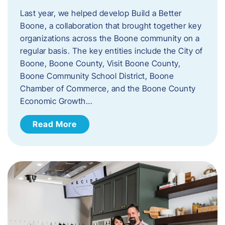
Last year, we helped develop Build a Better
Boone, a collaboration that brought together key
organizations across the Boone community on a
regular basis. The key entities include the City of
Boone, Boone County, Visit Boone County,
Boone Community School District, Boone
Chamber of Commerce, and the Boone County
Economic Growth…
Read More