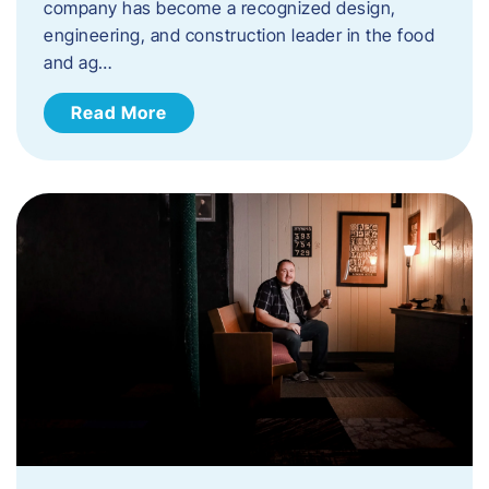
company has become a recognized design,
engineering, and construction leader in the food
and ag…
Read More