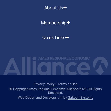
About Us
Membership
Quick Links
Privacy Policy
|
Terms of Use
© Copyright Ames Regional Economic Alliance
2026
. All Rights
Reserved.
Web Design and Development by
Saltech Systems