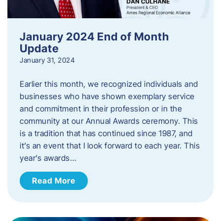
January 2024 End of Month
Update
January 31, 2024
Earlier this month, we recognized individuals and
businesses who have shown exemplary service
and commitment in their profession or in the
community at our Annual Awards ceremony. This
is a tradition that has continued since 1987, and
it’s an event that I look forward to each year. ​This
year’s awards…
Read More