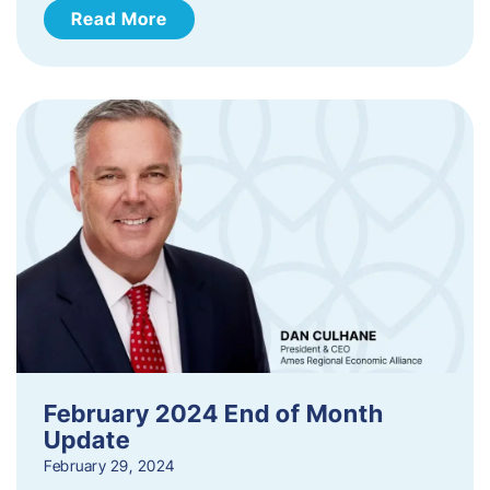
Read More
February 2024 End of Month
Update
February 29, 2024