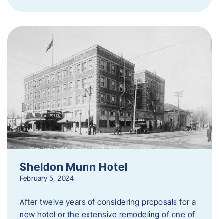
Sheldon Munn Hotel
February 5, 2024
After twelve years of considering proposals for a
new hotel or the extensive remodeling of one of