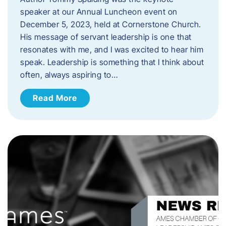
speaker at our Annual Luncheon event on
December 5, 2023, held at Cornerstone Church.
His message of servant leadership is one that
resonates with me, and I was excited to hear him
speak. ​Leadership is something that I think about
often, always aspiring to…
Read More