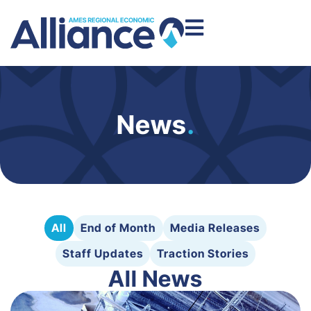
News
.
All
End of Month
Media Releases
Staff Updates
Traction Stories
All News