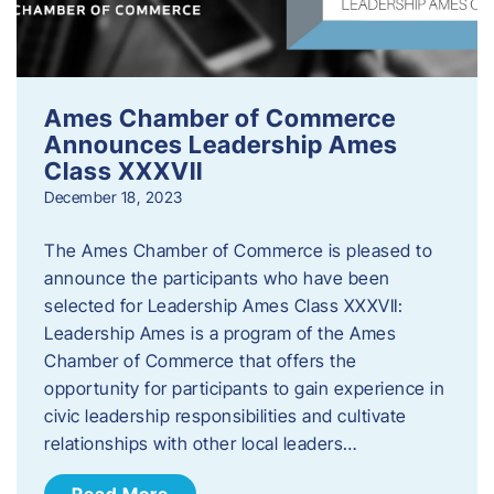
Ames Chamber of Commerce
Announces Leadership Ames
Class XXXVII
December 18, 2023
The Ames Chamber of Commerce is pleased to
announce the participants who have been
selected for Leadership Ames Class XXXVII:
Leadership Ames is a program of the Ames
Chamber of Commerce that offers the
opportunity for participants to gain experience in
civic leadership responsibilities and cultivate
relationships with other local leaders…
Read More