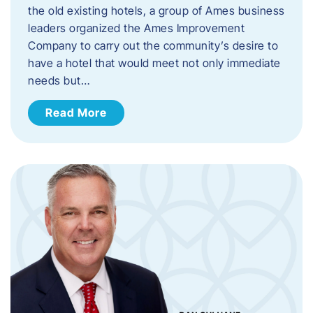
the old existing hotels, a group of Ames business
leaders organized the Ames Improvement
Company to carry out the community’s desire to
have a hotel that would meet not only immediate
needs but…
Read More