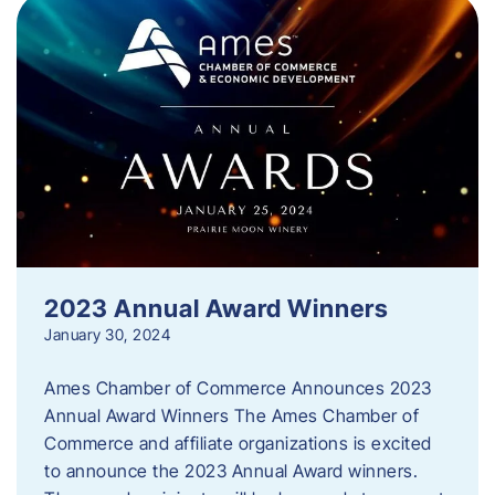
2023 Annual Award Winners
January 30, 2024
Ames Chamber of Commerce Announces 2023
Annual Award Winners The Ames Chamber of
Commerce and affiliate organizations is excited
to announce the 2023 Annual Award winners.