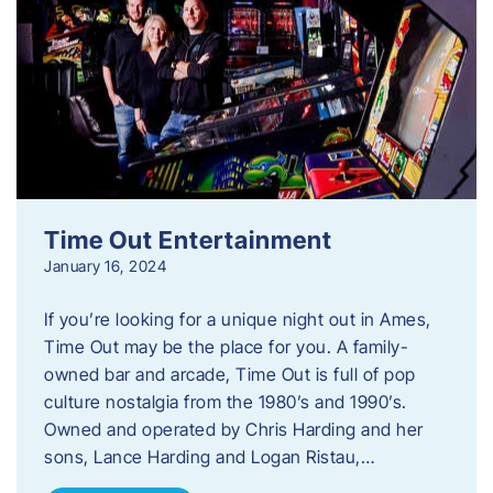
Time Out Entertainment
January 16, 2024
If you’re looking for a unique night out in Ames,
Time Out may be the place for you. A family-
owned bar and arcade, Time Out is full of pop
culture nostalgia from the 1980’s and 1990’s.
Owned and operated by Chris Harding and her
sons, Lance Harding and Logan Ristau,…