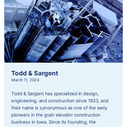
Todd & Sargent
March 11, 2024
Todd & Sargent has specialized in design,
engineering, and construction since 1933, and
their name is synonymous as one of the early
pioneers in the grain elevator construction
business in Iowa. Since its founding, the