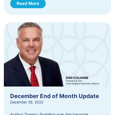
Read More
December End of Month Update
December 29, 2023
Author Tommy Spalding was the keynote