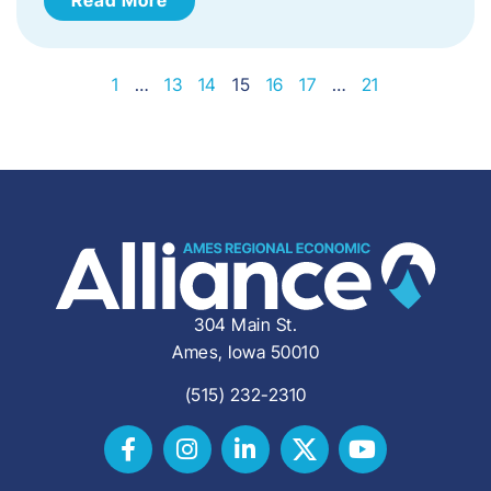
1
…
13
14
15
16
17
…
21
304 Main St.
Ames, Iowa 50010
(515) 232-2310