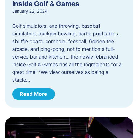
Inside Golf & Games
January 22, 2024
Golf simulators, axe throwing, baseball
simulators, duckpin bowling, darts, pool tables,
shuffle board, cornhole, foosball, Golden tee
arcade, and ping-pong, not to mention a full-
service bar and kitchen… the newly rebranded
Inside Golf & Games has all the ingredients for a
great time! “We view ourselves as being a
staple…
Read More