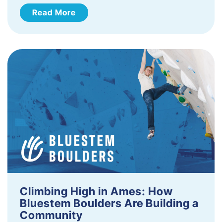
Read More
Climbing High in Ames: How
Bluestem Boulders Are Building a
Community