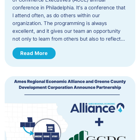
conference in Philadelphia. It’s a conference that
I attend often, as do others within our
organization. The programming is always
excellent, and it gives our team an opportunity
not only to learn from others but also to reflect…
Read More