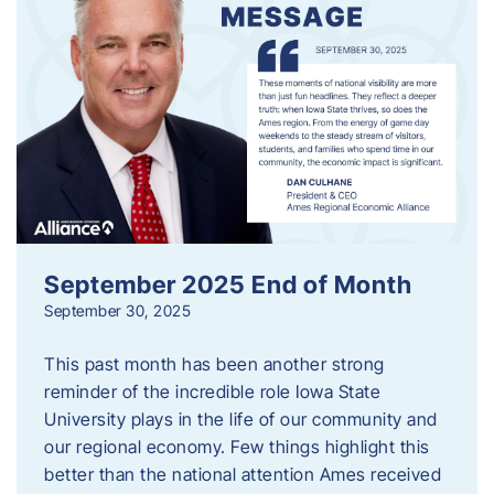
September 2025 End of Month
September 30, 2025
This past month has been another strong
reminder of the incredible role Iowa State
University plays in the life of our community and
our regional economy. Few things highlight this
better than the national attention Ames received