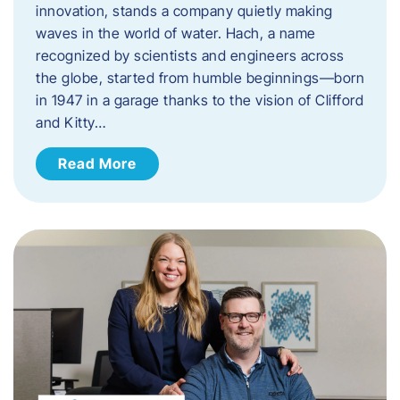
innovation, stands a company quietly making
waves in the world of water. Hach, a name
recognized by scientists and engineers across
the globe, started from humble beginnings—born
in 1947 in a garage thanks to the vision of Clifford
and Kitty…
Read More