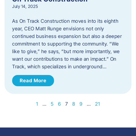
July 14, 2025
As On Track Construction moves into its eighth
year, CEO Matt Runge envisions not only
continued business expansion but also a deeper
commitment to supporting the community. “We
like to give,” he says, “but more importantly, we
want our contributions to make an impact.” On
Track, which specializes in underground…
Read More
1
…
5
6
7
8
9
…
21