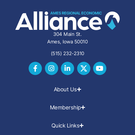
304 Main St.
Ames, Iowa 50010
(515) 232-2310
About Us
Membership
Quick Links