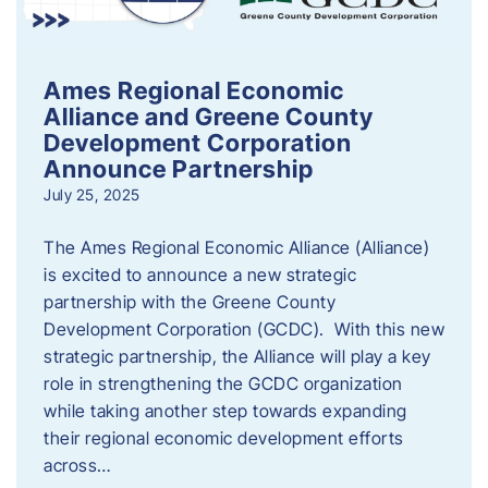
Ames Regional Economic
Alliance and Greene County
Development Corporation
Announce Partnership
July 25, 2025
The Ames Regional Economic Alliance (Alliance)
is excited to announce a new strategic
partnership with the Greene County
Development Corporation (GCDC). With this new
strategic partnership, the Alliance will play a key
role in strengthening the GCDC organization
while taking another step towards expanding
their regional economic development efforts
across…