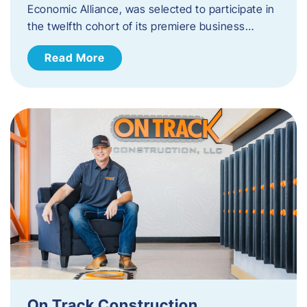
Economic Alliance, was selected to participate in
the twelfth cohort of its premiere business…
Read More
On Track Construction