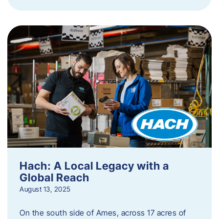
Hach: A Local Legacy with a
Global Reach
August 13, 2025
On the south side of Ames, across 17 acres of