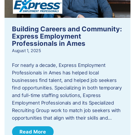
Building Careers and Community:
Express Employment
Professionals in Ames
August 1, 2025
For nearly a decade, Express Employment
Professionals in Ames has helped local
businesses find talent, and helped job seekers
find opportunities. Specializing in both temporary
and full-time staffing solutions, Express
Employment Professionals and its Specialized
Recruiting Group work to match job seekers with
opportunities that align with their skills and…
Read More