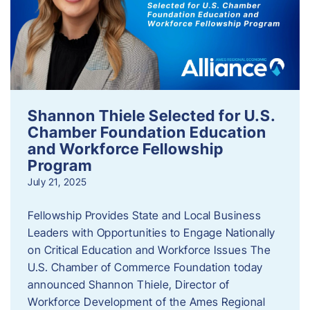
Shannon Thiele Selected for U.S.
Chamber Foundation Education
and Workforce Fellowship
Program
July 21, 2025
Fellowship Provides State and Local Business
Leaders with Opportunities to Engage Nationally
on Critical Education and Workforce Issues The
U.S. Chamber of Commerce Foundation today
announced Shannon Thiele, Director of
Workforce Development of the Ames Regional