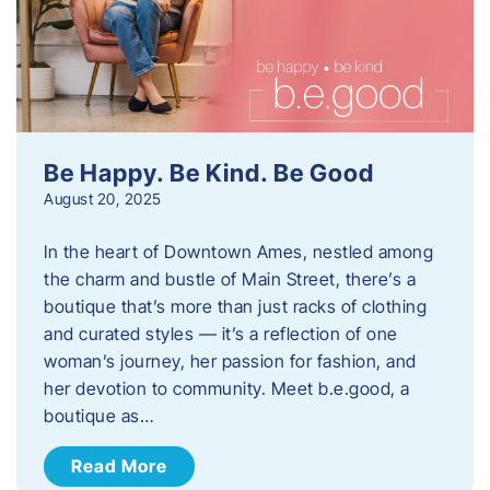
Be Happy. Be Kind. Be Good
August 20, 2025
In the heart of Downtown Ames, nestled among
the charm and bustle of Main Street, there’s a
boutique that’s more than just racks of clothing
and curated styles — it’s a reflection of one
woman’s journey, her passion for fashion, and
her devotion to community. Meet b.e.good, a
boutique as…
Read More