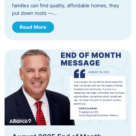
families can find quality, affordable homes, they
put down roots —…
Read More