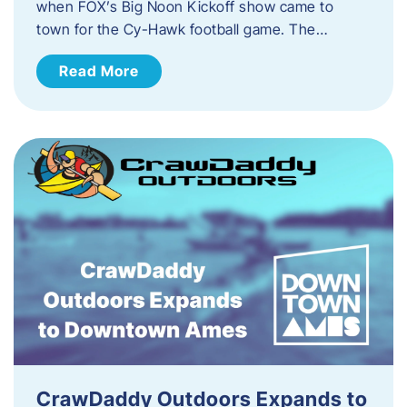
when FOX’s Big Noon Kickoff show came to
town for the Cy-Hawk football game. The…
Read More
CrawDaddy Outdoors Expands to