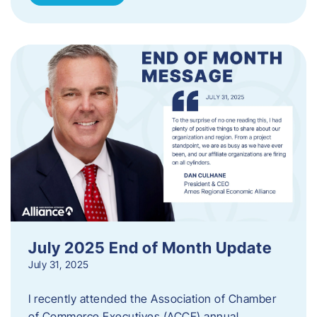
July 2025 End of Month Update
July 31, 2025
I recently attended the Association of Chamber
of Commerce Executives (ACCE) annual