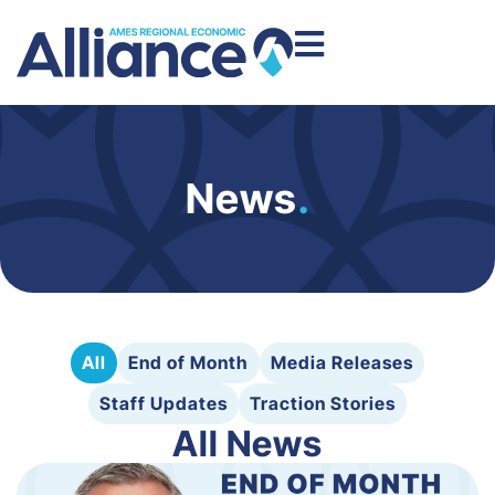
News
.
All
End of Month
Media Releases
Staff Updates
Traction Stories
All News