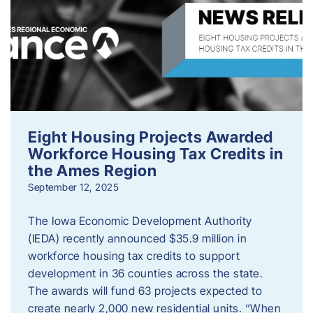
Eight Housing Projects Awarded
Workforce Housing Tax Credits in
the Ames Region
September 12, 2025
The Iowa Economic Development Authority
(IEDA) recently announced $35.9 million in
workforce housing tax credits to support
development in 36 counties across the state.
The awards will fund 63 projects expected to
create nearly 2,000 new residential units. “When