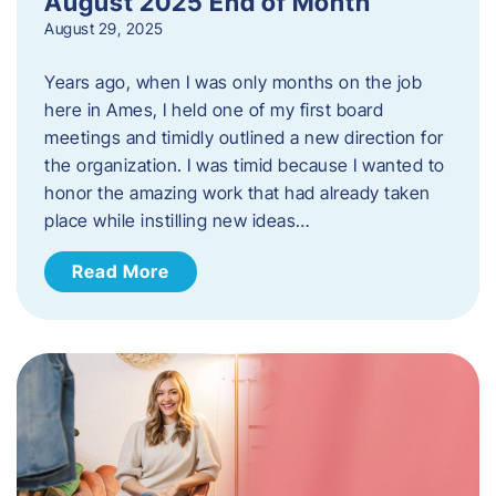
August 2025 End of Month
August 29, 2025
Years ago, when I was only months on the job
here in Ames, I held one of my first board
meetings and timidly outlined a new direction for
the organization. I was timid because I wanted to
honor the amazing work that had already taken
place while instilling new ideas…
Read More