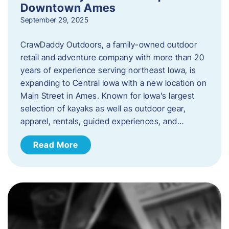
Downtown Ames
September 29, 2025
CrawDaddy Outdoors, a family-owned outdoor
retail and adventure company with more than 20
years of experience serving northeast Iowa, is
expanding to Central Iowa with a new location on
Main Street in Ames. Known for Iowa’s largest
selection of kayaks as well as outdoor gear,
apparel, rentals, guided experiences, and…
Read More