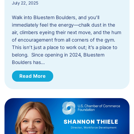
July 22, 2025
Walk into Bluestem Boulders, and you’ll
immediately feel the energy—chalk dust in the
air, climbers eyeing their next move, and the hum
of encouragement from all corners of the gym.
This isn’t just a place to work out; it’s a place to
belong. Since opening in 2024, Bluestem
Boulders has…
Read More