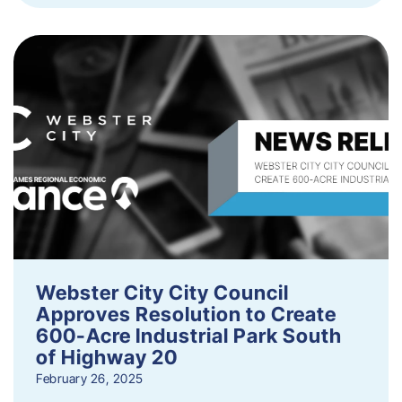
Webster City City Council
Approves Resolution to Create
600-Acre Industrial Park South
of Highway 20
February 26, 2025