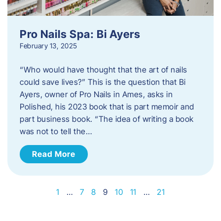
Pro Nails Spa: Bi Ayers
February 13, 2025
“Who would have thought that the art of nails
could save lives?” This is the question that Bi
Ayers, owner of Pro Nails in Ames, asks in
Polished, his 2023 book that is part memoir and
part business book. “The idea of writing a book
was not to tell the…
Read More
1
…
7
8
9
10
11
…
21