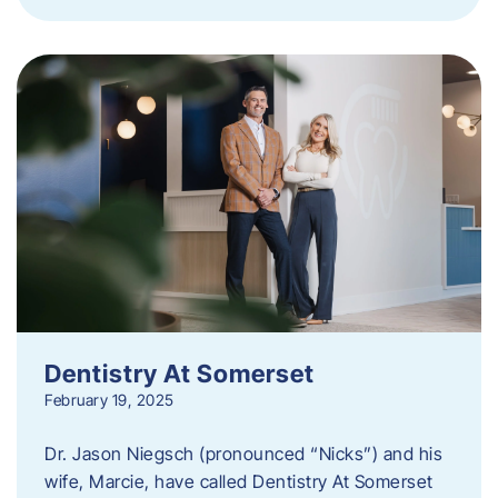
Dentistry At Somerset
February 19, 2025
Dr. Jason Niegsch (pronounced “Nicks”) and his
wife, Marcie, have called Dentistry At Somerset