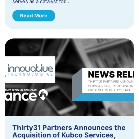
serves as a catalyst for…
Read More
Thirty31 Partners Announces the
Acquisition of Kubco Services,