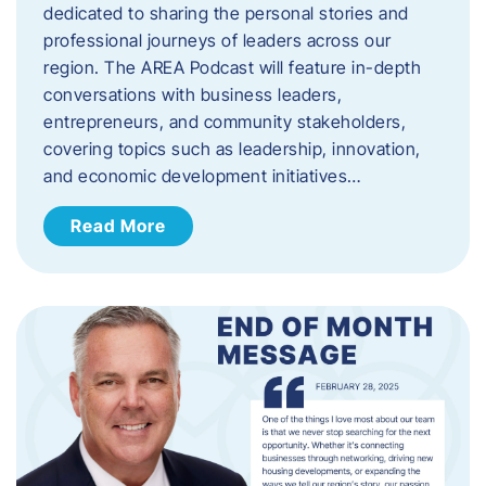
dedicated to sharing the personal stories and
professional journeys of leaders across our
region. The AREA Podcast will feature in-depth
conversations with business leaders,
entrepreneurs, and community stakeholders,
covering topics such as leadership, innovation,
and economic development initiatives…
Read More