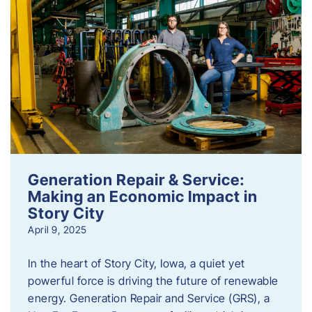
Generation Repair & Service:
Making an Economic Impact in
Story City
April 9, 2025
In the heart of Story City, Iowa, a quiet yet
powerful force is driving the future of renewable
energy. Generation Repair and Service (GRS), a