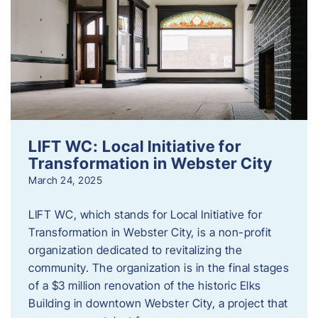
LIFT WC: Local Initiative for
Transformation in Webster City
March 24, 2025
LIFT WC, which stands for Local Initiative for
Transformation in Webster City, is a non-profit
organization dedicated to revitalizing the
community. The organization is in the final stages
of a $3 million renovation of the historic Elks
Building in downtown Webster City, a project that