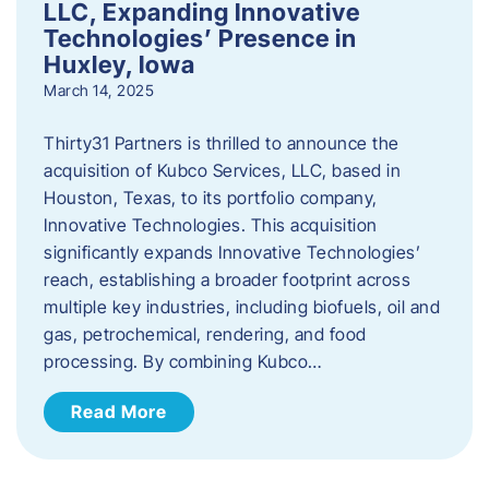
LLC, Expanding Innovative
Technologies’ Presence in
Huxley, Iowa
March 14, 2025
Thirty31 Partners is thrilled to announce the
acquisition of Kubco Services, LLC, based in
Houston, Texas, to its portfolio company,
Innovative Technologies. This acquisition
significantly expands Innovative Technologies’
reach, establishing a broader footprint across
multiple key industries, including biofuels, oil and
gas, petrochemical, rendering, and food
processing. By combining Kubco…
Read More