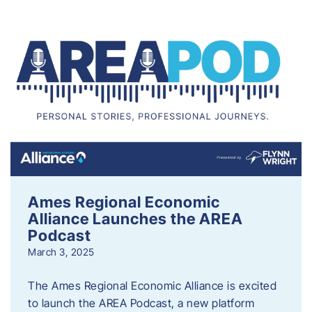
Ames Regional Economic
Alliance Launches the AREA
Podcast
March 3, 2025
The Ames Regional Economic Alliance is excited
to launch the AREA Podcast, a new platform