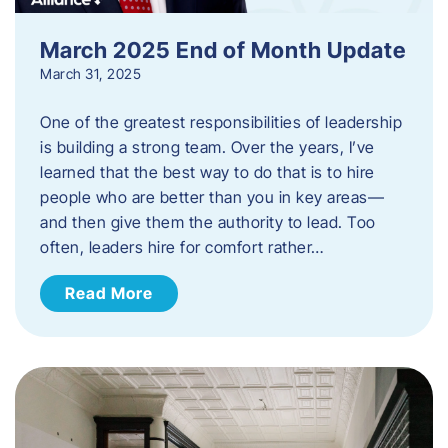
March 2025 End of Month Update
March 31, 2025
One of the greatest responsibilities of leadership
is building a strong team. Over the years, I’ve
learned that the best way to do that is to hire
people who are better than you in key areas—
and then give them the authority to lead. Too
often, leaders hire for comfort rather…
Read More