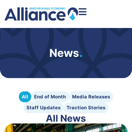
News
.
All
End of Month
Media Releases
Staff Updates
Traction Stories
All News