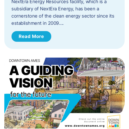
NextEra Energy Resources facility, which is a
subsidiary of NextEra Energy, has been a
cornerstone of the clean energy sector since its
establishment in 2009….
Read More