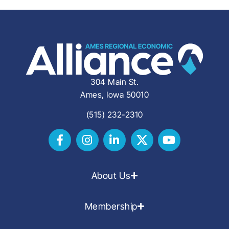
304 Main St.
Ames, Iowa 50010
(515) 232-2310
About Us
Membership