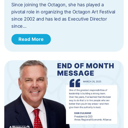
Since joining the Octagon, she has played a
pivotal role in organizing the Octagon Art Festival
since 2002 and has led as Executive Director
since…
Read More