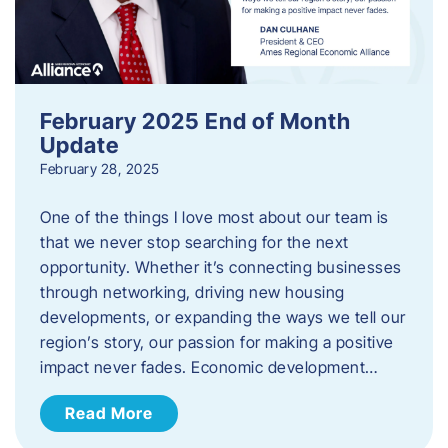
February 2025 End of Month
Update
February 28, 2025
One of the things I love most about our team is
that we never stop searching for the next
opportunity. Whether it’s connecting businesses
through networking, driving new housing
developments, or expanding the ways we tell our
region’s story, our passion for making a positive
impact never fades. Economic development…
Read More