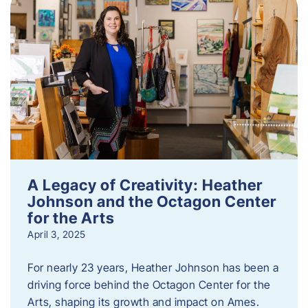
A Legacy of Creativity: Heather
Johnson and the Octagon Center
for the Arts
April 3, 2025
For nearly 23 years, Heather Johnson has been a
driving force behind the Octagon Center for the
Arts, shaping its growth and impact on Ames.