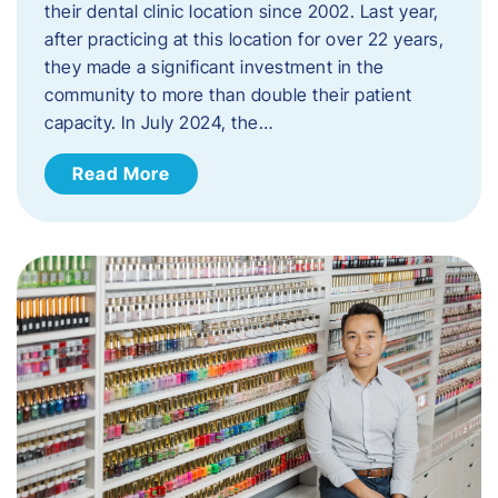
their dental clinic location since 2002. Last year,
after practicing at this location for over 22 years,
they made a significant investment in the
community to more than double their patient
capacity. In July 2024, the…
Read More