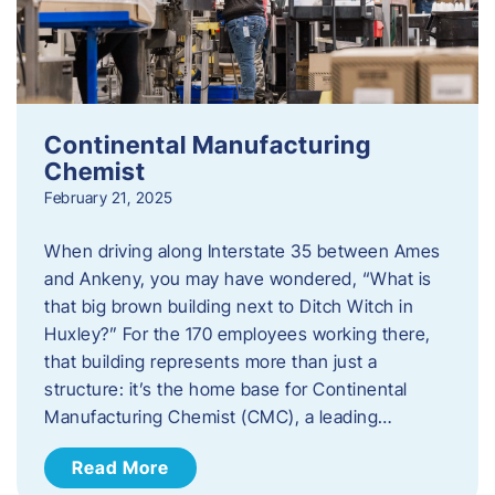
Continental Manufacturing
Chemist
February 21, 2025
When driving along Interstate 35 between Ames
and Ankeny, you may have wondered, “What is
that big brown building next to Ditch Witch in
Huxley?” For the 170 employees working there,
that building represents more than just a
structure: it’s the home base for Continental
Manufacturing Chemist (CMC), a leading…
Read More