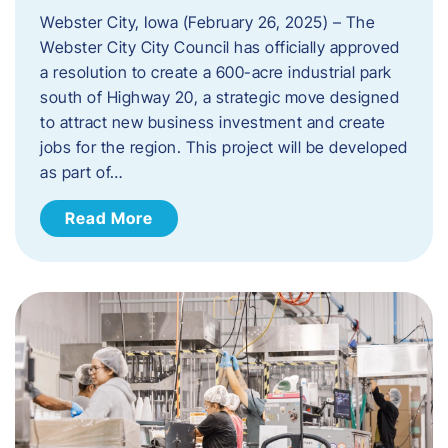
Webster City, Iowa (February 26, 2025) – The
Webster City City Council has officially approved
a resolution to create a 600-acre industrial park
south of Highway 20, a strategic move designed
to attract new business investment and create
jobs for the region. This project will be developed
as part of…
Read More