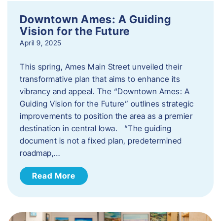
Downtown Ames: A Guiding
Vision for the Future
April 9, 2025
This spring, Ames Main Street unveiled their
transformative plan that aims to enhance its
vibrancy and appeal. The “Downtown Ames: A
Guiding Vision for the Future” outlines strategic
improvements to position the area as a premier
destination in central Iowa. “The guiding
document is not a fixed plan, predetermined
roadmap,…
Read More