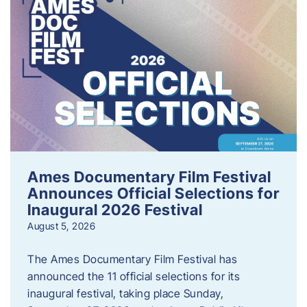
Ames Documentary Film Festival
Announces Official Selections for
Inaugural 2026 Festival
August 5, 2026
The Ames Documentary Film Festival has
announced the 11 official selections for its
inaugural festival, taking place Sunday,