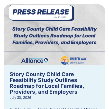
Story County Child Care
Feasibility Study Outlines
Roadmap for Local Families,
Providers, and Employers
July 30, 2026