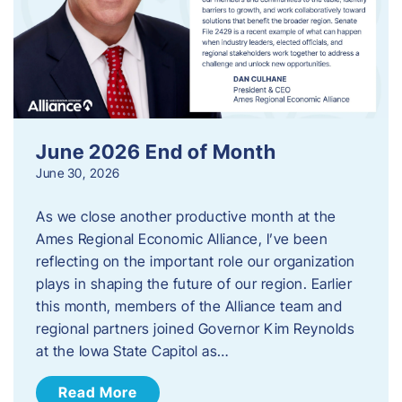
June 2026 End of Month
June 30, 2026
As we close another productive month at the
Ames Regional Economic Alliance, I’ve been
reflecting on the important role our organization
plays in shaping the future of our region. Earlier
this month, members of the Alliance team and
regional partners joined Governor Kim Reynolds
at the Iowa State Capitol as…
Read More