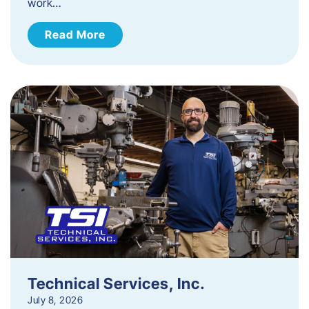
work…
Read More
Technical Services, Inc.
July 8, 2026