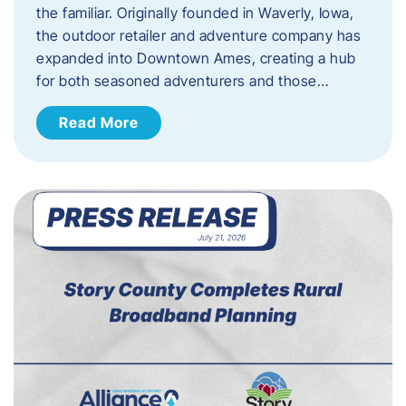
the familiar. Originally founded in Waverly, Iowa,
the outdoor retailer and adventure company has
expanded into Downtown Ames, creating a hub
for both seasoned adventurers and those…
Read More