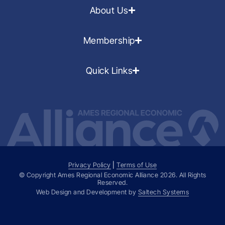
About Us
Membership
Quick Links
Privacy Policy
|
Terms of Use
© Copyright Ames Regional Economic Alliance
2026
. All Rights
Reserved.
Web Design and Development by
Saltech Systems