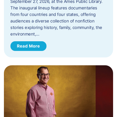
September 27, 2026, at the Ames Public Library.
The inaugural lineup features documentaries
from four countries and four states, offering
audiences a diverse collection of nonfiction
stories exploring history, family, community, the
environment,…
Read More