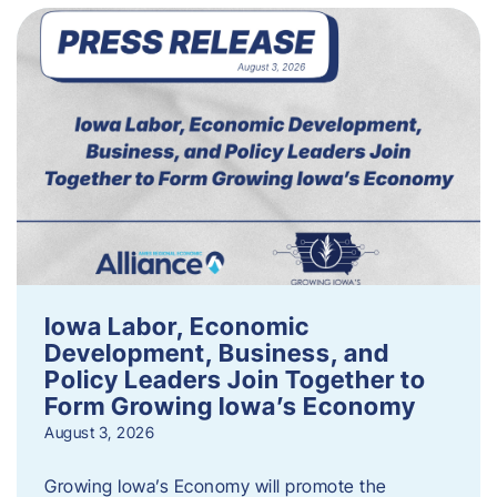
Iowa Labor, Economic
Development, Business, and
Policy Leaders Join Together to
Form Growing Iowa’s Economy
August 3, 2026
Growing Iowa’s Economy will promote the