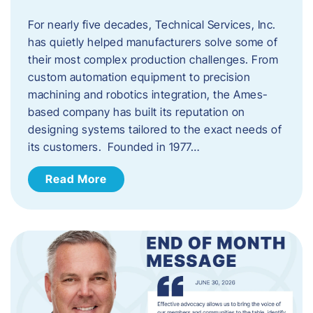
For nearly five decades, Technical Services, Inc.
has quietly helped manufacturers solve some of
their most complex production challenges. From
custom automation equipment to precision
machining and robotics integration, the Ames-
based company has built its reputation on
designing systems tailored to the exact needs of
its customers. Founded in 1977…
Read More