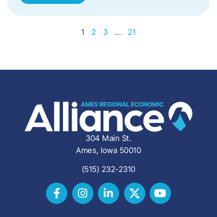
1
2
3
…
21
304 Main St.
Ames, Iowa 50010
(515) 232-2310