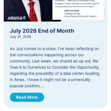
July 2026 End of Month
July 31, 2026
As July comes to a close, I’ve been reflecting on
the conversations happening across our
community. Last week, we shared an op-ed, We
Owe It to Ourselves to Consider the Opportunity,
regarding the possibility of a data center locating
in Ames. I knew it might not be a universally
popular position,…
Read More