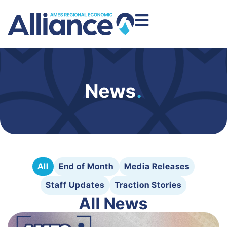
News
.
All
End of Month
Media Releases
Staff Updates
Traction Stories
All News