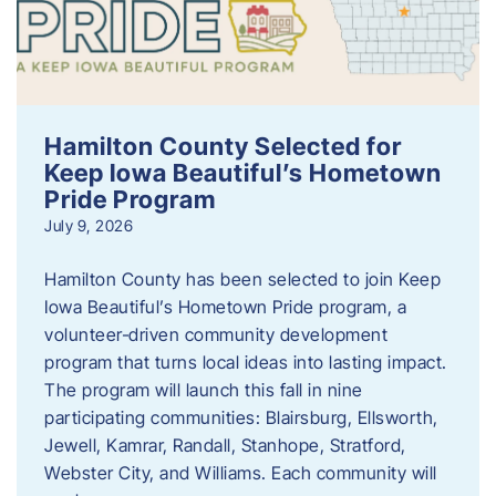
Hamilton County Selected for
Keep Iowa Beautiful’s Hometown
Pride Program
July 9, 2026
Hamilton County has been selected to join Keep
Iowa Beautiful’s Hometown Pride program, a
volunteer‑driven community development
program that turns local ideas into lasting impact.
The program will launch this fall in nine
participating communities: Blairsburg, Ellsworth,
Jewell, Kamrar, Randall, Stanhope, Stratford,
Webster City, and Williams. Each community will