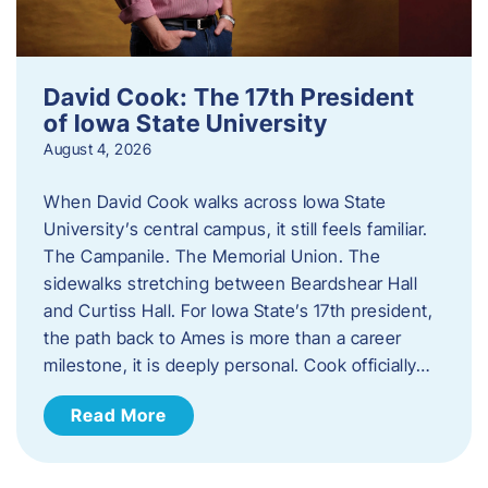
David Cook: The 17th President
of Iowa State University
August 4, 2026
When David Cook walks across Iowa State
University’s central campus, it still feels familiar.
The Campanile. The Memorial Union. The
sidewalks stretching between Beardshear Hall
and Curtiss Hall. For Iowa State’s 17th president,
the path back to Ames is more than a career
milestone, it is deeply personal. Cook officially…
Read More