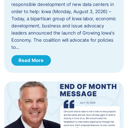
responsible development of new data centers in
order to help: Iowa (Monday, August 3, 2026) –
Today, a bipartisan group of Iowa labor, economic
development, business and issue advocacy
leaders announced the launch of Growing Iowa’s
Economy. The coalition will advocate for policies
to…
Read More