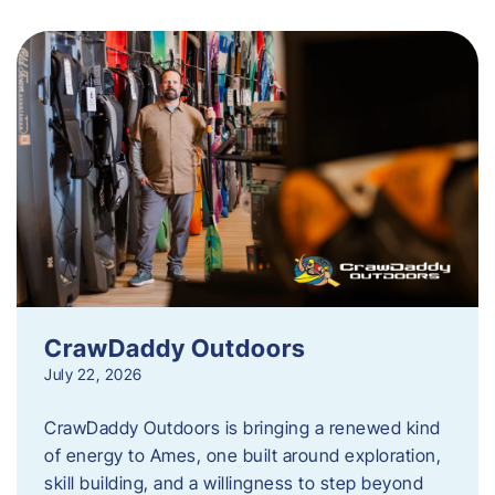
CrawDaddy Outdoors
July 22, 2026
CrawDaddy Outdoors is bringing a renewed kind
of energy to Ames, one built around exploration,
skill building, and a willingness to step beyond