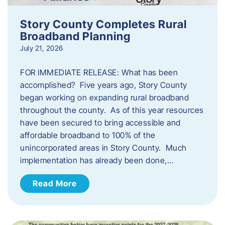
Story County Completes Rural
Broadband Planning
July 21, 2026
FOR IMMEDIATE RELEASE: What has been
accomplished? Five years ago, Story County
began working on expanding rural broadband
throughout the county. As of this year resources
have been secured to bring accessible and
affordable broadband to 100% of the
unincorporated areas in Story County. Much
implementation has already been done,…
Read More