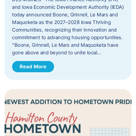
and Iowa Economic Development Authority (IEDA)
today announced Boone, Grinnell, Le Mars and
Maquoketa as the 2027–2028 Iowa Thriving
Communities, recognizing their innovation and
commitment to advancing housing opportunities.
“Boone, Grinnell, Le Mars and Maquoketa have
gone above and beyond to unite local…
Read More