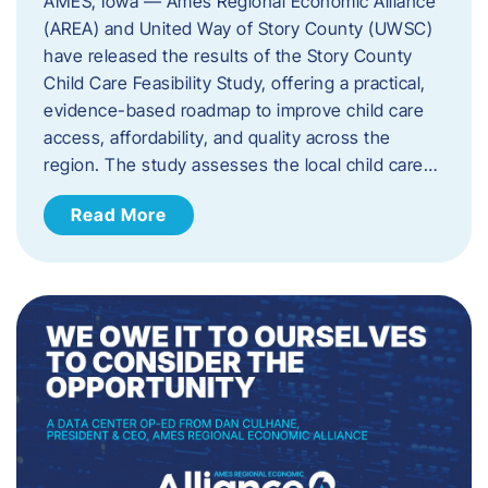
AMES, Iowa — Ames Regional Economic Alliance
(AREA) and United Way of Story County (UWSC)
have released the results of the Story County
Child Care Feasibility Study, offering a practical,
evidence-based roadmap to improve child care
access, affordability, and quality across the
region. The study assesses the local child care…
Read More