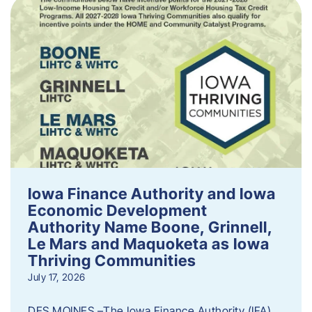
Iowa Finance Authority and Iowa
Economic Development
Authority Name Boone, Grinnell,
Le Mars and Maquoketa as Iowa
Thriving Communities
July 17, 2026
DES MOINES –The Iowa Finance Authority (IFA)