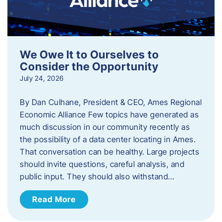
We Owe It to Ourselves to
Consider the Opportunity
July 24, 2026
By Dan Culhane, President & CEO, Ames Regional
Economic Alliance Few topics have generated as
much discussion in our community recently as
the possibility of a data center locating in Ames.
That conversation can be healthy. Large projects
should invite questions, careful analysis, and
public input. They should also withstand…
Read More