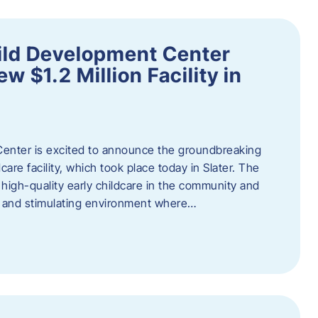
ild Development Center
 $1.2 Million Facility in
enter is excited to announce the groundbreaking
care facility, which took place today in Slater. The
high-quality early childcare in the community and
ng and stimulating environment where…