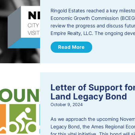
Ringold Estates reached a key milest
Economic Growth Commission (BCEGC) r
review the progress and discuss futu
Empire Realty, LLC. The ongoing deve
Read More
Letter of Support f
Land Legacy Bond
October 9, 2024
As we approach the upcoming Novemb
Legacy Bond, the Ames Regional Econ
for this vital initiative. This bond wil