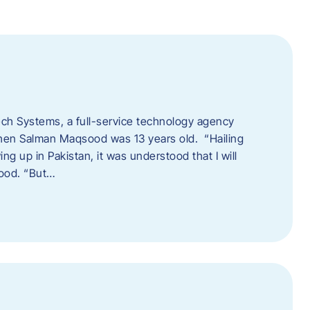
tech Systems, a full-service technology agency
when Salman Maqsood was 13 years old. “Hailing
ng up in Pakistan, it was understood that I will
sood. “But…