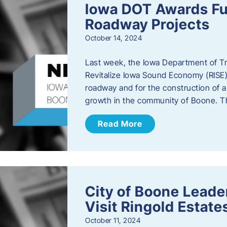
Iowa DOT Awards Fu
Roadway Projects
October 14, 2024
Last week, the Iowa Department of T
Revitalize Iowa Sound Economy (RISE)
roadway and for the construction of 
growth in the community of Boone. T
Read More
City of Boone Lea
Visit Ringold Estate
October 11, 2024