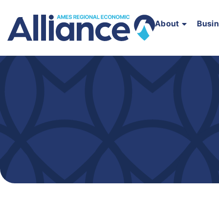
About
Busi