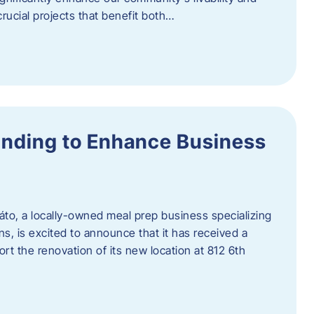
rucial projects that benefit both…
unding to Enhance Business
áto, a locally-owned meal prep business specializing
ons, is excited to announce that it has received a
t the renovation of its new location at 812 6th