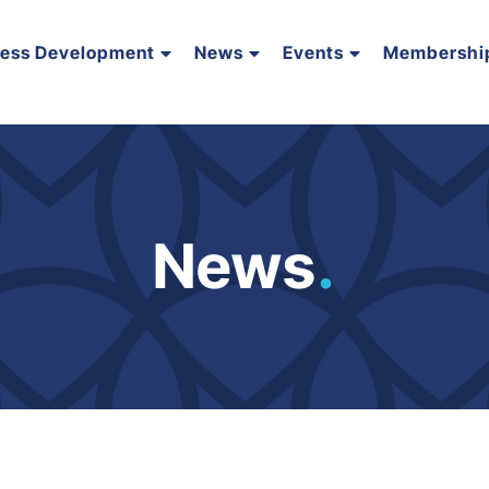
ness Development
News
Events
Membershi
News
.