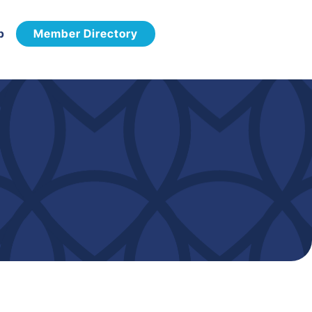
p
Member Directory