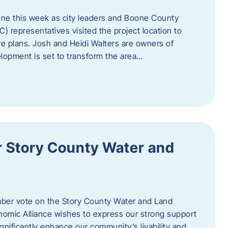
one this week as city leaders and Boone County
epresentatives visited the project location to
re plans. Josh and Heidi Walters are owners of
lopment is set to transform the area…
or Story County Water and
er vote on the Story County Water and Land
omic Alliance wishes to express our strong support
l significantly enhance our community’s livability and