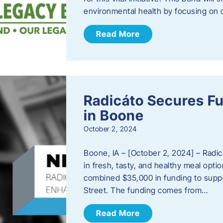
environmental health by focusing on c
Read More
Radicáto Secures F
in Boone
October 2, 2024
Boone, IA – [October 2, 2024] – Radic
in fresh, tasty, and healthy meal opti
combined $35,000 in funding to suppor
Street. The funding comes from…
Read More