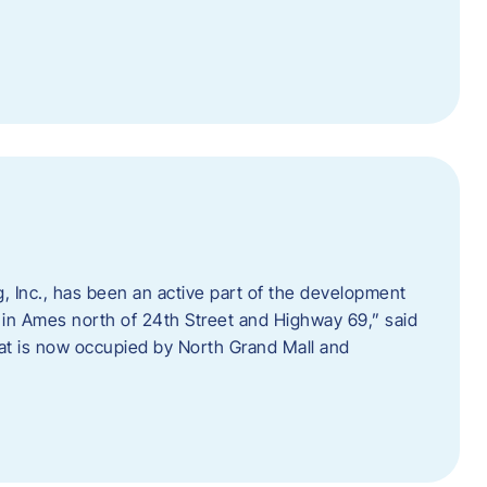
 Inc., has been an active part of the development
 in Ames north of 24th Street and Highway 69,” said
hat is now occupied by North Grand Mall and