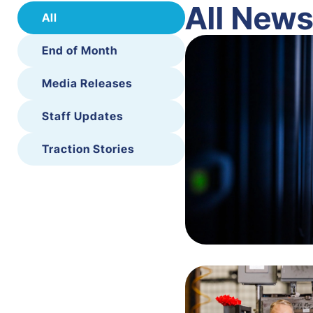
All New
All
End of Month
Media Releases
Staff Updates
Traction Stories