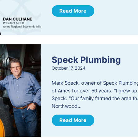
Read More
Speck Plumbing
October 17, 2024
Mark Speck, owner of Speck Plumbing,
of Ames for over 50 years. “I grew up
Speck. “Our family farmed the area t
Northwood…
Read More