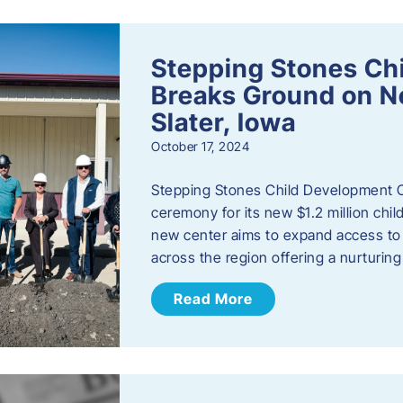
Stepping Stones Ch
Breaks Ground on New
Slater, Iowa
October 17, 2024
Stepping Stones Child Development C
ceremony for its new $1.2 million child
new center aims to expand access to 
across the region offering a nurturi
Read More