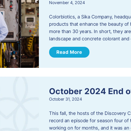
November 4, 2024
Colorbiotics, a Sika Company, headqu
products that enhance the beauty of h
more than 30 years. In short, they are
landscape and concrete colorant and
Read More
October 2024 End o
October 31, 2024
This fall, the hosts of the Discovery 
record an episode for season four of t
working on for months, and it was an