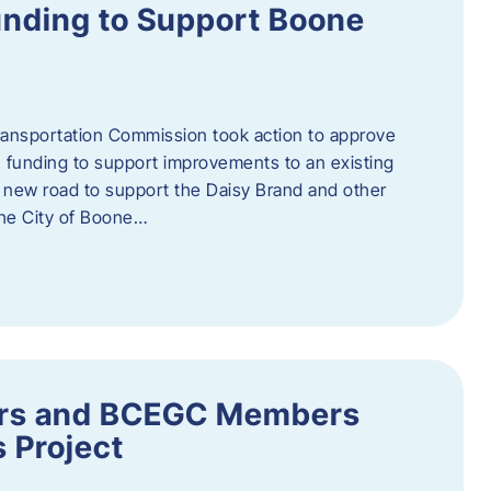
nding to Support Boone
ransportation Commission took action to approve
 funding to support improvements to an existing
a new road to support the Daisy Brand and other
he City of Boone…
ders and BCEGC Members
s Project