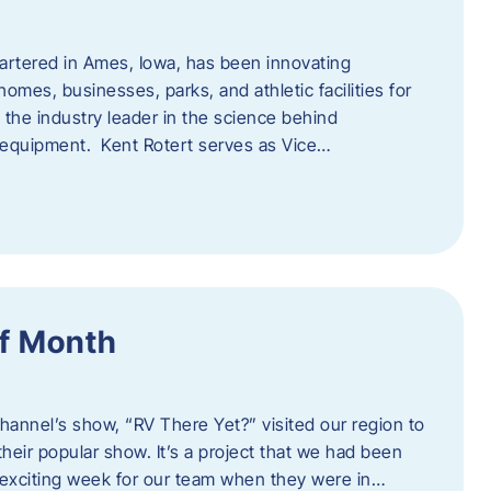
artered in Ames, Iowa, has been innovating
omes, businesses, parks, and athletic facilities for
 the industry leader in the science behind
 equipment. Kent Rotert serves as Vice…
f Month
Channel’s show, “RV There Yet?” visited our region to
heir popular show. It’s a project that we had been
 exciting week for our team when they were in…