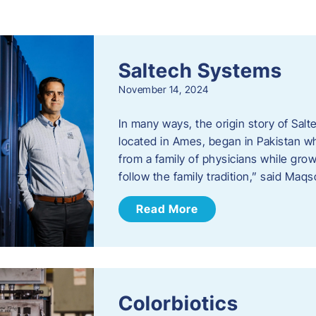
s
Saltech Systems
November 14, 2024
In many ways, the origin story of Sal
located in Ames, began in Pakistan 
from a family of physicians while growi
follow the family tradition,” said Maq
Read More
Colorbiotics