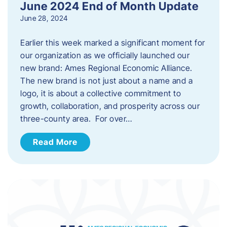
June 2024 End of Month Update
June 28, 2024
Earlier this week marked a significant moment for
our organization as we officially launched our
new brand: Ames Regional Economic Alliance.
The new brand is not just about a name and a
logo, it is about a collective commitment to
growth, collaboration, and prosperity across our
three-county area. For over…
Read More