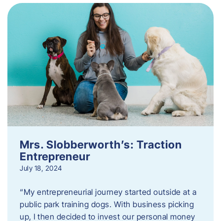
Mrs. Slobberworth’s: Traction
Entrepreneur
July 18, 2024
“My entrepreneurial journey started outside at a
public park training dogs. With business picking
up, I then decided to invest our personal money