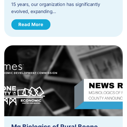
15 years, our organization has significantly
evolved, expanding…
Read More
Mg Biologics of Rural Boone