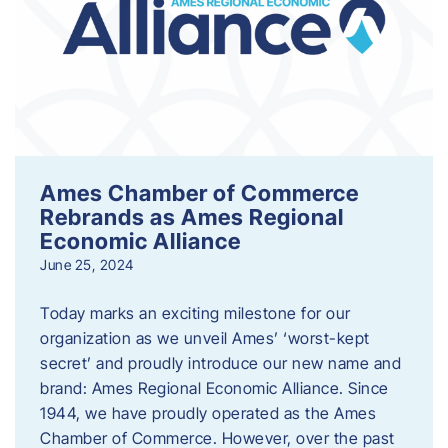
Ames Chamber of Commerce
Rebrands as Ames Regional
Economic Alliance
June 25, 2024
Today marks an exciting milestone for our
organization as we unveil Ames’ ‘worst-kept
secret’ and proudly introduce our new name and
brand: Ames Regional Economic Alliance. Since
1944, we have proudly operated as the Ames
Chamber of Commerce. However, over the past