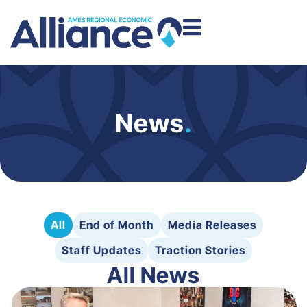
News
.
All
End of Month
Media Releases
Staff Updates
Traction Stories
All News