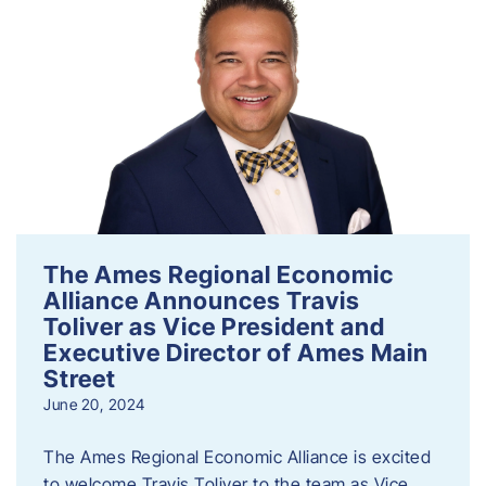
The Ames Regional Economic
Alliance Announces Travis
Toliver as Vice President and
Executive Director of Ames Main
Street
June 20, 2024
The Ames Regional Economic Alliance is excited
to welcome Travis Toliver to the team as Vice