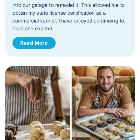
into our garage to remodel it. This allowed me to
obtain my state license certification as a
commercial kennel. I have enjoyed continuing to
build and expand…
Read More