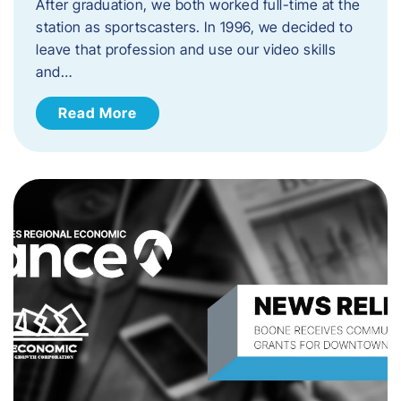
After graduation, we both worked full-time at the
station as sportscasters. In 1996, we decided to
leave that profession and use our video skills
and…
Read More