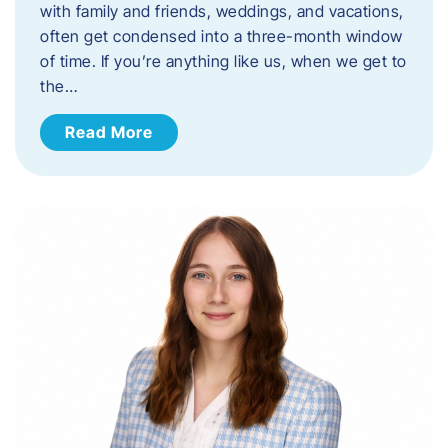
with family and friends, weddings, and vacations,
often get condensed into a three-month window
of time. If you’re anything like us, when we get to
the…
Read More