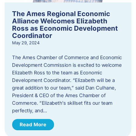
The Ames Regional Economic
Alliance Welcomes Elizabeth
Ross as Economic Development
Coordinator
May 29, 2024
The Ames Chamber of Commerce and Economic
Development Commission is excited to welcome
Elizabeth Ross to the team as Economic
Development Coordinator. “Elizabeth will be a
great addition to our team,” said Dan Culhane,
President & CEO of the Ames Chamber of
Commerce. “Elizabeth’s skillset fits our team
perfectly, and…
Read More