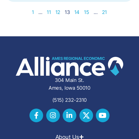
1
…
11
12
13
14
15
…
21
304 Main St.
Ames, Iowa 50010
(515) 232-2310
About Us