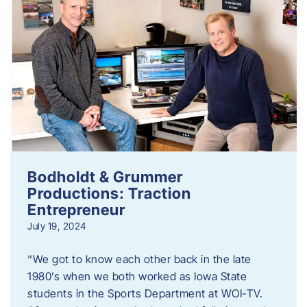
Bodholdt & Grummer
Productions: Traction
Entrepreneur
July 19, 2024
“We got to know each other back in the late
1980’s when we both worked as Iowa State
students in the Sports Department at WOI-TV.