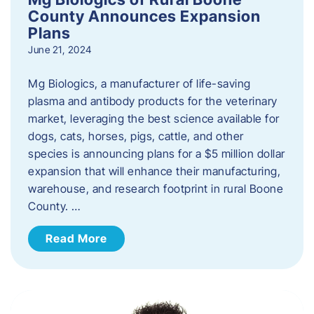
County Announces Expansion
Plans
June 21, 2024
Mg Biologics, a manufacturer of life-saving
plasma and antibody products for the veterinary
market, leveraging the best science available for
dogs, cats, horses, pigs, cattle, and other
species is announcing plans for a $5 million dollar
expansion that will enhance their manufacturing,
warehouse, and research footprint in rural Boone
County. …
Read More