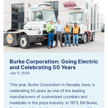
Burke Corporation: Going Electric
and Celebrating 50 Years
July 11, 2024
This year, Burke Corporation in Nevada, Iowa, is
celebrating 50 years as one of the leading
manufacturers of customized crumbles and
meatballs in the pizza industry. In 1973, Bill Burke,