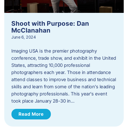
Shoot with Purpose: Dan
McClanahan
June 6, 2024
Imaging USA is the premier photography
conference, trade show, and exhibit in the United
States, attracting 10,000 professional
photographers each year. Those in attendance
attend classes to improve business and technical
skills and learn from some of the nation’s leading
photography professionals. This year’s event
took place January 28-30 in…
Read More