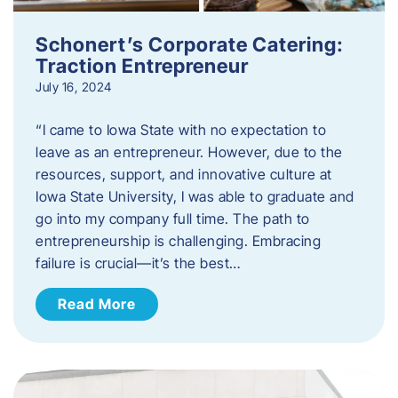
Schonert’s Corporate Catering:
Traction Entrepreneur
July 16, 2024
“I came to Iowa State with no expectation to
leave as an entrepreneur. However, due to the
resources, support, and innovative culture at
Iowa State University, I was able to graduate and
go into my company full time. The path to
entrepreneurship is challenging. Embracing
failure is crucial—it’s the best…
Read More