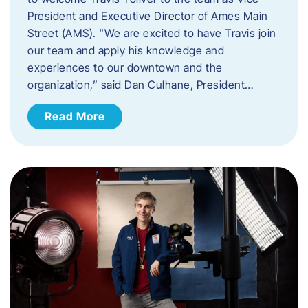
President and Executive Director of Ames Main
Street (AMS). ​“We are excited to have Travis join
our team and apply his knowledge and
experiences to our downtown and the
organization,” said Dan Culhane, President…
Read More