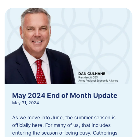
May 2024 End of Month Update
May 31, 2024
As we move into June, the summer season is
officially here. For many of us, that includes
entering the season of being busy. Gatherings