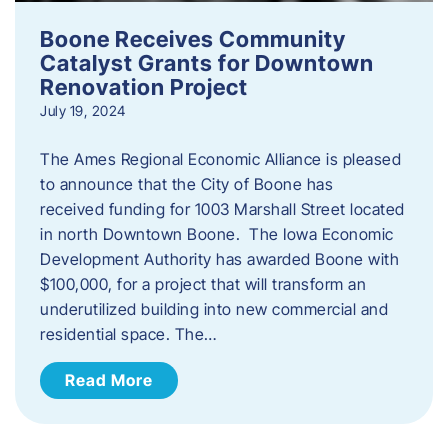
Boone Receives Community
Catalyst Grants for Downtown
Renovation Project
July 19, 2024
The Ames Regional Economic Alliance is pleased
to announce that the City of Boone has
received funding for 1003 Marshall Street located
in north Downtown Boone. The Iowa Economic
Development Authority has awarded Boone with
$100,000, for a project that will transform an
underutilized building into new commercial and
residential space. The…
Read More