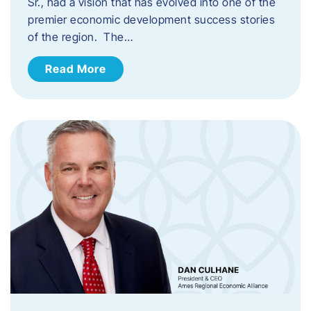
Sr., had a vision that has evolved into one of the
premier economic development success stories
of the region. The…
Read More