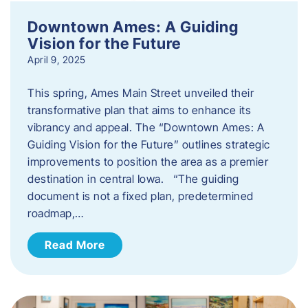
Downtown Ames: A Guiding
Vision for the Future
April 9, 2025
This spring, Ames Main Street unveiled their
transformative plan that aims to enhance its
vibrancy and appeal. The “Downtown Ames: A
Guiding Vision for the Future” outlines strategic
improvements to position the area as a premier
destination in central Iowa. “The guiding
document is not a fixed plan, predetermined
roadmap,…
Read More