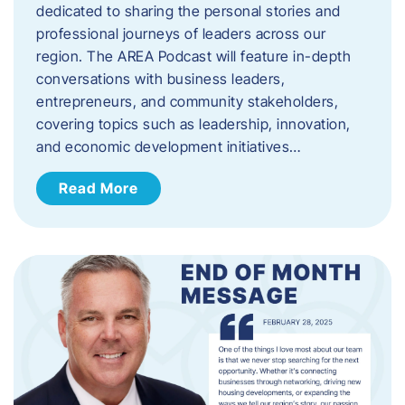
dedicated to sharing the personal stories and
professional journeys of leaders across our
region. The AREA Podcast will feature in-depth
conversations with business leaders,
entrepreneurs, and community stakeholders,
covering topics such as leadership, innovation,
and economic development initiatives…
Read More