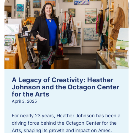
A Legacy of Creativity: Heather
Johnson and the Octagon Center
for the Arts
April 3, 2025
For nearly 23 years, Heather Johnson has been a
driving force behind the Octagon Center for the
Arts, shaping its growth and impact on Ames.