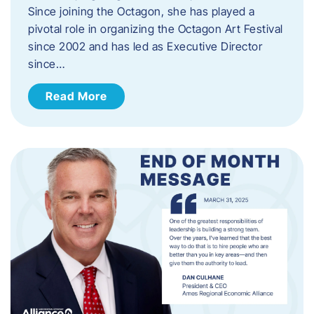
Since joining the Octagon, she has played a
pivotal role in organizing the Octagon Art Festival
since 2002 and has led as Executive Director
since…
Read More