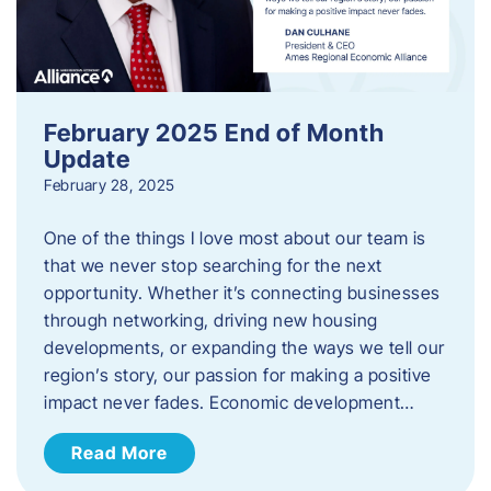
February 2025 End of Month
Update
February 28, 2025
One of the things I love most about our team is
that we never stop searching for the next
opportunity. Whether it’s connecting businesses
through networking, driving new housing
developments, or expanding the ways we tell our
region’s story, our passion for making a positive
impact never fades. Economic development…
Read More