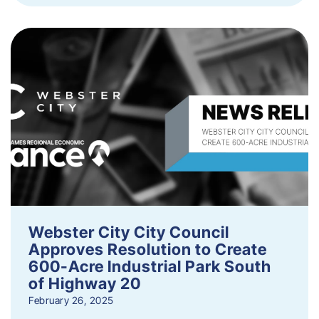
Webster City City Council
Approves Resolution to Create
600-Acre Industrial Park South
of Highway 20
February 26, 2025