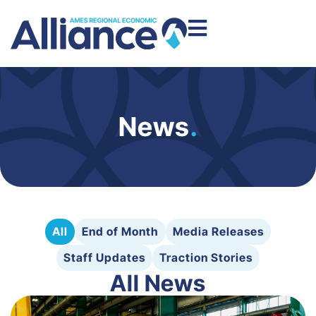
News
.
All
End of Month
Media Releases
Staff Updates
Traction Stories
All News