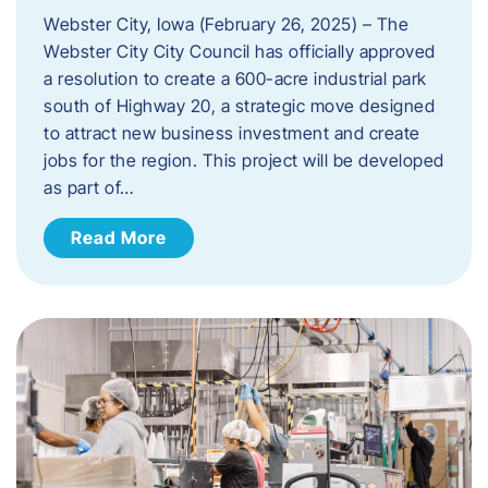
Webster City, Iowa (February 26, 2025) – The
Webster City City Council has officially approved
a resolution to create a 600-acre industrial park
south of Highway 20, a strategic move designed
to attract new business investment and create
jobs for the region. This project will be developed
as part of…
Read More