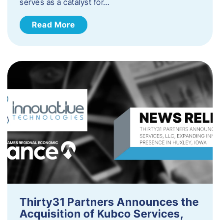
serves as a catalyst for…
Read More
Thirty31 Partners Announces the
Acquisition of Kubco Services,