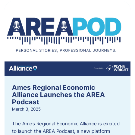
Ames Regional Economic
Alliance Launches the AREA
Podcast
March 3, 2025
The Ames Regional Economic Alliance is excited
to launch the AREA Podcast, a new platform