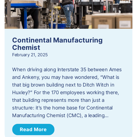
Continental Manufacturing
Chemist
February 21, 2025
When driving along Interstate 35 between Ames
and Ankeny, you may have wondered, “What is
that big brown building next to Ditch Witch in
Huxley?” For the 170 employees working there,
that building represents more than just a
structure: it’s the home base for Continental
Manufacturing Chemist (CMC), a leading…
Read More