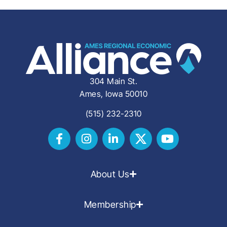
304 Main St.
Ames, Iowa 50010
(515) 232-2310
About Us
Membership