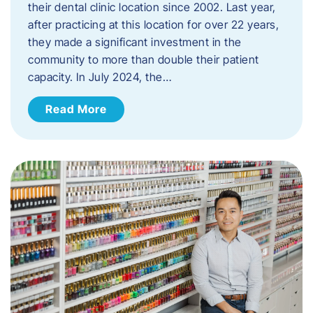
their dental clinic location since 2002. Last year,
after practicing at this location for over 22 years,
they made a significant investment in the
community to more than double their patient
capacity. In July 2024, the…
Read More