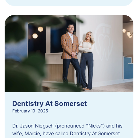
Dentistry At Somerset
February 19, 2025
Dr. Jason Niegsch (pronounced “Nicks”) and his
wife, Marcie, have called Dentistry At Somerset