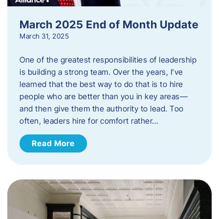
March 2025 End of Month Update
March 31, 2025
One of the greatest responsibilities of leadership
is building a strong team. Over the years, I’ve
learned that the best way to do that is to hire
people who are better than you in key areas—
and then give them the authority to lead. Too
often, leaders hire for comfort rather…
Read More