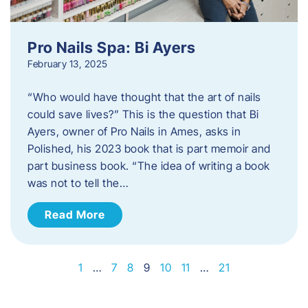
Pro Nails Spa: Bi Ayers
February 13, 2025
“Who would have thought that the art of nails
could save lives?” This is the question that Bi
Ayers, owner of Pro Nails in Ames, asks in
Polished, his 2023 book that is part memoir and
part business book. “The idea of writing a book
was not to tell the…
Read More
1
…
7
8
9
10
11
…
21