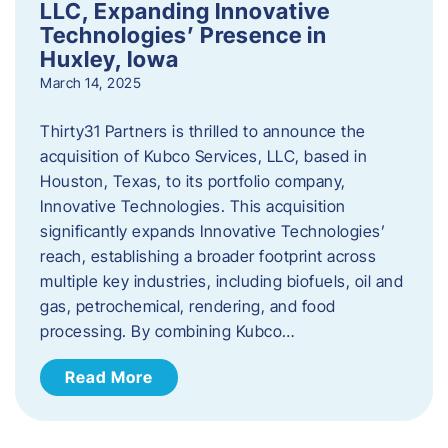
LLC, Expanding Innovative
Technologies’ Presence in
Huxley, Iowa
March 14, 2025
Thirty31 Partners is thrilled to announce the
acquisition of Kubco Services, LLC, based in
Houston, Texas, to its portfolio company,
Innovative Technologies. This acquisition
significantly expands Innovative Technologies’
reach, establishing a broader footprint across
multiple key industries, including biofuels, oil and
gas, petrochemical, rendering, and food
processing. By combining Kubco…
Read More