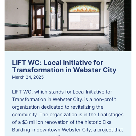
LIFT WC: Local Initiative for
Transformation in Webster City
March 24, 2025
LIFT WC, which stands for Local Initiative for
Transformation in Webster City, is a non-profit
organization dedicated to revitalizing the
community. The organization is in the final stages
of a $3 million renovation of the historic Elks
Building in downtown Webster City, a project that