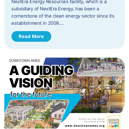
NextEra Energy Resources facility, which is a
subsidiary of NextEra Energy, has been a
cornerstone of the clean energy sector since its
establishment in 2009….
Read More