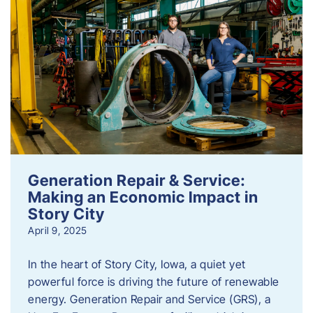
Generation Repair & Service:
Making an Economic Impact in
Story City
April 9, 2025
In the heart of Story City, Iowa, a quiet yet
powerful force is driving the future of renewable
energy. Generation Repair and Service (GRS), a