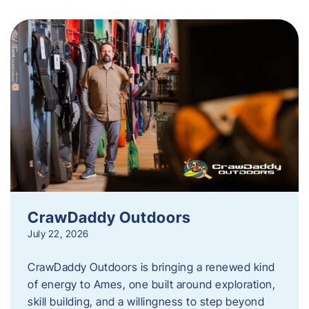
CrawDaddy Outdoors
July 22, 2026
CrawDaddy Outdoors is bringing a renewed kind
of energy to Ames, one built around exploration,
skill building, and a willingness to step beyond