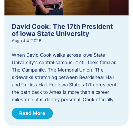
David Cook: The 17th President
of Iowa State University
August 4, 2026
When David Cook walks across Iowa State
University’s central campus, it still feels familiar.
The Campanile. The Memorial Union. The
sidewalks stretching between Beardshear Hall
and Curtiss Hall. For Iowa State’s 17th president,
the path back to Ames is more than a career
milestone, it is deeply personal. Cook officially…
Read More