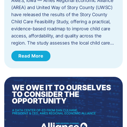
AMES, Iowa — Ames Regional Economic Alliance
(AREA) and United Way of Story County (UWSC)
have released the results of the Story County
Child Care Feasibility Study, offering a practical,
evidence-based roadmap to improve child care
access, affordability, and quality across the
region. The study assesses the local child care…
Read More