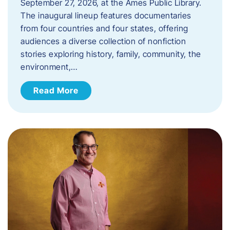
September 27, 2026, at the Ames Public Library.
The inaugural lineup features documentaries
from four countries and four states, offering
audiences a diverse collection of nonfiction
stories exploring history, family, community, the
environment,…
Read More