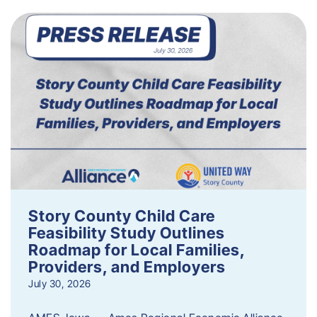
Story County Child Care
Feasibility Study Outlines
Roadmap for Local Families,
Providers, and Employers
July 30, 2026