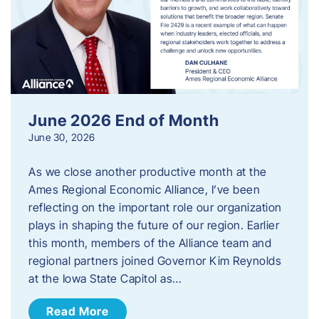
June 2026 End of Month
June 30, 2026
As we close another productive month at the
Ames Regional Economic Alliance, I’ve been
reflecting on the important role our organization
plays in shaping the future of our region. Earlier
this month, members of the Alliance team and
regional partners joined Governor Kim Reynolds
at the Iowa State Capitol as…
Read More