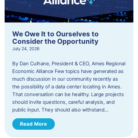
We Owe It to Ourselves to
Consider the Opportunity
July 24, 2026
By Dan Culhane, President & CEO, Ames Regional
Economic Alliance Few topics have generated as
much discussion in our community recently as
the possibility of a data center locating in Ames.
That conversation can be healthy. Large projects
should invite questions, careful analysis, and
public input. They should also withstand…
Read More