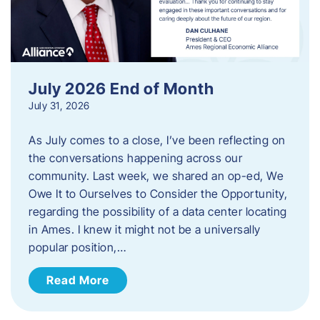
July 2026 End of Month
July 31, 2026
As July comes to a close, I’ve been reflecting on
the conversations happening across our
community. Last week, we shared an op-ed, We
Owe It to Ourselves to Consider the Opportunity,
regarding the possibility of a data center locating
in Ames. I knew it might not be a universally
popular position,…
Read More