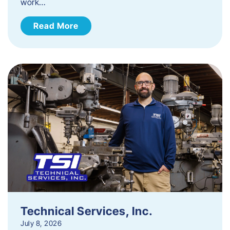
work…
Read More
Technical Services, Inc.
July 8, 2026