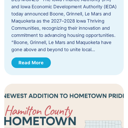
and Iowa Economic Development Authority (IEDA)
today announced Boone, Grinnell, Le Mars and
Maquoketa as the 2027–2028 Iowa Thriving
Communities, recognizing their innovation and
commitment to advancing housing opportunities.
“Boone, Grinnell, Le Mars and Maquoketa have
gone above and beyond to unite local…
Read More