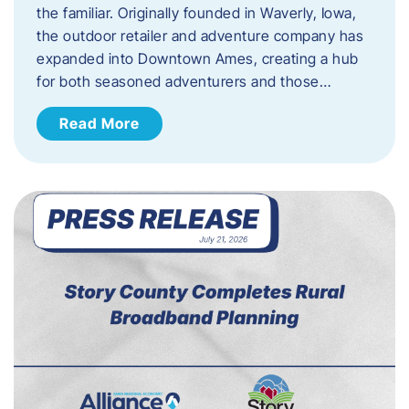
the familiar. Originally founded in Waverly, Iowa,
the outdoor retailer and adventure company has
expanded into Downtown Ames, creating a hub
for both seasoned adventurers and those…
Read More