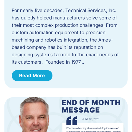
For nearly five decades, Technical Services, Inc.
has quietly helped manufacturers solve some of
their most complex production challenges. From
custom automation equipment to precision
machining and robotics integration, the Ames-
based company has built its reputation on
designing systems tailored to the exact needs of
its customers. Founded in 1977…
Read More