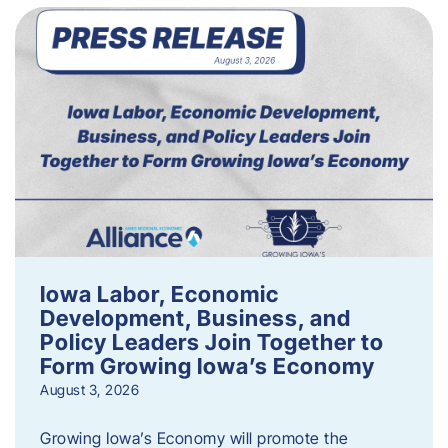
Iowa Labor, Economic
Development, Business, and
Policy Leaders Join Together to
Form Growing Iowa’s Economy
August 3, 2026
Growing Iowa’s Economy will promote the