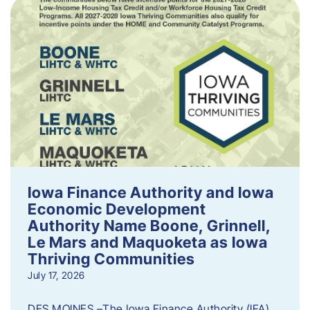
Iowa Finance Authority and Iowa
Economic Development
Authority Name Boone, Grinnell,
Le Mars and Maquoketa as Iowa
Thriving Communities
July 17, 2026
DES MOINES –The Iowa Finance Authority (IFA)