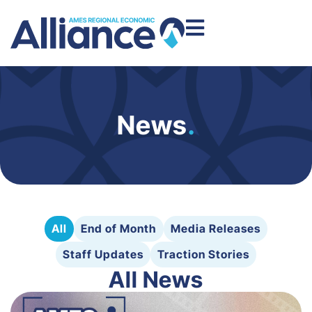
News
.
All
End of Month
Media Releases
Staff Updates
Traction Stories
All News