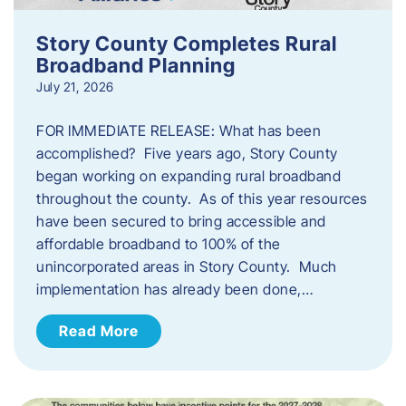
Story County Completes Rural
Broadband Planning
July 21, 2026
FOR IMMEDIATE RELEASE: What has been
accomplished? Five years ago, Story County
began working on expanding rural broadband
throughout the county. As of this year resources
have been secured to bring accessible and
affordable broadband to 100% of the
unincorporated areas in Story County. Much
implementation has already been done,…
Read More