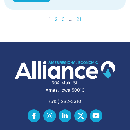
1
2
3
…
21
304 Main St.
Ames, Iowa 50010
(515) 232-2310