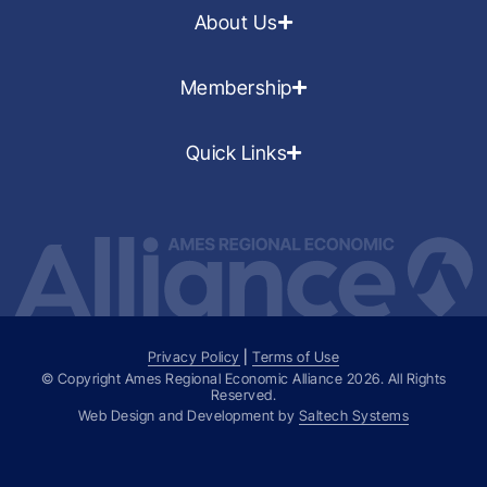
About Us
Membership
Quick Links
Privacy Policy
|
Terms of Use
© Copyright Ames Regional Economic Alliance
2026
. All Rights
Reserved.
Web Design and Development by
Saltech Systems