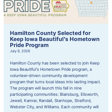
Hamilton County Selected for
Keep Iowa Beautiful’s Hometown
Pride Program
July 9, 2026
Hamilton County has been selected to join Keep
Iowa Beautiful’s Hometown Pride program, a
volunteer‑driven community development
program that turns local ideas into lasting impact.
The program will launch this fall in nine
participating communities: Blairsburg, Ellsworth,
Jewell, Kamrar, Randall, Stanhope, Stratford,
Webster City, and Williams. Each community will