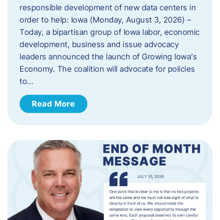
responsible development of new data centers in
order to help: Iowa (Monday, August 3, 2026) –
Today, a bipartisan group of Iowa labor, economic
development, business and issue advocacy
leaders announced the launch of Growing Iowa’s
Economy. The coalition will advocate for policies
to…
Read More