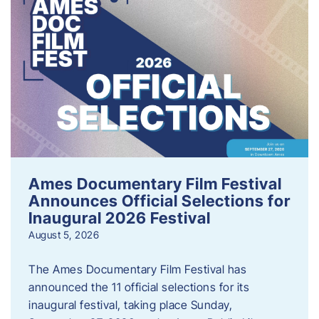
Ames Documentary Film Festival
Announces Official Selections for
Inaugural 2026 Festival
August 5, 2026
The Ames Documentary Film Festival has
announced the 11 official selections for its
inaugural festival, taking place Sunday,