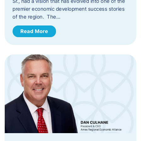
Sr., had a vision that has evolved into one of the
premier economic development success stories
of the region. The…
Read More