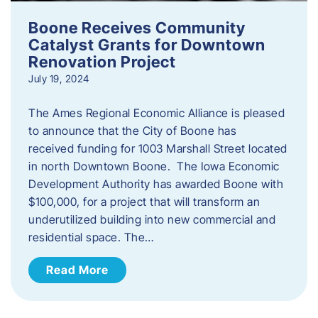
Boone Receives Community
Catalyst Grants for Downtown
Renovation Project
July 19, 2024
The Ames Regional Economic Alliance is pleased
to announce that the City of Boone has
received funding for 1003 Marshall Street located
in north Downtown Boone. The Iowa Economic
Development Authority has awarded Boone with
$100,000, for a project that will transform an
underutilized building into new commercial and
residential space. The…
Read More