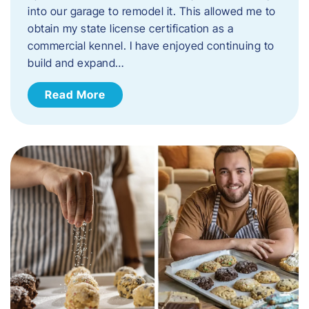
into our garage to remodel it. This allowed me to
obtain my state license certification as a
commercial kennel. I have enjoyed continuing to
build and expand…
Read More