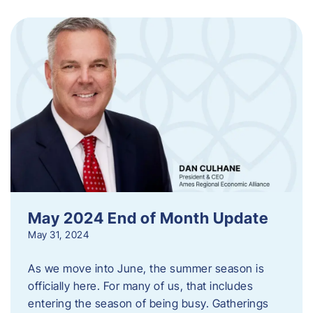
May 2024 End of Month Update
May 31, 2024
As we move into June, the summer season is
officially here. For many of us, that includes
entering the season of being busy. Gatherings