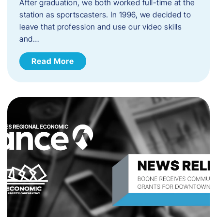
After graduation, we both worked full-time at the
station as sportscasters. In 1996, we decided to
leave that profession and use our video skills
and…
Read More