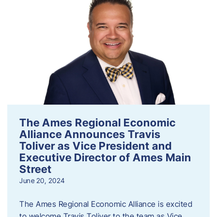
The Ames Regional Economic
Alliance Announces Travis
Toliver as Vice President and
Executive Director of Ames Main
Street
June 20, 2024
The Ames Regional Economic Alliance is excited
to welcome Travis Toliver to the team as Vice