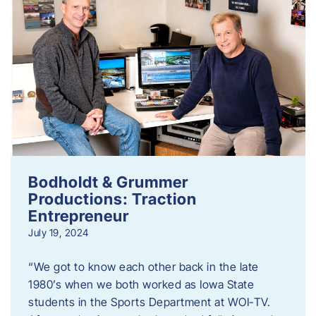
Bodholdt & Grummer
Productions: Traction
Entrepreneur
July 19, 2024
“We got to know each other back in the late
1980’s when we both worked as Iowa State
students in the Sports Department at WOI-TV.