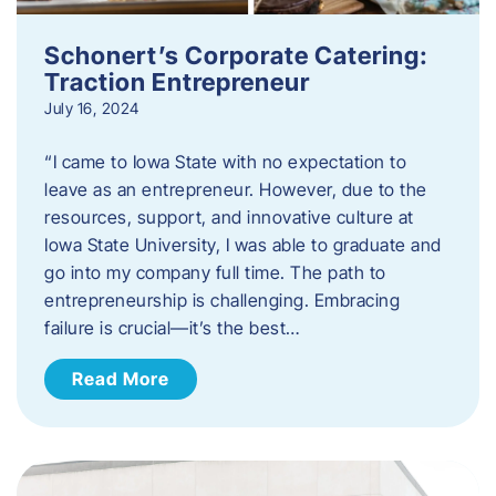
Schonert’s Corporate Catering:
Traction Entrepreneur
July 16, 2024
“I came to Iowa State with no expectation to
leave as an entrepreneur. However, due to the
resources, support, and innovative culture at
Iowa State University, I was able to graduate and
go into my company full time. The path to
entrepreneurship is challenging. Embracing
failure is crucial—it’s the best…
Read More