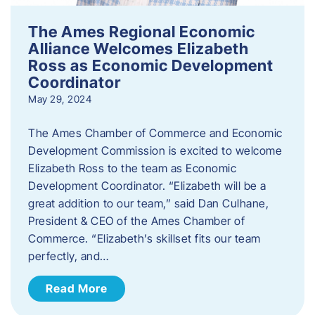
The Ames Regional Economic
Alliance Welcomes Elizabeth
Ross as Economic Development
Coordinator
May 29, 2024
The Ames Chamber of Commerce and Economic
Development Commission is excited to welcome
Elizabeth Ross to the team as Economic
Development Coordinator. “Elizabeth will be a
great addition to our team,” said Dan Culhane,
President & CEO of the Ames Chamber of
Commerce. “Elizabeth’s skillset fits our team
perfectly, and…
Read More