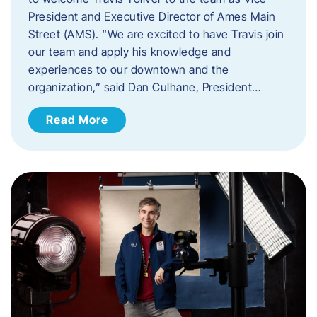
President and Executive Director of Ames Main
Street (AMS). ​“We are excited to have Travis join
our team and apply his knowledge and
experiences to our downtown and the
organization,” said Dan Culhane, President…
Read More