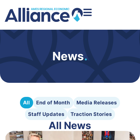
News
.
All
End of Month
Media Releases
Staff Updates
Traction Stories
All News