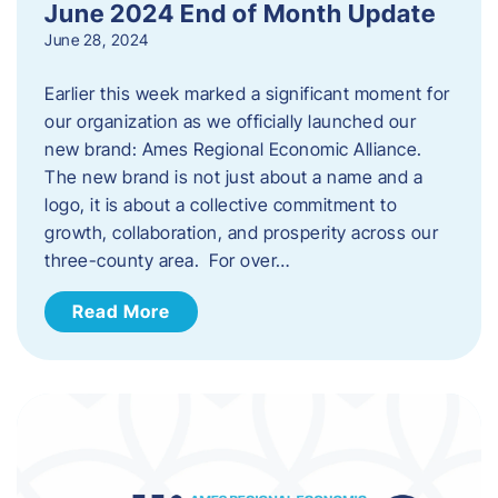
June 2024 End of Month Update
June 28, 2024
Earlier this week marked a significant moment for
our organization as we officially launched our
new brand: Ames Regional Economic Alliance.
The new brand is not just about a name and a
logo, it is about a collective commitment to
growth, collaboration, and prosperity across our
three-county area. For over…
Read More