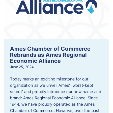
Ames Chamber of Commerce
Rebrands as Ames Regional
Economic Alliance
June 25, 2024
Today marks an exciting milestone for our
organization as we unveil Ames’ ‘worst-kept
secret’ and proudly introduce our new name and
brand: Ames Regional Economic Alliance. Since
1944, we have proudly operated as the Ames
Chamber of Commerce. However, over the past