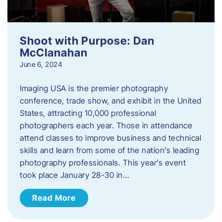
Shoot with Purpose: Dan
McClanahan
June 6, 2024
Imaging USA is the premier photography
conference, trade show, and exhibit in the United
States, attracting 10,000 professional
photographers each year. Those in attendance
attend classes to improve business and technical
skills and learn from some of the nation’s leading
photography professionals. This year’s event
took place January 28-30 in…
Read More