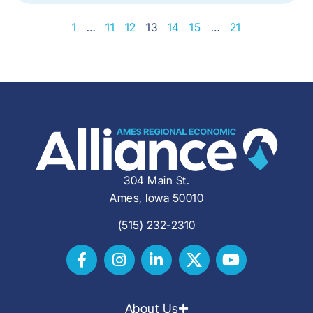
1
…
11
12
13
14
15
…
21
304 Main St.
Ames, Iowa 50010
(515) 232-2310
About Us