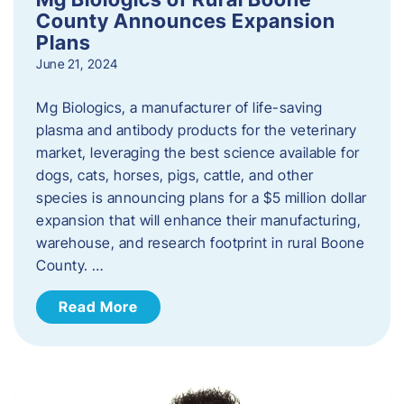
County Announces Expansion
Plans
June 21, 2024
Mg Biologics, a manufacturer of life-saving
plasma and antibody products for the veterinary
market, leveraging the best science available for
dogs, cats, horses, pigs, cattle, and other
species is announcing plans for a $5 million dollar
expansion that will enhance their manufacturing,
warehouse, and research footprint in rural Boone
County. …
Read More