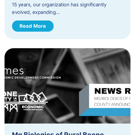
15 years, our organization has significantly
evolved, expanding…
Read More
Mg Biologics of Rural Boone