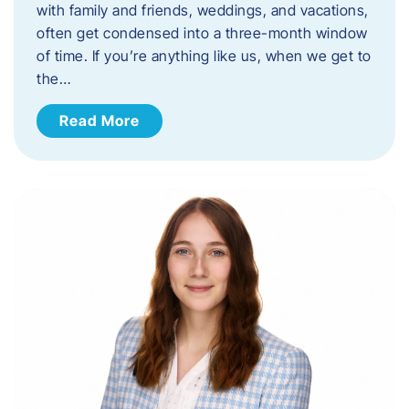
with family and friends, weddings, and vacations,
often get condensed into a three-month window
of time. If you’re anything like us, when we get to
the…
Read More