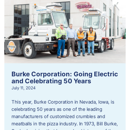
Burke Corporation: Going Electric
and Celebrating 50 Years
July 11, 2024
This year, Burke Corporation in Nevada, Iowa, is
celebrating 50 years as one of the leading
manufacturers of customized crumbles and
meatballs in the pizza industry. In 1973, Bill Burke,