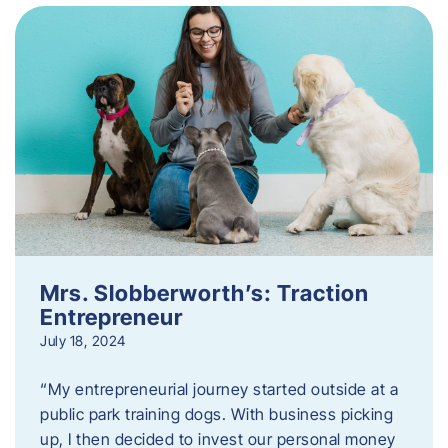
Mrs. Slobberworth’s: Traction
Entrepreneur
July 18, 2024
“My entrepreneurial journey started outside at a
public park training dogs. With business picking
up, I then decided to invest our personal money