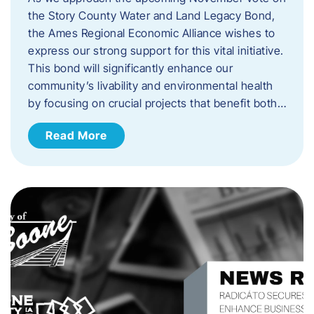
the Story County Water and Land Legacy Bond,
the Ames Regional Economic Alliance wishes to
express our strong support for this vital initiative.
This bond will significantly enhance our
community’s livability and environmental health
by focusing on crucial projects that benefit both…
Read More