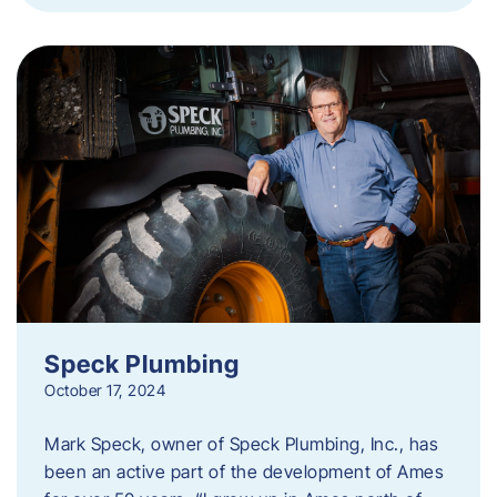
Speck Plumbing
October 17, 2024
Mark Speck, owner of Speck Plumbing, Inc., has
been an active part of the development of Ames