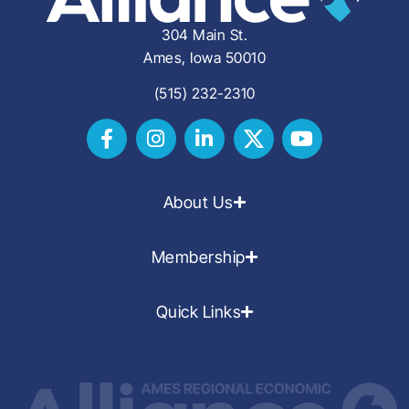
304 Main St.
Ames, Iowa 50010
(515) 232-2310
About Us
Membership
Quick Links