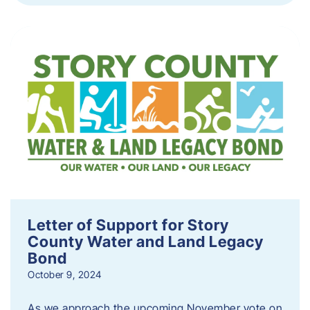
Letter of Support for Story
County Water and Land Legacy
Bond
October 9, 2024
As we approach the upcoming November vote on