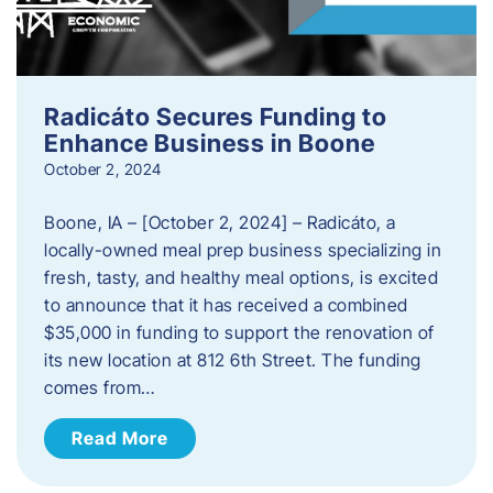
Radicáto Secures Funding to
Enhance Business in Boone
October 2, 2024
Boone, IA – [October 2, 2024] – Radicáto, a
locally-owned meal prep business specializing in
fresh, tasty, and healthy meal options, is excited
to announce that it has received a combined
$35,000 in funding to support the renovation of
its new location at 812 6th Street. The funding
comes from…
Read More