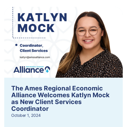
The Ames Regional Economic
Alliance Welcomes Katlyn Mock
as New Client Services
Coordinator
October 1, 2024