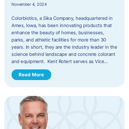
November 4, 2024
Colorbiotics, a Sika Company, headquartered in
Ames, Iowa, has been innovating products that
enhance the beauty of homes, businesses,
parks, and athletic facilities for more than 30
years. In short, they are the industry leader in the
science behind landscape and concrete colorant
and equipment. Kent Rotert serves as Vice…
Read More