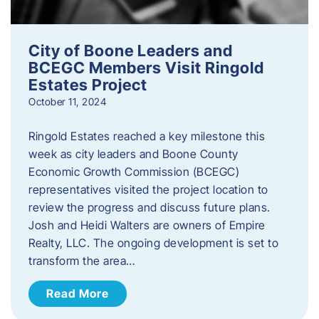
City of Boone Leaders and
BCEGC Members Visit Ringold
Estates Project
October 11, 2024
Ringold Estates reached a key milestone this
week as city leaders and Boone County
Economic Growth Commission (BCEGC)
representatives visited the project location to
review the progress and discuss future plans.
Josh and Heidi Walters are owners of Empire
Realty, LLC. The ongoing development is set to
transform the area…
Read More