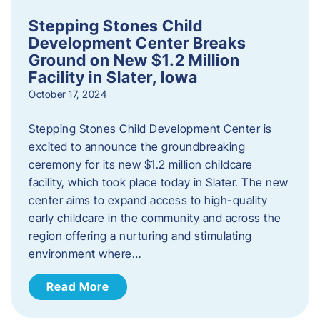
Stepping Stones Child
Development Center Breaks
Ground on New $1.2 Million
Facility in Slater, Iowa
October 17, 2024
Stepping Stones Child Development Center is
excited to announce the groundbreaking
ceremony for its new $1.2 million childcare
facility, which took place today in Slater. The new
center aims to expand access to high-quality
early childcare in the community and across the
region offering a nurturing and stimulating
environment where…
Read More