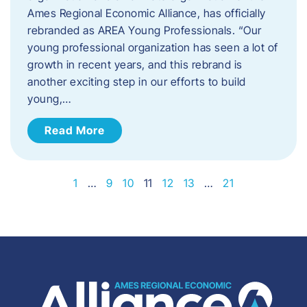
Ames Regional Economic Alliance, has officially
rebranded as AREA Young Professionals. “Our
young professional organization has seen a lot of
growth in recent years, and this rebrand is
another exciting step in our efforts to build
young,…
Read More
1
…
9
10
11
12
13
…
21