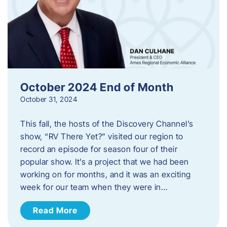
October 2024 End of Month
October 31, 2024
This fall, the hosts of the Discovery Channel’s
show, “RV There Yet?” visited our region to
record an episode for season four of their
popular show. It’s a project that we had been
working on for months, and it was an exciting
week for our team when they were in…
Read More