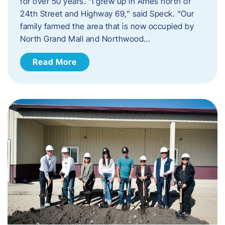
for over 50 years. “I grew up in Ames north of
24th Street and Highway 69,” said Speck. “Our
family farmed the area that is now occupied by
North Grand Mall and Northwood…
Read More