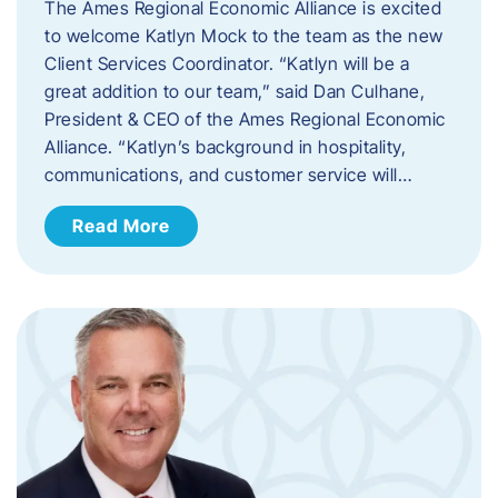
The Ames Regional Economic Alliance is excited
to welcome Katlyn Mock to the team as the new
Client Services Coordinator. “Katlyn will be a
great addition to our team,” said Dan Culhane,
President & CEO of the Ames Regional Economic
Alliance. “Katlyn’s background in hospitality,
communications, and customer service will…
Read More