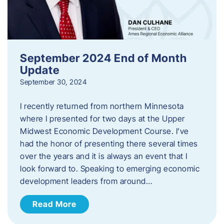
September 2024 End of Month
Update
September 30, 2024
I recently returned from northern Minnesota
where I presented for two days at the Upper
Midwest Economic Development Course. I’ve
had the honor of presenting there several times
over the years and it is always an event that I
look forward to. Speaking to emerging economic
development leaders from around…
Read More