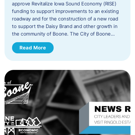
approve Revitalize Iowa Sound Economy (RISE)
funding to support improvements to an existing
roadway and for the construction of a new road
to support the Daisy Brand and other growth in
the community of Boone. The City of Boone…
Read More