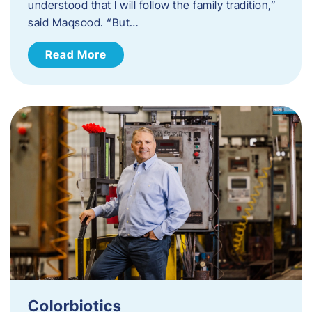
understood that I will follow the family tradition,”
said Maqsood. “But…
Read More
Colorbiotics