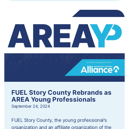
FUEL Story County Rebrands as
AREA Young Professionals
September 24, 2024
FUEL Story County, the young professional’s
organization and an affiliate organization of the