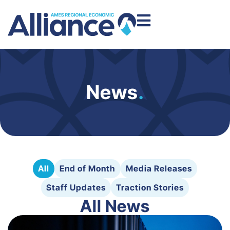
News
.
All
End of Month
Media Releases
Staff Updates
Traction Stories
All News