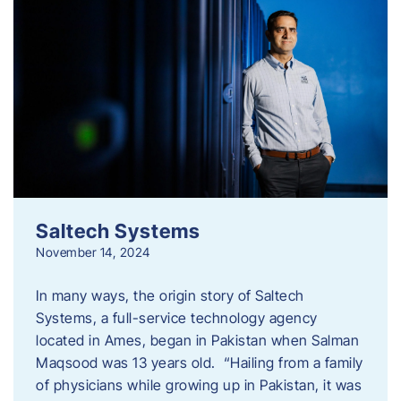
Saltech Systems
November 14, 2024
In many ways, the origin story of Saltech
Systems, a full-service technology agency
located in Ames, began in Pakistan when Salman
Maqsood was 13 years old. “Hailing from a family
of physicians while growing up in Pakistan, it was