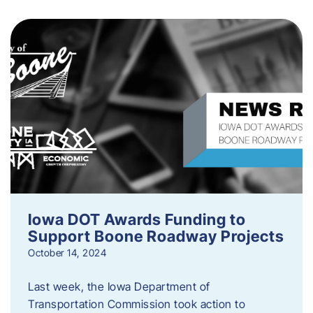
Iowa DOT Awards Funding to
Support Boone Roadway Projects
October 14, 2024
Last week, the Iowa Department of
Transportation Commission took action to