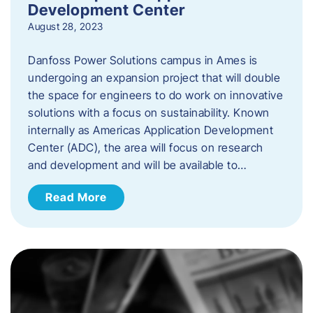
Development Center
August 28, 2023
Danfoss Power Solutions campus in Ames is
undergoing an expansion project that will double
the space for engineers to do work on innovative
solutions with a focus on sustainability. Known
internally as Americas Application Development
Center (ADC), the area will focus on research
and development and will be available to…
Read More