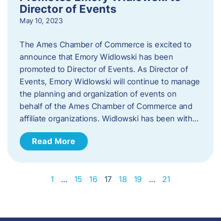
Director of Events
May 10, 2023
The Ames Chamber of Commerce is excited to
announce that Emory Widlowski has been
promoted to Director of Events. ​As Director of
Events, Emory Widlowski will continue to manage
the planning and organization of events on
behalf of the Ames Chamber of Commerce and
affiliate organizations. Widlowski has been with…
Read More
1
…
15
16
17
18
19
…
21