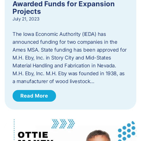
Awarded Funds for Expansion
Projects
July 21, 2023
The Iowa Economic Authority (IEDA) has
announced funding for two companies in the
Ames MSA. State funding has been approved for
M.H. Eby, Inc. in Story City and Mid-States
Material Handling and Fabrication in Nevada.
M.H. Eby, Inc. M.H. Eby was founded in 1938, as
a manufacturer of wood livestock…
Read More