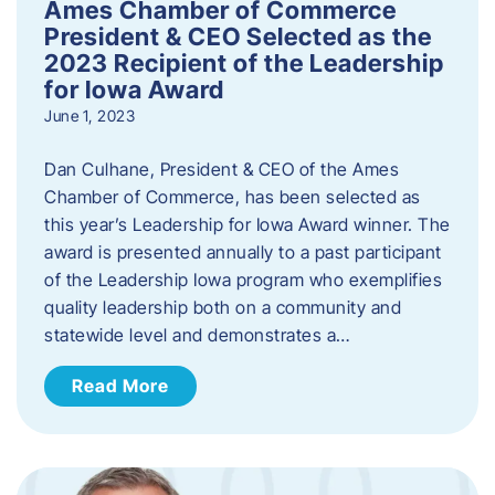
Ames Chamber of Commerce
President & CEO Selected as the
2023 Recipient of the Leadership
for Iowa Award
June 1, 2023
Dan Culhane, President & CEO of the Ames
Chamber of Commerce, has been selected as
this year’s Leadership for Iowa Award winner. The
award is presented annually to a past participant
of the Leadership Iowa program who exemplifies
quality leadership both on a community and
statewide level and demonstrates a…
Read More