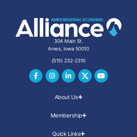
304 Main St.
Ames, Iowa 50010
(515) 232-2310
About Us
Membership
Quick Links