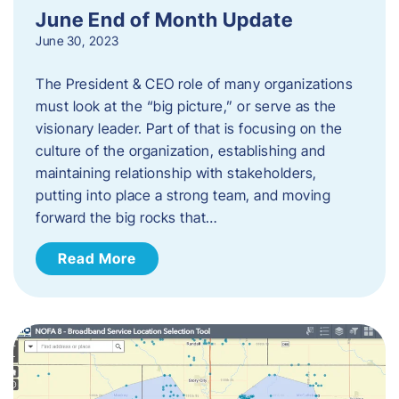
June End of Month Update
June 30, 2023
The President & CEO role of many organizations
must look at the “big picture,” or serve as the
visionary leader. Part of that is focusing on the
culture of the organization, establishing and
maintaining relationship with stakeholders,
putting into place a strong team, and moving
forward the big rocks that…
Read More