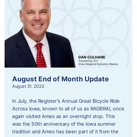
August End of Month Update
August 31, 2023
In July, the Register’s Annual Great Bicycle Ride
Across Iowa, known to all of us as RAGBRAI, once
again visited Ames as an overnight stop. This
was the 50th anniversary of the Iowa summer
tradition and Ames has been part of it from the