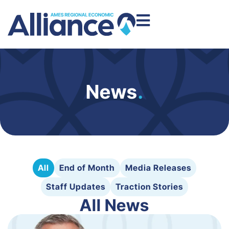
News
.
All
End of Month
Media Releases
Staff Updates
Traction Stories
All News