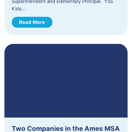
Superintendent and Elementary Principal. YSS
Kids…
Read More
Two Companies in the Ames MSA