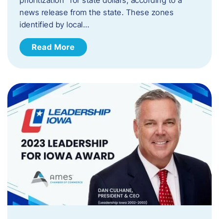
news release from the state. These zones
identified by local…
Read More