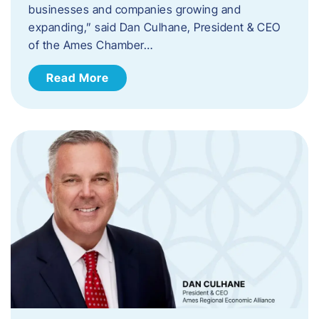
businesses and companies growing and
expanding,” said Dan Culhane, President & CEO
of the Ames Chamber…
Read More