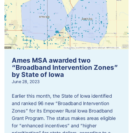
Ames MSA awarded two
“Broadband Intervention Zones”
by State of Iowa
June 28, 2023
Earlier this month, the State of Iowa identified
and ranked 96 new “Broadband Intervention
Zones” for its Empower Rural Iowa Broadband
Grant Program. The status makes areas eligible
for “enhanced incentives” and “higher
prioritization” for state dollars, according to a