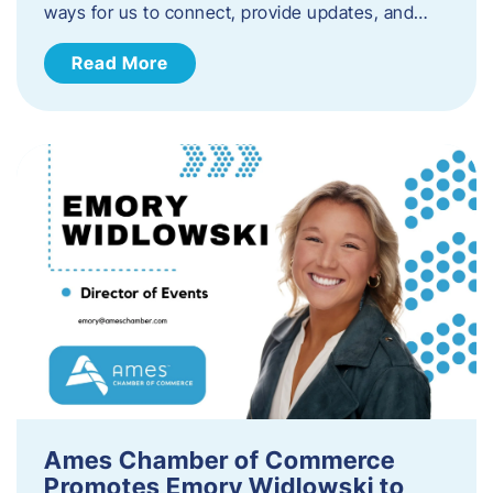
ways for us to connect, provide updates, and…
Read More
Ames Chamber of Commerce
Promotes Emory Widlowski to