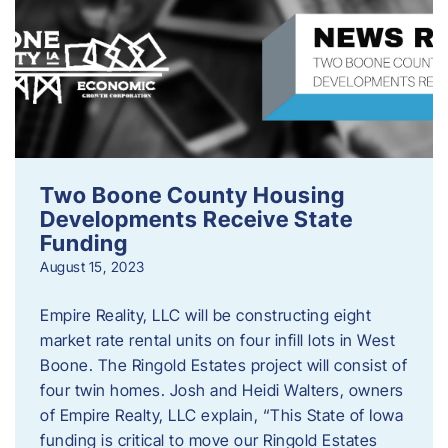
Two Boone County Housing
Developments Receive State
Funding
August 15, 2023
Empire Reality, LLC will be constructing eight
market rate rental units on four infill lots in West
Boone. The Ringold Estates project will consist of
four twin homes. Josh and Heidi Walters, owners
of Empire Realty, LLC explain, “This State of Iowa
funding is critical to move our Ringold Estates