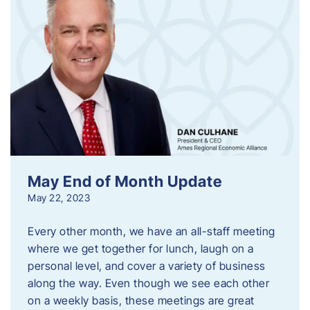
May End of Month Update
May 22, 2023
Every other month, we have an all-staff meeting
where we get together for lunch, laugh on a
personal level, and cover a variety of business
along the way. Even though we see each other
on a weekly basis, these meetings are great