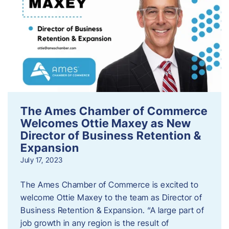
The Ames Chamber of Commerce
Welcomes Ottie Maxey as New
Director of Business Retention &
Expansion
July 17, 2023
The Ames Chamber of Commerce is excited to
welcome Ottie Maxey to the team as Director of
Business Retention & Expansion. “A large part of
job growth in any region is the result of