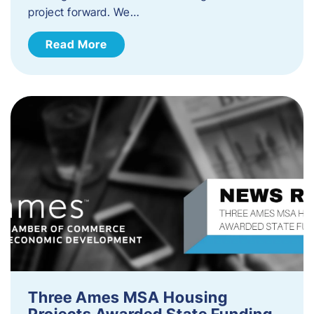
project forward. We…
Read More
Three Ames MSA Housing
Projects Awarded State Funding