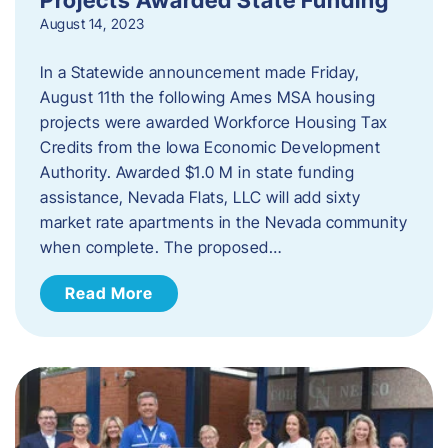
August 14, 2023
In a Statewide announcement made Friday,
August 11th the following Ames MSA housing
projects were awarded Workforce Housing Tax
Credits from the Iowa Economic Development
Authority. Awarded $1.0 M in state funding
assistance, Nevada Flats, LLC will add sixty
market rate apartments in the Nevada community
when complete. The proposed…
Read More