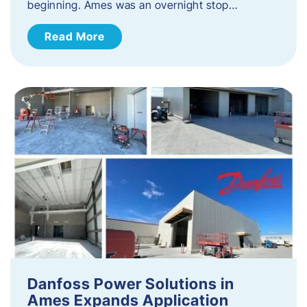
beginning. Ames was an overnight stop…
Read More
Danfoss Power Solutions in
Ames Expands Application