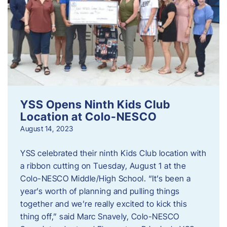
YSS Opens Ninth Kids Club
Location at Colo-NESCO
August 14, 2023
YSS celebrated their ninth Kids Club location with
a ribbon cutting on Tuesday, August 1 at the
Colo-NESCO Middle/High School. “It’s been a
year’s worth of planning and pulling things
together and we’re really excited to kick this
thing off,” said Marc Snavely, Colo-NESCO