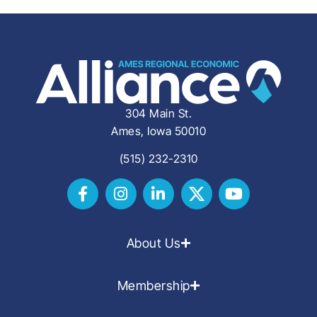
304 Main St.
Ames, Iowa 50010
(515) 232-2310
About Us
Membership