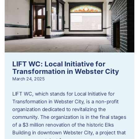
LIFT WC: Local Initiative for
Transformation in Webster City
March 24, 2025
LIFT WC, which stands for Local Initiative for
Transformation in Webster City, is a non-profit
organization dedicated to revitalizing the
community. The organization is in the final stages
of a $3 million renovation of the historic Elks
Building in downtown Webster City, a project that