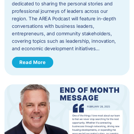
dedicated to sharing the personal stories and
professional journeys of leaders across our
region. The AREA Podcast will feature in-depth
conversations with business leaders,
entrepreneurs, and community stakeholders,
covering topics such as leadership, innovation,
and economic development initiatives…
Read More