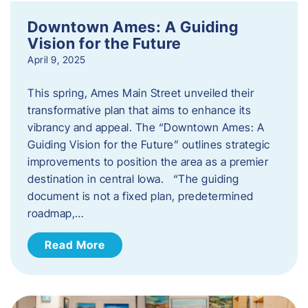
Downtown Ames: A Guiding
Vision for the Future
April 9, 2025
This spring, Ames Main Street unveiled their
transformative plan that aims to enhance its
vibrancy and appeal. The “Downtown Ames: A
Guiding Vision for the Future” outlines strategic
improvements to position the area as a premier
destination in central Iowa. “The guiding
document is not a fixed plan, predetermined
roadmap,…
Read More