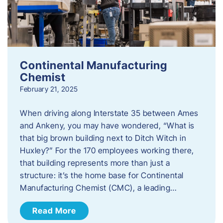
Continental Manufacturing
Chemist
February 21, 2025
When driving along Interstate 35 between Ames
and Ankeny, you may have wondered, “What is
that big brown building next to Ditch Witch in
Huxley?” For the 170 employees working there,
that building represents more than just a
structure: it’s the home base for Continental
Manufacturing Chemist (CMC), a leading…
Read More