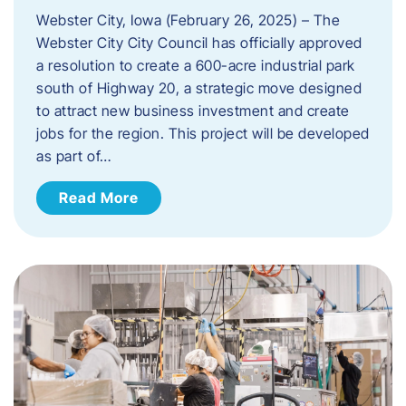
Webster City, Iowa (February 26, 2025) – The
Webster City City Council has officially approved
a resolution to create a 600-acre industrial park
south of Highway 20, a strategic move designed
to attract new business investment and create
jobs for the region. This project will be developed
as part of…
Read More