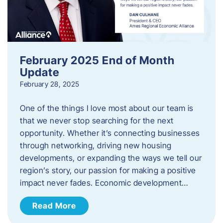
February 2025 End of Month
Update
February 28, 2025
One of the things I love most about our team is
that we never stop searching for the next
opportunity. Whether it’s connecting businesses
through networking, driving new housing
developments, or expanding the ways we tell our
region’s story, our passion for making a positive
impact never fades. Economic development…
Read More