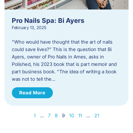
Pro Nails Spa: Bi Ayers
February 13, 2025
“Who would have thought that the art of nails
could save lives?” This is the question that Bi
Ayers, owner of Pro Nails in Ames, asks in
Polished, his 2023 book that is part memoir and
part business book. “The idea of writing a book
was not to tell the…
Read More
1
…
7
8
9
10
11
…
21