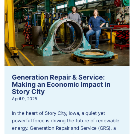
Generation Repair & Service:
Making an Economic Impact in
Story City
April 9, 2025
In the heart of Story City, Iowa, a quiet yet
powerful force is driving the future of renewable
energy. Generation Repair and Service (GRS), a