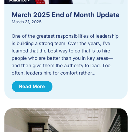
March 2025 End of Month Update
March 31, 2025
One of the greatest responsibilities of leadership
is building a strong team. Over the years, I’ve
learned that the best way to do that is to hire
people who are better than you in key areas—
and then give them the authority to lead. Too
often, leaders hire for comfort rather…
Read More