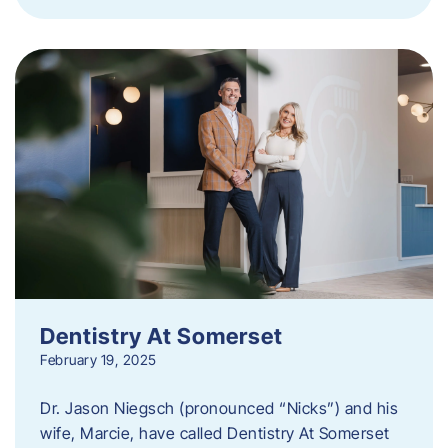
Dentistry At Somerset
February 19, 2025
Dr. Jason Niegsch (pronounced “Nicks”) and his
wife, Marcie, have called Dentistry At Somerset