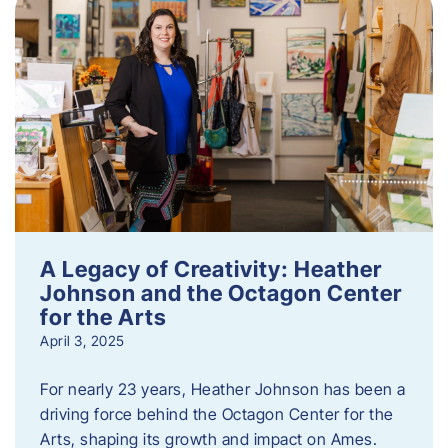
A Legacy of Creativity: Heather
Johnson and the Octagon Center
for the Arts
April 3, 2025
For nearly 23 years, Heather Johnson has been a
driving force behind the Octagon Center for the
Arts, shaping its growth and impact on Ames.