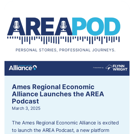
Ames Regional Economic
Alliance Launches the AREA
Podcast
March 3, 2025
The Ames Regional Economic Alliance is excited
to launch the AREA Podcast, a new platform