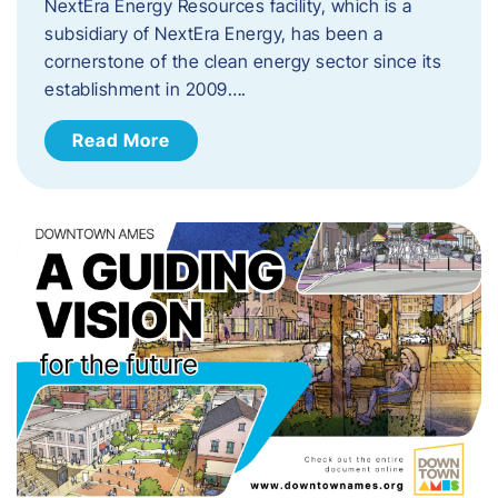
NextEra Energy Resources facility, which is a
subsidiary of NextEra Energy, has been a
cornerstone of the clean energy sector since its
establishment in 2009….
Read More