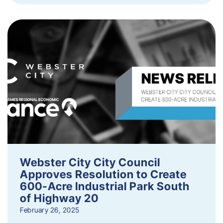
Webster City City Council
Approves Resolution to Create
600-Acre Industrial Park South
of Highway 20
February 26, 2025