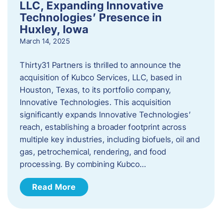
LLC, Expanding Innovative
Technologies’ Presence in
Huxley, Iowa
March 14, 2025
Thirty31 Partners is thrilled to announce the
acquisition of Kubco Services, LLC, based in
Houston, Texas, to its portfolio company,
Innovative Technologies. This acquisition
significantly expands Innovative Technologies’
reach, establishing a broader footprint across
multiple key industries, including biofuels, oil and
gas, petrochemical, rendering, and food
processing. By combining Kubco…
Read More