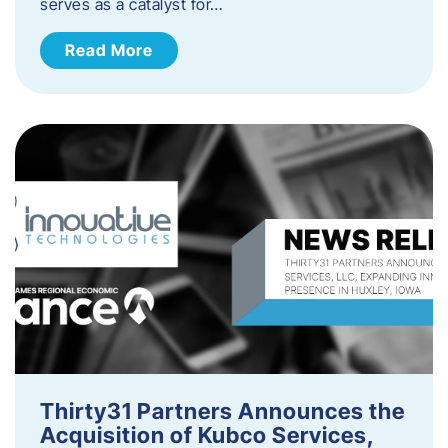
serves as a catalyst for…
Read More
Thirty31 Partners Announces the
Acquisition of Kubco Services,