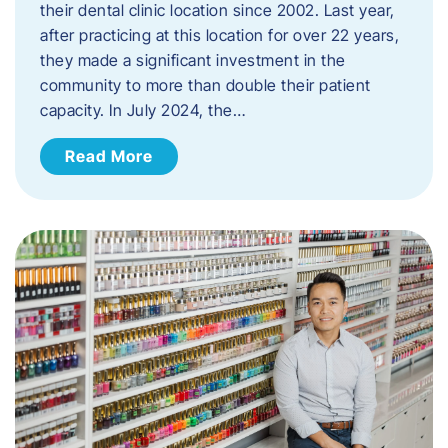
their dental clinic location since 2002. Last year,
after practicing at this location for over 22 years,
they made a significant investment in the
community to more than double their patient
capacity. In July 2024, the…
Read More