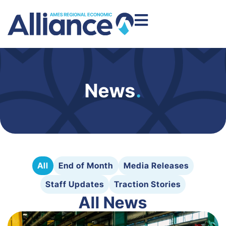
News
.
All
End of Month
Media Releases
Staff Updates
Traction Stories
All News