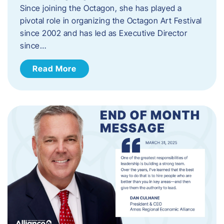
Since joining the Octagon, she has played a
pivotal role in organizing the Octagon Art Festival
since 2002 and has led as Executive Director
since…
Read More