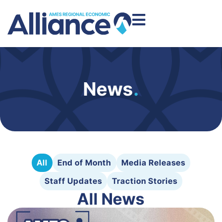
News
.
All
End of Month
Media Releases
Staff Updates
Traction Stories
All News