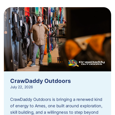
CrawDaddy Outdoors
July 22, 2026
CrawDaddy Outdoors is bringing a renewed kind
of energy to Ames, one built around exploration,
skill building, and a willingness to step beyond