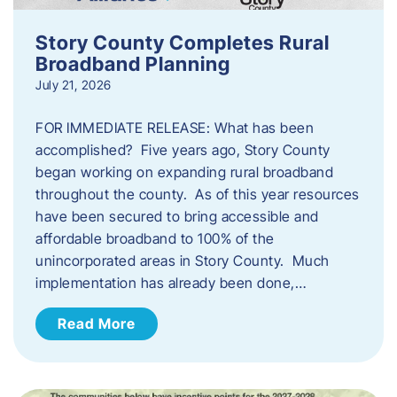
Story County Completes Rural
Broadband Planning
July 21, 2026
FOR IMMEDIATE RELEASE: What has been
accomplished? Five years ago, Story County
began working on expanding rural broadband
throughout the county. As of this year resources
have been secured to bring accessible and
affordable broadband to 100% of the
unincorporated areas in Story County. Much
implementation has already been done,…
Read More