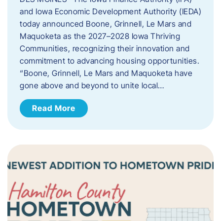
and Iowa Economic Development Authority (IEDA)
today announced Boone, Grinnell, Le Mars and
Maquoketa as the 2027–2028 Iowa Thriving
Communities, recognizing their innovation and
commitment to advancing housing opportunities.
“Boone, Grinnell, Le Mars and Maquoketa have
gone above and beyond to unite local…
Read More