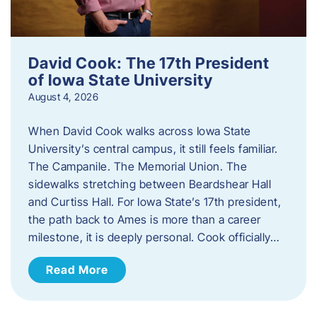
David Cook: The 17th President
of Iowa State University
August 4, 2026
When David Cook walks across Iowa State
University’s central campus, it still feels familiar.
The Campanile. The Memorial Union. The
sidewalks stretching between Beardshear Hall
and Curtiss Hall. For Iowa State’s 17th president,
the path back to Ames is more than a career
milestone, it is deeply personal. Cook officially…
Read More