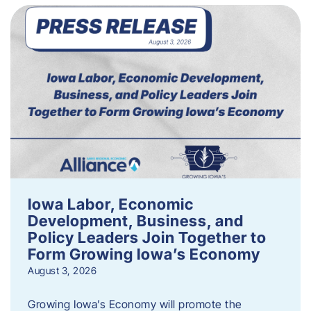
Iowa Labor, Economic
Development, Business, and
Policy Leaders Join Together to
Form Growing Iowa’s Economy
August 3, 2026
Growing Iowa’s Economy will promote the