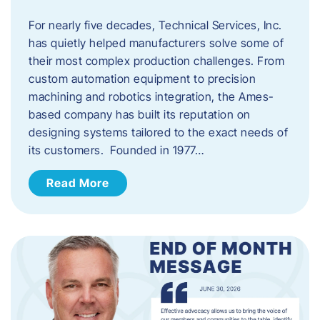
For nearly five decades, Technical Services, Inc.
has quietly helped manufacturers solve some of
their most complex production challenges. From
custom automation equipment to precision
machining and robotics integration, the Ames-
based company has built its reputation on
designing systems tailored to the exact needs of
its customers. Founded in 1977…
Read More