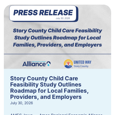
Story County Child Care
Feasibility Study Outlines
Roadmap for Local Families,
Providers, and Employers
July 30, 2026