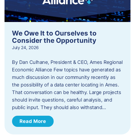
We Owe It to Ourselves to
Consider the Opportunity
July 24, 2026
By Dan Culhane, President & CEO, Ames Regional
Economic Alliance Few topics have generated as
much discussion in our community recently as
the possibility of a data center locating in Ames.
That conversation can be healthy. Large projects
should invite questions, careful analysis, and
public input. They should also withstand…
Read More