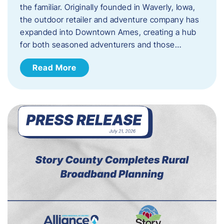
the familiar. Originally founded in Waverly, Iowa,
the outdoor retailer and adventure company has
expanded into Downtown Ames, creating a hub
for both seasoned adventurers and those…
Read More