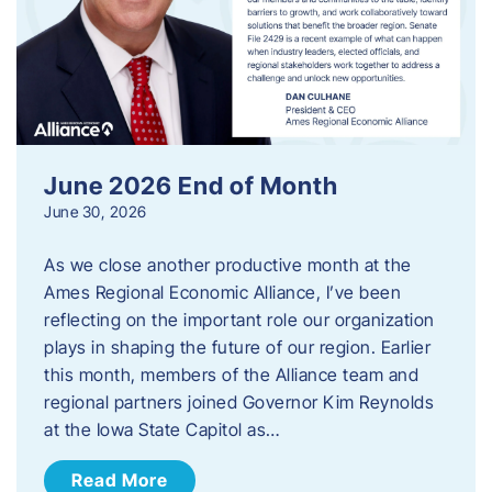
June 2026 End of Month
June 30, 2026
As we close another productive month at the
Ames Regional Economic Alliance, I’ve been
reflecting on the important role our organization
plays in shaping the future of our region. Earlier
this month, members of the Alliance team and
regional partners joined Governor Kim Reynolds
at the Iowa State Capitol as…
Read More