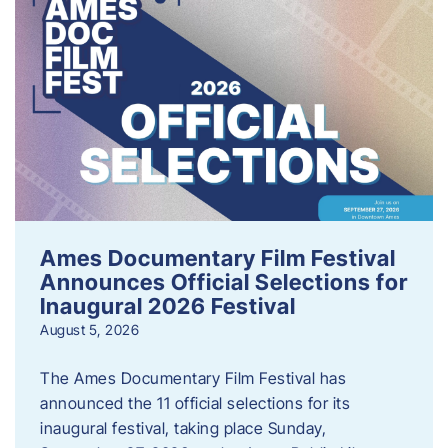
Ames Documentary Film Festival
Announces Official Selections for
Inaugural 2026 Festival
August 5, 2026
The Ames Documentary Film Festival has
announced the 11 official selections for its
inaugural festival, taking place Sunday,