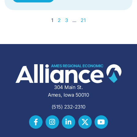
1
2
3
…
21
304 Main St.
Ames, Iowa 50010
(515) 232-2310