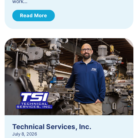
work…
Read More
Technical Services, Inc.
July 8, 2026