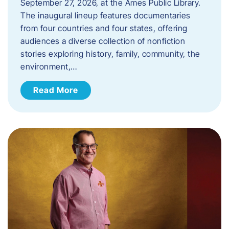
September 27, 2026, at the Ames Public Library.
The inaugural lineup features documentaries
from four countries and four states, offering
audiences a diverse collection of nonfiction
stories exploring history, family, community, the
environment,…
Read More