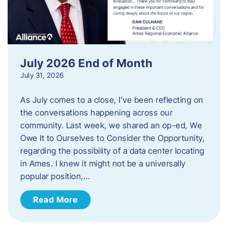
July 2026 End of Month
July 31, 2026
As July comes to a close, I’ve been reflecting on
the conversations happening across our
community. Last week, we shared an op-ed, We
Owe It to Ourselves to Consider the Opportunity,
regarding the possibility of a data center locating
in Ames. I knew it might not be a universally
popular position,…
Read More