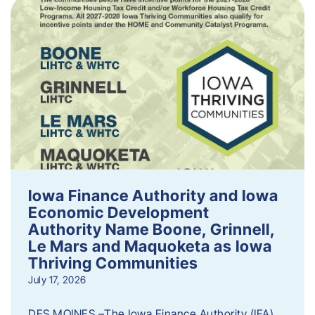
Iowa Finance Authority and Iowa
Economic Development
Authority Name Boone, Grinnell,
Le Mars and Maquoketa as Iowa
Thriving Communities
July 17, 2026
DES MOINES –The Iowa Finance Authority (IFA)