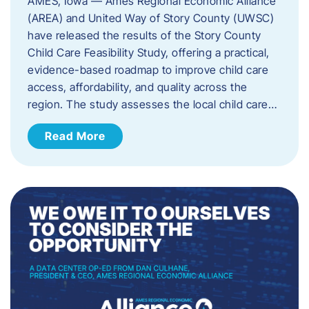
AMES, Iowa — Ames Regional Economic Alliance
(AREA) and United Way of Story County (UWSC)
have released the results of the Story County
Child Care Feasibility Study, offering a practical,
evidence-based roadmap to improve child care
access, affordability, and quality across the
region. The study assesses the local child care…
Read More