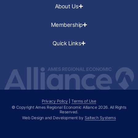
About Us
Membership
Quick Links
Privacy Policy
|
Terms of Use
© Copyright Ames Regional Economic Alliance
2026
. All Rights
Reserved.
Web Design and Development by
Saltech Systems