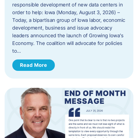
responsible development of new data centers in
order to help: Iowa (Monday, August 3, 2026) –
Today, a bipartisan group of Iowa labor, economic
development, business and issue advocacy
leaders announced the launch of Growing Iowa’s
Economy. The coalition will advocate for policies
to…
Read More