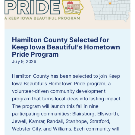
Hamilton County Selected for
Keep Iowa Beautiful’s Hometown
Pride Program
July 9, 2026
Hamilton County has been selected to join Keep
Iowa Beautiful’s Hometown Pride program, a
volunteer‑driven community development
program that turns local ideas into lasting impact.
The program will launch this fall in nine
participating communities: Blairsburg, Ellsworth,
Jewell, Kamrar, Randall, Stanhope, Stratford,
Webster City, and Williams. Each community will